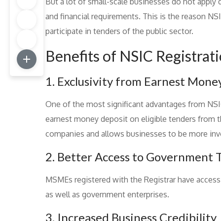
But a lot of small-scale businesses do not apply
and financial requirements. This is the reason NSI
participate in tenders of the public sector.
Benefits of NSIC Registrat
1. Exclusivity from Earnest Mon
One of the most significant advantages from NSIC 
earnest money deposit on eligible tenders from th
companies and allows businesses to be more invo
2. Better Access to Government 
MSMEs registered with the Registrar have access 
as well as government enterprises.
3. Increased Business Credibility