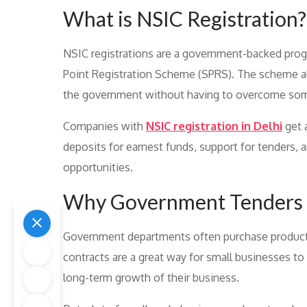
What is NSIC Registration?
NSIC registrations are a government-backed progr
Point Registration Scheme (SPRS). The scheme all
the government without having to overcome some 
Companies with
NSIC registration in Delhi
get 
deposits for earnest funds, support for tenders, 
opportunities.
Why Government Tenders 
Government departments often purchase products
contracts are a great way for small businesses to 
long-term growth of their business.