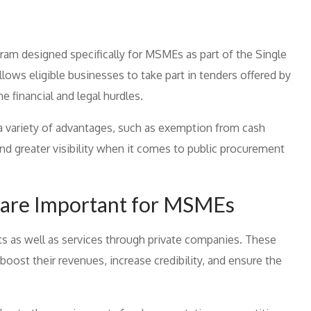
am designed specifically for MSMEs as part of the Single
ows eligible businesses to take part in tenders offered by
financial and legal hurdles.
a variety of advantages, such as exemption from cash
and greater visibility when it comes to public procurement
are Important for MSMEs
 as well as services through private companies. These
boost their revenues, increase credibility, and ensure the