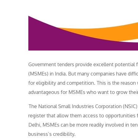
Government tenders provide excellent potential f
(MSMEs) in India. But many companies have diffic
for eligibility and competition. This is the reaso
advantageous for MSMEs who want to grow their 
The National Small Industries Corporation (NSIC)
register that allow them access to opportunities
Delhi, MSMEs can be more readily involved in tend
business’s credibility.