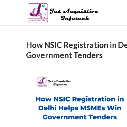
Skip
to
content
How NSIC Registration in D
Government Tenders