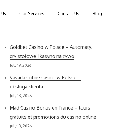
 Us
Our Services
Contact Us
Blog
Goldbet Casino w Polsce – Automaty,
gry stołowe i kasyno na żywo
July 19, 2026
Vavada online casino w Polsce –
obsługa klienta
July 18, 2026
Mad Casino Bonus en France – tours
gratuits et promotions du casino online
July 18, 2026