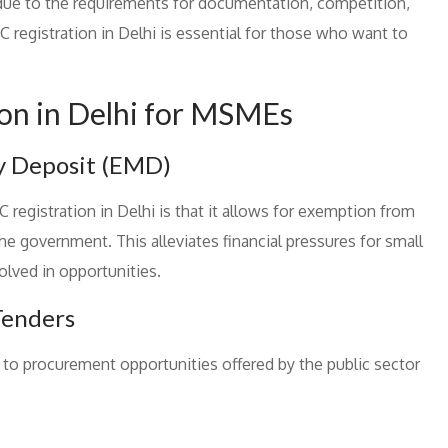
 due to the requirements for documentation, competition,
C registration in Delhi is essential for those who want to
ion in Delhi for MSMEs
ey Deposit (EMD)
registration in Delhi is that it allows for exemption from
e government. This alleviates financial pressures for small
lved in opportunities.
Tenders
to procurement opportunities offered by the public sector