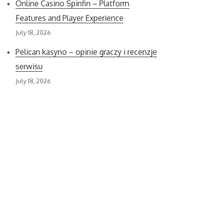
Online Casino Spinfin – Platform
Features and Player Experience
July 18, 2026
Pelican kasyno – opinie graczy i recenzje
serwisu
July 18, 2026