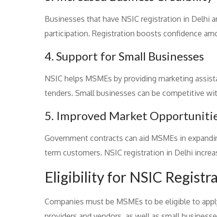
Businesses that have NSIC registration in Delhi a
participation. Registration boosts confidence amo
4. Support for Small Businesses
NSIC helps MSMEs by providing marketing assistanc
tenders. Small businesses can be competitive wit
5. Improved Market Opportuniti
Government contracts can aid MSMEs in expanding t
term customers. NSIC registration in Delhi incre
Eligibility for NSIC Registr
Companies must be MSMEs to be eligible to apply 
providers and vendors, as well as small businesse