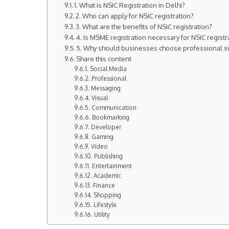
1. What is NSIC Registration in Delhi?
2. Who can apply for NSIC registration?
3. What are the benefits of NSIC registration?
4. Is MSME registration necessary for NSIC registr
5. Why should businesses choose professional su
Share this content
Social Media
Professional
Messaging
Visual
Communication
Bookmarking
Developer
Gaming
Video
Publishing
Entertainment
Academic
Finance
Shopping
Lifestyle
Utility