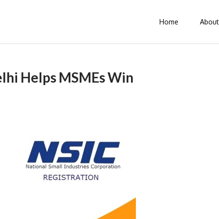
Home
About
elhi Helps MSMEs Win