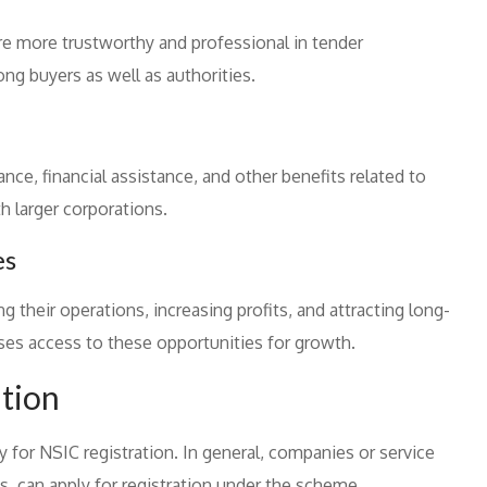
re more trustworthy and professional in tender
ng buyers as well as authorities.
e, financial assistance, and other benefits related to
h larger corporations.
es
heir operations, increasing profits, and attracting long-
ases access to these opportunities for growth.
ation
for NSIC registration. In general, companies or service
s, can apply for registration under the scheme.