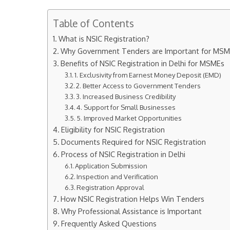
Table of Contents
What is NSIC Registration?
Why Government Tenders are Important for MSM
Benefits of NSIC Registration in Delhi for MSMEs
1. Exclusivity from Earnest Money Deposit (EMD)
2. Better Access to Government Tenders
3. Increased Business Credibility
4. Support for Small Businesses
5. Improved Market Opportunities
Eligibility for NSIC Registration
Documents Required for NSIC Registration
Process of NSIC Registration in Delhi
Application Submission
Inspection and Verification
Registration Approval
How NSIC Registration Helps Win Tenders
Why Professional Assistance is Important
Frequently Asked Questions