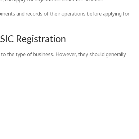
ments and records of their operations before applying for
IC Registration
to the type of business. However, they should generally