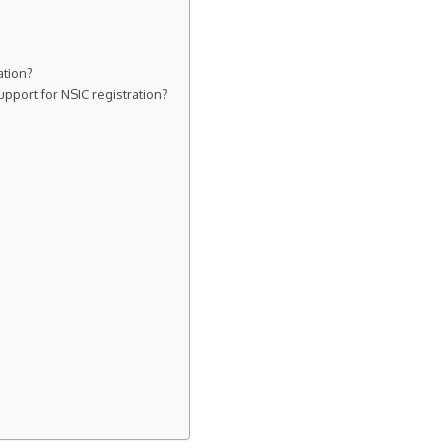
ation?
pport for NSIC registration?