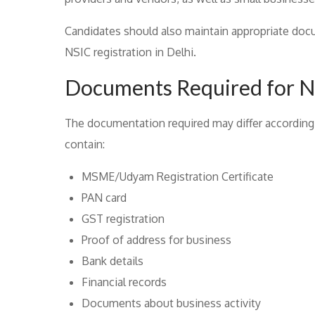
Candidates should also maintain appropriate docu
NSIC registration in Delhi.
Documents Required for NS
The documentation required may differ according 
contain:
MSME/Udyam Registration Certificate
PAN card
GST registration
Proof of address for business
Bank details
Financial records
Documents about business activity