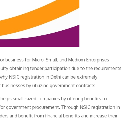
or business for Micro, Small, and Medium Enterprises
ulty obtaining tender participation due to the requirements
n why NSIC registration in Delhi can be extremely
businesses by utilizing government contracts.
 helps small-sized companies by offering benefits to
 for government procurement. Through NSIC registration in
ers and benefit from financial benefits and increase their