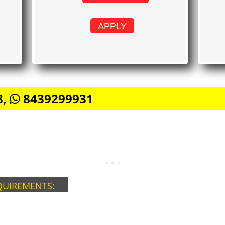
APPLY
8,
8439299931
QUIREMENTS: