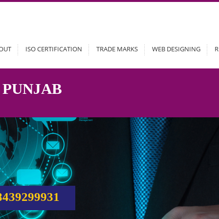
OUT
ISO CERTIFICATION
TRADE MARKS
WEB DESIGNING
R
 PUNJAB
8439299931