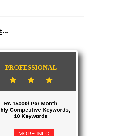
E
...
PROFESSIONAL
Rs 15000/ Per Month
hly Competitive Keywords,
10 Keywords
MORE INFO