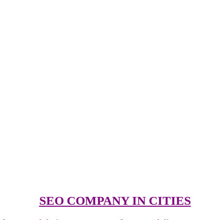
SEO COMPANY IN CITIES