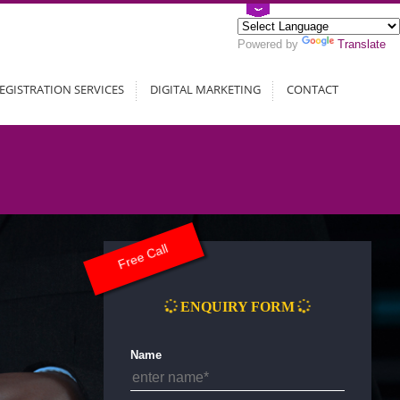
Powered by
Translate
EGISTRATION SERVICES
DIGITAL MARKETING
CONTACT
Free Call
ENQUIRY FORM
Name