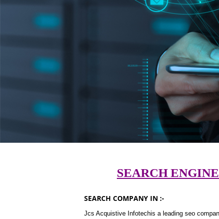
SEARCH ENGINE
SEARCH COMPANY IN :-
Jcs Acquistive Infotechis a leading seo company