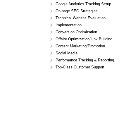
Google Analytics Tracking Setup.
On-page SEO Strategies.
Technical Website Evaluation.
Implementation.
Conversion Optimization.
Offsite Optimization/Link Building
Content Marketing/Promotion.
Social Media.
Performance Tracking & Reporting.
Top-Class Customer Support.