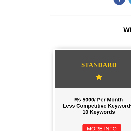
WE
STANDARD
Rs 5000/ Per Month
Less Competitive Keyword
10 Keywords
MORE INFO