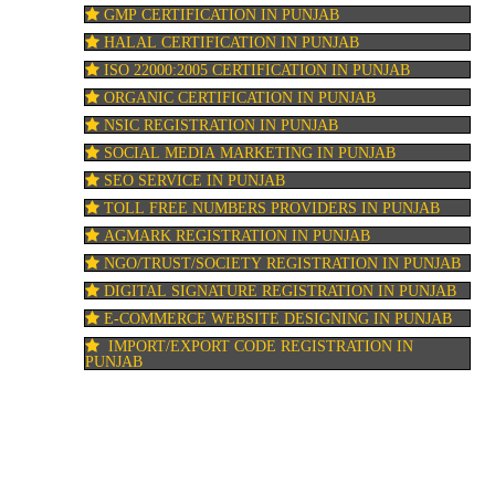
GMP CERTIFICATION IN PUNJAB
HALAL CERTIFICATION IN PUNJAB
ISO 22000:2005 CERTIFICATION IN PUNJAB
ORGANIC CERTIFICATION IN PUNJAB
NSIC REGISTRATION IN PUNJAB
SOCIAL MEDIA MARKETING IN PUNJAB
SEO SERVICE IN PUNJAB
TOLL FREE NUMBERS PROVIDERS IN PUNJAB
AGMARK REGISTRATION IN PUNJAB
NGO/TRUST/SOCIETY REGISTRATION IN PUNJAB
DIGITAL SIGNATURE REGISTRATION IN PUNJAB
E-COMMERCE WEBSITE DESIGNING IN PUNJAB
IMPORT/EXPORT CODE REGISTRATION IN
PUNJAB