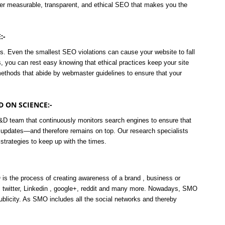
ver measurable, transparent, and ethical SEO that makes you the
:-
s. Even the smallest SEO violations can cause your website to fall
 you can rest easy knowing that ethical practices keep your site
ethods that abide by webmaster guidelines to ensure that your
 ON SCIENCE:-
&D team that continuously monitors search engines to ensure that
 updates—and therefore remains on top. Our research specialists
strategies to keep up with the times.
s the process of creating awareness of a brand , business or
 twitter, Linkedin , google+, reddit and many more. Nowadays, SMO
publicity. As SMO includes all the social networks and thereby