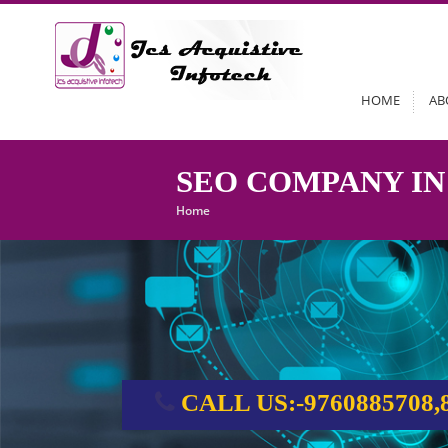
HOME
AB
SEO COMPANY IN
Home
CALL US:-9760885708,