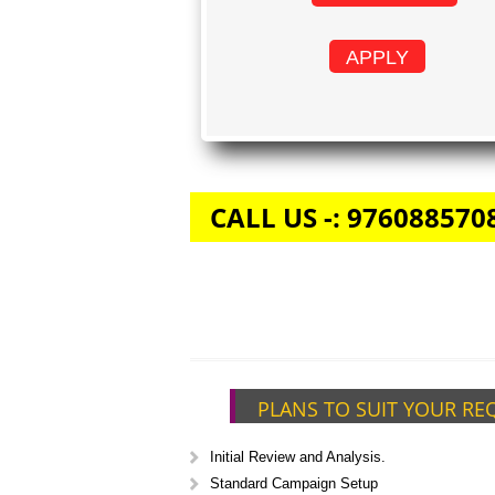
APPLY
CALL US -: 976088570
PLANS TO SUIT YOUR RE
Initial Review and Analysis.
Standard Campaign Setup