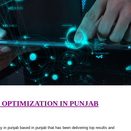
 OPTIMIZATION IN PUNJAB
 in punjab based in punjab that has been delivering top results and