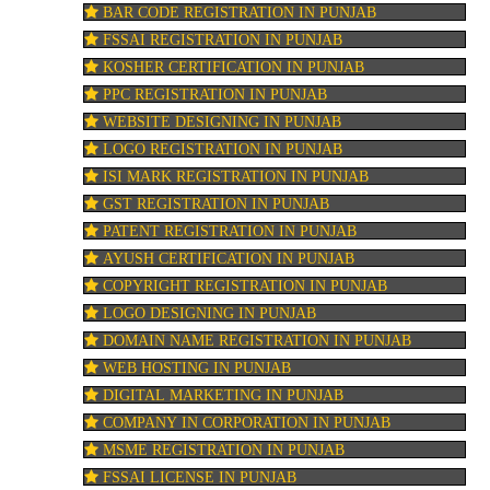
BAR CODE REGISTRATION IN PUNJAB
FSSAI REGISTRATION IN PUNJAB
KOSHER CERTIFICATION IN PUNJAB
PPC REGISTRATION IN PUNJAB
WEBSITE DESIGNING IN PUNJAB
LOGO REGISTRATION IN PUNJAB
ISI MARK REGISTRATION IN PUNJAB
GST REGISTRATION IN PUNJAB
PATENT REGISTRATION IN PUNJAB
AYUSH CERTIFICATION IN PUNJAB
COPYRIGHT REGISTRATION IN PUNJAB
LOGO DESIGNING IN PUNJAB
DOMAIN NAME REGISTRATION IN PUNJAB
WEB HOSTING IN PUNJAB
DIGITAL MARKETING IN PUNJAB
COMPANY IN CORPORATION IN PUNJAB
MSME REGISTRATION IN PUNJAB
FSSAI LICENSE IN PUNJAB