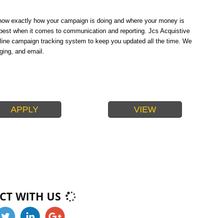
 know exactly how your campaign is doing and where your money is
e best when it comes to communication and reporting. Jcs Acquistive
line campaign tracking system to keep you updated all the time. We
ging, and email.
APPLY
VIEW
PACKAGES
CT WITH US