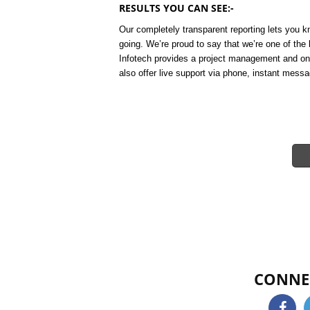
RESULTS YOU CAN SEE:-
Our completely transparent reporting lets you
going. We’re proud to say that we’re one of th
Infotech provides a project management and on
also offer live support via phone, instant messa
CONNE