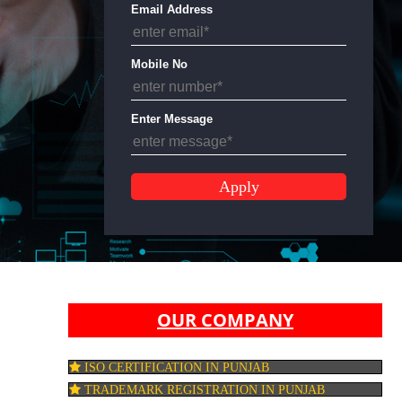
Email Address
Mobile No
Enter Message
OUR COMPANY
ISO CERTIFICATION IN PUNJAB
TRADEMARK REGISTRATION IN PUNJAB