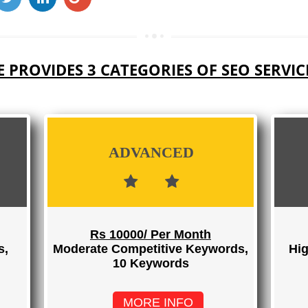
 PROVIDES 3 CATEGORIES OF SEO SERVIC
ADVANCED
Rs 10000/ Per Month
s,
Moderate Competitive Keywords,
Hig
10 Keywords
MORE INFO