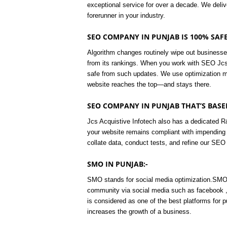
exceptional service for over a decade. We deli
forerunner in your industry.
SEO COMPANY IN PUNJAB IS 100% SAFE
Algorithm changes routinely wipe out businesse
from its rankings. When you work with SEO Jcs,
safe from such updates. We use optimization m
website reaches the top—and stays there.
SEO COMPANY IN PUNJAB THAT’S BASED
Jcs Acquistive Infotech also has a dedicated R
your website remains compliant with impending
collate data, conduct tests, and refine our SEO 
SMO IN PUNJAB:-
SMO stands for social media optimization.SMO i
community via social media such as facebook ,
is considered as one of the best platforms for 
increases the growth of a business.