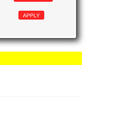
APPLY