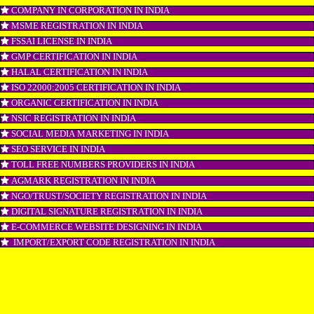
GST REGISTRATION IN INDIA
PATENT REGISTRATION IN INDIA
AYUSH CERTIFICATION IN INDIA
COPYRIGHT REGISTRATION IN INDIA
LOGO DESIGNING IN INDIA
DOMAIN NAME REGISTRATION IN INDIA
WEB HOSTING IN INDIA
DIGITAL MARKETING IN INDIA
COMPANY IN CORPORATION IN INDIA
MSME REGISTRATION IN INDIA
FSSAI LICENSE IN INDIA
GMP CERTIFICATION IN INDIA
HALAL CERTIFICATION IN INDIA
ISO 22000:2005 CERTIFICATION IN INDIA
ORGANIC CERTIFICATION IN INDIA
NSIC REGISTRATION IN INDIA
SOCIAL MEDIA MARKETING IN INDIA
SEO SERVICE IN INDIA