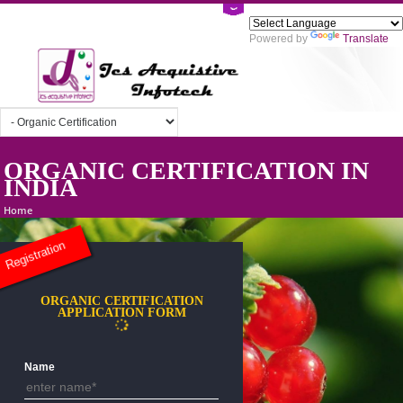
Powered by
Tra
ORGANIC CERTIFICATION I
INDIA
Home
Registration
ORGANIC CERTIFICATION
APPLICATION FORM