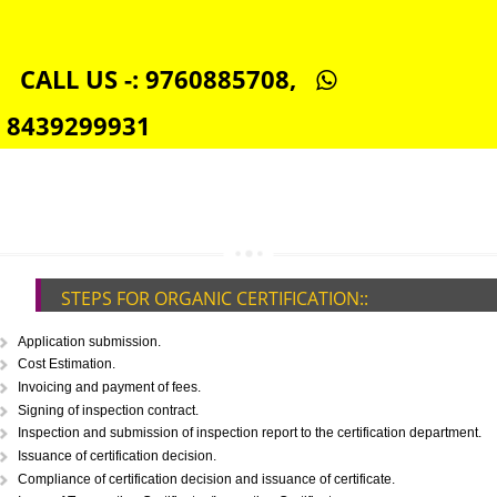
TOLL FREE NUMBERS PROVIDERS IN INDIA
AGMARK REGISTRATION IN INDIA
NGO/TRUST/SOCIETY REGISTRATION IN INDIA
DIGITAL SIGNATURE REGISTRATION IN INDIA
E-COMMERCE WEBSITE DESIGNING IN INDIA
IMPORT/EXPORT CODE REGISTRATION IN INDIA
CALL US -: 9760885708,
8439299931