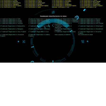
CORPORATE OFFICE RISHIKESH
Near Hotel Green Hills, Tapovan, Badrinath Highway,
Rishikesh (249201)Uttarakhand ,India
Telephone: +91-9760885708,+91-8439299931
Website:- www.jcsai.com
E-mail:ceojcsinfotech@gmail.com, info@jcsai.com
SERVICES OFFERED IN ALL STATES
Andhra Pradesh
Arunachal Pradesh
Assam
Bihar
Chhattisgarh
Delhi
Goa
Gujarat
Haryana
Himachal Pradesh
Jammu
Jharkhand
Karnataka
Kerala
Madhya Pradesh
Maharashtra
Meghalaya
Manipur
Mizoram
New Delhi
Odisha
Punjab
Rajasthan
Sikkim
Tamilnadu
Telangana
Tripura
Uttarakhand