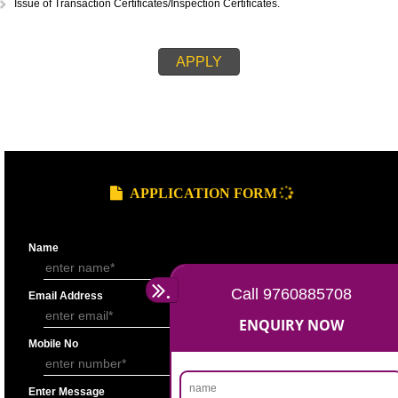
STEPS FOR ORGANIC CERTIFICATION::
Application submission.
Cost Estimation.
Invoicing and payment of fees.
Signing of inspection contract.
Inspection and submission of inspection report to the certification depar
Issuance of certification decision.
Compliance of certification decision and issuance of certificate.
Issue of Transaction Certificates/Inspection Certificates.
APPLY