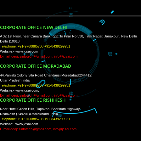
WE ARE
CREATIVE
PAY BY PAYTM