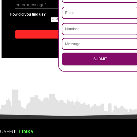
APPLICATION FORM
Name
.
Call 9760885708
Email Address
ENQUIRY NOW
Mobile No
Enter Message
How did you find us?