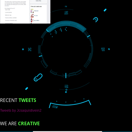
ISO Certification
Trade Marks
Web Designing
blog
Registration Services
al Marketing
LIKE US ON
FACEBOOK