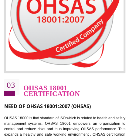
the environment
Improve business focus and communication of environmental issues