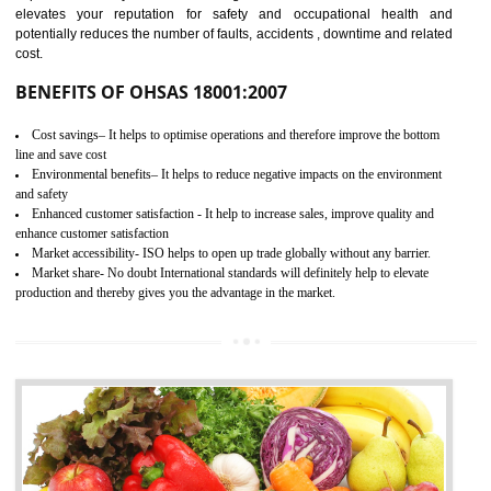
03
OHSAS 18001
CERTIFICATION
NEED OF OHSAS 18001:2007 (OHSAS)
OHSAS 18000 is that standard of ISO which is related to health and safe
management systems. OHSAS 18001 empowers an organization 
control and reduce risks and thus improving OHSAS performance. Th
expands a healthy and safe working environment . OHSAS certificati
elevates your reputation for safety and occupational health a
potentially reduces the number of faults, accidents , downtime and relat
cost.
BENEFITS OF OHSAS 18001:2007