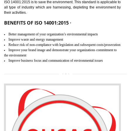
02
ISO 14001:2015
CERTIFICATION
NEED OF ISO 14001:2015 (EMS)
ISO 14001:2015 specifies the requirements that is needed by 
organization for assuring the safety of an environment . The main the
of ISO 14001:2015 is “SAVE THE ENVIRONMENT”. The main agenda 
ISO 14001:2015 is to save the environment. This standard is applicable 
all type of industry which are harnessing, depleting the environment 
their activities.
BENEFITS OF ISO 14001:2015 ·
Better management of your organization’s environmental impacts
Improve waste and energy management
Reduce risk of non-compliance with legislation and subsequent costs/prosecuti
Improve your brand image and demonstrate your organizations commitment to