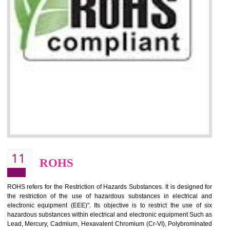
10
GOST_R