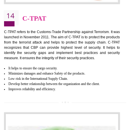
It helps to reduce wastage and improve risk management system
It helps to Develops mutual understanding between the client and the
organization.
Demonstrate customer satisfaction by deliver better product and services.
It helps to improve the production procedure of the organization.