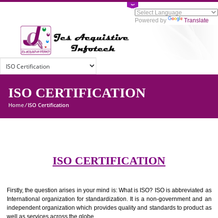
Powered by
Tran
ISO CERTIFICATION
Home
/
ISO Certification
ISO CERTIFICATION
Firstly, the question arises in your mind is: What is ISO? ISO is abbrevia