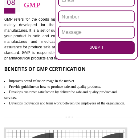
BENEFITS OF ISO 13485:2012
Increase efficiency, cut costs and monitor supply chain performance
Increase access to more markets worldwide with certification
Demonstrate that you produce safer and more effective medical devices
Outline how to review and improve processes across your organization
Meet regulatory requirements and customer expectations