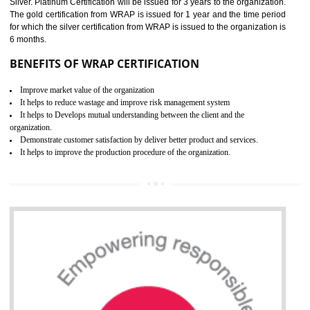
11
ROHS
ROHS refers for the Restriction of Hazards Substances. It is designed f
the restriction of the use of hazardous substances in electrical a
electronic equipment (EEE)". Its objective is to restrict the use of s
hazardous substances within electrical and electronic equipment Such 
Lead, Mercury, Cadmium, Hexavalent Chromium (Cr-VI), Polybrominat
Biphenyl (PBB), Polybrominated Biphenyl ether (PBDE)
All applicable products in the EU market must pass the ROHS complian
after July 1, 2006. The mandatory requirement of ROHS directive 
applicable for the European Union and the impact of
BENEFITS OF ROHS CERTIFICATION
Necessarily required for the European nation.
Improve market value and brand value of the product.
Improve efficiency and reliability of the product.
It helps to the organization to produce safe products
Develops the better relationship between the client and the organization