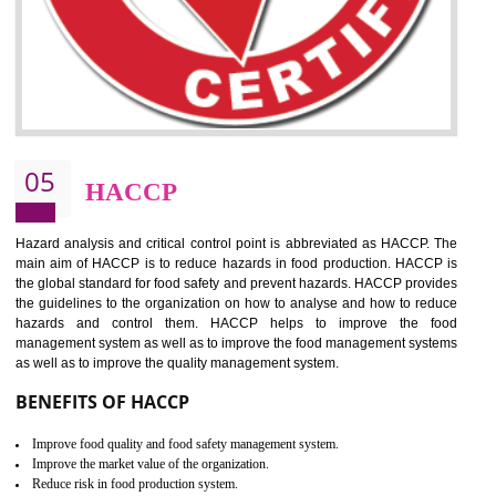
Increase of public and state auditing bodies trust
Increase of company price and image
Development of the mutual confidence between a firm and a client