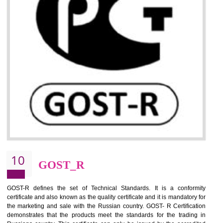
09
CE MARKING
By affixing the CE Marking, the manufacturer, or its representative, or t
importer assures that the item meets all the essential requirements of a
applicable EU directives. CE marking gives assurance of the quality of t
products such as lifts, Electrical Products and Component
Electromagnetic Compatibility (EMC), Mechanical products, Mari