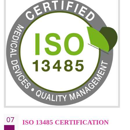
06
ISO 27001:2013 (ISMS)
CERTIFICATION
NEED OF ISO 27001:2013 (ISMS)
ISO 27001:2013 standard is used to maintain the sanctity of t
information. Information technology and information is very essential f
the normal life and for the corporate like BPO, LPO , banks, insuranc
education etc. Nowadays, malware and hacking is the common meth
which corrupts your information. This standard is having the provision 
the numerous control over the theft.
BENEFITS OF ISO 27001:2013