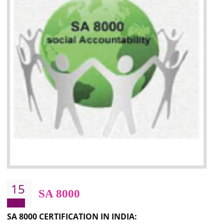
13
SEDEX
NEED OF SEDEX
Sedex defines the Supplier Ethical Data Exchange, it is a non-prof
organization and introduces to drive ethical business practices. Sed
helps to maintain ethical information in a simple and effective manner. It 
a secure online database which allows the registered members to shar
store the information in four key areas:- Health and Safety standar
Labour standard, The environment and Business ethics.
Buyers can manage and view the ethical data and information for multip