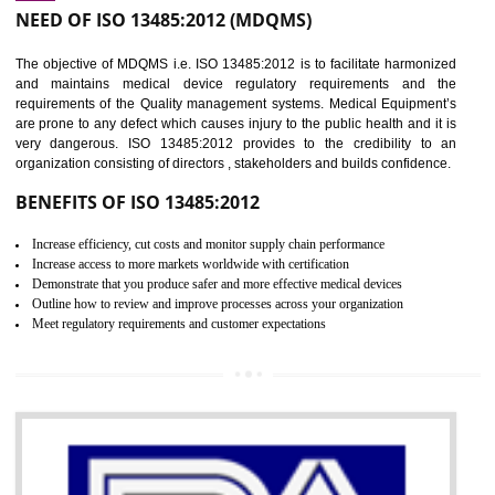
Controlling and keeping the Information secure
To built the security based culture
Manages and minimizes risk exposure
Provide you with a competitive advantage
Allows for secure exchange of information