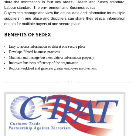
12
WRAP
WRAP stands for Worldwide Responsible Accredited Production. It 
mainly focused on the apparel, sewn products and footwear. WRAP is
non-profit and independent organization dedicated to promoting lawfu
ethical and safe manufacturing all over the world by certification. Wr
Certification principles are generally based on the workplace regulati
and local laws. This is the world’s largest certification program for texti
industries.
Wrap certification is divided into three categories:- Platinum , Gold a
Silver. Platinum Certification will be issued for 3 years to the organizatio
The gold certification from WRAP is issued for 1 year and the time peri
for which the silver certification from WRAP is issued to the organization 
6 months.
BENEFITS OF WRAP CERTIFICATION
Improve market value of the organization