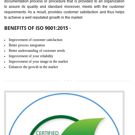
NEED OF ISO 9001:2015 (QMS)
ISO 9001:2015 is the latest edition of ISO 9001.This version of ISO that 
ISO 9001:2015 is designed in order to respond to the latest trends and 
meet with the requirement of the other management systems. I
9001:2015 specifies the requirements that an organization need f
maintaining its quality and standard. It is basically a servi
documentation process or procedure that is provided to an organizati
to assure its quality and standard moreover, meets with the custom
requirements. As a result, provides customer satisfaction and thus hel
to achieve a well reputated growth in the market.
BENEFITS OF ISO 9001:2015 ·
Improvement of customer satisfaction
Better process integration
Better understanding of customer needs
Improvement of your reliability
Improvement of your image in the market
Enhances the growth in the market