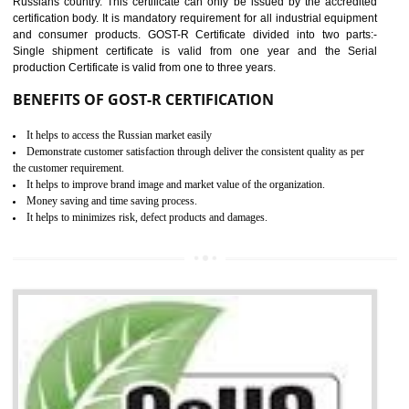
equipment, cranes, construction products, containers and material
Process Machines, Pressure equipment, Personal Protective Equipme
(PPE), Telecom, Toys and Wood. Cost and timescales can be reduced 
combining other certifications with the CE marking such as CCC, 
Scheme, USA/Canada Safety Certification, GOST-R, etc.
KEY BENEFITS
Access the world’s second largest importer (and largest exporter)
It is mandatory to understand your obligations and demonstrate compliance
Working with a Compliance Provider from project concept helps reduce project
life cycle timescales and budget
Combining CE marking with other certifications such as CB Scheme,
USA/Canada Safety Certification, CCC, GOST-R,ROHS etc…can further reduce
timescales and costs