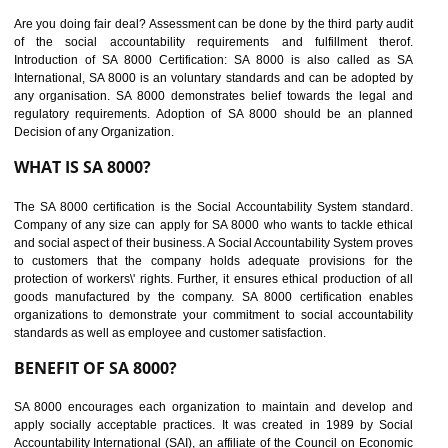
suppliers in one place and Suppliers can share their ethical informati
or data for multiple buyers at one secure place.
BENEFITS OF SEDEX
Easy to access information or data at one secure place
Develops Ethical business practices
Maintain and manage business data or information properly
Improves business efficiency of the organization
Reduce workload and generate greater employee involvement