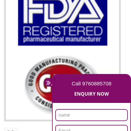
07
ISO 13485 CERTIFICATION
NEED OF ISO 13485:2012 (MDQMS)
The objective of MDQMS i.e. ISO 13485:2012 is to facilitate harmoniz
and maintains medical device regulatory requirements and t
requirements of the Quality management systems. Medical Equipment
are prone to any defect which causes injury to the public health and it 
very dangerous. ISO 13485:2012 provides to the credibility to 
organization consisting of directors , stakeholders and builds confidence