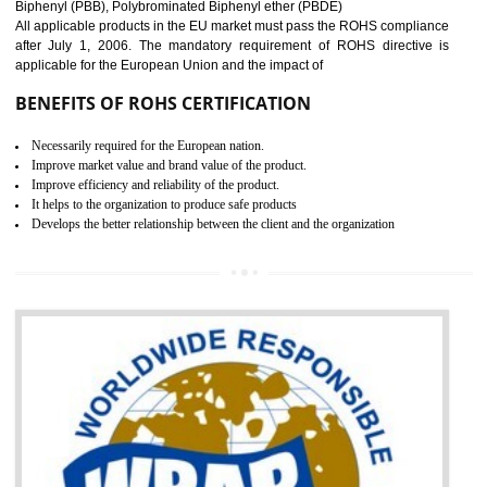
GOST-R defines the set of Technical Standards. It is a conformi
certificate and also known as the quality certificate and it is mandatory f
the marketing and sale with the Russian country. GOST- R Certificati
demonstrates that the products meet the standards for the trading 
Russians country. This certificate can only be issued by the accredit
certification body. It is mandatory requirement for all industrial equipme
and consumer products. GOST-R Certificate divided into two parts
Single shipment certificate is valid from one year and the Seri
production Certificate is valid from one to three years.
BENEFITS OF GOST-R CERTIFICATION
It helps to access the Russian market easily
Demonstrate customer satisfaction through deliver the consistent quality as per
the customer requirement.
It helps to improve brand image and market value of the organization.
Money saving and time saving process.
It helps to minimizes risk, defect products and damages.