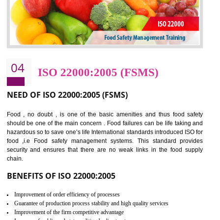
Cost savings– It helps to optimise operations and therefore improve the bottom
line and save cost
Environmental benefits– It helps to reduce negative impacts on the environment
and safety
Enhanced customer satisfaction - It help to increase sales, improve quality and
enhance customer satisfaction
Market accessibility- ISO helps to open up trade globally without any barrier.
Market share- No doubt International standards will definitely help to elevate
production and thereby gives you the advantage in the market.