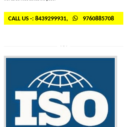
International organization for standardization. It is a non-government 
independent organization which provides quality and standards to prod
well as services across the globe.
CALL US -: 8439299931,
9760885708