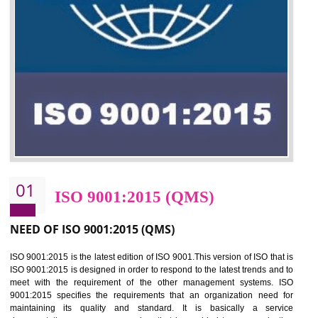
01
ISO 9001:2015 (QMS)