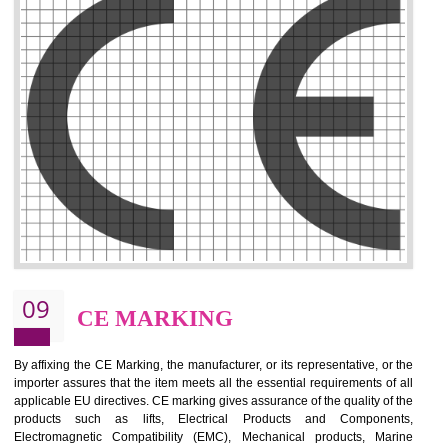
.
Call 9760885708
ENQUIRY NOW
08
GMP
GMP refers for the goods manufacturing practices.GMP Certification 
mainly developed for the natural and pharmaceutical produ