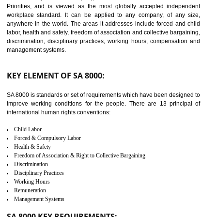
14
C-TPAT
C-TPAT refers to the Customs-Trade Partnership against Terrorism. It w
launched in November 2011. The aim of C-TPAT is to protect the produc
from the terrorist attack and helps to protect the supply chain. C-TP
recognizes that CBP can provide highest level of security. It helps 
identify the security gaps and implement best practices and securi
measure. It ensures the integrity of their security practices.
It helps to ensure the cargo security.
Minimizes damages and enhance Safety of the products.
Low risk in the International Supply Chain.
Develop better relationship between the organization and the client.
Improves reliability and efficiency.