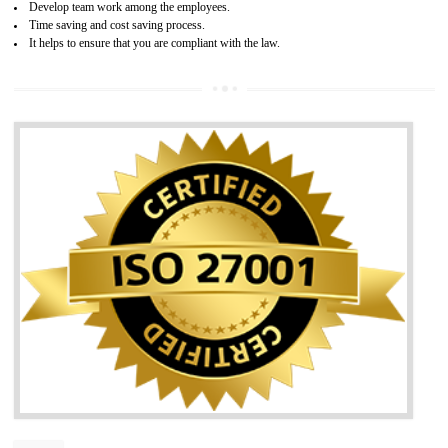
05
HACCP
Hazard analysis and critical control point is abbreviated as HACCP. T
main aim of HACCP is to reduce hazards in food production. HACCP 
the global standard for food safety and prevent hazards. HACCP provid
the guidelines to the organization on how to analyse and how to redu
hazards and control them. HACCP helps to improve the fo
management system as well as to improve the food management syste
as well as to improve the quality management system.