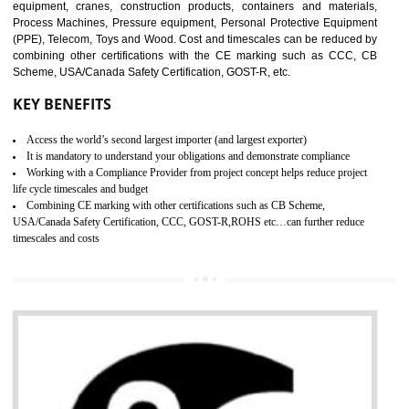
manufactures. It is a set of guidelines that gives you the assurance th
your product is safe and correct. It is mainly dedicated for the fo
manufactures and medication manufactures and GMP provid
assurance for produce safe and quality products according to the Quali
SUBMIT
standard. GMP is responsible for the safety, efficiency and quality 
pharmaceutical products and medical devices.
BENEFITS OF GMP CERTIFICATION
Improves brand value or image in the market
Provide guideline on how to produce safe and quality products.
Develops customer satisfaction by deliver the safe and quality product and
services.
Develops motivation and team work between the employees of the organization