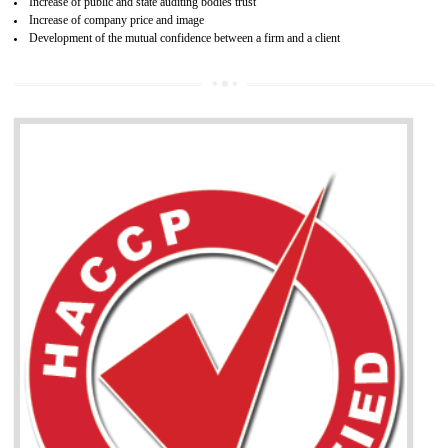
04
ISO 22000:2005 (FSMS)
NEED OF ISO 22000:2005 (FSMS)
Food , no doubt , is one of the basic amenities and thus food safe
should be one of the main concern . Food failures can be life taking a
hazardous so to save one’s life International standards introduced ISO f
food ,i.e Food safety management systems. This standard provid
security and ensures that there are no weak links in the food supp
chain.
BENEFITS OF ISO 22000:2005
Improvement of order efficiency of processes
Guarantee of production process stability and high quality services
Improvement of the firm competitive advantage