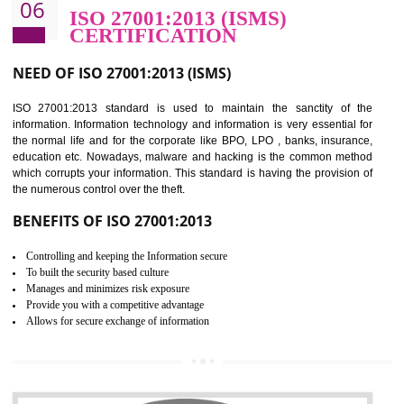
BENEFITS OF HACCP
Improve food quality and food safety management system.
Improve the market value of the organization.
Reduce risk in food production system.
Develop team work among the employees.
Time saving and cost saving process.
It helps to ensure that you are compliant with the law.