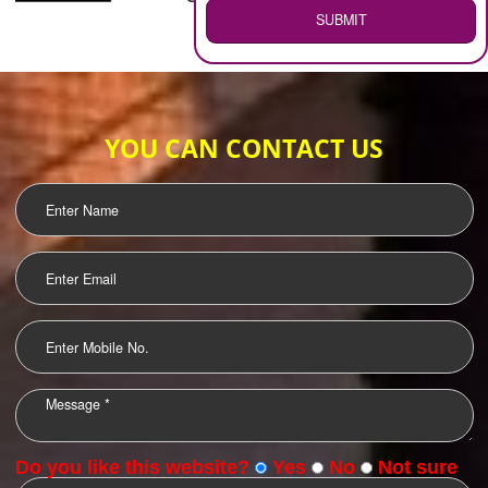
WEB HOSTING
.
Call 9760885708
ENQUIRY NOW
LOGO DESIGNING
OUR CLIENTS