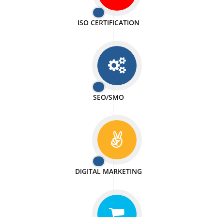
PASSIONATE
We doing our work in a very passionable manner.
WEBSITE DESIGN