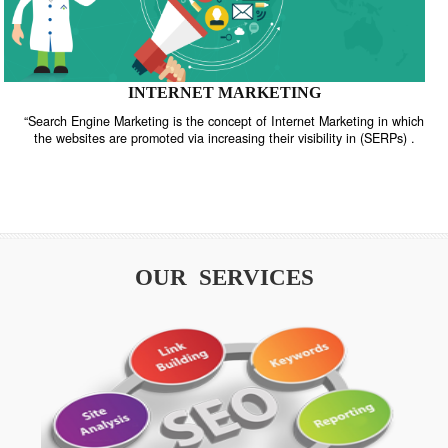
INTERNET MARKETING
“Search Engine Marketing is the concept of Internet Marketing in w
the websites are promoted via increasing their visibility in (SERPs