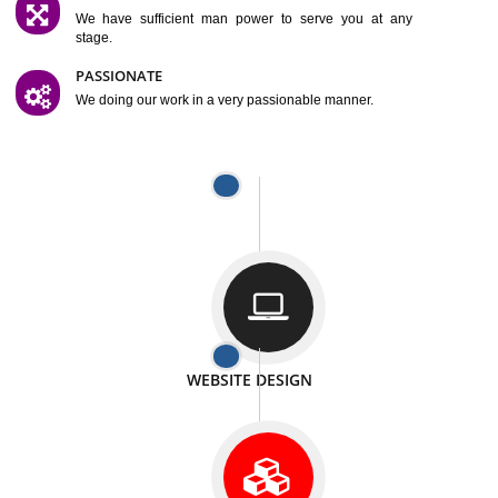
SATISFACTION
We provide satisfactory work to our customer
DIFFERENT WEBSITES
We can able to make website related with all fields.
INTERNET PROMOTION
We also provide internet Service to the our customer
RESPONSIVE NATURE
At any stage we will ptovide you the backup.
WELL STRUCTURED
We provide you many service in a well structured
manner
MAN POWER
We have sufficient man power to serve you at any
stage.