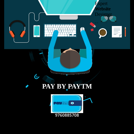
LIKE US ON
FACEBOOK