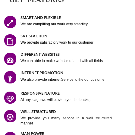
Easy-to-Customize and fully Featured Website Suitable for
Company, Business. Create Outstanding Website in Minutes
Jcs Acquistive Infotech®
I
is set up by young and qual
professionals, who are technical expert in their fields and can enhance
business requirement of yours.
Millions of Indian
are searching produc
services online to buy and more than six million searches are conduc
Jcs Acquistive Infot
Google India alone on a single day. We at
believe that your
online presence
is one of the vital element of your bu
development campaign and your web site alone can be a lead generat
Jcs Acquistive Infotech®
your business.
is a company dedica
making technology-driven web hosting affordable to all.
Our serve
located at Miami, Florida. Ever since our launch we have exper
massive growth and have been recognized for excellent system reliabili
customer support.
GET FEATURES
SMART AND FLEXIBLE
We are compliting our work very smartley.