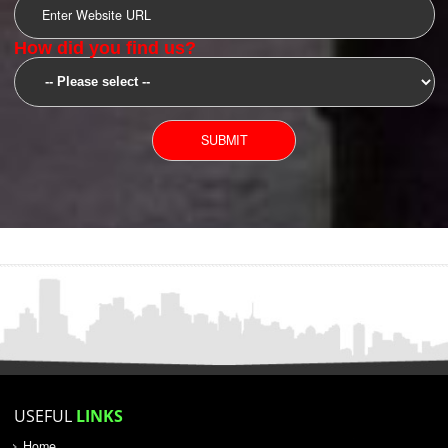
SUBMIT
YOU CAN CONTACT US