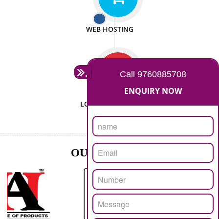
ISO CERTIFICATION
SEO/SMO
DIGITAL MARKETING