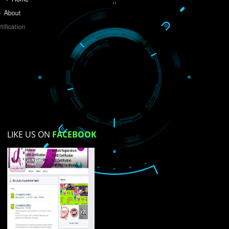
Do you like this website?
Yes
No
Not su
How did you find us?