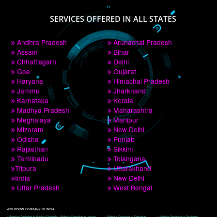
PAY BY PAYTM
9760885708
CORPORATE OFFICE NEW DELHI
A 32,1st Floor, near Canara Bank, opp. to Pillar No 538, Tilak Nagar, Janakpuri, 