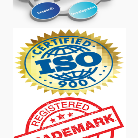
OUR SERVICES