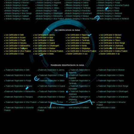
Delhi, Delhi 110018
Telephone: +91-9760885708,+91-8439299931
Website:- www.jcsai.com
E-mail: ceojcsinfotech@gmail.com, info@jcsai.com
CORPORATE OFFICE MORADABAD
44,Panjabi Colony Sita Road Chandausi,Moradabad(244412)
Uttar Pradesh,India
Telephone: +91-9760885708,+91-8439299931
Website:- www.jcsai.com,
E-mail: ceojcsinfotech@gmail.com, info@jcsai.com
CORPORATE OFFICE RISHIKESH
Near Hotel Green Hills, Tapovan, Badrinath Highway,
Rishikesh (249201)Uttarakhand ,India
Telephone: +91-9760885708,+91-8439299931
Website:- www.jcsai.com
E-mail:ceojcsinfotech@gmail.com, info@jcsai.com
SERVICES OFFERED IN ALL STATES