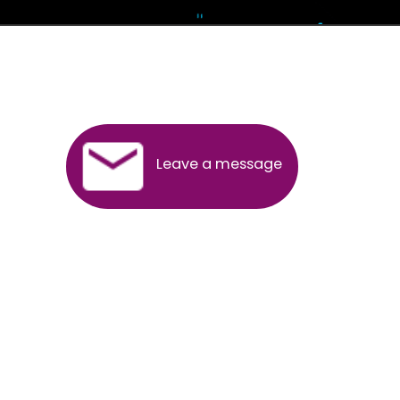
Andhra Pradesh
Arunachal Pradesh
Assam
Bihar
Chhattisgarh
Delhi
Goa
Gujarat
Haryana
Himachal Pradesh
Jammu
Jharkhand
Karnataka
Kerala
Madhya Pradesh
Maharashtra
Meghalaya
Manipur
Mizoram
New Delhi
Odisha
Punjab
Rajasthan
Sikkim
Tamilnadu
Telangana
Tripura
Uttarakhand
India
New Delhi
Uttar Pradesh
West Bengal