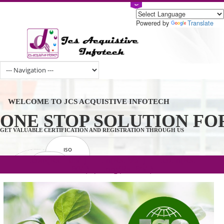
Powered by
Tran
WELCOME TO JCS ACQUISTIVE INFOTECH
ONE STOP SOLUTION 
GET VALUABLE CERTIFICATION AND REGISTRATION THROUGH US
ISO
CERTIFICATION
.com(Rs. 105/-) | .in(Rs. 99/-) | .co.in(Rs.
GET STARTED NOW!
TRADEMAKE
90/-) | .org(Rs. 95/-)
REGISTRATION