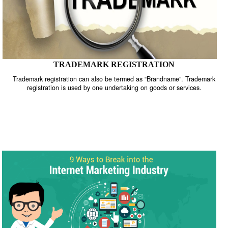
TRADEMARK REGISTRATION
Trademark registration can also be termed as “Brandname”. Trade
registration is used by one undertaking on goods or services.