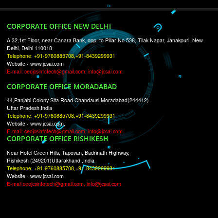
RECENT
TWEETS
Tweets by Jcsaquistivein2
WE ARE
CREATIVE