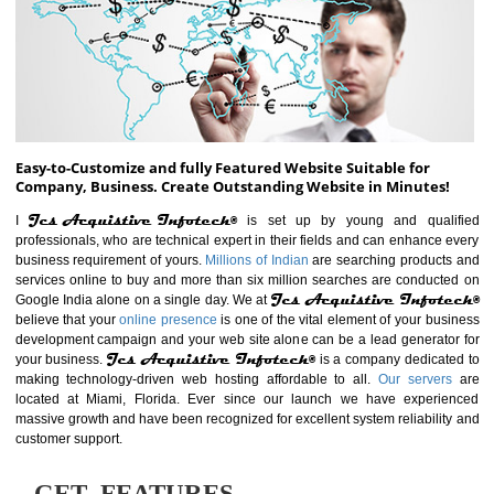
ABOUT WEBSITE