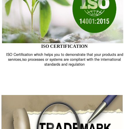
ISO CERTIFICATION
ISO Certification which helps you to demonstrate that your product
services,iso processes or systems are compliant with the internati
standards and regulation