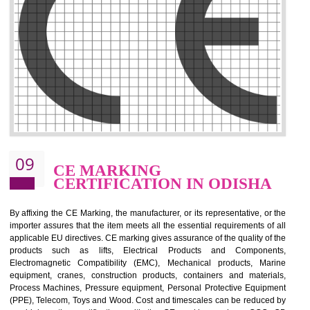
.
Call 9760885708
ENQUIRY NOW
08
GMP CERTIFICATION IN
ODISHA
GMP refers for the goods manufacturing practices.GMP Certification 
mainly developed for the natural and pharmaceutical produ
manufactures. It is a set of guidelines that gives you the assurance th
your product is safe and correct. It is mainly dedicated for the fo
manufactures and medication manufactures and GMP provid
assurance for produce safe and quality products according to the Quali