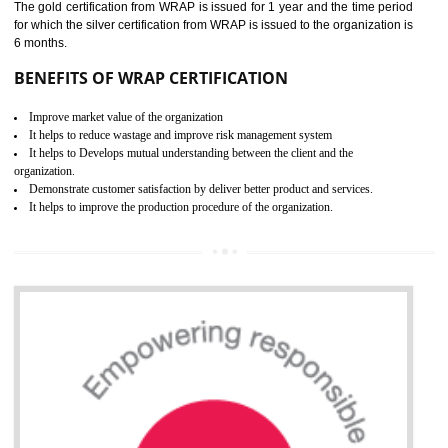
ROHS CERTIFICATION IN
ODISHA
ROHS refers for the Restriction of Hazards Substances. It is designed f
the restriction of the use of hazardous substances in electrical a
electronic equipment (EEE)". Its objective is to restrict the use of s
hazardous substances within electrical and electronic equipment Such 
Lead, Mercury, Cadmium, Hexavalent Chromium (Cr-VI), Polybrominat
Biphenyl (PBB), Polybrominated Biphenyl ether (PBDE)
All applicable products in the EU market must pass the ROHS complian
after July 1, 2006. The mandatory requirement of ROHS directive 
applicable for the European Union and the impact of
BENEFITS OF ROHS CERTIFICATION
Necessarily required for the European nation.
Improve market value and brand value of the product.
Improve efficiency and reliability of the product.
It helps to the organization to produce safe products
Develops the better relationship between the client and the organization