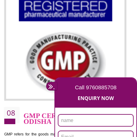
07
ISO 13485 CERTIFICATION I
ODISHA
NEED OF ISO 13485:2012 (MDQMS)
The objective of MDQMS i.e. ISO 13485:2012 is to facilitate harmoniz
and maintains medical device regulatory requirements and t
requirements of the Quality management systems. Medical Equipment
are prone to any defect which causes injury to the public health and it 
very dangerous. ISO 13485:2012 provides to the credibility to 
organization consisting of directors , stakeholders and builds confidence
BENEFITS OF ISO 13485:2012
Increase efficiency, cut costs and monitor supply chain performance
Increase access to more markets worldwide with certification
Demonstrate that you produce safer and more effective medical devices