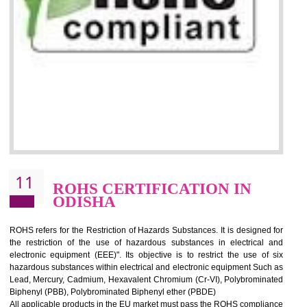
10
GOST_R CERTIFICATION IN
ODISHA
GOST-R defines the set of Technical Standards. It is a conformi
certificate and also known as the quality certificate and it is mandatory f