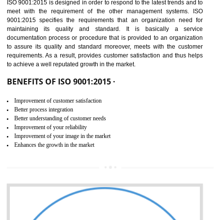
01
ISO 9001:2015 (QMS)
CERTIFICATION IN ODISHA
NEED OF ISO 9001:2015 (QMS)
ISO 9001:2015 is the latest edition of ISO 9001.This version of ISO that 
ISO 9001:2015 is designed in order to respond to the latest trends and 
meet with the requirement of the other management systems. I
9001:2015 specifies the requirements that an organization need f
maintaining its quality and standard. It is basically a servi
documentation process or procedure that is provided to an organizati
to assure its quality and standard moreover, meets with the custom
requirements. As a result, provides customer satisfaction and thus hel
to achieve a well reputated growth in the market.
BENEFITS OF ISO 9001:2015 ·
Improvement of customer satisfaction
Better process integration
Better understanding of customer needs
Improvement of your reliability