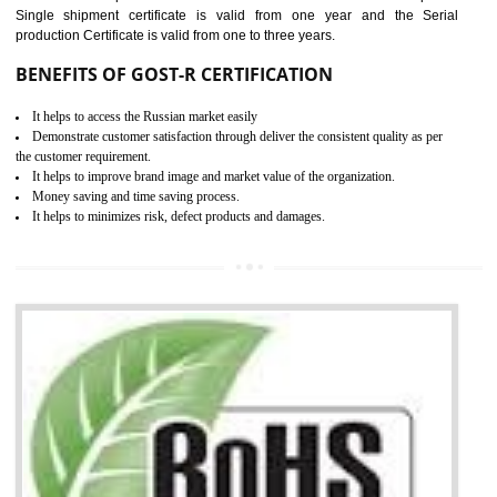
combining other certifications with the CE marking such as CCC, 
Scheme, USA/Canada Safety Certification, GOST-R, etc.
KEY BENEFITS
Access the world’s second largest importer (and largest exporter)
It is mandatory to understand your obligations and demonstrate compliance
Working with a Compliance Provider from project concept helps reduce project
life cycle timescales and budget
Combining CE marking with other certifications such as CB Scheme,
USA/Canada Safety Certification, CCC, GOST-R,ROHS etc…can further reduce
timescales and costs