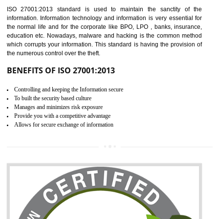
Time saving and cost saving process.
It helps to ensure that you are compliant with the law.