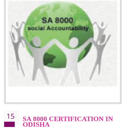
13
SEDEX CERTIFICATION IN
ODISHA
NEED OF SEDEX
Sedex defines the Supplier Ethical Data Exchange, it is a non-prof
organization and introduces to drive ethical business practices. Sed
helps to maintain ethical information in a simple and effective manner. It 
a secure online database which allows the registered members to shar
store the information in four key areas:- Health and Safety standar
Labour standard, The environment and Business ethics.
Buyers can manage and view the ethical data and information for multip