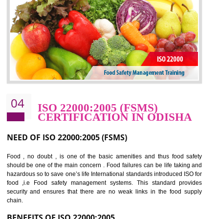
potentially reduces the number of faults, accidents , downtime and relat
cost.
BENEFITS OF OHSAS 18001:2007
Cost savings– It helps to optimise operations and therefore improve the bottom
line and save cost
Environmental benefits– It helps to reduce negative impacts on the environment
and safety
Enhanced customer satisfaction - It help to increase sales, improve quality and
enhance customer satisfaction
Market accessibility- ISO helps to open up trade globally without any barrier.
Market share- No doubt International standards will definitely help to elevate
production and thereby gives you the advantage in the market.