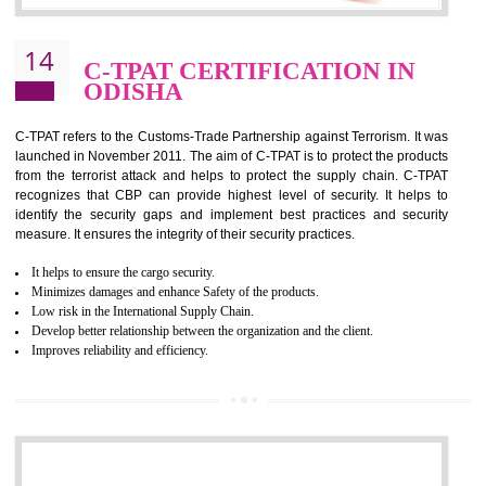
It helps to reduce wastage and improve risk management system
It helps to Develops mutual understanding between the client and the
organization.
Demonstrate customer satisfaction by deliver better product and services.
It helps to improve the production procedure of the organization.