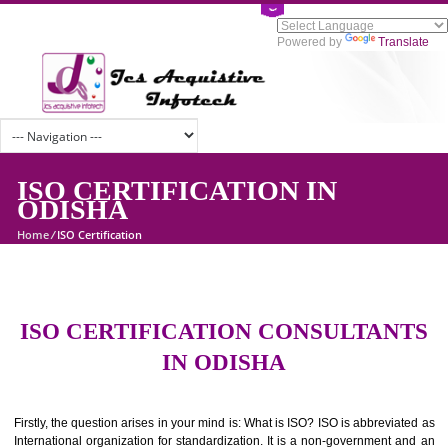
Powered by
Tran
ISO CERTIFICATION IN
ODISHA
Home
/
ISO Certification
ISO CERTIFICATION CONSULTAN
IN ODISHA