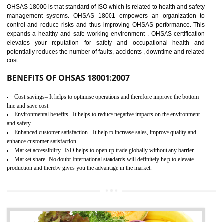
03
OHSAS 18001
CERTIFICATION IN ODISHA
NEED OF OHSAS 18001:2007 (OHSAS)
OHSAS 18000 is that standard of ISO which is related to health and safe
management systems. OHSAS 18001 empowers an organization 
control and reduce risks and thus improving OHSAS performance. Th
expands a healthy and safe working environment . OHSAS certificati
elevates your reputation for safety and occupational health a