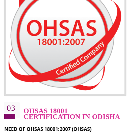
Better management of your organization’s environmental impacts
Improve waste and energy management
Reduce risk of non-compliance with legislation and subsequent costs/prosecuti
Improve your brand image and demonstrate your organizations commitment to
the environment
Improve business focus and communication of environmental issues