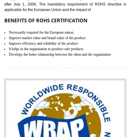
the marketing and sale with the Russian country. GOST- R Certificati
demonstrates that the products meet the standards for the trading 
Russians country. This certificate can only be issued by the accredit
certification body. It is mandatory requirement for all industrial equipme
and consumer products. GOST-R Certificate divided into two parts
Single shipment certificate is valid from one year and the Seri
production Certificate is valid from one to three years.
BENEFITS OF GOST-R CERTIFICATION
It helps to access the Russian market easily
Demonstrate customer satisfaction through deliver the consistent quality as per
the customer requirement.
It helps to improve brand image and market value of the organization.
Money saving and time saving process.
It helps to minimizes risk, defect products and damages.