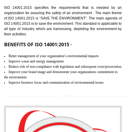
02
ISO 14001:2015
CERTIFICATION IN ODISHA
NEED OF ISO 14001:2015 (EMS)
ISO 14001:2015 specifies the requirements that is needed by 
organization for assuring the safety of an environment . The main the
of ISO 14001:2015 is “SAVE THE ENVIRONMENT”. The main agenda 
ISO 14001:2015 is to save the environment. This standard is applicable 
all type of industry which are harnessing, depleting the environment 
their activities.
BENEFITS OF ISO 14001:2015 ·