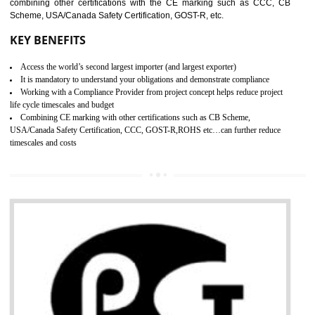
standard. GMP is responsible for the safety, efficiency and quality 
pharmaceutical products and medical devices.
BENEFITS OF GMP CERTIFICATION
SUBMIT
Improves brand value or image in the market
Provide guideline on how to produce safe and quality products.
Develops customer satisfaction by deliver the safe and quality product and
services.
Develops motivation and team work between the employees of the organization