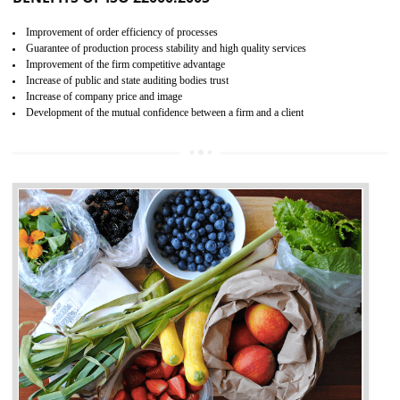
04
ISO 22000:2005 (FSMS)
CERTIFICATION IN ODISHA
NEED OF ISO 22000:2005 (FSMS)
Food , no doubt , is one of the basic amenities and thus food safe
should be one of the main concern . Food failures can be life taking a
hazardous so to save one’s life International standards introduced ISO f
food ,i.e Food safety management systems. This standard provid
security and ensures that there are no weak links in the food supp
chain.
BENEFITS OF ISO 22000:2005