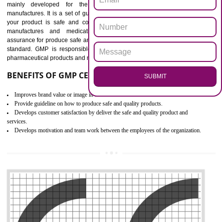
Outline how to review and improve processes across your organization
Meet regulatory requirements and customer expectations