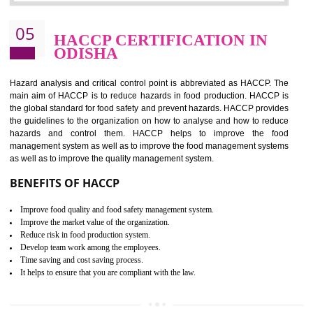
Improvement of order efficiency of processes
Guarantee of production process stability and high quality services
Improvement of the firm competitive advantage
Increase of public and state auditing bodies trust
Increase of company price and image
Development of the mutual confidence between a firm and a client