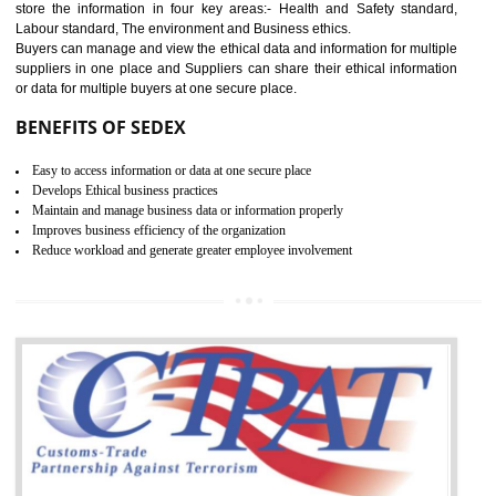
12
WRAP CERTIFICATION IN
ODISHA
WRAP stands for Worldwide Responsible Accredited Production. It 
mainly focused on the apparel, sewn products and footwear. WRAP is
non-profit and independent organization dedicated to promoting lawfu
ethical and safe manufacturing all over the world by certification. Wr
Certification principles are generally based on the workplace regulati
and local laws. This is the world’s largest certification program for texti
industries.
Wrap certification is divided into three categories:- Platinum , Gold a
Silver. Platinum Certification will be issued for 3 years to the organizatio
The gold certification from WRAP is issued for 1 year and the time peri
for which the silver certification from WRAP is issued to the organization 
6 months.
BENEFITS OF WRAP CERTIFICATION
Improve market value of the organization