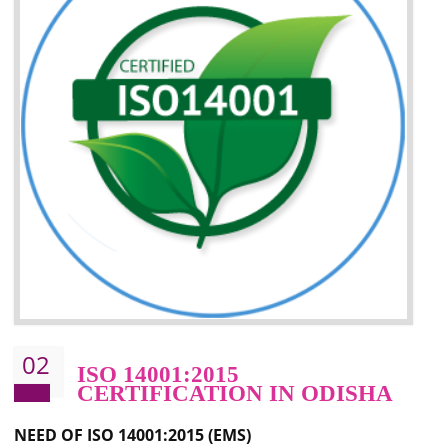
Improvement of your image in the market
Enhances the growth in the market