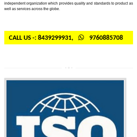
Firstly, the question arises in your mind is: What is ISO? ISO is abbrevia
International organization for standardization. It is a non-government 
independent organization which provides quality and standards to prod
well as services across the globe.
CALL US -: 8439299931,
9760885708