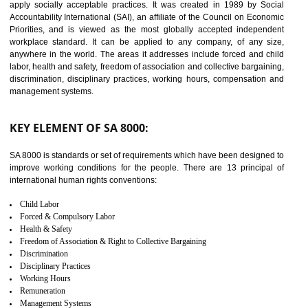
14
C-TPAT CERTIFICATION IN
ODISHA
C-TPAT refers to the Customs-Trade Partnership against Terrorism. It w
launched in November 2011. The aim of C-TPAT is to protect the produc
from the terrorist attack and helps to protect the supply chain. C-TP
recognizes that CBP can provide highest level of security. It helps 
identify the security gaps and implement best practices and securi
measure. It ensures the integrity of their security practices.
It helps to ensure the cargo security.
Minimizes damages and enhance Safety of the products.
Low risk in the International Supply Chain.
Develop better relationship between the organization and the client.
Improves reliability and efficiency.