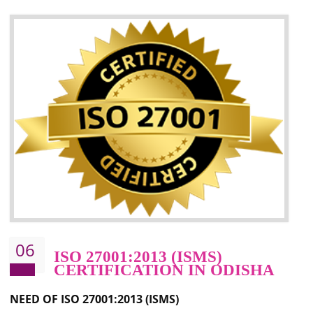
05
HACCP CERTIFICATION IN
ODISHA
Hazard analysis and critical control point is abbreviated as HACCP. T
main aim of HACCP is to reduce hazards in food production. HACCP 
the global standard for food safety and prevent hazards. HACCP provid
the guidelines to the organization on how to analyse and how to redu
hazards and control them. HACCP helps to improve the fo
management system as well as to improve the food management syste
as well as to improve the quality management system.
BENEFITS OF HACCP
Improve food quality and food safety management system.
Improve the market value of the organization.
Reduce risk in food production system.
Develop team work among the employees.