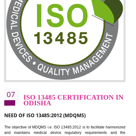
06
ISO 27001:2013 (ISMS)
CERTIFICATION IN ODISHA
NEED OF ISO 27001:2013 (ISMS)
ISO 27001:2013 standard is used to maintain the sanctity of t
information. Information technology and information is very essential f
the normal life and for the corporate like BPO, LPO , banks, insuranc
education etc. Nowadays, malware and hacking is the common meth
which corrupts your information. This standard is having the provision 
the numerous control over the theft.
BENEFITS OF ISO 27001:2013
Controlling and keeping the Information secure
To built the security based culture
Manages and minimizes risk exposure
Provide you with a competitive advantage
Allows for secure exchange of information