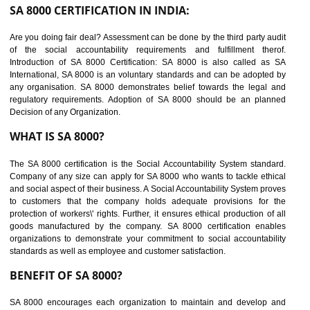
suppliers in one place and Suppliers can share their ethical informati
or data for multiple buyers at one secure place.
BENEFITS OF SEDEX
Easy to access information or data at one secure place
Develops Ethical business practices
Maintain and manage business data or information properly
Improves business efficiency of the organization
Reduce workload and generate greater employee involvement