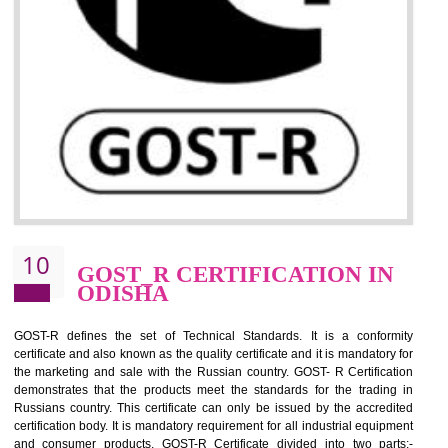
09
CE MARKING
CERTIFICATION IN ODISHA
By affixing the CE Marking, the manufacturer, or its representative, or t
importer assures that the item meets all the essential requirements of a
applicable EU directives. CE marking gives assurance of the quality of t
products such as lifts, Electrical Products and Component
Electromagnetic Compatibility (EMC), Mechanical products, Mari
equipment, cranes, construction products, containers and material
Process Machines, Pressure equipment, Personal Protective Equipme
(PPE), Telecom, Toys and Wood. Cost and timescales can be reduced 