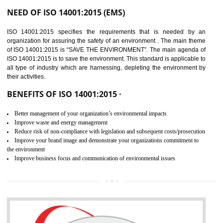
02
ISO 14001:2015
CERTIFICATION IN
NAGALAND
NEED OF ISO 14001:2015 (EMS)
ISO 14001:2015 specifies the requirements that is needed by 
organization for assuring the safety of an environment . The main the
of ISO 14001:2015 is “SAVE THE ENVIRONMENT”. The main agenda 
ISO 14001:2015 is to save the environment. This standard is applicable 
all type of industry which are harnessing, depleting the environment 
their activities.