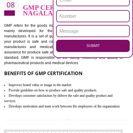
BENEFITS OF ISO 13485:2012
Increase efficiency, cut costs and monitor supply chain performance
Increase access to more markets worldwide with certification
Demonstrate that you produce safer and more effective medical devices
Outline how to review and improve processes across your organization
Meet regulatory requirements and customer expectations