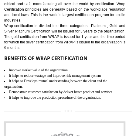
11
ROHS CERTIFICATION IN
NAGALAND
ROHS refers for the Restriction of Hazards Substances. It is designed f
the restriction of the use of hazardous substances in electrical a
electronic equipment (EEE)". Its objective is to restrict the use of s
hazardous substances within electrical and electronic equipment Such 
Lead, Mercury, Cadmium, Hexavalent Chromium (Cr-VI), Polybrominat
Biphenyl (PBB), Polybrominated Biphenyl ether (PBDE)
All applicable products in the EU market must pass the ROHS complian
after July 1, 2006. The mandatory requirement of ROHS directive 
applicable for the European Union and the impact of
BENEFITS OF ROHS CERTIFICATION
Necessarily required for the European nation.