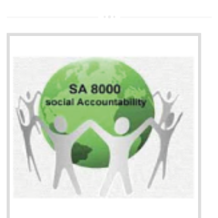
13
SEDEX CERTIFICATION IN
NAGALAND
NEED OF SEDEX