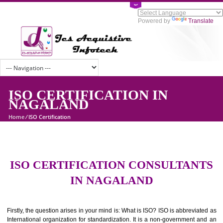
Powered by
Tran
ISO CERTIFICATION IN
NAGALAND
Home
/
ISO Certification
ISO CERTIFICATION CONSULTAN
IN NAGALAND