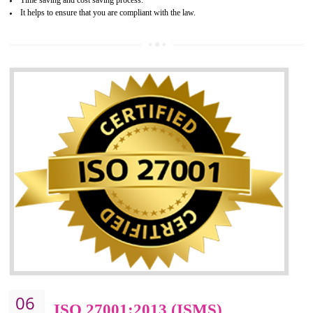
05
HACCP CERTIFICATION IN
NAGALAND
Hazard analysis and critical control point is abbreviated as HACCP. T
main aim of HACCP is to reduce hazards in food production. HACCP 
the global standard for food safety and prevent hazards. HACCP provid
the guidelines to the organization on how to analyse and how to redu
hazards and control them. HACCP helps to improve the fo
management system as well as to improve the food management syste
as well as to improve the quality management system.
BENEFITS OF HACCP