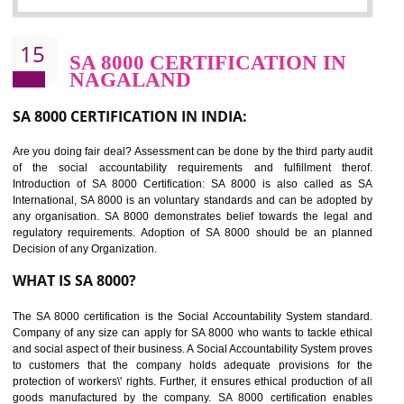
Sedex defines the Supplier Ethical Data Exchange, it is a non-prof
organization and introduces to drive ethical business practices. Sed
helps to maintain ethical information in a simple and effective manner. It 
a secure online database which allows the registered members to shar
store the information in four key areas:- Health and Safety standar
Labour standard, The environment and Business ethics.
Buyers can manage and view the ethical data and information for multip
suppliers in one place and Suppliers can share their ethical informati
or data for multiple buyers at one secure place.
BENEFITS OF SEDEX
Easy to access information or data at one secure place
Develops Ethical business practices
Maintain and manage business data or information properly
Improves business efficiency of the organization
Reduce workload and generate greater employee involvement