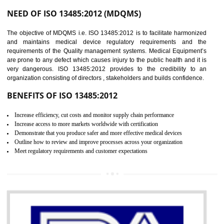
Controlling and keeping the Information secure
To built the security based culture
Manages and minimizes risk exposure
Provide you with a competitive advantage
Allows for secure exchange of information