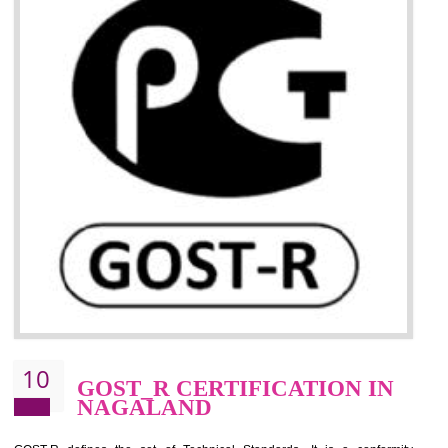
09
CE MARKING
CERTIFICATION IN
NAGALAND
By affixing the CE Marking, the manufacturer, or its representative, or t
importer assures that the item meets all the essential requirements of a