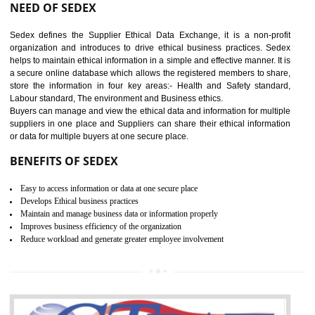
12
WRAP CERTIFICATION IN
NAGALAND
WRAP stands for Worldwide Responsible Accredited Production. It 
mainly focused on the apparel, sewn products and footwear. WRAP is
non-profit and independent organization dedicated to promoting lawfu
ethical and safe manufacturing all over the world by certification. Wr
Certification principles are generally based on the workplace regulati
and local laws. This is the world’s largest certification program for texti
industries.
Wrap certification is divided into three categories:- Platinum , Gold a
Silver. Platinum Certification will be issued for 3 years to the organizatio
The gold certification from WRAP is issued for 1 year and the time peri