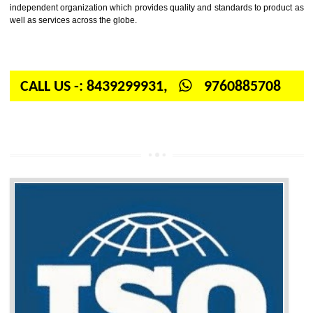
Firstly, the question arises in your mind is: What is ISO? ISO is abbrevia
International organization for standardization. It is a non-government 
independent organization which provides quality and standards to prod
well as services across the globe.
CALL US -: 8439299931,
9760885708