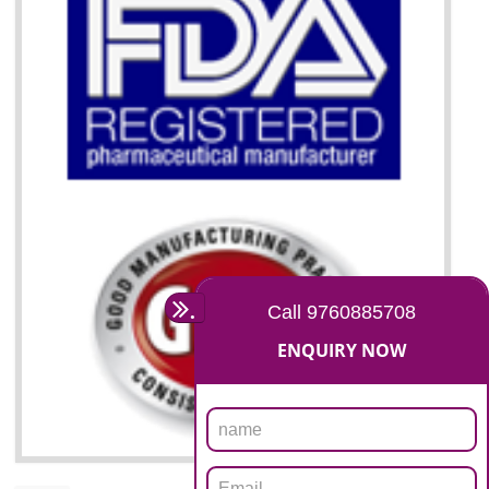
07
ISO 13485 CERTIFICATION I
NAGALAND
NEED OF ISO 13485:2012 (MDQMS)
The objective of MDQMS i.e. ISO 13485:2012 is to facilitate harmoniz
and maintains medical device regulatory requirements and t
requirements of the Quality management systems. Medical Equipment
are prone to any defect which causes injury to the public health and it 
very dangerous. ISO 13485:2012 provides to the credibility to 
organization consisting of directors , stakeholders and builds confidence