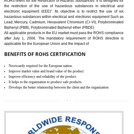
10
GOST_R CERTIFICATION IN
NAGALAND
GOST-R defines the set of Technical Standards. It is a conformi
certificate and also known as the quality certificate and it is mandatory f
the marketing and sale with the Russian country. GOST- R Certificati
demonstrates that the products meet the standards for the trading 
Russians country. This certificate can only be issued by the accredit
certification body. It is mandatory requirement for all industrial equipme
and consumer products. GOST-R Certificate divided into two parts
Single shipment certificate is valid from one year and the Seri
production Certificate is valid from one to three years.
BENEFITS OF GOST-R CERTIFICATION
It helps to access the Russian market easily
Demonstrate customer satisfaction through deliver the consistent quality as per
the customer requirement.
It helps to improve brand image and market value of the organization.
Money saving and time saving process.
It helps to minimizes risk, defect products and damages.