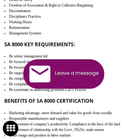
Develop better relationship between the organization and the client.
Improves reliability and efficiency.