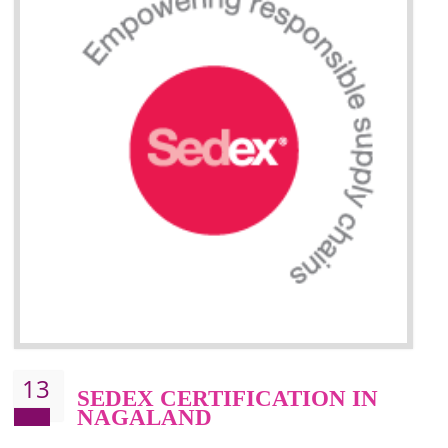
Improve market value and brand value of the product.
Improve efficiency and reliability of the product.
It helps to the organization to produce safe products
Develops the better relationship between the client and the organization