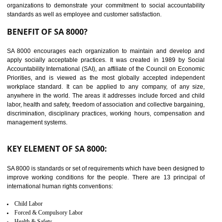
14
C-TPAT CERTIFICATION IN
NAGALAND
C-TPAT refers to the Customs-Trade Partnership against Terrorism. It w
launched in November 2011. The aim of C-TPAT is to protect the produc
from the terrorist attack and helps to protect the supply chain. C-TP
recognizes that CBP can provide highest level of security. It helps 
identify the security gaps and implement best practices and securi
measure. It ensures the integrity of their security practices.
It helps to ensure the cargo security.
Minimizes damages and enhance Safety of the products.
Low risk in the International Supply Chain.