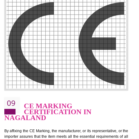
.
Call 9760885708
ENQUIRY NOW
08
GMP CERTIFICATION IN
NAGALAND
GMP refers for the goods manufacturing practices.GMP Certification 