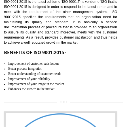
01
ISO 9001:2015 (QMS)
CERTIFICATION IN
NAGALAND
NEED OF ISO 9001:2015 (QMS)
ISO 9001:2015 is the latest edition of ISO 9001.This version of ISO that 
ISO 9001:2015 is designed in order to respond to the latest trends and 
meet with the requirement of the other management systems. I
9001:2015 specifies the requirements that an organization need f
maintaining its quality and standard. It is basically a servi
documentation process or procedure that is provided to an organizati
to assure its quality and standard moreover, meets with the custom
requirements. As a result, provides customer satisfaction and thus hel
to achieve a well reputated growth in the market.
BENEFITS OF ISO 9001:2015 ·
Improvement of customer satisfaction
Better process integration
Better understanding of customer needs