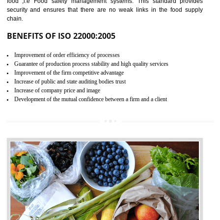
04
ISO 22000:2005 (FSMS)
CERTIFICATION IN
NAGALAND
NEED OF ISO 22000:2005 (FSMS)
Food , no doubt , is one of the basic amenities and thus food safe
should be one of the main concern . Food failures can be life taking a
hazardous so to save one’s life International standards introduced ISO f