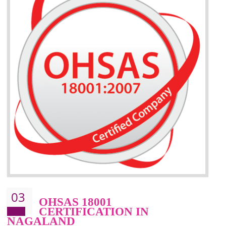
BENEFITS OF ISO 14001:2015 ·
Better management of your organization’s environmental impacts
Improve waste and energy management
Reduce risk of non-compliance with legislation and subsequent costs/prosecuti
Improve your brand image and demonstrate your organizations commitment to
the environment
Improve business focus and communication of environmental issues