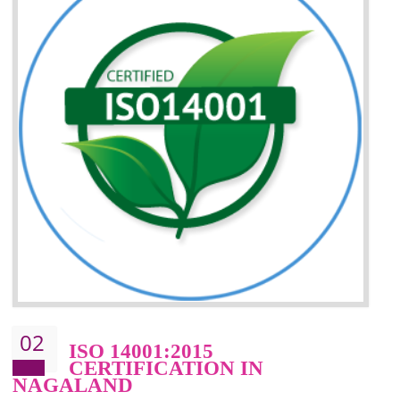
Improvement of your reliability
Improvement of your image in the market
Enhances the growth in the market