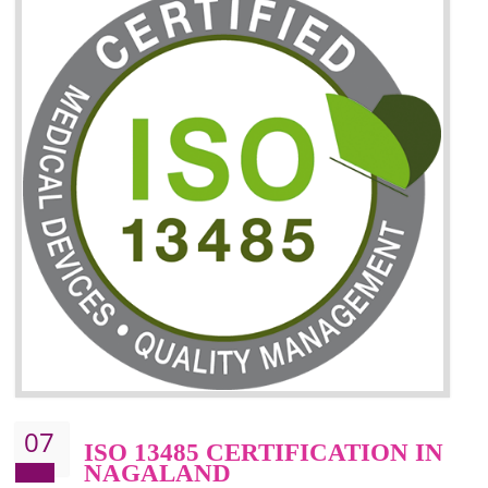
06
ISO 27001:2013 (ISMS)
CERTIFICATION IN
NAGALAND
NEED OF ISO 27001:2013 (ISMS)
ISO 27001:2013 standard is used to maintain the sanctity of t
information. Information technology and information is very essential f
the normal life and for the corporate like BPO, LPO , banks, insuranc
education etc. Nowadays, malware and hacking is the common meth
which corrupts your information. This standard is having the provision 
the numerous control over the theft.
BENEFITS OF ISO 27001:2013