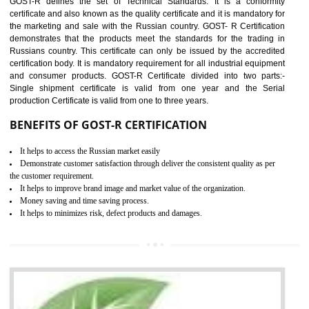
applicable EU directives. CE marking gives assurance of the quality of t
products such as lifts, Electrical Products and Component
Electromagnetic Compatibility (EMC), Mechanical products, Mari
equipment, cranes, construction products, containers and material
Process Machines, Pressure equipment, Personal Protective Equipme
(PPE), Telecom, Toys and Wood. Cost and timescales can be reduced 
combining other certifications with the CE marking such as CCC, 
Scheme, USA/Canada Safety Certification, GOST-R, etc.
KEY BENEFITS
Access the world’s second largest importer (and largest exporter)
It is mandatory to understand your obligations and demonstrate compliance
Working with a Compliance Provider from project concept helps reduce project
life cycle timescales and budget
Combining CE marking with other certifications such as CB Scheme,
USA/Canada Safety Certification, CCC, GOST-R,ROHS etc…can further reduce
timescales and costs