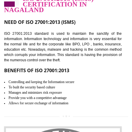
Improve food quality and food safety management system.
Improve the market value of the organization.
Reduce risk in food production system.
Develop team work among the employees.
Time saving and cost saving process.
It helps to ensure that you are compliant with the law.