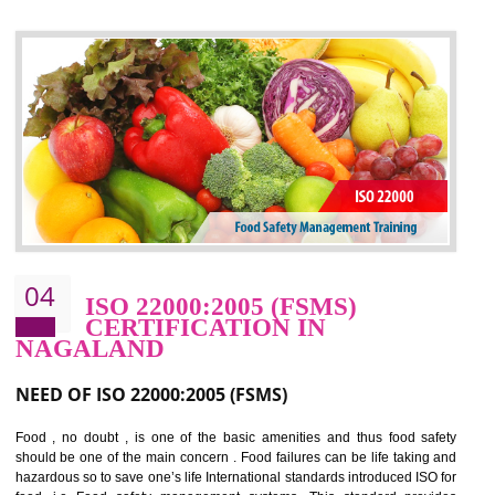
control and reduce risks and thus improving OHSAS performance. Th
expands a healthy and safe working environment . OHSAS certificati
elevates your reputation for safety and occupational health a
potentially reduces the number of faults, accidents , downtime and relat
cost.
BENEFITS OF OHSAS 18001:2007
Cost savings– It helps to optimise operations and therefore improve the bottom
line and save cost
Environmental benefits– It helps to reduce negative impacts on the environment
and safety
Enhanced customer satisfaction - It help to increase sales, improve quality and
enhance customer satisfaction
Market accessibility- ISO helps to open up trade globally without any barrier.
Market share- No doubt International standards will definitely help to elevate
production and thereby gives you the advantage in the market.