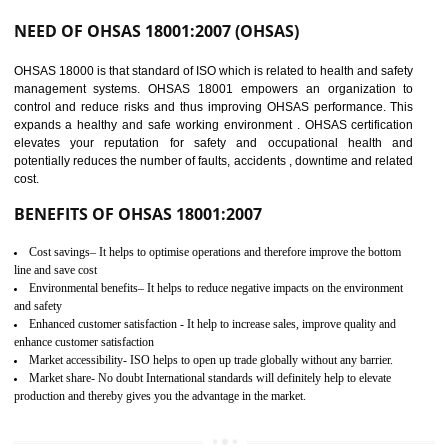
03
OHSAS 18001
CERTIFICATION IN
NAGALAND
NEED OF OHSAS 18001:2007 (OHSAS)
OHSAS 18000 is that standard of ISO which is related to health and safe
management systems. OHSAS 18001 empowers an organization 