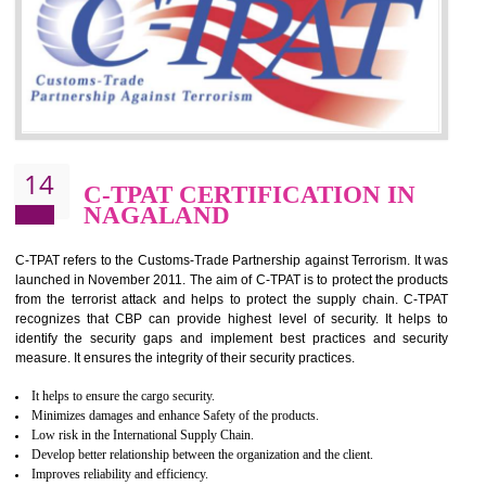
for which the silver certification from WRAP is issued to the organization 
6 months.
BENEFITS OF WRAP CERTIFICATION
Improve market value of the organization
It helps to reduce wastage and improve risk management system
It helps to Develops mutual understanding between the client and the
organization.
Demonstrate customer satisfaction by deliver better product and services.
It helps to improve the production procedure of the organization.