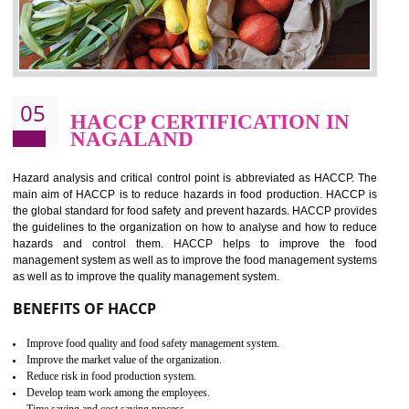
food ,i.e Food safety management systems. This standard provid
security and ensures that there are no weak links in the food supp
chain.
BENEFITS OF ISO 22000:2005
Improvement of order efficiency of processes
Guarantee of production process stability and high quality services
Improvement of the firm competitive advantage
Increase of public and state auditing bodies trust
Increase of company price and image
Development of the mutual confidence between a firm and a client