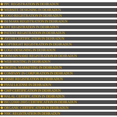
OUR SERVICES
ISO CERTIFICATION IN DEHRADUN
TRADEMARK REGISTRATION IN DEHRADUN
BAR CODE REGISTRATION IN DEHRADUN
FSSAI REGISTRATION IN DEHRADUN
KOSHER CERTIFICATION IN DEHRADUN
PPC REGISTRATION IN DEHRADUN
WEBSITE DESIGNING IN DEHRADUN
LOGO REGISTRATION IN DEHRADUN
ISI MARK REGISTRATION IN DEHRADUN
GST REGISTRATION IN DEHRADUN
PATENT REGISTRATION IN DEHRADUN
AYUSH CERTIFICATION IN DEHRADUN
COPYRIGHT REGISTRATION IN DEHRADUN
LOGO DESIGNING IN DEHRADUN
DOMAIN NAME REGISTRATION IN DEHRADUN