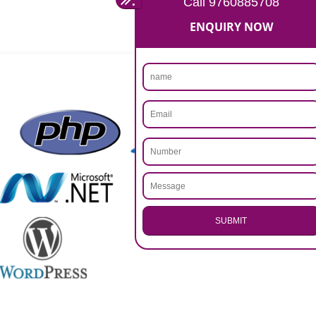
Rs 14999
Max. 8-10 Days,
60% Advanced
MORE INFO
APPLY
CALL US -: 9760885708,
8439299931
.