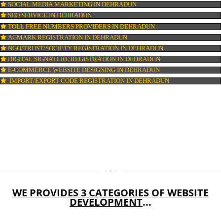
WEB HOSTING IN DEHRADUN
DIGITAL MARKETING IN DEHRADUN
COMPANY IN CORPORATION IN DEHRADUN
MSME REGISTRATION IN DEHRADUN
FSSAI LICENSE IN DEHRADUN
GMP CERTIFICATION IN DEHRADUN
HALAL CERTIFICATION IN DEHRADUN
ISO 22000:2005 CERTIFICATION IN DEHRADUN
ORGANIC CERTIFICATION IN DEHRADUN
NSIC REGISTRATION IN DEHRADUN
SOCIAL MEDIA MARKETING IN DEHRADUN
SEO SERVICE IN DEHRADUN
TOLL FREE NUMBERS PROVIDERS IN DEHRADUN
AGMARK REGISTRATION IN DEHRADUN
NGO/TRUST/SOCIETY REGISTRATION IN DEHRADUN
DIGITAL SIGNATURE REGISTRATION IN DEHRADUN
E-COMMERCE WEBSITE DESIGNING IN DEHRADUN
IMPORT/EXPORT CODE REGISTRATION IN DEHRADUN