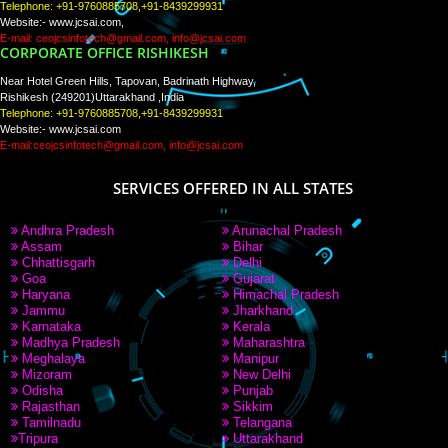
PAY BY PAYTM