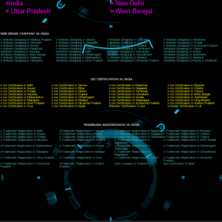
9760885708
CORPORATE OFFICE NEW DELHI
A 32,1st Floor, near Canara Bank, opp. to Pillar No 538, Tilak Nagar, Janakpuri, Ne
Delhi 110018
Telephone: +91-9760885708,+91-8439299931
Website:- www.jcsai.com
E-mail: ceojcsinfotech@gmail.com, info@jcsai.com
CORPORATE OFFICE MORADABAD
44,Panjabi Colony Sita Road Chandausi,Moradabad(244412)
Uttar Pradesh,India
Telephone: +91-9760885708,+91-8439299931
Website:- www.jcsai.com,
E-mail: ceojcsinfotech@gmail.com, info@jcsai.com
CORPORATE OFFICE RISHIKESH
Near Hotel Green Hills, Tapovan, Badrinath Highway,