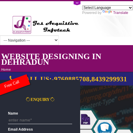
Powered by
Tra
WEBSITE DESIGNING IN
DEHRADUN
Home
CALL US:-9760885708,8439299
Free Call
ENQUIRY
Name