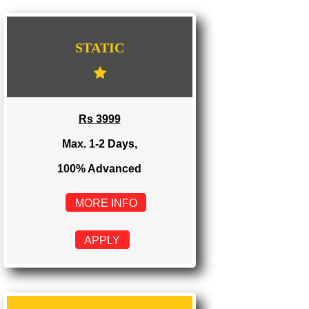
WE PROVIDES 3 CATEGORIES OF WEBSI
DEVELOPMENT
...
STATIC