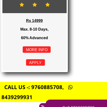
Rs 8999
Max. 4-6 Days,
60% Advanced
MORE INFO
APPLY
E-COMMERCE