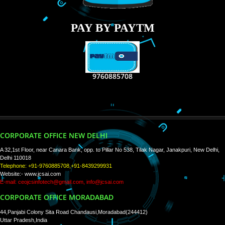
RECENT
TWEETS
Tweets by Jcsaquistivein2
WE ARE
CREATIVE