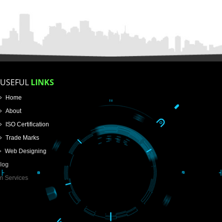
APPLICATION FORM
Name
Email Address
Mobile No
Enter Message
How did you find us?