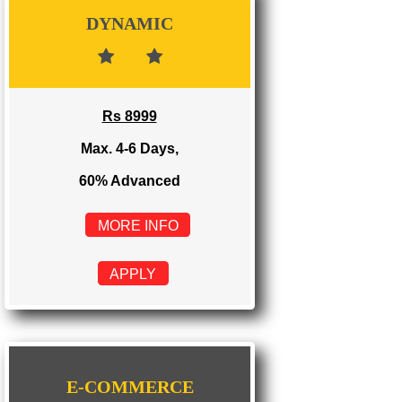
Rs 3999
Max. 1-2 Days,
100% Advanced
MORE INFO
APPLY
DYNAMIC