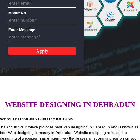
Email Address
Mobile No
Enter Message
WEBSITE DESIGNING IN DEHRA