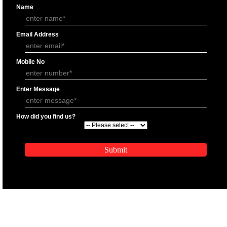
APPLY