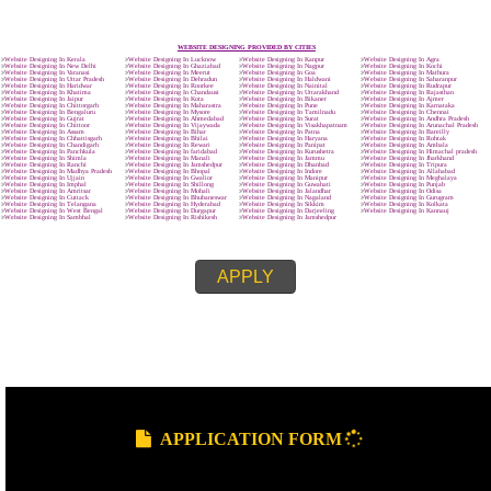
Call 9760885708
ENQUIRY NOW
SUBMIT