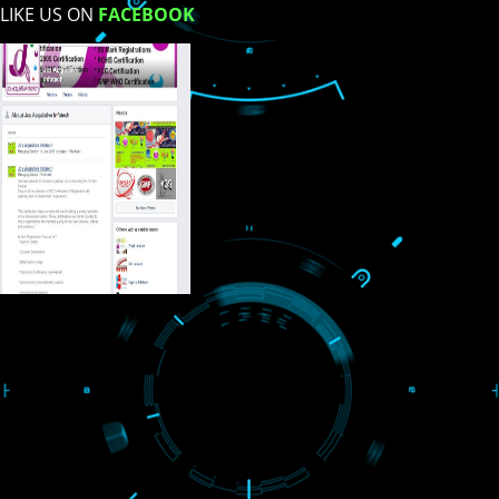
USEFUL
LINKS
Home
About
ISO Certification