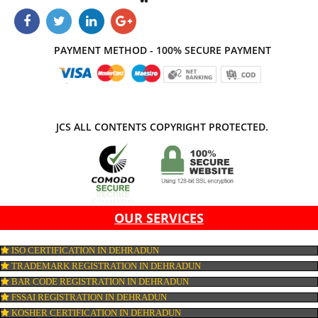
business.
APPLY
CONNECT WITH US
PAYMENT METHOD - 100% SECURE PAYMENT
JCS ALL CONTENTS COPYRIGHT PROTECTED.