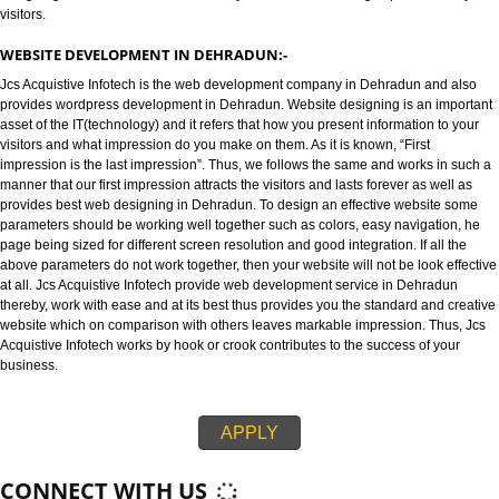
WEBSITE DESIGNING IN DEHRADUN:-
Jcs Acquistive Infotech provides best web designing in Dehradun and is 
best Web designing company in Dehradun. Website designing refers to th
designing of websites in an efficient way that leaves an strong impression
visitors.
WEBSITE DEVELOPMENT IN DEHRADUN:-
Jcs Acquistive Infotech is the web development company in Dehradun and
provides wordpress development in Dehradun. Website designing is an im
asset of the IT(technology) and it refers that how you present information t
visitors and what impression do you make on them. As it is known, “First
impression is the last impression”. Thus, we follows the same and works in
manner that our first impression attracts the visitors and lasts forever as we
provides best web designing in Dehradun. To design an effective website
parameters should be working well together such as colors, easy navigati
page being sized for different screen resolution and good integration. If all
above parameters do not work together, then your website will not be look e
at all. Jcs Acquistive Infotech provide web development service in Dehrad
thereby, work with ease and at its best thus provides you the standard and 
website which on comparison with others leaves markable impression. Thu
Acquistive Infotech works by hook or crook contributes to the success of yo