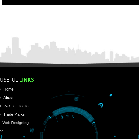
CONNECT WITH US
APPLICATION FORM
Name
Email Address