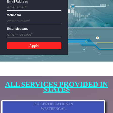
CALL US:-9760885708,8439299
Email Address
Mobile No
Enter Message
ALL SERVICES PROVIDED 
STATES