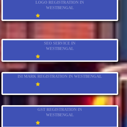
PPC SERVICE IN
WESTBENGAL
WEBSITE DESIGNING IN
WESTBENGAL
LOGO REGISTRATION IN
WESTBENGAL