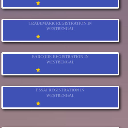
ISO CERTIFICATION IN
WESTBENGAL
TRADEMARK REGISTRATION IN
WESTBENGAL
BARCODE REGISTRATION IN
WESTBENGAL