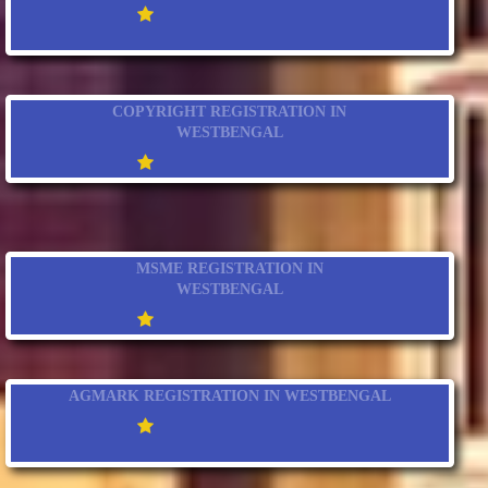
AYUSH CERTIFICATION IN
WESTBENGAL
COPYRIGHT REGISTRATION IN WESTBENGAL
DOMAIN NAME REGISTARTION IN WESTBENGAL