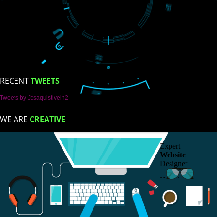
USEFUL
LINKS
Home
About
ISO Certification
Trade Marks
Web Designing
blog
Registration Services
Degital Marketing
Contact