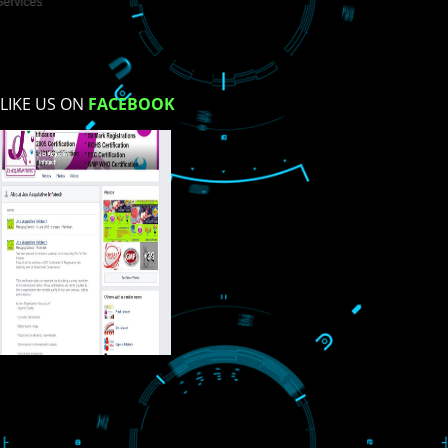
Mobile No
Enter Message
How did you find us?