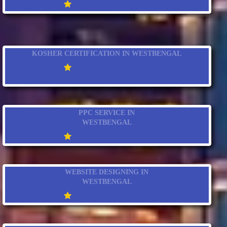
SMO SERVICES IN
WESTBENGAL
SUMMER TRAINING IN
WESTBENGAL
KOSHER CERTIFICATION IN WESTBENGAL