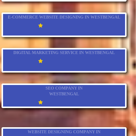
WESTBENGAL
SOCIAL MEDIA MARKETING IN WESTBENGAL
WEB HOSTING IN
WESTBENGAL
SUBMIT
DIGITAL MARKETING IN WESTBENGAL