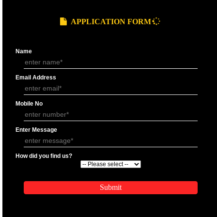
SEO COMPANY IN
WESTBENGAL
WEBSITE DESIGNING COMPANY IN
WESTBENGAL
CALL US -: 9760885708,
8439299931