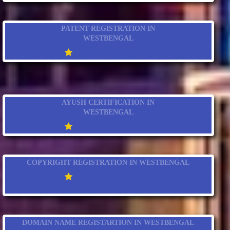
SEO SERVICE IN
WESTBENGAL
ISI MARK REGISTRATION IN WESTBENGAL
GST REGISTRATION IN
WESTBENGAL
PATENT REGISTRATION IN
WESTBENGAL