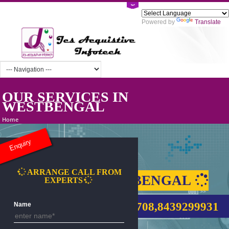
Powered by
Tra
OUR SERVICES IN
WESTBENGAL
Home
Enquiry
ARRANGE CALL FROM
SERVICES IN WESTBENGAL
EXPERTS
Name