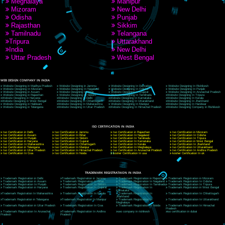
PAY BY PAYTM
9760885708
CORPORATE OFFICE NEW DELHI
A 32,1st Floor, near Canara Bank, opp. to Pillar No 538, Tilak Nagar, Janakpuri, Ne