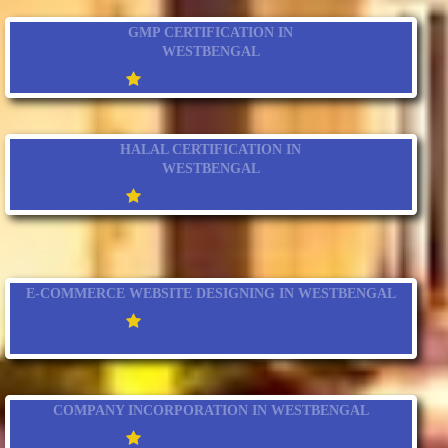
COPYRIGHT REGISTRATION IN
WESTBENGAL
MSME REGISTRATION IN
WESTBENGAL
AGMARK REGISTRATION IN WESTBENGAL