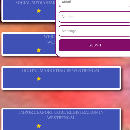
COMPANY INCORPORATION IN WESTBENGAL
ISO 22000:2005 CERTIFICATION IN WESTBENGAL
ORGANIC CERTIFICATION IN WESTBENGAL
.
Call 9760885708
ENQUIRY NOW
NSIC REGISTRATION IN