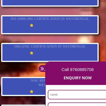
GMP CERTIFICATION IN
WESTBENGAL
HALAL CERTIFICATION IN
WESTBENGAL
E-COMMERCE WEBSITE DESIGNING IN WESTBENGAL