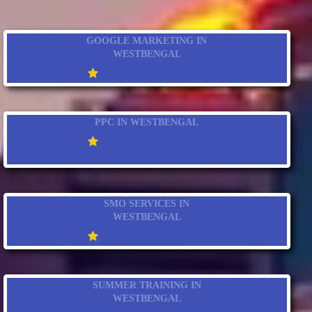
DESIGN REGISTRATION IN
WESTBENGAL
GOOGLE MARKETING IN
WESTBENGAL
PPC IN WESTBENGAL