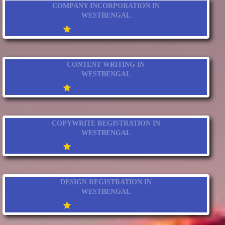
FSSAI REGISTRATION IN
WESTBENGAL
COMPANY INCORPORATION IN
WESTBENGAL
CONTENT WRITING IN
WESTBENGAL
COPYWRITE REGISTRATION IN
WESTBENGAL