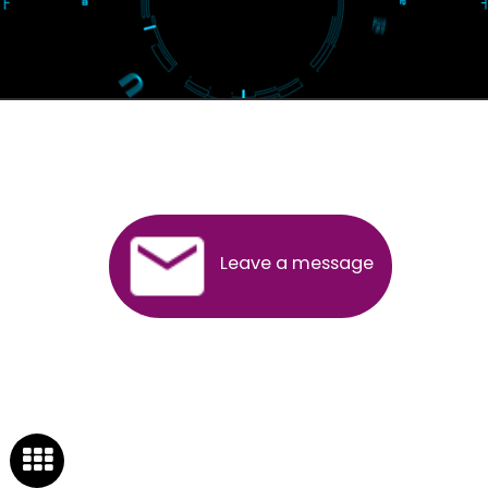
Delhi 110018
Telephone: +91-9760885708,+91-8439299931
Website:- www.jcsai.com
E-mail: ceojcsinfotech@gmail.com, info@jcsai.com
CORPORATE OFFICE MORADABAD
44,Panjabi Colony Sita Road Chandausi,Moradabad(244412)
Uttar Pradesh,India
Telephone: +91-9760885708,+91-8439299931
Website:- www.jcsai.com,
E-mail: ceojcsinfotech@gmail.com, info@jcsai.com
CORPORATE OFFICE RISHIKESH
Near Hotel Green Hills, Tapovan, Badrinath Highway,
Rishikesh (249201)Uttarakhand ,India
Telephone: +91-9760885708,+91-8439299931
Website:- www.jcsai.com
E-mail:ceojcsinfotech@gmail.com, info@jcsai.com
SERVICES OFFERED IN ALL STATES
Andhra Pradesh
Arunachal Pradesh
Assam
Bihar
Chhattisgarh
Delhi