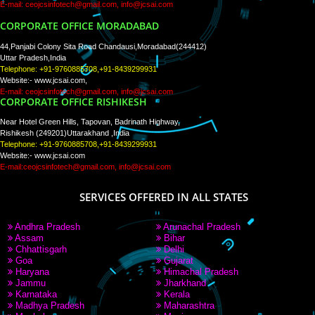
RECENT
TWEETS
Tweets by Jcsaquistivein2
WE ARE
CREATIVE