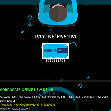
LIKE US ON
FACEBOOK