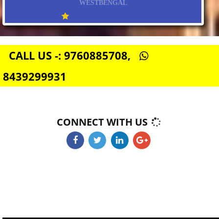
IMPORT/EXPORT CODE REGISTRATION IN
WESTBENGAL
E-COMMERCE WEBSITE DESIGNING IN WESTBENGAL
DIGITAL MARKETING SERVICE IN WESTBENGAL