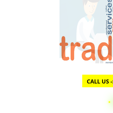
CALL U