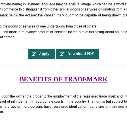
RS.6000 (INCLUDING GOVT. 
ed to as complete name) in laymans language may be a visual image which 
ed by of commerce to distinguish it from other similar goods or services ori
 a trade mark below the Act are: the chosen mark ought to be capable of 
inguishing the goods or services of one undertaking from those of others.
ed to be used mark in relevance product or services for the aim of indicatin
tity of that person.
Apply
Download PDF
BENEFITS OF TRADEMA