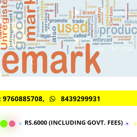
S -: 9760885708,
8439299931