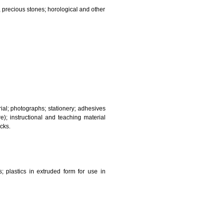
and sanitary purposes.
lasses; jewellery, precious stones; horological and other