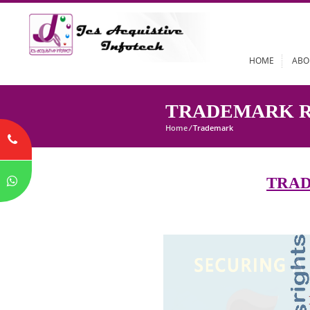
HOME
TRADEMARK
Home
/
Trademark
T