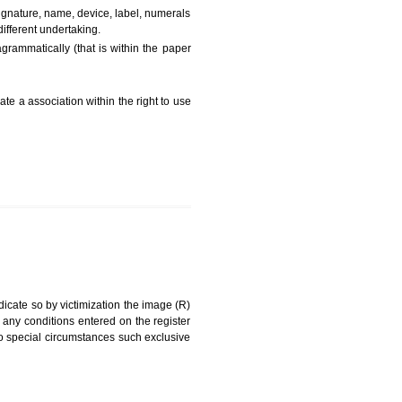
FEES)
can be a word signature, name, device, label, numerals
ginating from a different undertaking.
being drawn diagrammatically (that is within the paper
g about on indicate a association within the right to use
RK