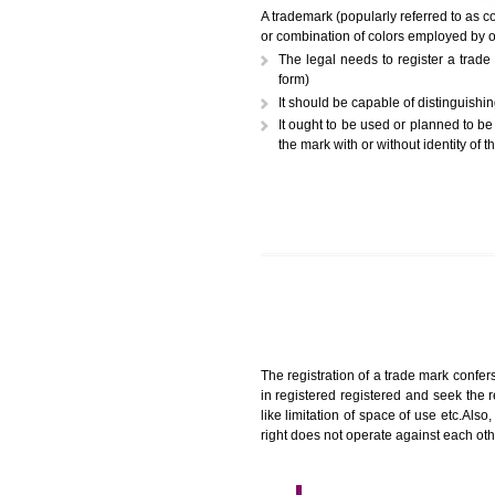
A trademark (popularly referr
or combination of colors employ
The legal needs to register
form)
It should be capable of dist
It ought to be used or plann
the mark with or without iden