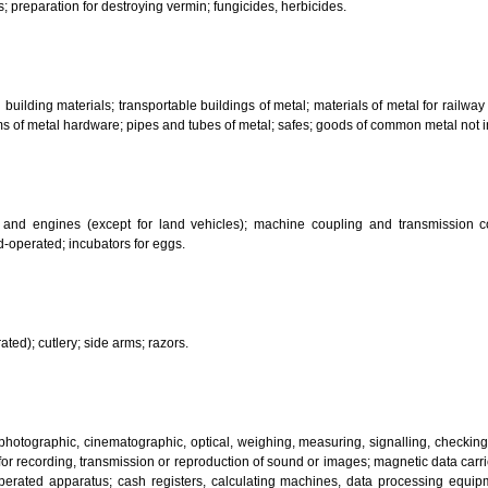
her substances for laundry use; cleaning; polishing; scouring and abr
ces.
bricants; dust absorbing, wetting and binding compositions; fuels(including m
sanitary preparations; dietetic substances adapted for medical use, food for
infectants; preparation for destroying vermin; fungicides, herbicides.
 metal building materials; transportable buildings of metal; materials of m
ll items of metal hardware; pipes and tubes of metal; safes; goods of com