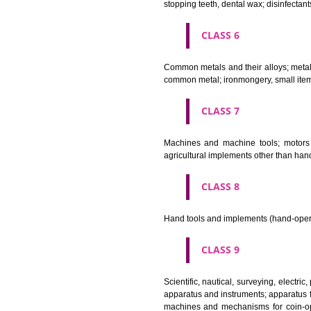
Bleaching preparations and ot
cosmetics, hair lotions, dentifri
CLASS 4
Industrial oils and greases; lu
CLASS 5
Pharmaceutical, veterinary and 
stopping teeth, dental wax; dis
CLASS 6
Common metals and their alloys;
common metal; ironmongery, sma
CLASS 7