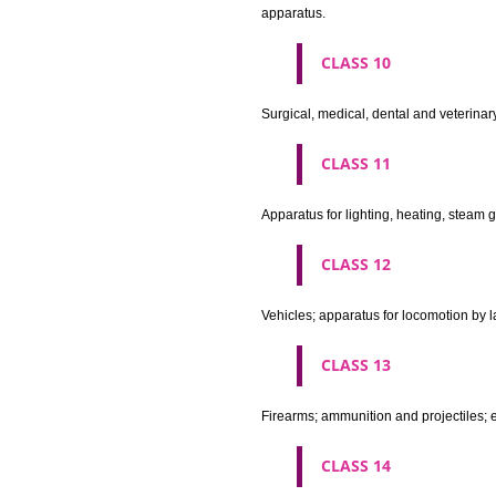
Machines and machine tools; 
agricultural implements other 
CLASS 8
Hand tools and implements (han
CLASS 9
Scientific, nautical, surveying
apparatus and instruments; app
machines and mechanisms for 
apparatus.
CLASS 10
Surgical, medical, dental and ve