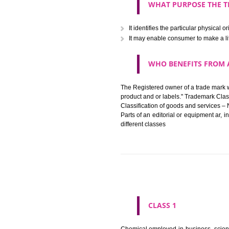
The registration of a trade ma
in registered registered and se
like limitation of space of us
right does not operate against 
WHAT PURPOSE 
It identifies the particular p
It may enable consumer to ma
WHO BENEFITS 
The Registered owner of a trade
product and or labels." Tr
Classification of goods and se
Parts of an editorial or equipm
different classes