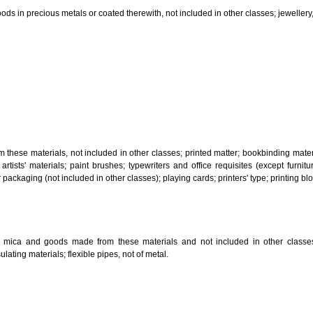
, steam generating, cooking, refrigerating, drying ventilating, water supply 
ion by land, air or water.
tiles; explosives; fireworks.
s and goods in precious metals or coated therewith, not included in other c