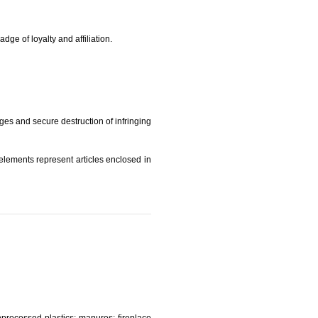
rade mark and indicate so by victimization the image (R)
t is but subject to any conditions entered on the register
similar mark due to special circumstances such exclusive
edibility It is a badge of loyalty and affiliation.
mark sue for damages and secure destruction of infringing
 2002
ept wherever such elements represent articles enclosed in