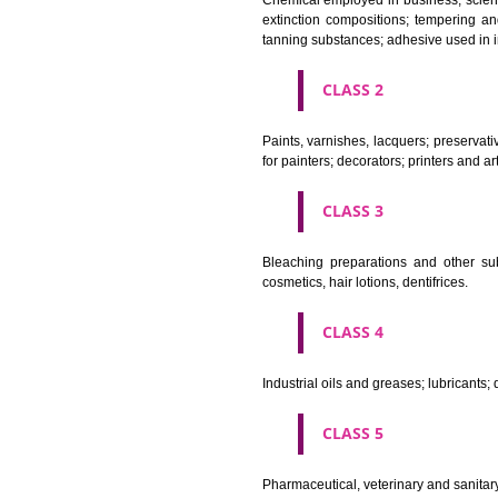
CLASS 1
Chemical employed in business,
extinction compositions; temp
tanning substances; adhesive u
CLASS 2
Paints, varnishes, lacquers; p
for painters; decorators; printer
CLASS 3