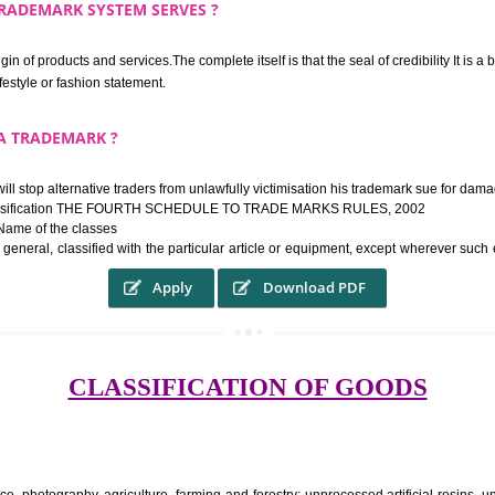
rk confers upon the owner the proper to the employment of the registered t
ek the relief of infringement in appropriate courts in the country. The righ
e etc.Also, where two or more persons have registered identical or nearly 
each other.
THE TRADEMARK SYSTEM SERVES ?
hysical origin of products and services.The complete itself is that the seal of cr
ke a lifestyle or fashion statement.
FROM A TRADEMARK ?
 mark will stop alternative traders from unlawfully victimisation his trade
ademark Classification THE FOURTH SCHEDULE TO TRADE MARKS RULES,
rvices – Name of the classes
ent ar, in general, classified with the particular article or equipment, exc
Apply
Download PDF