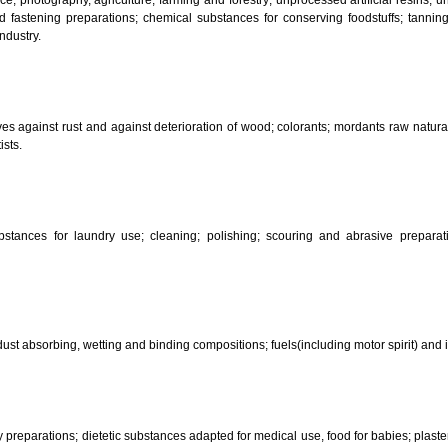
CLASSIFICATION OF GOO
 science, photography, agriculture, farming and forestry; unprocessed art
ering and fastening preparations; chemical substances for conserving food
sed in industry.
reservatives against rust and against deterioration of wood; colorants; mor
s and artists.