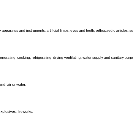
motors and engines (except for land vehicles); machine coupling and 
than hand-operated; incubators for eggs.
d-operated); cutlery; side arms; razors.
, electric, photographic, cinematographic, optical, weighing, measuring, sig
aratus for recording, transmission or reproduction of sound or images; ma
coin-operated apparatus; cash registers, calculating machines, data pr
terinary apparatus and instruments, artificial limbs, eyes and teeth; orthopa