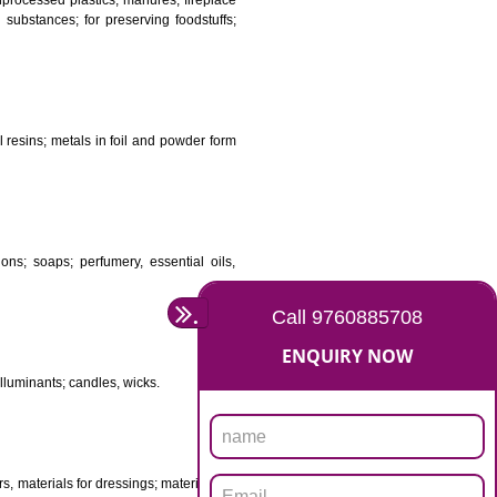
DS
ificial resins, unprocessed plastics; manures; fireplace
stuffs; tanning substances; for preserving foodstuffs;
dants raw natural resins; metals in foil and powder form