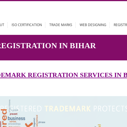
ABOUT
ISO CERTIFICATION
TRADE MARKS
WEB DESIGN
 REGISTRATION IN BIHAR
RADEMARK REGISTRATION SERVIC