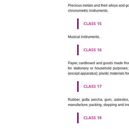
CLASS 11
Apparatus for lighting, heating
CLASS 12
Vehicles; apparatus for locomot
CLASS 13
Firearms; ammunition and projec
CLASS 14
Precious metals and their alloy
chronometric instruments.
CLASS 15