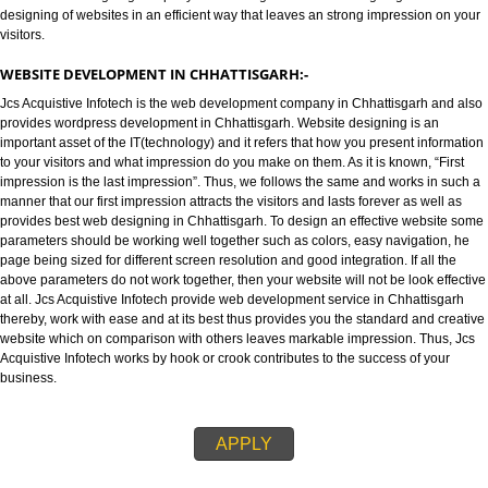
WEBSITE DESIGNING IN CHHATTISGARH:-
Jcs Acquistive Infotech provides best web designing in Chhattisgarh and 
as best Web designing company in Chhattisgarh. Website designing refers
designing of websites in an efficient way that leaves an strong impression
visitors.
WEBSITE DEVELOPMENT IN CHHATTISGARH:-
Jcs Acquistive Infotech is the web development company in Chhattisgarh 
provides wordpress development in Chhattisgarh. Website designing is an
important asset of the IT(technology) and it refers that how you present inf
to your visitors and what impression do you make on them. As it is known, “
impression is the last impression”. Thus, we follows the same and works in
manner that our first impression attracts the visitors and lasts forever as we
provides best web designing in Chhattisgarh. To design an effective webs
parameters should be working well together such as colors, easy navigati
page being sized for different screen resolution and good integration. If all
above parameters do not work together, then your website will not be look e
at all. Jcs Acquistive Infotech provide web development service in Chhatti
thereby, work with ease and at its best thus provides you the standard and 
website which on comparison with others leaves markable impression. Thu