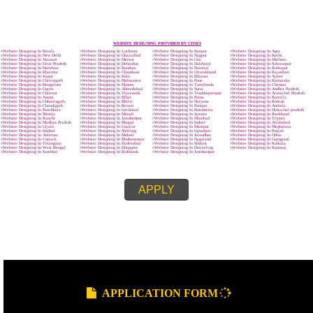
.
Call 9760885708
ENQUIRY NOW
SUBMIT