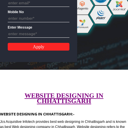
Email Address
Mobile No
Enter Message
WEBSITE DESIGNING IN
CHHATTISGARH