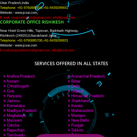
PAY BY PAYTM