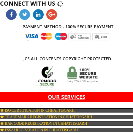
Acquistive Infotech works by hook or crook contributes to the success of yo
business.
APPLY
CONNECT WITH US
PAYMENT METHOD - 100% SECURE PAYMENT
JCS ALL CONTENTS COPYRIGHT PROTECTED.