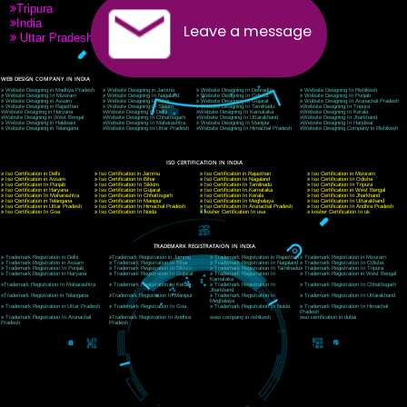
9760885708
CORPORATE OFFICE NEW DELHI
A 32,1st Floor, near Canara Bank, opp. to Pillar No 538, Tilak Nagar, Janakpuri, Ne
Delhi 110018
Telephone: +91-9760885708,+91-8439299931
Website:- www.jcsai.com
E-mail: ceojcsinfotech@gmail.com, info@jcsai.com
CORPORATE OFFICE MORADABAD
44,Panjabi Colony Sita Road Chandausi,Moradabad(244412)
Uttar Pradesh,India
Telephone: +91-9760885708,+91-8439299931
Website:- www.jcsai.com,
E-mail: ceojcsinfotech@gmail.com, info@jcsai.com
CORPORATE OFFICE RISHIKESH