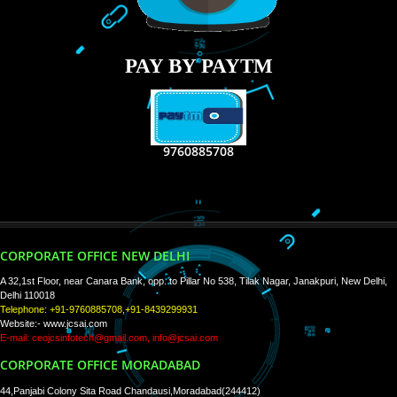
RECENT
TWEETS
Tweets by Jcsaquistivein2
WE ARE
CREATIVE