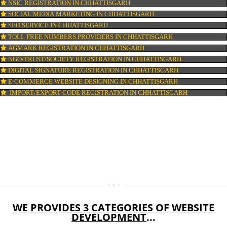
DOMAIN NAME REGISTRATION IN CHHATTISGARH
WEB HOSTING IN CHHATTISGARH
DIGITAL MARKETING IN CHHATTISGARH
COMPANY IN CORPORATION IN CHHATTISGARH
MSME REGISTRATION IN CHHATTISGARH
FSSAI LICENSE IN CHHATTISGARH
GMP CERTIFICATION IN CHHATTISGARH
HALAL CERTIFICATION IN CHHATTISGARH
ISO 22000:2005 CERTIFICATION IN CHHATTISGARH
ORGANIC CERTIFICATION IN CHHATTISGARH
NSIC REGISTRATION IN CHHATTISGARH
SOCIAL MEDIA MARKETING IN CHHATTISGARH
SEO SERVICE IN CHHATTISGARH
TOLL FREE NUMBERS PROVIDERS IN CHHATTISGARH
AGMARK REGISTRATION IN CHHATTISGARH
NGO/TRUST/SOCIETY REGISTRATION IN CHHATTISGARH
DIGITAL SIGNATURE REGISTRATION IN CHHATTISGARH
E-COMMERCE WEBSITE DESIGNING IN CHHATTISGARH