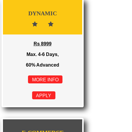
Rs 3999
Max. 1-2 Days,
100% Advanced
MORE INFO
APPLY
DYNAMIC