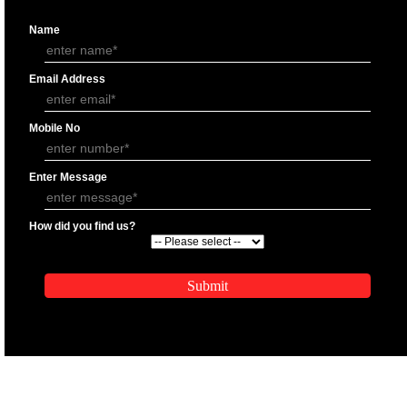
APPLY