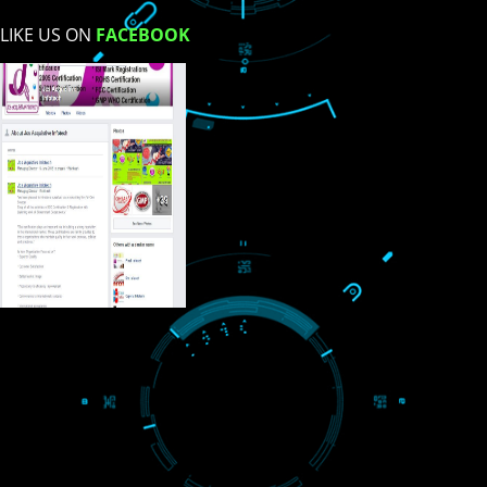
USEFUL
LINKS
Home
About