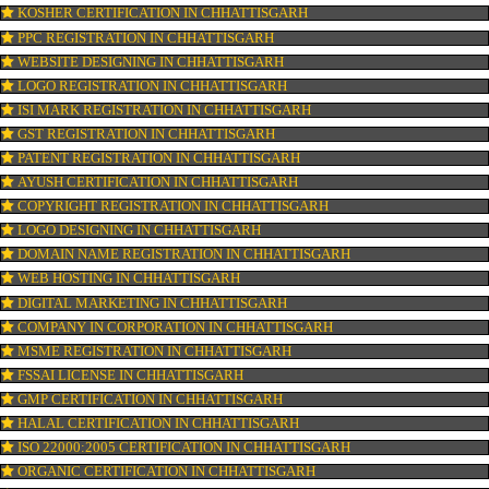
OUR SERVICES
ISO CERTIFICATION IN CHHATTISGARH
TRADEMARK REGISTRATION IN CHHATTISGARH
BAR CODE REGISTRATION IN CHHATTISGARH
FSSAI REGISTRATION IN CHHATTISGARH
KOSHER CERTIFICATION IN CHHATTISGARH
PPC REGISTRATION IN CHHATTISGARH
WEBSITE DESIGNING IN CHHATTISGARH
LOGO REGISTRATION IN CHHATTISGARH
ISI MARK REGISTRATION IN CHHATTISGARH
GST REGISTRATION IN CHHATTISGARH
PATENT REGISTRATION IN CHHATTISGARH
AYUSH CERTIFICATION IN CHHATTISGARH
COPYRIGHT REGISTRATION IN CHHATTISGARH
LOGO DESIGNING IN CHHATTISGARH