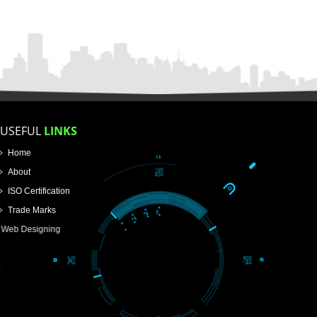
APPLICATION FORM
Name
Email Address
Mobile No
Enter Message
How did you find us?