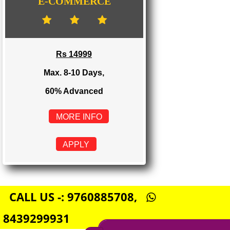
Rs 8999
Max. 4-6 Days,
60% Advanced
MORE INFO
APPLY
E-COMMERCE