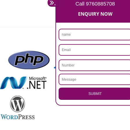
Rs 14999
Max. 8-10 Days,
60% Advanced
MORE INFO
APPLY
CALL US -: 9760885708,
8439299931