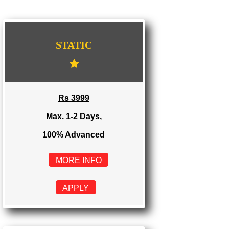
IMPORT/EXPORT CODE REGISTRATION IN CHHATTISGARH
WE PROVIDES 3 CATEGORIES OF WEBSI
DEVELOPMENT
...
STATIC