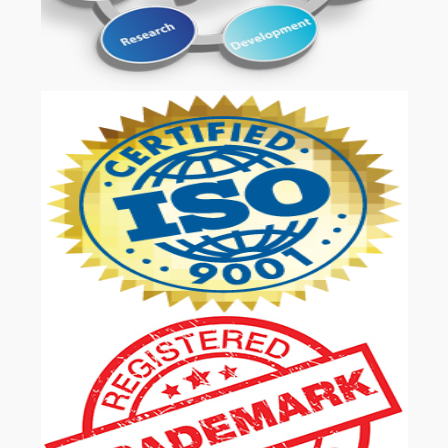
OUR SERVICES