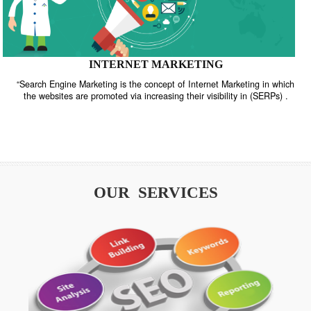
INTERNET MARKETING
“Search Engine Marketing is the concept of Internet Marketing in w
the websites are promoted via increasing their visibility in (SERPs