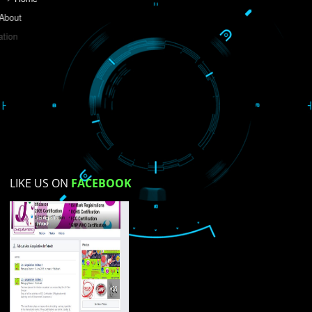
Do you like this website?
Yes
No
Not su
How did you find us?