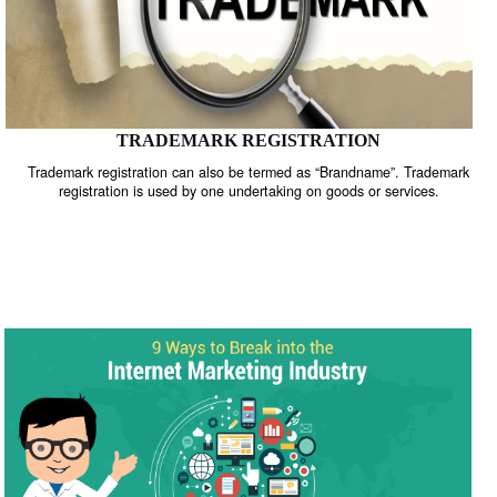
TRADEMARK REGISTRATION
Trademark registration can also be termed as “Brandname”. Trade
registration is used by one undertaking on goods or services.