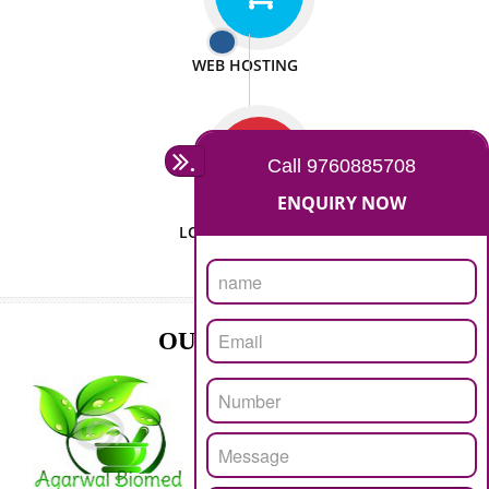
ISO CERTIFICATION
SEO/SMO
DIGITAL MARKETING