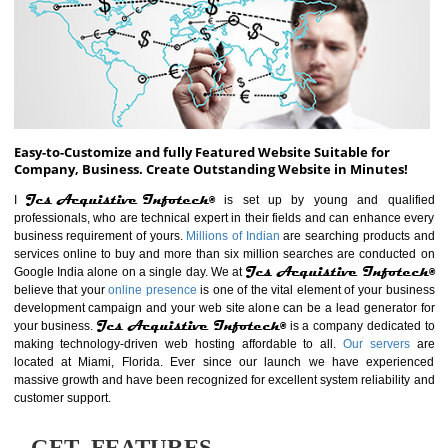
ABOUT WEBSITE