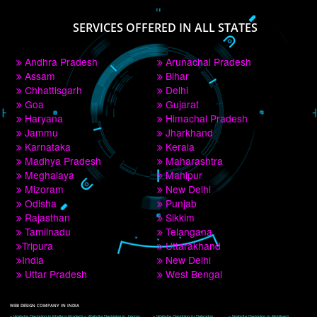
PAY BY PAYTM
9760885708
CORPORATE OFFICE NEW DELHI
A 32,1st Floor, near Canara Bank, opp. to Pillar No 538, Tilak Nagar, Janakpuri, 