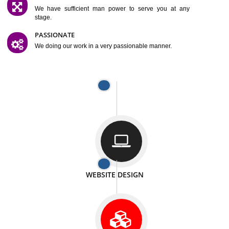
SATISFACTION
We provide satisfactory work to our customer
DIFFERENT WEBSITES
We can able to make website related with all fields.
INTERNET PROMOTION
We also provide internet Service to the our customer
RESPONSIVE NATURE
At any stage we will ptovide you the backup.
WELL STRUCTURED
We provide you many service in a well structured
manner
MAN POWER
We have sufficient man power to serve you at any
stage.