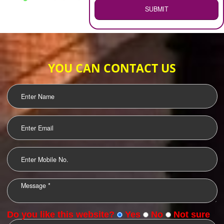
WEB HOSTING
.
Call 9760885708
ENQUIRY NOW
LOGO DESIGNING
OUR CLIENTS