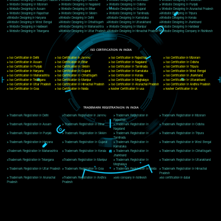
Delhi, Delhi 110018
Telephone: +91-9760885708,+91-8439299931
Website:- www.jcsai.com
E-mail: ceojcsinfotech@gmail.com, info@jcsai.com
CORPORATE OFFICE MORADABAD
44,Panjabi Colony Sita Road Chandausi,Moradabad(244412)
Uttar Pradesh,India
Telephone: +91-9760885708,+91-8439299931
Website:- www.jcsai.com,
E-mail: ceojcsinfotech@gmail.com, info@jcsai.com
CORPORATE OFFICE RISHIKESH
Near Hotel Green Hills, Tapovan, Badrinath Highway,
Rishikesh (249201)Uttarakhand ,India
Telephone: +91-9760885708,+91-8439299931
Website:- www.jcsai.com
E-mail:ceojcsinfotech@gmail.com, info@jcsai.com
SERVICES OFFERED IN ALL STATES