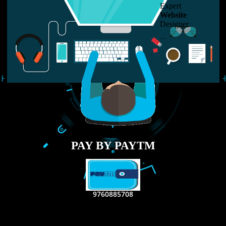
LIKE US ON
FACEBOOK