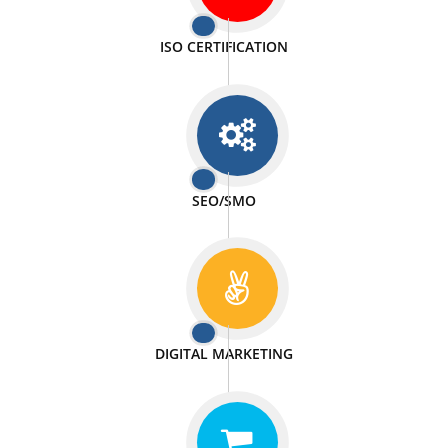
PASSIONATE
We doing our work in a very passionable manner.
WEBSITE DESIGN