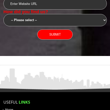
SUBMIT
YOU CAN CONTACT US