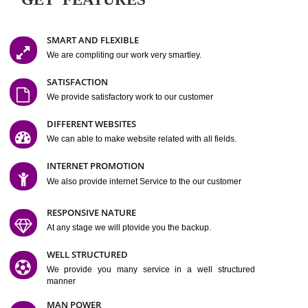
Easy-to-Customize and fully Featured Website Suitable for
Company, Business. Create Outstanding Website in Minutes
Jcs Acquistive Infotech®
I
is set up by young and qual
professionals, who are technical expert in their fields and can enhance
business requirement of yours.
Millions of Indian
are searching produc
services online to buy and more than six million searches are conduc
Jcs Acquistive Infot
Google India alone on a single day. We at
believe that your
online presence
is one of the vital element of your bu
development campaign and your web site alone can be a lead generat
Jcs Acquistive Infotech®
your business.
is a company dedica
making technology-driven web hosting affordable to all.
Our serve
located at Miami, Florida. Ever since our launch we have exper
massive growth and have been recognized for excellent system reliabili
customer support.
GET FEATURES
SMART AND FLEXIBLE
We are compliting our work very smartley.