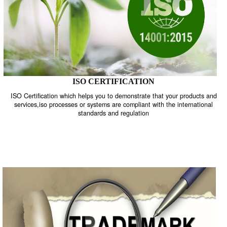
ISO CERTIFICATION
ISO Certification which helps you to demonstrate that your product
services,iso processes or systems are compliant with the internati
standards and regulation