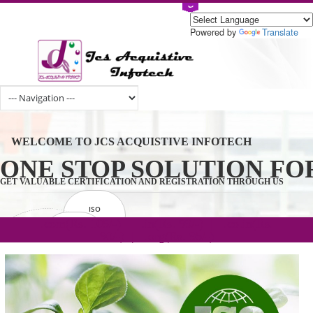
Powered by
Tran
WELCOME TO JCS ACQUISTIVE INFOTECH
ONE STOP SOLUTION 
GET VALUABLE CERTIFICATION AND REGISTRATION THROUGH U
ISO
CERTIFICATION
.com(Rs. 105/-) | .in(Rs. 99/-) | .co.in(Rs.
GET STARTED NOW!
TRADEMAKE
90/-) | .org(Rs. 95/-)
REGISTRATION