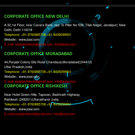
RECENT
TWEETS
Tweets by Jcsaquistivein2
WE ARE
CREATIVE