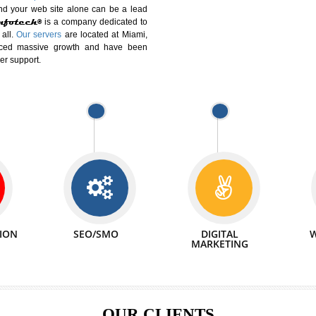
DIFFERENT
We can abl
 Website Suitable for Company,
related with 
e in Minutes!
INTERNET
p by young and qualified professionals, who are
We also 
enhance every business requirement of yours.
Service to 
nd services online to buy and more than six
ogle India alone on a single day. We at
that your
online presence
is one of the vital
paign and your web site alone can be a lead
tive Infotech®
is a company dedicated to
able to all.
Our servers
are located at Miami,
 experienced massive growth and have been
nd customer support.