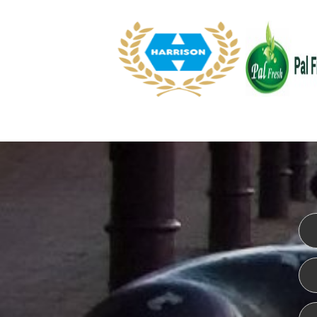
WEBSITE DESIGN
ISO CER