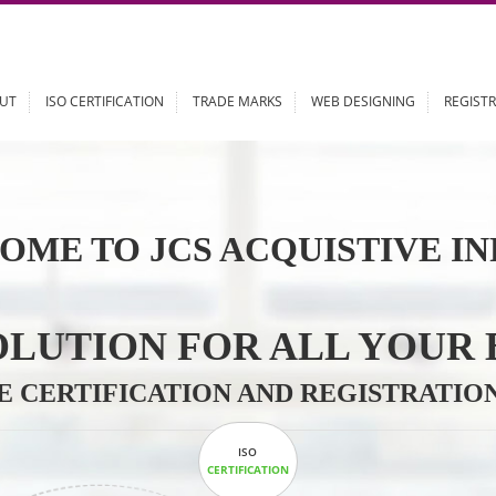
ABOUT
ISO CERTIFICATION
TRADE MARKS
WEB DESIGN
OME TO JCS ACQUISTI
 SOLUTION FOR ALL 
ABLE CERTIFICATION AND REGIS