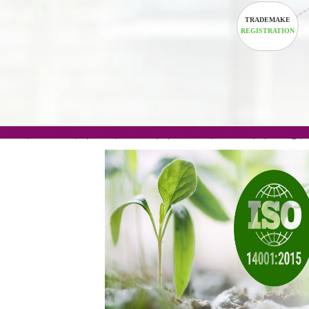
TRADEM
REGISTRA
.com(Rs. 105/-) | .in(Rs. 99/-) | .co.in(Rs. 90/-) | 