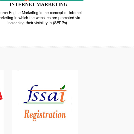
INTERNET MARKETING
“Search Engine Marketing is the concept of Internet
ne
Marketing in which the websites are promoted via
increasing their visibility in (SERPs) .