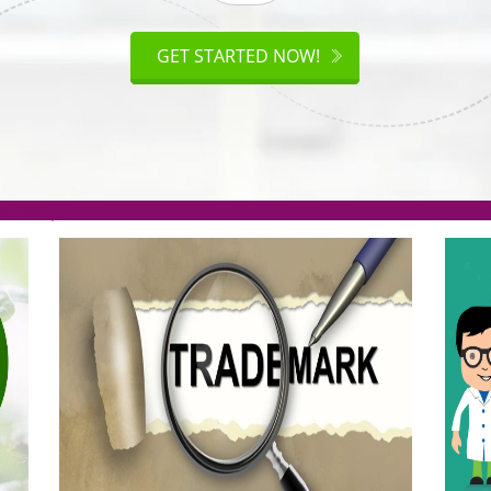
ISO
CERTIFICATION
AKE
GET STARTED NOW!
TION
.org(Rs. 95/-)