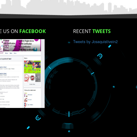
How did you find us?