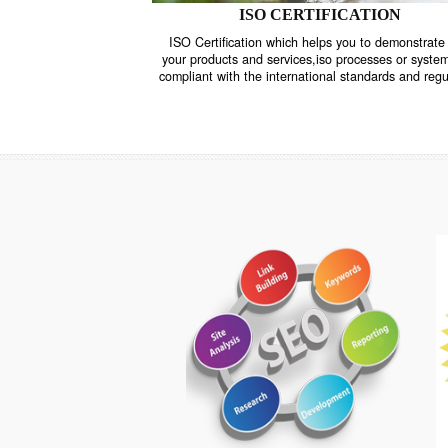
ISO CERTIFICATION
ISO Certification which helps you to demo
your products and services,iso processes o
compliant with the international standards 