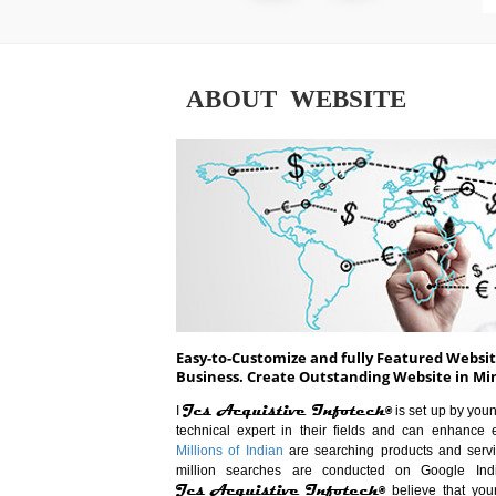
ABOUT WEBSITE