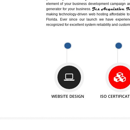
Easy-to-Customize and fully Featured
Business. Create Outstanding Websit
Jcs Acquistive Infotech®
I
is set u
technical expert in their fields and can 
Millions of Indian
are searching products a
million searches are conducted on Go
Jcs Acquistive Infotech®
believe 
element of your business development cam
Jcs Acquis
generator for your business.
making technology-driven web hosting afford
Florida. Ever since our launch we have
recognized for excellent system reliability a