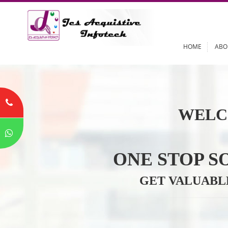
HOME
WELC
ONE STOP
GET VALU