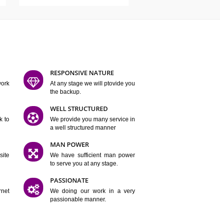
ATURES
D FLEXIBLE
RESPONSIVE NATURE
mpliting our work
At any stage we will ptovide you
y.
the backup.
TION
WELL STRUCTURED
satisfactory work to
We provide you many service in
er
a well structured manner