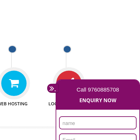
 WEBSITES
MAN POWER
e to make website
We have sufficient man power
all fields.
to serve you at any stage.
 PROMOTION
PASSIONATE
provide internet
We doing our work in a very
the our customer
passionable manner.