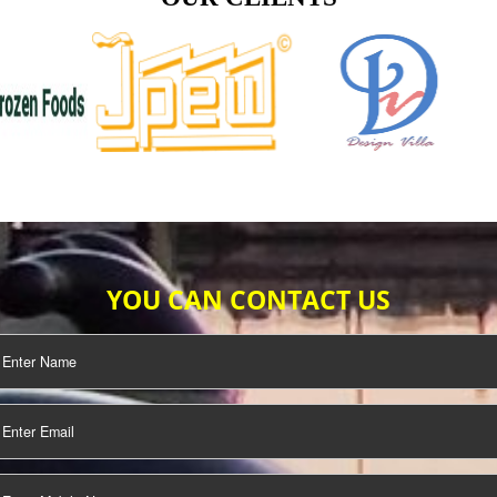
TIFICATION
SEO/SMO
DIGITAL
MARKETING
OUR CLIENTS