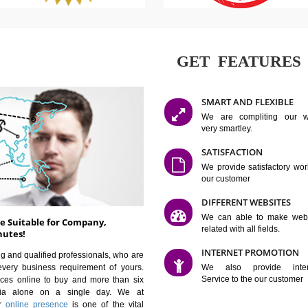
GET FE
SMART AN
We are co
very smartle
SATISFAC
We provide 
our custom