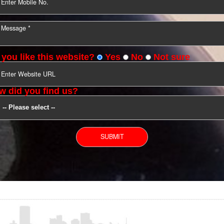
YOU CAN CONTACT US
Do you like this website?
Yes
No
Not s