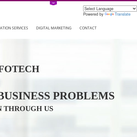
Power
ING
REGISTRATION SERVICES
DIGITAL MARKETING
CONTAC
VE INFOTECH
YOUR BUSINESS PROBL
TRATION THROUGH US