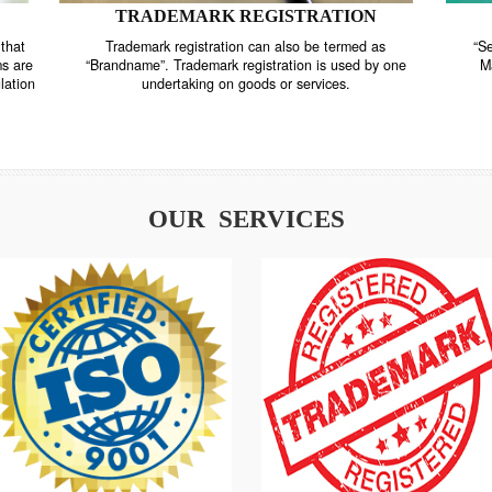
TRADEMARK REGISTRATION
nstrate that
Trademark registration can also be termed as
r systems are
“Brandname”. Trademark registration is used by o
and regulation
undertaking on goods or services.
OUR SERVICES