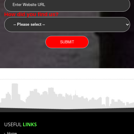
SUBMIT
YOU CAN CONTACT US