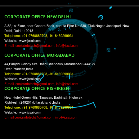
RECENT
TWEETS
Tweets by Jcsaquistivein2
WE ARE
CREATIVE