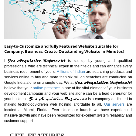
ABOUT WEBSITE