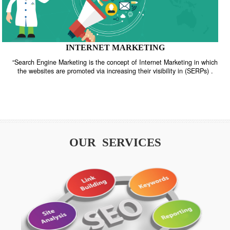
INTERNET MARKETING
“Search Engine Marketing is the concept of Internet Marketing in w
the websites are promoted via increasing their visibility in (SERPs