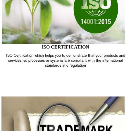
ISO CERTIFICATION
ISO Certification which helps you to demonstrate that your product
services,iso processes or systems are compliant with the internati
standards and regulation