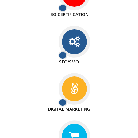
PASSIONATE
We doing our work in a very passionable manner.
WEBSITE DESIGN