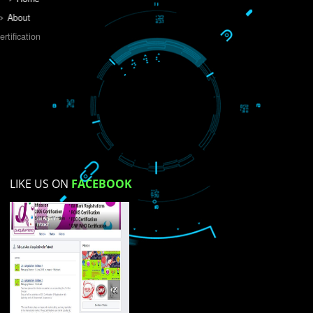
Do you like this website?
Yes
No
Not su
How did you find us?