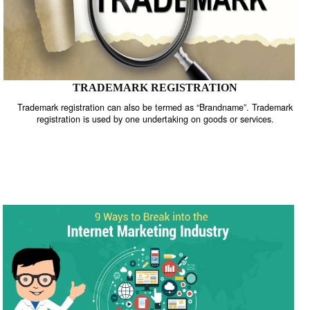
TRADEMARK REGISTRATION
Trademark registration can also be termed as “Brandname”. Trade
registration is used by one undertaking on goods or services.