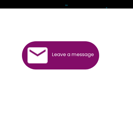
Andhra Pradesh
Arunachal Pradesh
Assam
Bihar
Chhattisgarh
Delhi
Goa
Gujarat
Haryana
Himachal Pradesh
Jammu
Jharkhand
Karnataka
Kerala
Madhya Pradesh
Maharashtra
Meghalaya
Manipur
Mizoram
New Delhi
Odisha
Punjab
Rajasthan
Sikkim
Tamilnadu
Telangana
Tripura
Uttarakhand
India
New Delhi
Uttar Pradesh
West Bengal