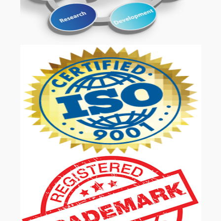
OUR SERVICES