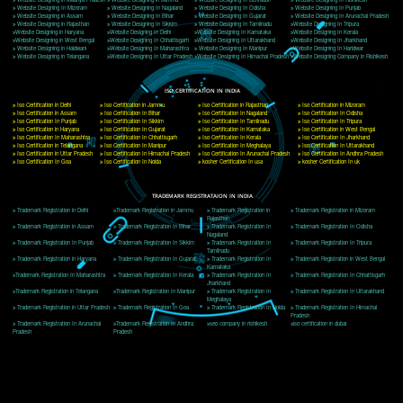
Delhi, Delhi 110018
Telephone: +91-9760885708,+91-8439299931
Website:- www.jcsai.com
E-mail: ceojcsinfotech@gmail.com, info@jcsai.com
CORPORATE OFFICE MORADABAD
44,Panjabi Colony Sita Road Chandausi,Moradabad(244412)
Uttar Pradesh,India
Telephone: +91-9760885708,+91-8439299931
Website:- www.jcsai.com,
E-mail: ceojcsinfotech@gmail.com, info@jcsai.com
CORPORATE OFFICE RISHIKESH
Near Hotel Green Hills, Tapovan, Badrinath Highway,
Rishikesh (249201)Uttarakhand ,India
Telephone: +91-9760885708,+91-8439299931
Website:- www.jcsai.com
E-mail:ceojcsinfotech@gmail.com, info@jcsai.com
SERVICES OFFERED IN ALL STATES