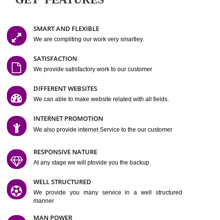
Easy-to-Customize and fully Featured Website Suitable for
Company, Business. Create Outstanding Website in Minutes
Jcs Acquistive Infotech®
I
is set up by young and qual
professionals, who are technical expert in their fields and can enhance
business requirement of yours.
Millions of Indian
are searching produc
services online to buy and more than six million searches are conduc
Jcs Acquistive Infot
Google India alone on a single day. We at
believe that your
online presence
is one of the vital element of your bu
development campaign and your web site alone can be a lead generat
Jcs Acquistive Infotech®
your business.
is a company dedica
making technology-driven web hosting affordable to all.
Our serve
located at Miami, Florida. Ever since our launch we have exper
massive growth and have been recognized for excellent system reliabili
customer support.
GET FEATURES
SMART AND FLEXIBLE
We are compliting our work very smartley.