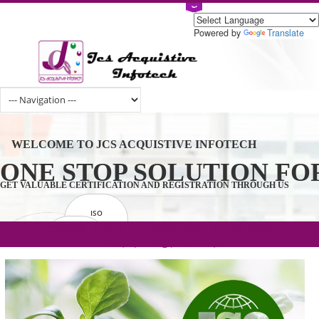
Powered by
Tran
WELCOME TO JCS ACQUISTIVE INFOTECH
ONE STOP SOLUTION 
GET VALUABLE CERTIFICATION AND REGISTRATION THROUGH U
ISO
CERTIFICATION
.com(Rs. 105/-) | .in(Rs. 99/-) | .co.in(Rs.
GET STARTED NOW!
TRADEMAKE
90/-) | .org(Rs. 95/-)
REGISTRATION