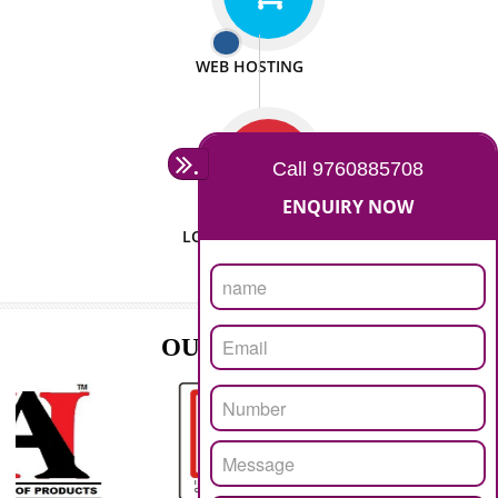
ISO CERTIFICATION
SEO/SMO
DIGITAL MARKETING