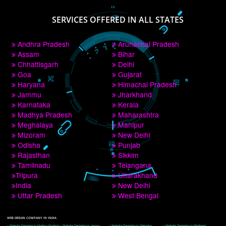
PAY BY PAYTM
9760885708
CORPORATE OFFICE NEW DELHI
A 32,1st Floor, near Canara Bank, opp. to Pillar No 538, Tilak Nagar, Janakpuri, 