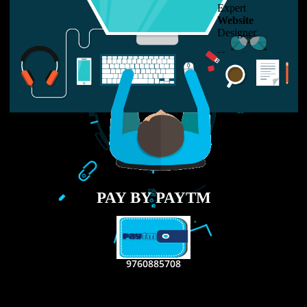
LIKE US ON
FACEBOOK