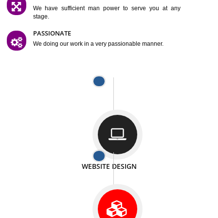
SATISFACTION
We provide satisfactory work to our customer
DIFFERENT WEBSITES
We can able to make website related with all fields.
INTERNET PROMOTION
We also provide internet Service to the our customer
RESPONSIVE NATURE
At any stage we will ptovide you the backup.
WELL STRUCTURED
We provide you many service in a well structured
manner
MAN POWER
We have sufficient man power to serve you at any
stage.