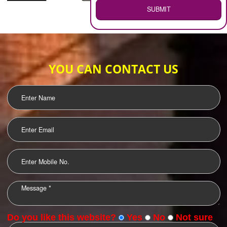
WEB HOSTING
.
Call 9760885708
ENQUIRY NOW
LOGO DESIGNING
OUR CLIENTS