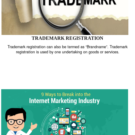
TRADEMARK REGISTRATION
Trademark registration can also be termed as “Brandname”. Trade
registration is used by one undertaking on goods or services.