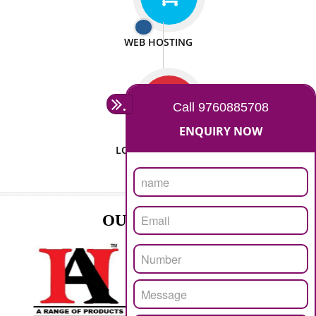
ISO CERTIFICATION
SEO/SMO
DIGITAL MARKETING