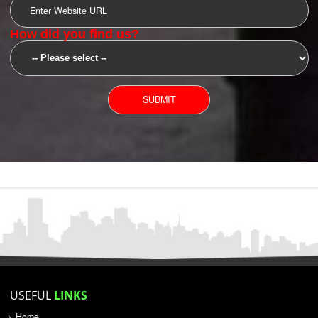
SUBMIT
YOU CAN CONTACT US