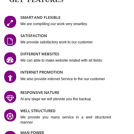
Easy-to-Customize and fully Featured Website Suitable for
Company, Business. Create Outstanding Website in Minutes
Jcs Acquistive Infotech®
I
is set up by young and qual
professionals, who are technical expert in their fields and can enhance
business requirement of yours.
Millions of Indian
are searching produc
services online to buy and more than six million searches are conduc
Jcs Acquistive Infot
Google India alone on a single day. We at
believe that your
online presence
is one of the vital element of your bu
development campaign and your web site alone can be a lead generat
Jcs Acquistive Infotech®
your business.
is a company dedica
making technology-driven web hosting affordable to all.
Our serve
located at Miami, Florida. Ever since our launch we have exper
massive growth and have been recognized for excellent system reliabili
customer support.
GET FEATURES
SMART AND FLEXIBLE
We are compliting our work very smartley.