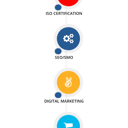
PASSIONATE
We doing our work in a very passionable manner.
WEBSITE DESIGN