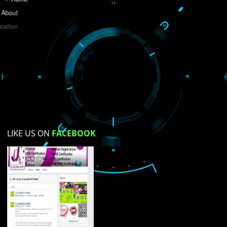
Do you like this website?
Yes
No
Not su
How did you find us?