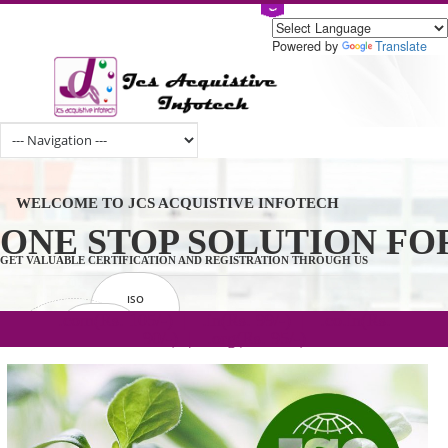
Powered by
Tran
WELCOME TO JCS ACQUISTIVE INFOTECH
ONE STOP SOLUTION 
GET VALUABLE CERTIFICATION AND REGISTRATION THROUGH US
ISO
CERTIFICATION
.com(Rs. 105/-) | .in(Rs. 99/-) | .co.in(Rs.
GET STARTED NOW!
TRADEMAKE
90/-) | .org(Rs. 95/-)
REGISTRATION