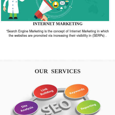
INTERNET MARKETING
“Search Engine Marketing is the concept of Internet Marketing in w
the websites are promoted via increasing their visibility in (SERPs