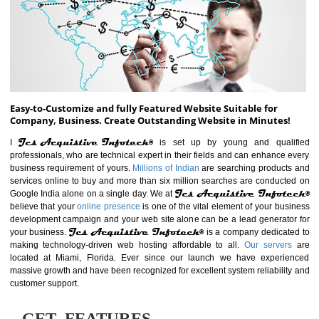
ABOUT WEBSITE