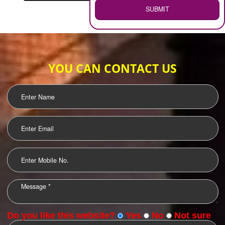
WEB HOSTING
.
Call 9760885708
ENQUIRY NOW
LOGO DESIGNING
OUR CLIENTS