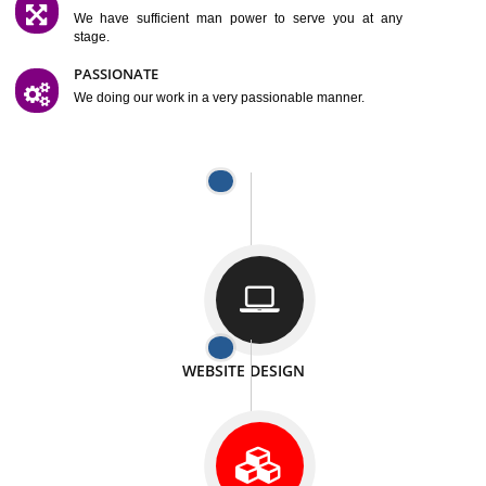
SATISFACTION
We provide satisfactory work to our customer
DIFFERENT WEBSITES
We can able to make website related with all fields.
INTERNET PROMOTION
We also provide internet Service to the our customer
RESPONSIVE NATURE
At any stage we will ptovide you the backup.
WELL STRUCTURED
We provide you many service in a well structured
manner
MAN POWER
We have sufficient man power to serve you at any
stage.