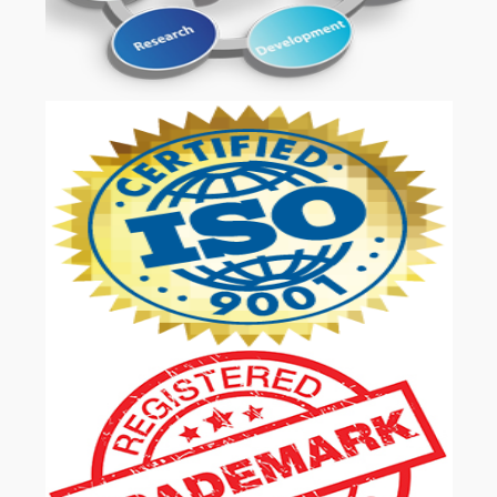
OUR SERVICES