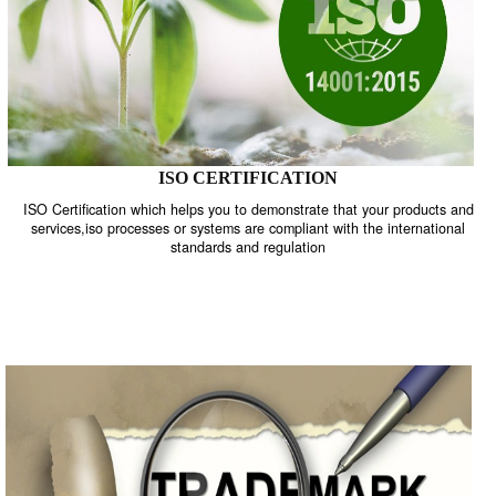
ISO CERTIFICATION
ISO Certification which helps you to demonstrate that your product
services,iso processes or systems are compliant with the internati
standards and regulation