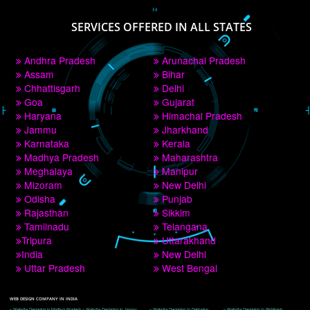
PAY BY PAYTM
9760885708
CORPORATE OFFICE NEW DELHI
A 32,1st Floor, near Canara Bank, opp. to Pillar No 538, Tilak Nagar, Janakpuri, 