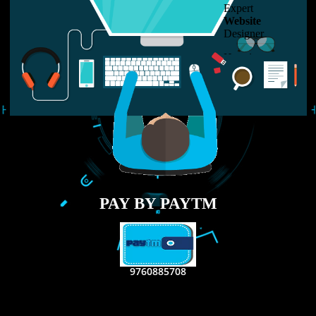
LIKE US ON
FACEBOOK