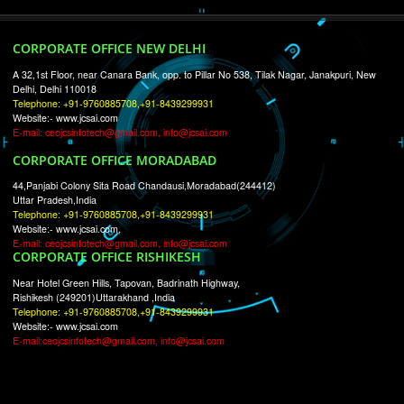
RECENT
TWEETS
Tweets by Jcsaquistivein2
WE ARE
CREATIVE