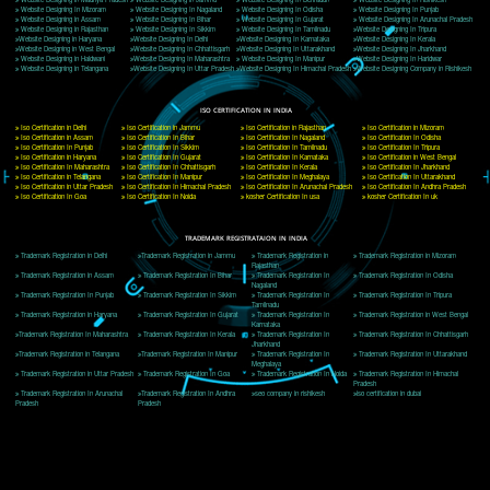
Delhi, Delhi 110018
Telephone: +91-9760885708,+91-8439299931
Website:- www.jcsai.com
E-mail: ceojcsinfotech@gmail.com, info@jcsai.com
CORPORATE OFFICE MORADABAD
44,Panjabi Colony Sita Road Chandausi,Moradabad(244412)
Uttar Pradesh,India
Telephone: +91-9760885708,+91-8439299931
Website:- www.jcsai.com,
E-mail: ceojcsinfotech@gmail.com, info@jcsai.com
CORPORATE OFFICE RISHIKESH
Near Hotel Green Hills, Tapovan, Badrinath Highway,
Rishikesh (249201)Uttarakhand ,India
Telephone: +91-9760885708,+91-8439299931
Website:- www.jcsai.com
E-mail:ceojcsinfotech@gmail.com, info@jcsai.com
SERVICES OFFERED IN ALL STATES