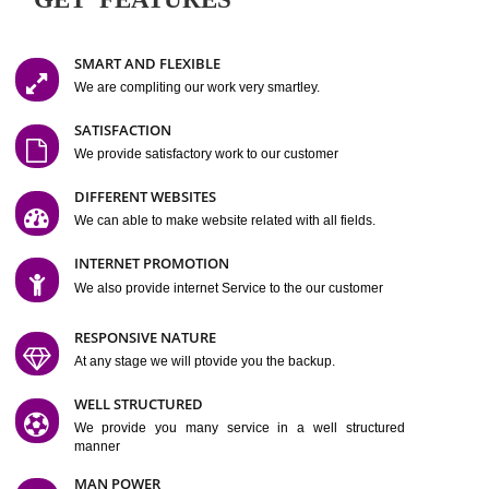
Easy-to-Customize and fully Featured Website Suitable for
Company, Business. Create Outstanding Website in Minutes
Jcs Acquistive Infotech®
I
is set up by young and qual
professionals, who are technical expert in their fields and can enhance
business requirement of yours.
Millions of Indian
are searching produc
services online to buy and more than six million searches are conduc
Jcs Acquistive Infot
Google India alone on a single day. We at
believe that your
online presence
is one of the vital element of your bu
development campaign and your web site alone can be a lead generat
Jcs Acquistive Infotech®
your business.
is a company dedica
making technology-driven web hosting affordable to all.
Our serve
located at Miami, Florida. Ever since our launch we have exper
massive growth and have been recognized for excellent system reliabili
customer support.
GET FEATURES
SMART AND FLEXIBLE
We are compliting our work very smartley.