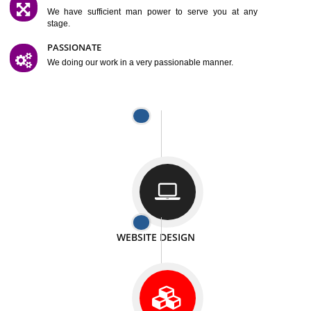
SATISFACTION
We provide satisfactory work to our customer
DIFFERENT WEBSITES
We can able to make website related with all fields.
INTERNET PROMOTION
We also provide internet Service to the our customer
RESPONSIVE NATURE
At any stage we will ptovide you the backup.
WELL STRUCTURED
We provide you many service in a well structured
manner
MAN POWER
We have sufficient man power to serve you at any
stage.