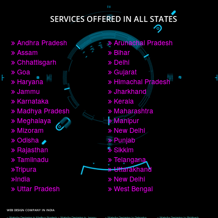
PAY BY PAYTM
9760885708
CORPORATE OFFICE NEW DELHI
A 32,1st Floor, near Canara Bank, opp. to Pillar No 538, Tilak Nagar, Janakpuri, 