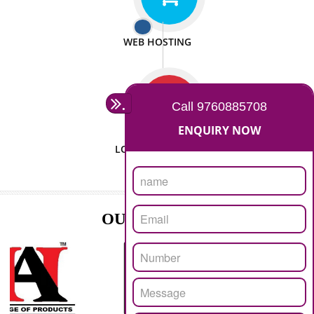
ISO CERTIFICATION
SEO/SMO
DIGITAL MARKETING