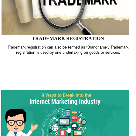
TRADEMARK REGISTRATION
Trademark registration can also be termed as “Brandname”. Trade
registration is used by one undertaking on goods or services.