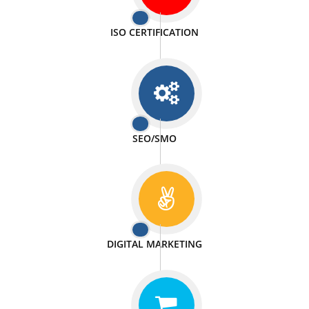
PASSIONATE
We doing our work in a very passionable manner.
WEBSITE DESIGN