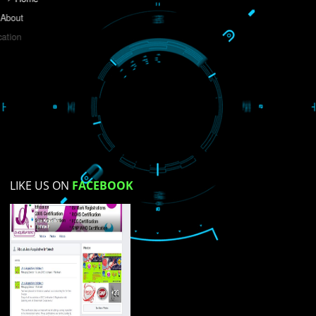
Do you like this website?
Yes
No
Not su
How did you find us?