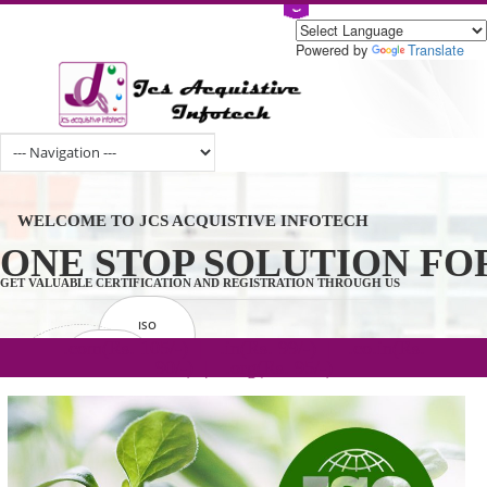
Powered by
Tran
WELCOME TO JCS ACQUISTIVE INFOTECH
ONE STOP SOLUTION 
GET VALUABLE CERTIFICATION AND REGISTRATION THROUGH US
ISO
CERTIFICATION
.com(Rs. 105/-) | .in(Rs. 99/-) | .co.in(Rs.
GET STARTED NOW!
TRADEMAKE
90/-) | .org(Rs. 95/-)
REGISTRATION