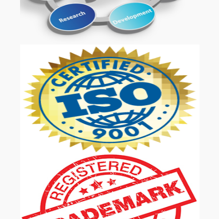
OUR SERVICES