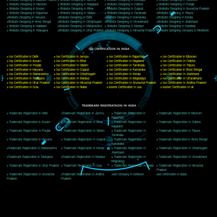
Delhi, Delhi 110018
Telephone: +91-9760885708,+91-8439299931
Website:- www.jcsai.com
E-mail: ceojcsinfotech@gmail.com, info@jcsai.com
CORPORATE OFFICE MORADABAD
44,Panjabi Colony Sita Road Chandausi,Moradabad(244412)
Uttar Pradesh,India
Telephone: +91-9760885708,+91-8439299931
Website:- www.jcsai.com,
E-mail: ceojcsinfotech@gmail.com, info@jcsai.com
CORPORATE OFFICE RISHIKESH
Near Hotel Green Hills, Tapovan, Badrinath Highway,
Rishikesh (249201)Uttarakhand ,India
Telephone: +91-9760885708,+91-8439299931
Website:- www.jcsai.com
E-mail:ceojcsinfotech@gmail.com, info@jcsai.com
SERVICES OFFERED IN ALL STATES