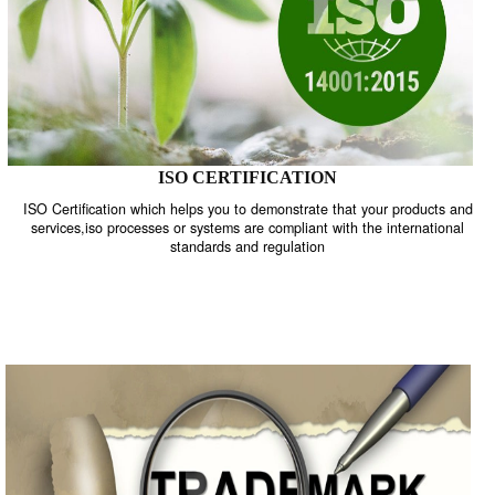
ISO CERTIFICATION
ISO Certification which helps you to demonstrate that your product
services,iso processes or systems are compliant with the internati
standards and regulation