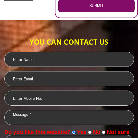
WEB HOSTING
.
Call 9760885708
ENQUIRY NOW
LOGO DESIGNING
OUR CLIENTS