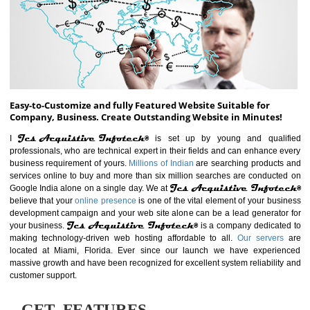
ABOUT WEBSITE