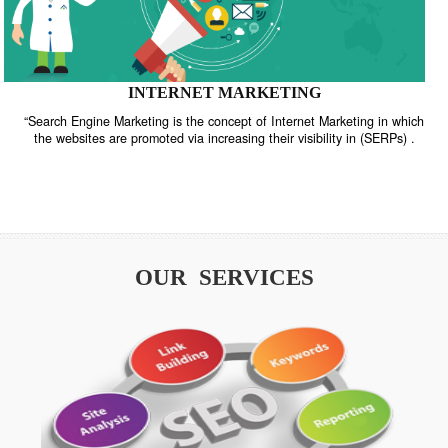
INTERNET MARKETING
“Search Engine Marketing is the concept of Internet Marketing in w
the websites are promoted via increasing their visibility in (SERPs