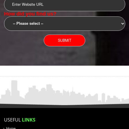
SUBMIT
YOU CAN CONTACT US