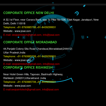
RECENT
TWEETS
Tweets by Jcsaquistivein2
WE ARE
CREATIVE