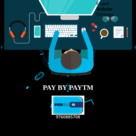
LIKE US ON
FACEBOOK