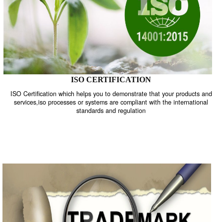
ISO CERTIFICATION
ISO Certification which helps you to demonstrate that your product
services,iso processes or systems are compliant with the internati
standards and regulation