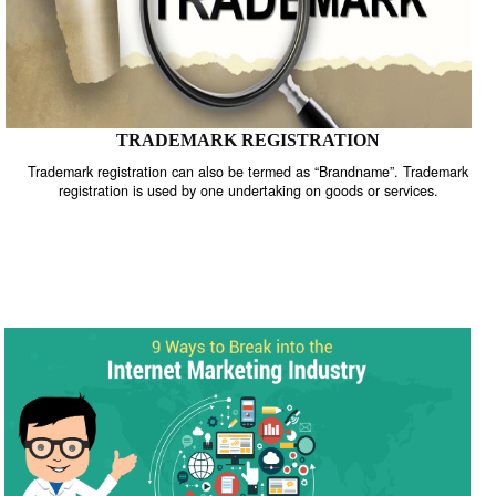
TRADEMARK REGISTRATION
Trademark registration can also be termed as “Brandname”. Trade
registration is used by one undertaking on goods or services.