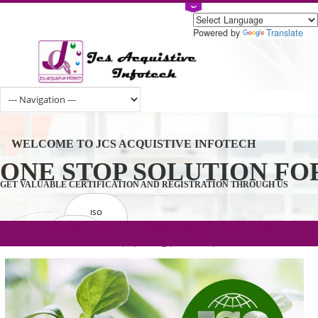
Powered by
Tran
WELCOME TO JCS ACQUISTIVE INFOTECH
ONE STOP SOLUTION 
GET VALUABLE CERTIFICATION AND REGISTRATION THROUGH U
ISO
CERTIFICATION
.com(Rs. 105/-) | .in(Rs. 99/-) | .co.in(Rs.
GET STARTED NOW!
TRADEMAKE
90/-) | .org(Rs. 95/-)
REGISTRATION