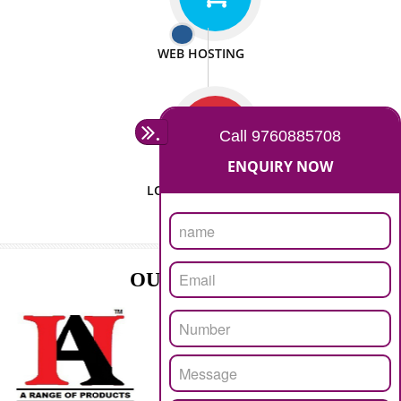
ISO CERTIFICATION
SEO/SMO
DIGITAL MARKETING