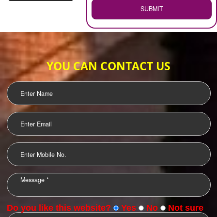
WEB HOSTING
.
Call 9760885708
ENQUIRY NOW
LOGO DESIGNING
OUR CLIENTS