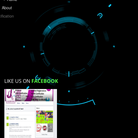
Do you like this website?
Yes
No
Not su
How did you find us?