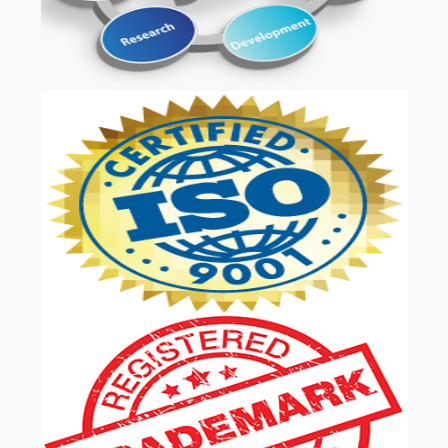
OUR SERVICES