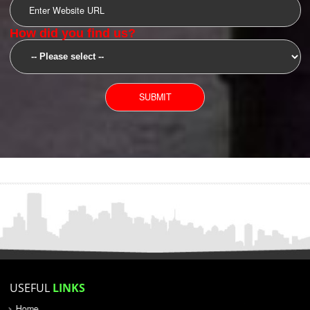
SUBMIT
YOU CAN CONTACT US