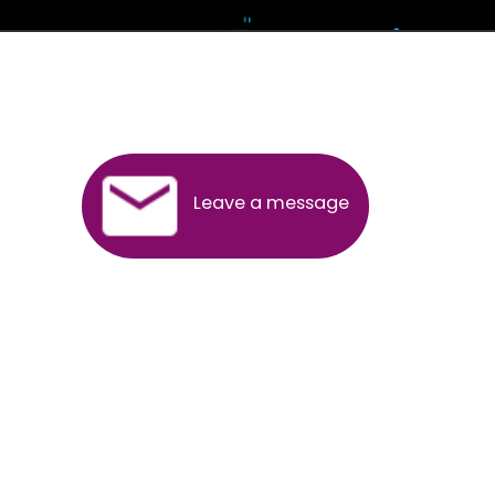
Andhra Pradesh
Arunachal Pradesh
Assam
Bihar
Chhattisgarh
Delhi
Goa
Gujarat
Haryana
Himachal Pradesh
Jammu
Jharkhand
Karnataka
Kerala
Madhya Pradesh
Maharashtra
Meghalaya
Manipur
Mizoram
New Delhi
Odisha
Punjab
Rajasthan
Sikkim
Tamilnadu
Telangana
Tripura
Uttarakhand
India
New Delhi
Uttar Pradesh
West Bengal