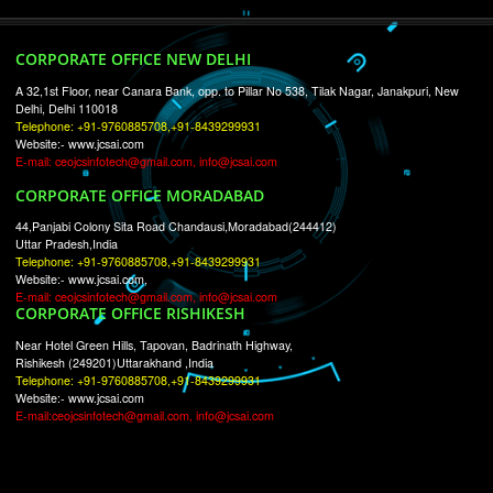
RECENT
TWEETS
Tweets by Jcsaquistivein2
WE ARE
CREATIVE