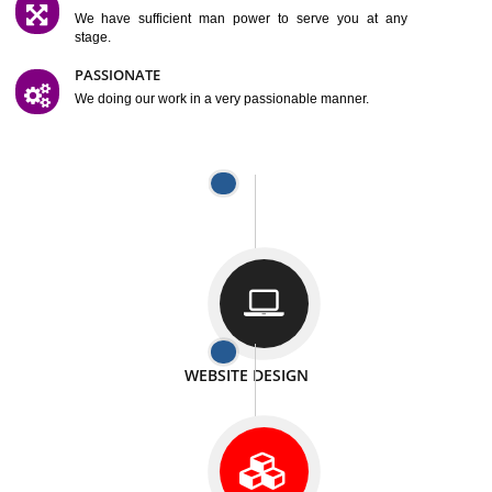
SATISFACTION
We provide satisfactory work to our customer
DIFFERENT WEBSITES
We can able to make website related with all fields.
INTERNET PROMOTION
We also provide internet Service to the our customer
RESPONSIVE NATURE
At any stage we will ptovide you the backup.
WELL STRUCTURED
We provide you many service in a well structured
manner
MAN POWER
We have sufficient man power to serve you at any
stage.