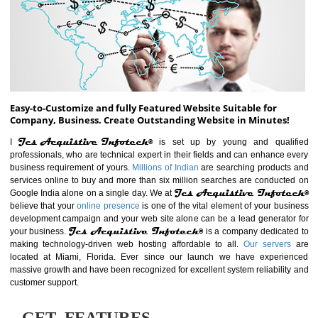
ABOUT WEBSITE