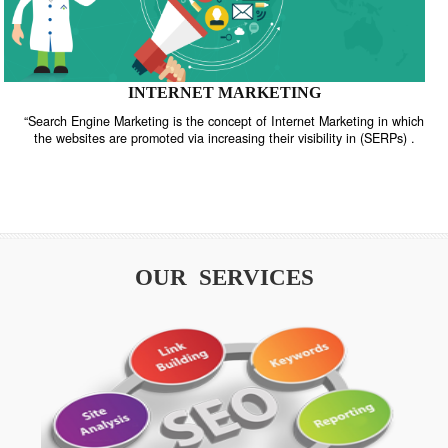
INTERNET MARKETING
“Search Engine Marketing is the concept of Internet Marketing in w
the websites are promoted via increasing their visibility in (SERPs