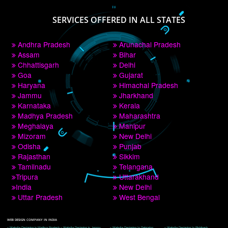
PAY BY PAYTM
9760885708
CORPORATE OFFICE NEW DELHI
A 32,1st Floor, near Canara Bank, opp. to Pillar No 538, Tilak Nagar, Janakpuri, 