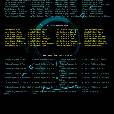
Delhi, Delhi 110018
Telephone: +91-9760885708,+91-8439299931
Website:- www.jcsai.com
E-mail: ceojcsinfotech@gmail.com, info@jcsai.com
CORPORATE OFFICE MORADABAD
44,Panjabi Colony Sita Road Chandausi,Moradabad(244412)
Uttar Pradesh,India
Telephone: +91-9760885708,+91-8439299931
Website:- www.jcsai.com,
E-mail: ceojcsinfotech@gmail.com, info@jcsai.com
CORPORATE OFFICE RISHIKESH
Near Hotel Green Hills, Tapovan, Badrinath Highway,
Rishikesh (249201)Uttarakhand ,India
Telephone: +91-9760885708,+91-8439299931
Website:- www.jcsai.com
E-mail:ceojcsinfotech@gmail.com, info@jcsai.com
SERVICES OFFERED IN ALL STATES