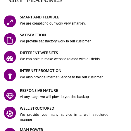
Easy-to-Customize and fully Featured Website Suitable for
Company, Business. Create Outstanding Website in Minutes
Jcs Acquistive Infotech®
I
is set up by young and qual
professionals, who are technical expert in their fields and can enhance
business requirement of yours.
Millions of Indian
are searching produc
services online to buy and more than six million searches are conduc
Jcs Acquistive Infot
Google India alone on a single day. We at
believe that your
online presence
is one of the vital element of your bu
development campaign and your web site alone can be a lead generat
Jcs Acquistive Infotech®
your business.
is a company dedica
making technology-driven web hosting affordable to all.
Our serve
located at Miami, Florida. Ever since our launch we have exper
massive growth and have been recognized for excellent system reliabili
customer support.
GET FEATURES
SMART AND FLEXIBLE
We are compliting our work very smartley.