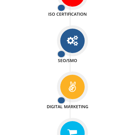
PASSIONATE
We doing our work in a very passionable manner.
WEBSITE DESIGN