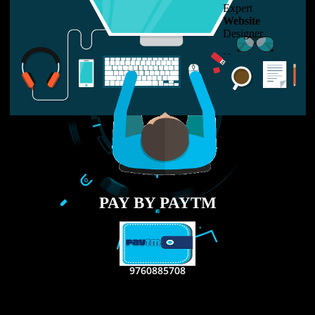
LIKE US ON
FACEBOOK