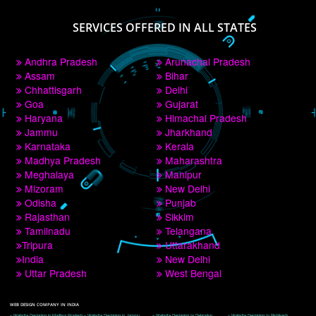
PAY BY PAYTM
9760885708
CORPORATE OFFICE NEW DELHI
A 32,1st Floor, near Canara Bank, opp. to Pillar No 538, Tilak Nagar, Janakpuri, 