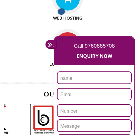
ISO CERTIFICATION
SEO/SMO
DIGITAL MARKETING