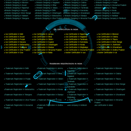
Delhi, Delhi 110018
Telephone: +91-9760885708,+91-8439299931
Website:- www.jcsai.com
E-mail: ceojcsinfotech@gmail.com, info@jcsai.com
CORPORATE OFFICE MORADABAD
44,Panjabi Colony Sita Road Chandausi,Moradabad(244412)
Uttar Pradesh,India
Telephone: +91-9760885708,+91-8439299931
Website:- www.jcsai.com,
E-mail: ceojcsinfotech@gmail.com, info@jcsai.com
CORPORATE OFFICE RISHIKESH
Near Hotel Green Hills, Tapovan, Badrinath Highway,
Rishikesh (249201)Uttarakhand ,India
Telephone: +91-9760885708,+91-8439299931
Website:- www.jcsai.com
E-mail:ceojcsinfotech@gmail.com, info@jcsai.com
SERVICES OFFERED IN ALL STATES