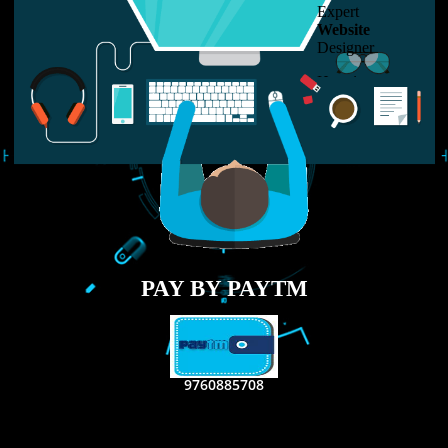
LIKE US ON
FACEBOOK