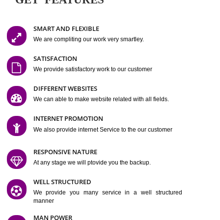
Easy-to-Customize and fully Featured Website Suitable for
Company, Business. Create Outstanding Website in Minutes
Jcs Acquistive Infotech®
I
is set up by young and qual
professionals, who are technical expert in their fields and can enhance
business requirement of yours.
Millions of Indian
are searching produc
services online to buy and more than six million searches are conduc
Jcs Acquistive Infot
Google India alone on a single day. We at
believe that your
online presence
is one of the vital element of your bu
development campaign and your web site alone can be a lead generat
Jcs Acquistive Infotech®
your business.
is a company dedica
making technology-driven web hosting affordable to all.
Our serve
located at Miami, Florida. Ever since our launch we have exper
massive growth and have been recognized for excellent system reliabili
customer support.
GET FEATURES
SMART AND FLEXIBLE
We are compliting our work very smartley.