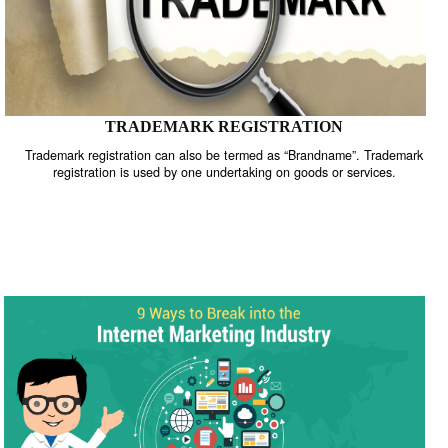
TRADEMARK REGISTRATION
Trademark registration can also be termed as “Brandname”. Trade
registration is used by one undertaking on goods or services.