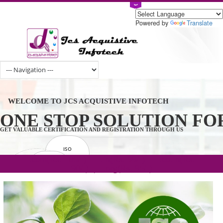
Powered by
Tran
WELCOME TO JCS ACQUISTIVE INFOTECH
ONE STOP SOLUTION 
GET VALUABLE CERTIFICATION AND REGISTRATION THROUGH US
ISO
CERTIFICATION
.com(Rs. 105/-) | .in(Rs. 99/-) | .co.in(Rs.
GET STARTED NOW!
TRADEMAKE
90/-) | .org(Rs. 95/-)
REGISTRATION