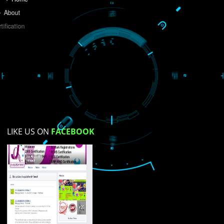
Do you like this website?
Yes
No
Not su
How did you find us?