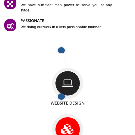
SATISFACTION
We provide satisfactory work to our customer
DIFFERENT WEBSITES
We can able to make website related with all fields.
INTERNET PROMOTION
We also provide internet Service to the our customer
RESPONSIVE NATURE
At any stage we will ptovide you the backup.
WELL STRUCTURED
We provide you many service in a well structured
manner
MAN POWER
We have sufficient man power to serve you at any
stage.