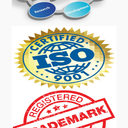
OUR SERVICES