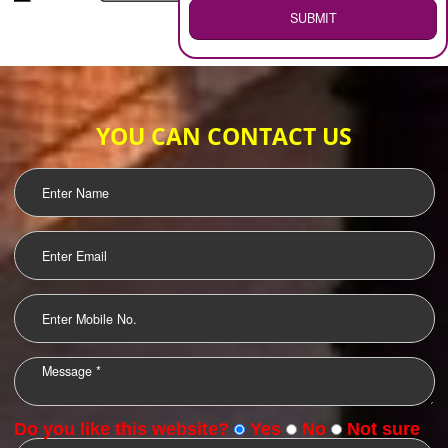
WEB HOSTING
.
Call 9760885708
ENQUIRY NOW
LOGO DESIGNING
OUR CLIENTS