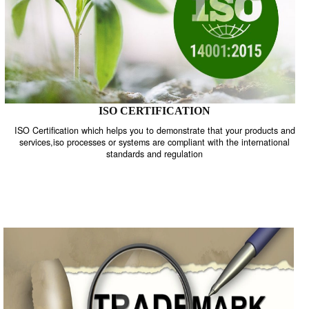
ISO CERTIFICATION
ISO Certification which helps you to demonstrate that your product
services,iso processes or systems are compliant with the internati
standards and regulation