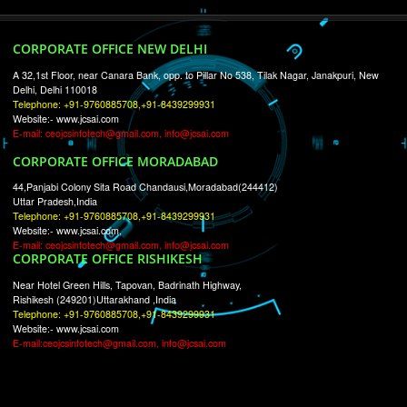
RECENT
TWEETS
Tweets by Jcsaquistivein2
WE ARE
CREATIVE