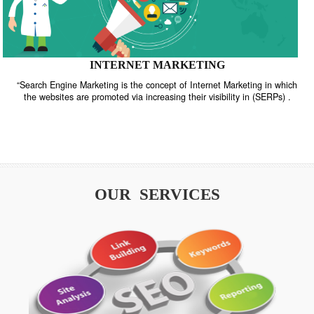
INTERNET MARKETING
“Search Engine Marketing is the concept of Internet Marketing in w
the websites are promoted via increasing their visibility in (SERPs