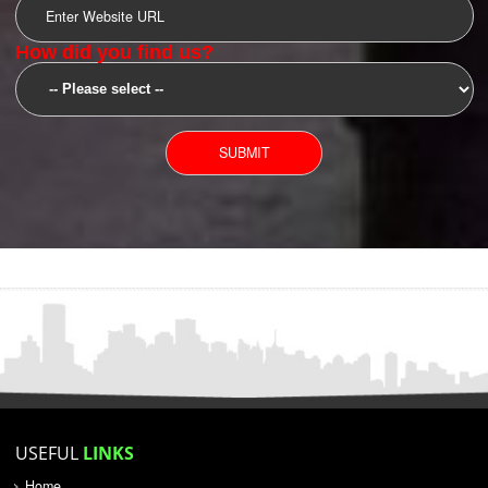
SUBMIT
YOU CAN CONTACT US