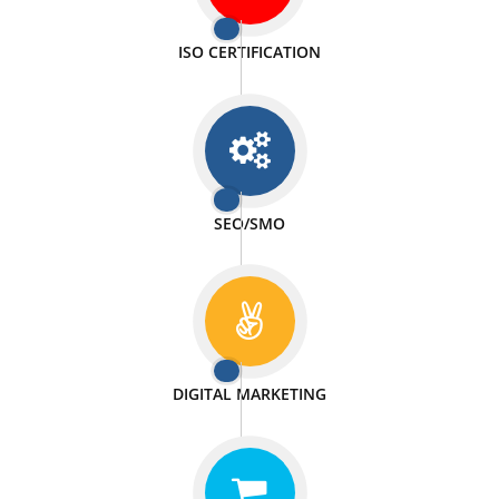
PASSIONATE
We doing our work in a very passionable manner.
WEBSITE DESIGN