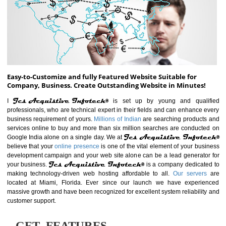
ABOUT WEBSITE