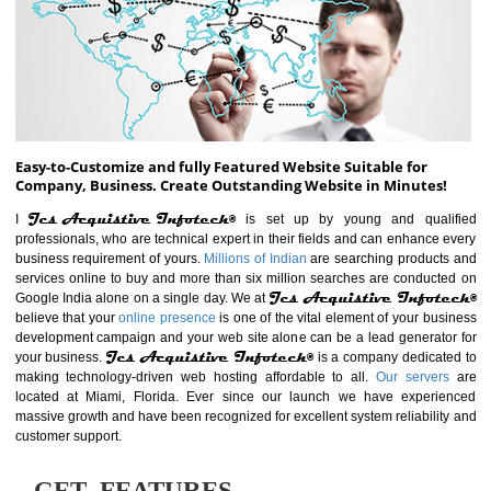
ABOUT WEBSITE