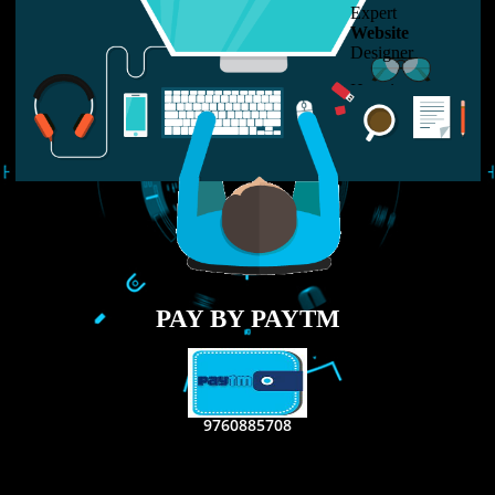
LIKE US ON
FACEBOOK