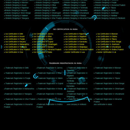
Delhi, Delhi 110018
Telephone: +91-9760885708,+91-8439299931
Website:- www.jcsai.com
E-mail: ceojcsinfotech@gmail.com, info@jcsai.com
CORPORATE OFFICE MORADABAD
44,Panjabi Colony Sita Road Chandausi,Moradabad(244412)
Uttar Pradesh,India
Telephone: +91-9760885708,+91-8439299931
Website:- www.jcsai.com,
E-mail: ceojcsinfotech@gmail.com, info@jcsai.com
CORPORATE OFFICE RISHIKESH
Near Hotel Green Hills, Tapovan, Badrinath Highway,
Rishikesh (249201)Uttarakhand ,India
Telephone: +91-9760885708,+91-8439299931
Website:- www.jcsai.com
E-mail:ceojcsinfotech@gmail.com, info@jcsai.com
SERVICES OFFERED IN ALL STATES