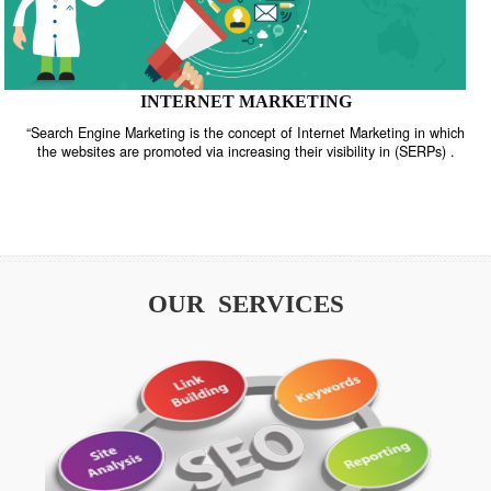
INTERNET MARKETING
“Search Engine Marketing is the concept of Internet Marketing in w
the websites are promoted via increasing their visibility in (SERPs