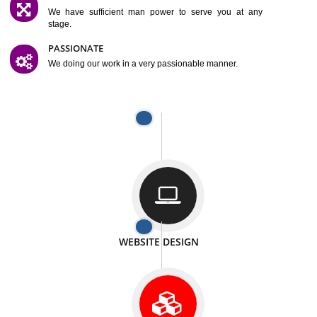
SATISFACTION
We provide satisfactory work to our customer
DIFFERENT WEBSITES
We can able to make website related with all fields.
INTERNET PROMOTION
We also provide internet Service to the our customer
RESPONSIVE NATURE
At any stage we will ptovide you the backup.
WELL STRUCTURED
We provide you many service in a well structured
manner
MAN POWER
We have sufficient man power to serve you at any
stage.