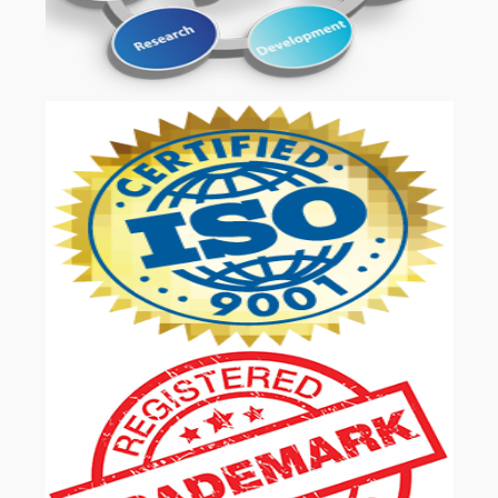
OUR SERVICES