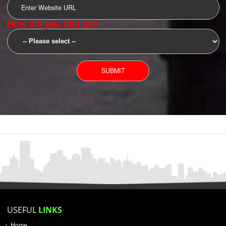
SUBMIT
YOU CAN CONTACT US