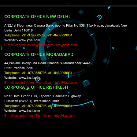
RECENT
TWEETS
Tweets by Jcsaquistivein2
WE ARE
CREATIVE