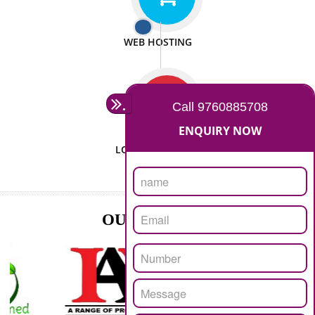
ISO CERTIFICATION
SEO/SMO
DIGITAL MARKETING