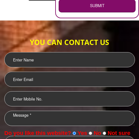
WEB HOSTING
.
Call 9760885708
ENQUIRY NOW
LOGO DESIGNING
OUR CLIENTS