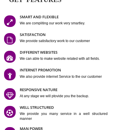
Easy-to-Customize and fully Featured Website Suitable for
Company, Business. Create Outstanding Website in Minutes
Jcs Acquistive Infotech®
I
is set up by young and qual
professionals, who are technical expert in their fields and can enhance
business requirement of yours.
Millions of Indian
are searching produc
services online to buy and more than six million searches are conduc
Jcs Acquistive Infot
Google India alone on a single day. We at
believe that your
online presence
is one of the vital element of your bu
development campaign and your web site alone can be a lead generat
Jcs Acquistive Infotech®
your business.
is a company dedica
making technology-driven web hosting affordable to all.
Our serve
located at Miami, Florida. Ever since our launch we have exper
massive growth and have been recognized for excellent system reliabili
customer support.
GET FEATURES
SMART AND FLEXIBLE
We are compliting our work very smartley.