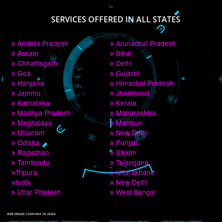
PAY BY PAYTM
9760885708
CORPORATE OFFICE NEW DELHI
A 32,1st Floor, near Canara Bank, opp. to Pillar No 538, Tilak Nagar, Janakpuri, 