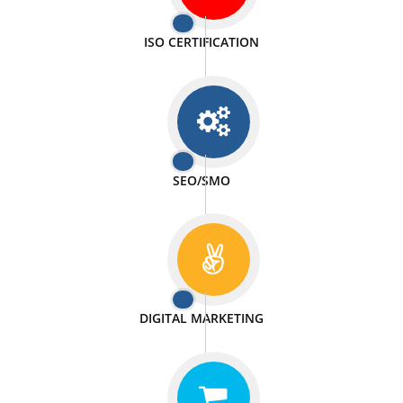
PASSIONATE
We doing our work in a very passionable manner.
WEBSITE DESIGN