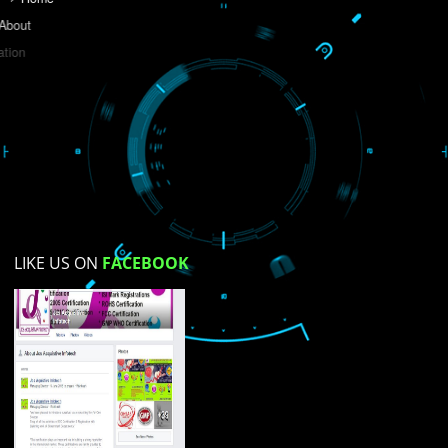
Do you like this website?
Yes
No
Not su
How did you find us?