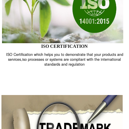
ISO CERTIFICATION
ISO Certification which helps you to demonstrate that your product
services,iso processes or systems are compliant with the internati
standards and regulation