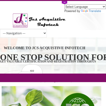
Powered by
Tran
WELCOME TO JCS ACQUISTIVE INFOTECH
ONE STOP SOLUTION 
GET VALUABLE CERTIFICATION AND REGISTRATION THROUGH U
ISO
CERTIFICATION
.com(Rs. 105/-) | .in(Rs. 99/-) | .co.in(Rs.
GET STARTED NOW!
TRADEMAKE
90/-) | .org(Rs. 95/-)
REGISTRATION