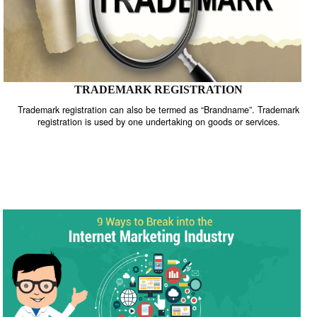
TRADEMARK REGISTRATION
Trademark registration can also be termed as “Brandname”. Trade
registration is used by one undertaking on goods or services.