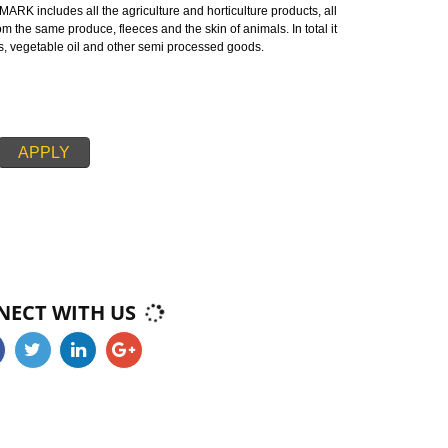
 mark or certification on the agricultural products which demonstrates the
 agricultural products with respect to the government of Alwar.
ALWAR:-
endment is a mark certified by the Indian government ensuring good quali
MARK is made up of two words ‘AG’ refers to agricultural produce and ‘MA
ards of AGMARK includes all the agriculture and horticulture products, all
tured from the same produce, fleeces and the skin of animals. In total it
, cereals, vegetable oil and other semi processed goods.
APPLY
CONNECT WITH US