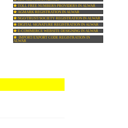
HALAL CERTIFICATION IN ALWAR
ISO 22000:2005 CERTIFICATION IN ALWA
ORGANIC CERTIFICATION IN ALWAR
NSIC REGISTRATION IN ALWAR
SOCIAL MEDIA MARKETING IN ALWAR
SEO SERVICE IN ALWAR
TOLL FREE NUMBERS PROVIDERS IN AL
AGMARK REGISTRATION IN ALWAR
NGO/TRUST/SOCIETY REGISTRATION IN 
DIGITAL SIGNATURE REGISTRATION IN 
E-COMMERCE WEBSITE DESIGNING IN A
IMPORT/EXPORT CODE REGISTRATION I
ALWAR