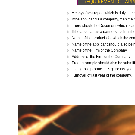
CALL US -: 843
REQUIREMENT O
A copy of test report which i
If the applicant is a company,
There should be Document whic
If the applicant is a partnersh
Name of the products for whi
Name of the applicant should 
Name of the Firm or the Comp
Address of the Firm or the Co
Product sample should also be