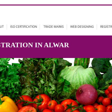
ABOUT
ISO CERTIFICATION
TRADE MARKS
WEB DESIGN
GISTRATION IN ALWAR