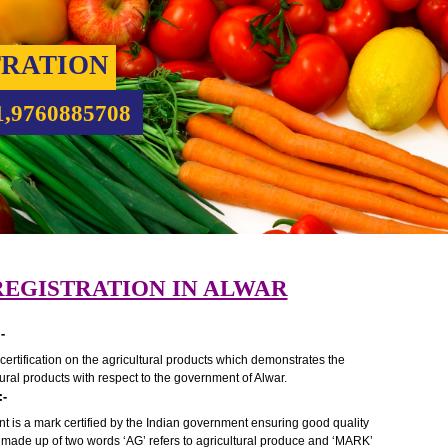
ISTRATION
9931,9760885708
K REGISTRATION IN ALWAR
ALWAR:-