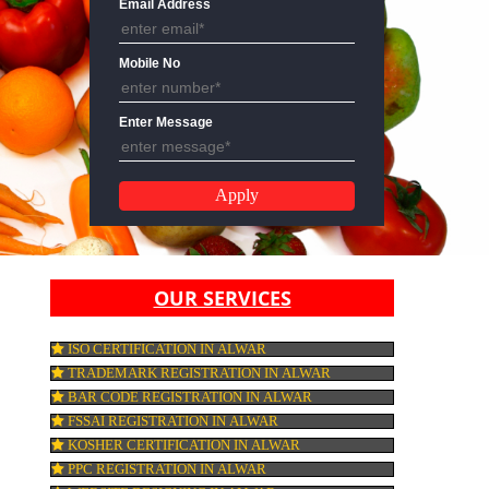
Email Address
Mobile No
Enter Message
OUR SERVICES
ISO CERTIFICATION IN ALWAR
TRADEMARK REGISTRATION IN ALWAR