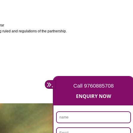
y Company Registrar
ocument containing ruled and regulations of the partnership.