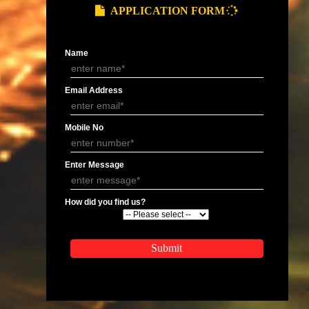
 last year should also be mentioned.
ompany.
APPLY
APPLICATION FORM
Name
Email Address