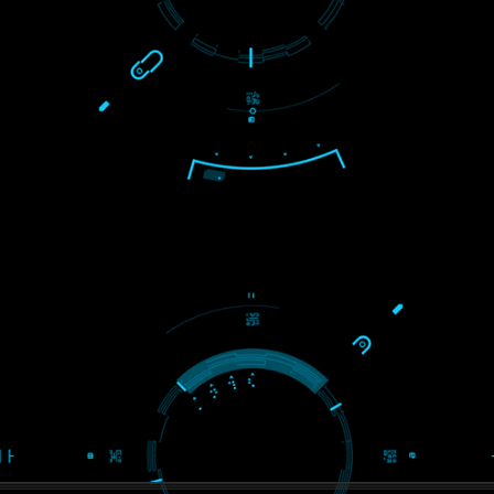
S
WE ARE
CREATIVE
ein2
PAY BY PAYTM