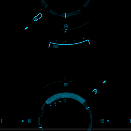
USEFUL
LINKS
Home
About
ISO Certification
Trade Marks
Web Designing
blog
Registration Services
Degital Marketing
Contact