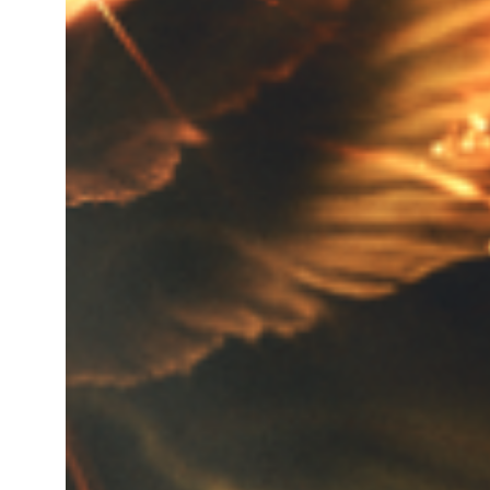
Total gross product in K.g. for
Turnover of last year of the c