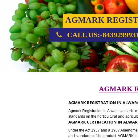
AGMARK REG
CALL US:-843929
AGMAR
AGMARK REGISTRATION IN 