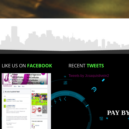
Mobile No
Enter Message
How did you find us?