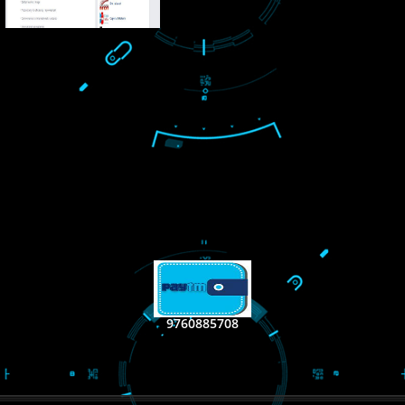
LIKE US ON
FACEBOOK
RECENT
TWEET
Tweets by Jcsaquistiv