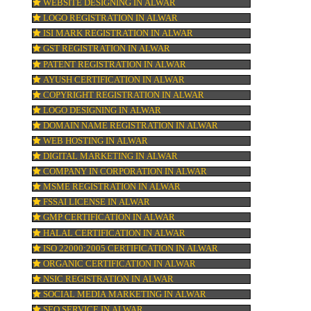
BAR CODE REGISTRATION IN ALWAR
FSSAI REGISTRATION IN ALWAR
KOSHER CERTIFICATION IN ALWAR
ty
PPC REGISTRATION IN ALWAR
RK’
WEBSITE DESIGNING IN ALWAR
LOGO REGISTRATION IN ALWAR
ISI MARK REGISTRATION IN ALWAR
GST REGISTRATION IN ALWAR
PATENT REGISTRATION IN ALWAR
AYUSH CERTIFICATION IN ALWAR
COPYRIGHT REGISTRATION IN ALWAR
LOGO DESIGNING IN ALWAR
DOMAIN NAME REGISTRATION IN ALWA
WEB HOSTING IN ALWAR
DIGITAL MARKETING IN ALWAR
COMPANY IN CORPORATION IN ALWAR
MSME REGISTRATION IN ALWAR
FSSAI LICENSE IN ALWAR
GMP CERTIFICATION IN ALWAR