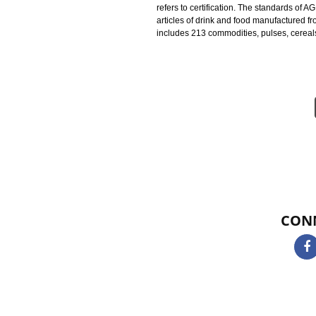
Agmark Registration in Alwar is a
standards on the horticultural and
AGMARK CERTIFICATION IN 
under the Act 1937 and a 1987 Am
and standards of the product. AG
refers to certification. The stand
articles of drink and food manufac
includes 213 commodities, pulses