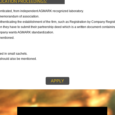
9299931,
9760885708
F APPLICATION PROCEEDINGS:
s duly authenticated, from independent AGMARK recognized laboratory.
 then the memorandum of association.
h is authenticating the establishment of the firm, such as Registration b
ip firm, then they have to submit their partnership deed which is a written d
ch the company wants AGMARK standardization.
also be mentioned.
any.
mpany.
 submitted in small sachets.