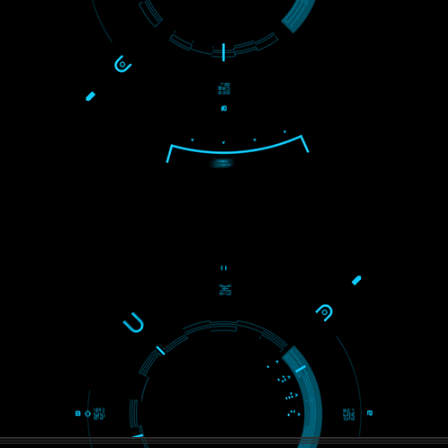
USEFUL
LINKS
Home
About
ISO Certification
Trade Marks
Web Designing
blog
Registration Services
Degital Marketing
Contact