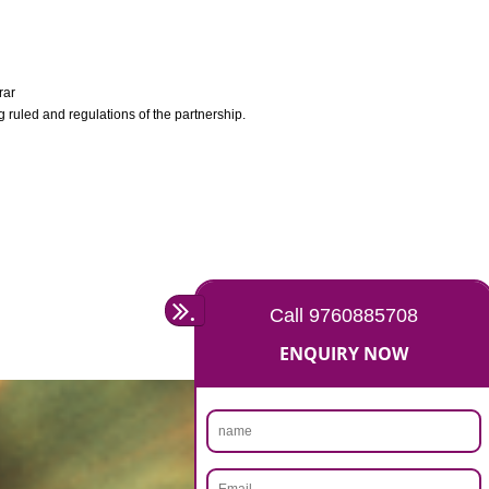
y Company Registrar
ocument containing ruled and regulations of the partnership.