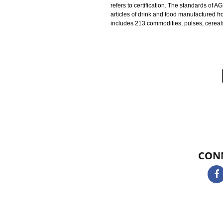
Agmark Registration in Narkanda i
standards on the horticultural an
AGMARK CERTIFICATION IN
under the Act 1937 and a 1987 Am
and standards of the product. AG
refers to certification. The stand
articles of drink and food manufac
includes 213 commodities, pulses