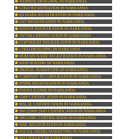
he
BAR CODE REGISTRATION IN NARKANDA
FSSAI REGISTRATION IN NARKANDA
KOSHER CERTIFICATION IN NARKANDA
ty
PPC REGISTRATION IN NARKANDA
RK’
WEBSITE DESIGNING IN NARKANDA
LOGO REGISTRATION IN NARKANDA
ISI MARK REGISTRATION IN NARKANDA
GST REGISTRATION IN NARKANDA
PATENT REGISTRATION IN NARKANDA
AYUSH CERTIFICATION IN NARKANDA
COPYRIGHT REGISTRATION IN NARKAND
LOGO DESIGNING IN NARKANDA
DOMAIN NAME REGISTRATION IN NARK
WEB HOSTING IN NARKANDA
DIGITAL MARKETING IN NARKANDA
COMPANY IN CORPORATION IN NARKAN
MSME REGISTRATION IN NARKANDA
FSSAI LICENSE IN NARKANDA
GMP CERTIFICATION IN NARKANDA