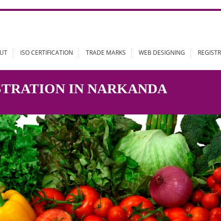
ABOUT
ISO CERTIFICATION
TRADE MARKS
WEB DESIGN
GISTRATION IN NARKANDA