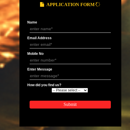
 last year should also be mentioned.
ompany.
APPLY
APPLICATION FORM
Name
Email Address