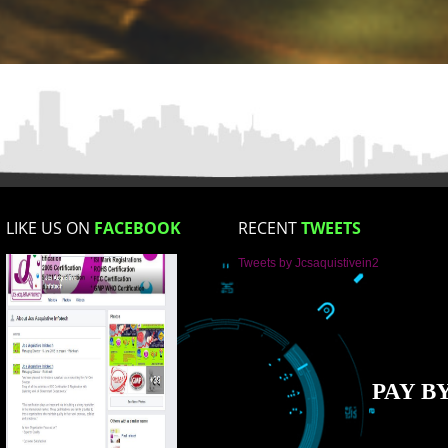
Mobile No
Enter Message
How did you find us?