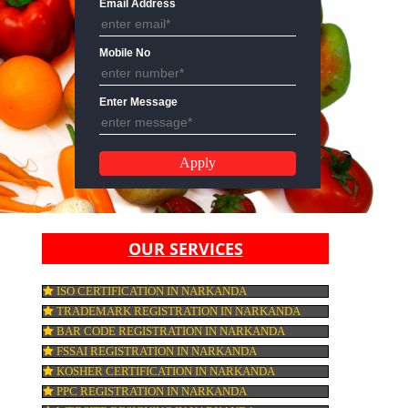
Email Address
Mobile No
Enter Message
OUR SERVICES
ISO CERTIFICATION IN NARKANDA
TRADEMARK REGISTRATION IN NARKA