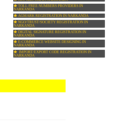
HALAL CERTIFICATION IN NARKANDA
ISO 22000:2005 CERTIFICATION IN NARK
ORGANIC CERTIFICATION IN NARKANDA
NSIC REGISTRATION IN NARKANDA
SOCIAL MEDIA MARKETING IN NARKAN
SEO SERVICE IN NARKANDA
TOLL FREE NUMBERS PROVIDERS IN
NARKANDA
AGMARK REGISTRATION IN NARKANDA
NGO/TRUST/SOCIETY REGISTRATION IN
NARKANDA
DIGITAL SIGNATURE REGISTRATION IN
NARKANDA
E-COMMERCE WEBSITE DESIGNING IN
NARKANDA
IMPORT/EXPORT CODE REGISTRATION I
NARKANDA