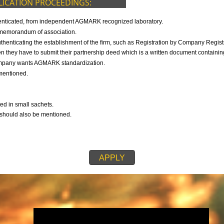
9299931,
9760885708
F APPLICATION PROCEEDINGS:
s duly authenticated, from independent AGMARK recognized laboratory.
 then the memorandum of association.
h is authenticating the establishment of the firm, such as Registration b
ip firm, then they have to submit their partnership deed which is a written d
ch the company wants AGMARK standardization.
also be mentioned.
any.
mpany.
 submitted in small sachets.