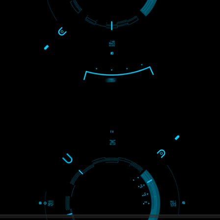
S
WE ARE
CREATIVE
ein2
PAY BY PAYTM