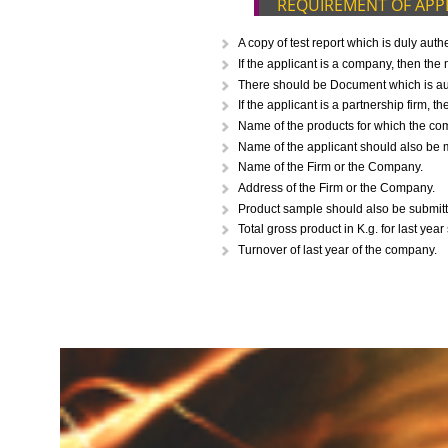
CALL US -: 843
REQUIREMENT O
A copy of test report which i
If the applicant is a company,
There should be Document whic
If the applicant is a partnersh
Name of the products for whi
Name of the applicant should 
Name of the Firm or the Comp
Address of the Firm or the Co
Product sample should also be