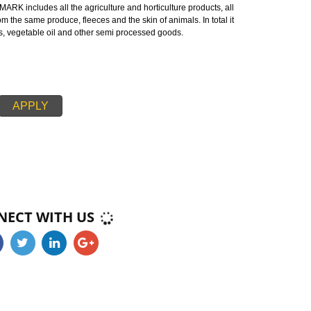
s a mark or certification on the agricultural products which demonstrates t
d agricultural products with respect to the government of Narkanda.
 NARKANDA:-
endment is a mark certified by the Indian government ensuring good quali
MARK is made up of two words ‘AG’ refers to agricultural produce and ‘MA
ards of AGMARK includes all the agriculture and horticulture products, all
tured from the same produce, fleeces and the skin of animals. In total it
, cereals, vegetable oil and other semi processed goods.
APPLY
CONNECT WITH US