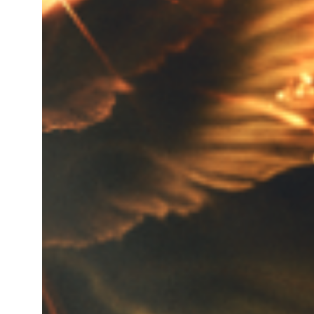
Total gross product in K.g. for
Turnover of last year of the c