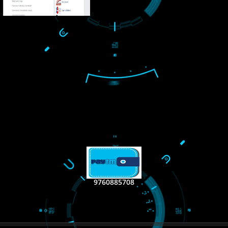
LIKE US ON
FACEBOOK
RECENT
TWEET
Tweets by Jcsaquistiv