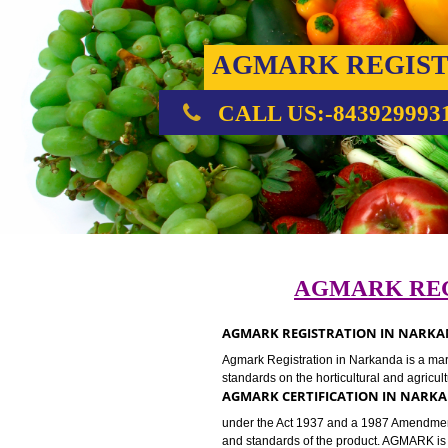
AGMARK REG
CALL US:-843929
AGMARK 
AGMARK REGISTRATION IN