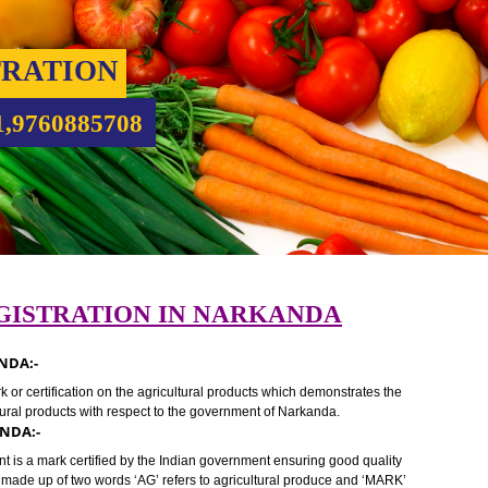
ISTRATION
9931,9760885708
REGISTRATION IN NARKANDA
 NARKANDA:-