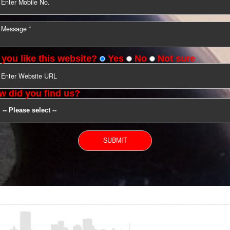
YOU CAN CONTACT US
Do you like this website?
Yes
No
Not s