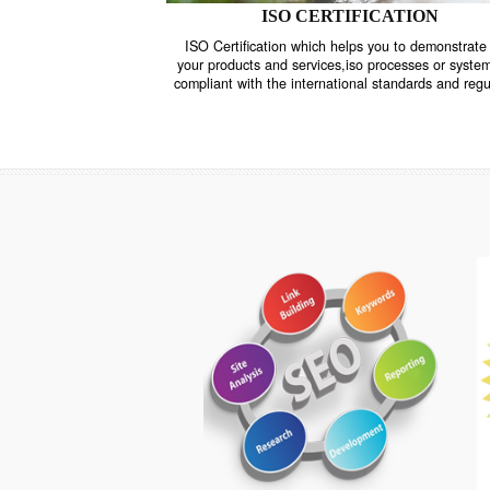
ISO CERTIFICATION
ISO Certification which helps you to demo
your products and services,iso processes o
compliant with the international standards 