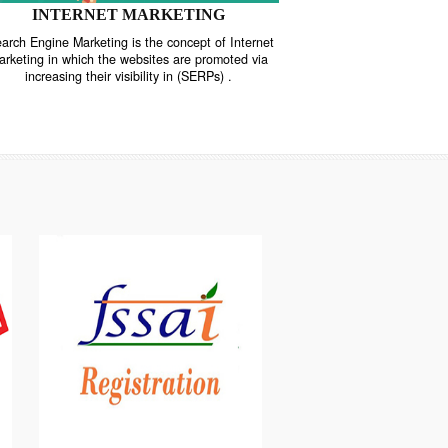
INTERNET MARKETING
“Search Engine Marketing is the concept of Internet
ne
Marketing in which the websites are promoted via
increasing their visibility in (SERPs) .