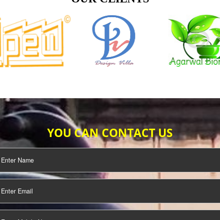
TIFICATION
SEO/SMO
DIGITAL
MARKETING
OUR CLIENTS