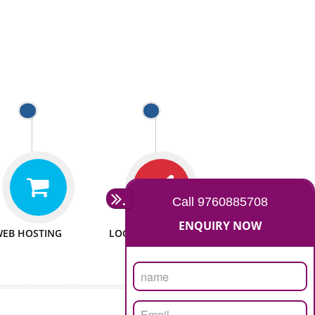
 WEBSITES
MAN POWER
e to make website
We have sufficient man power
all fields.
to serve you at any stage.
 PROMOTION
PASSIONATE
provide internet
We doing our work in a very
the our customer
passionable manner.