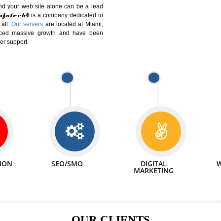
DIFFERENT
We can abl
 Website Suitable for Company,
related with 
e in Minutes!
INTERNET
p by young and qualified professionals, who are
We also 
enhance every business requirement of yours.
Service to 
nd services online to buy and more than six
ogle India alone on a single day. We at
that your
online presence
is one of the vital
paign and your web site alone can be a lead
tive Infotech®
is a company dedicated to
able to all.
Our servers
are located at Miami,
 experienced massive growth and have been
nd customer support.