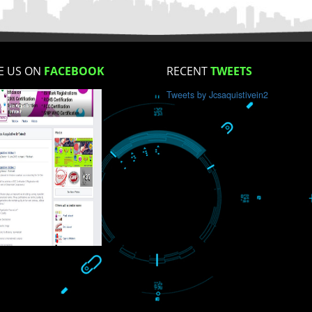
How did you find us?