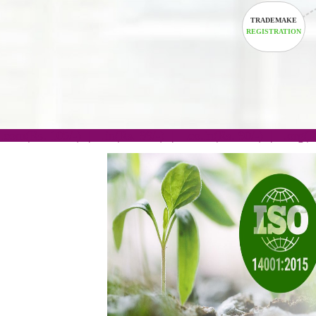
TRADEM
REGISTRA
.com(Rs. 105/-) | .in(Rs. 99/-) | .co.in(Rs. 90/-) | 