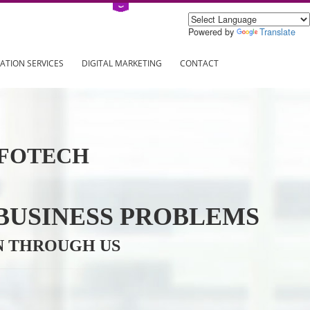
Power
ING
REGISTRATION SERVICES
DIGITAL MARKETING
CONTAC
VE INFOTECH
YOUR BUSINESS PROBL
TRATION THROUGH US