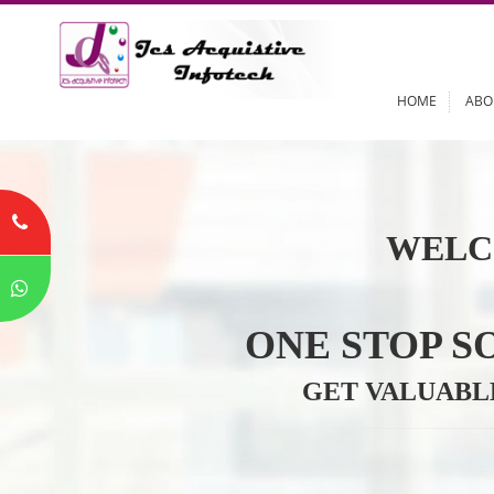
HOME
WELC
ONE STOP
GET VALU