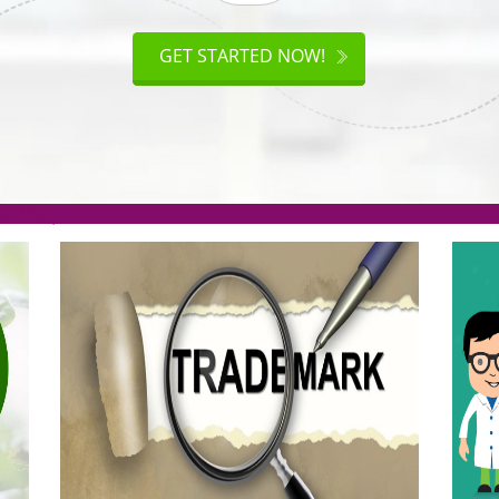
ISO
CERTIFICATION
AKE
GET STARTED NOW!
TION
.org(Rs. 95/-)