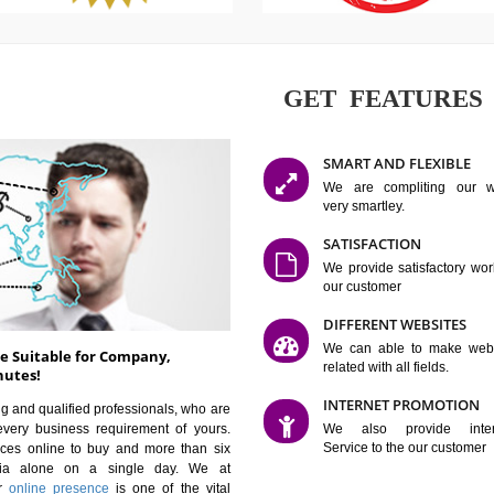
GET FE
SMART AN
We are co
very smartle
SATISFAC
We provide 
our custom