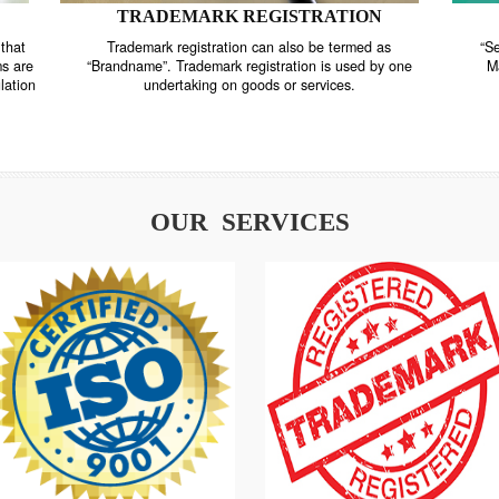
TRADEMARK REGISTRATION
nstrate that
Trademark registration can also be termed as
r systems are
“Brandname”. Trademark registration is used by o
and regulation
undertaking on goods or services.
OUR SERVICES