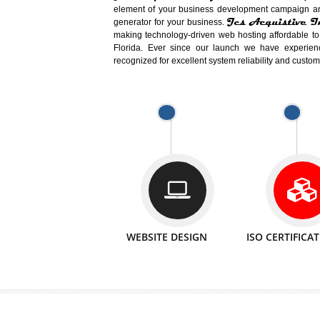
Easy-to-Customize and fully Featured
Business. Create Outstanding Websit
Jcs Acquistive Infotech®
I
is set u
technical expert in their fields and can 
Millions of Indian
are searching products a
million searches are conducted on Go
Jcs Acquistive Infotech®
believe 
element of your business development cam
Jcs Acquis
generator for your business.
making technology-driven web hosting afford
Florida. Ever since our launch we have
recognized for excellent system reliability a