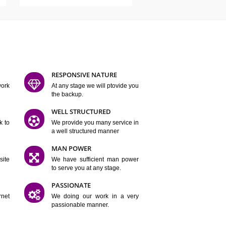
ATURES
D FLEXIBLE
RESPONSIVE NATURE
mpliting our work
At any stage we will ptovide you
y.
the backup.
TION
WELL STRUCTURED
satisfactory work to
We provide you many service in
er
a well structured manner