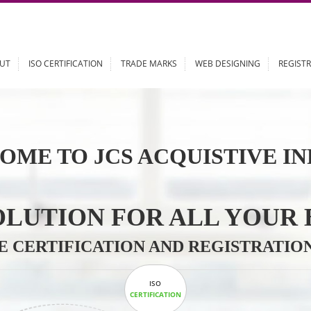
ABOUT
ISO CERTIFICATION
TRADE MARKS
WEB DESIGN
OME TO JCS ACQUISTI
 SOLUTION FOR ALL 
ABLE CERTIFICATION AND REGIS