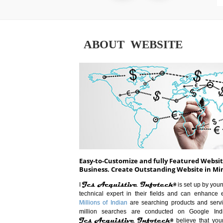
ABOUT WEBSITE