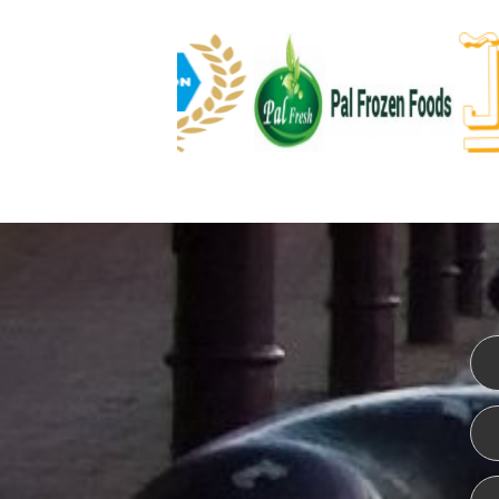
WEBSITE DESIGN
ISO CER