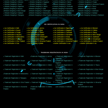
Delhi, Delhi 110018
Telephone: +91-9760885708,+91-8439299931
Website:- www.jcsai.com
E-mail: ceojcsinfotech@gmail.com, info@jcsai.com
CORPORATE OFFICE MORADABAD
44,Panjabi Colony Sita Road Chandausi,Moradabad(244412)
Uttar Pradesh,India
Telephone: +91-9760885708,+91-8439299931
Website:- www.jcsai.com,
E-mail: ceojcsinfotech@gmail.com, info@jcsai.com
CORPORATE OFFICE RISHIKESH
Near Hotel Green Hills, Tapovan, Badrinath Highway,
Rishikesh (249201)Uttarakhand ,India
Telephone: +91-9760885708,+91-8439299931
Website:- www.jcsai.com
E-mail:ceojcsinfotech@gmail.com, info@jcsai.com
SERVICES OFFERED IN ALL STATES