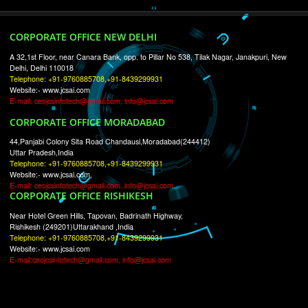
RECENT
TWEETS
Tweets by Jcsaquistivein2
WE ARE
CREATIVE