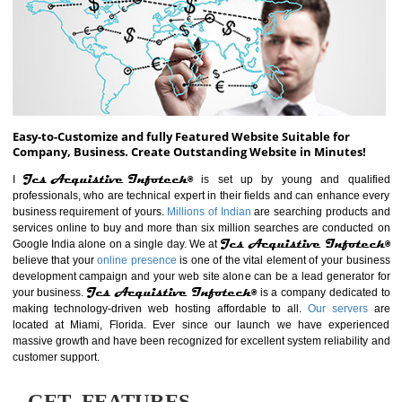
ABOUT WEBSITE