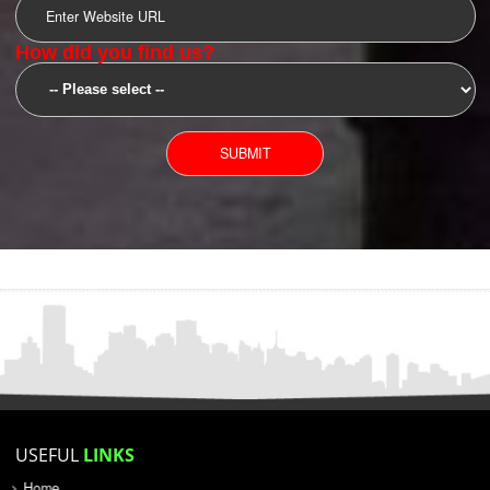
SUBMIT
YOU CAN CONTACT US