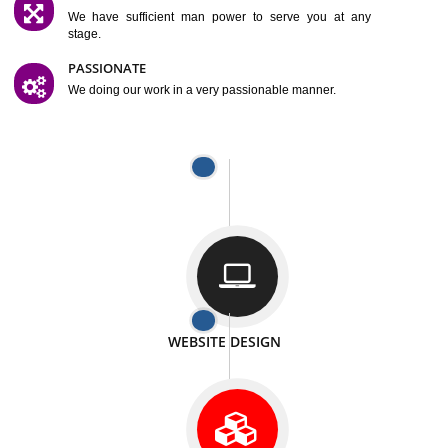
SATISFACTION
We provide satisfactory work to our customer
DIFFERENT WEBSITES
We can able to make website related with all fields.
INTERNET PROMOTION
We also provide internet Service to the our customer
RESPONSIVE NATURE
At any stage we will ptovide you the backup.
WELL STRUCTURED
We provide you many service in a well structured
manner
MAN POWER
We have sufficient man power to serve you at any
stage.