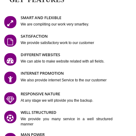
Easy-to-Customize and fully Featured Website Suitable for
Company, Business. Create Outstanding Website in Minutes
Jcs Acquistive Infotech®
I
is set up by young and qual
professionals, who are technical expert in their fields and can enhance
business requirement of yours.
Millions of Indian
are searching produc
services online to buy and more than six million searches are conduc
Jcs Acquistive Infot
Google India alone on a single day. We at
believe that your
online presence
is one of the vital element of your bu
development campaign and your web site alone can be a lead generat
Jcs Acquistive Infotech®
your business.
is a company dedica
making technology-driven web hosting affordable to all.
Our serve
located at Miami, Florida. Ever since our launch we have exper
massive growth and have been recognized for excellent system reliabili
customer support.
GET FEATURES
SMART AND FLEXIBLE
We are compliting our work very smartley.