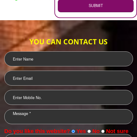
WEB HOSTING
.
Call 9760885708
ENQUIRY NOW
LOGO DESIGNING
OUR CLIENTS