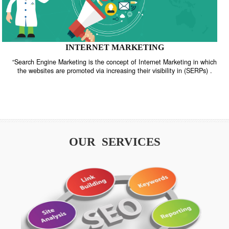
INTERNET MARKETING
“Search Engine Marketing is the concept of Internet Marketing in w
the websites are promoted via increasing their visibility in (SERPs