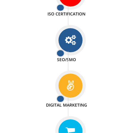
PASSIONATE
We doing our work in a very passionable manner.
WEBSITE DESIGN