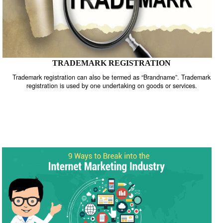
TRADEMARK REGISTRATION
Trademark registration can also be termed as “Brandname”. Trade
registration is used by one undertaking on goods or services.