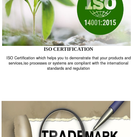
ISO CERTIFICATION
ISO Certification which helps you to demonstrate that your product
services,iso processes or systems are compliant with the internati
standards and regulation