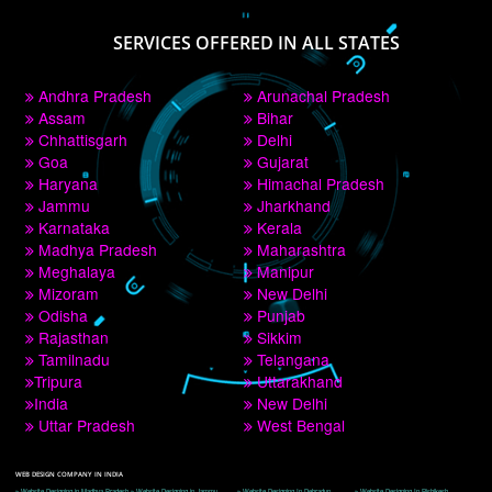
PAY BY PAYTM
9760885708
CORPORATE OFFICE NEW DELHI
A 32,1st Floor, near Canara Bank, opp. to Pillar No 538, Tilak Nagar, Janakpuri, 