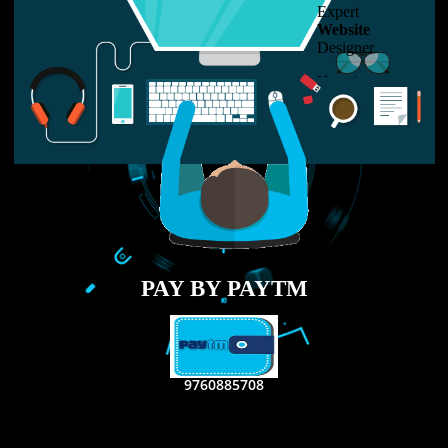
LIKE US ON
FACEBOOK