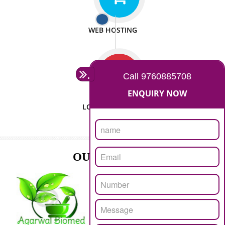
ISO CERTIFICATION
SEO/SMO
DIGITAL MARKETING