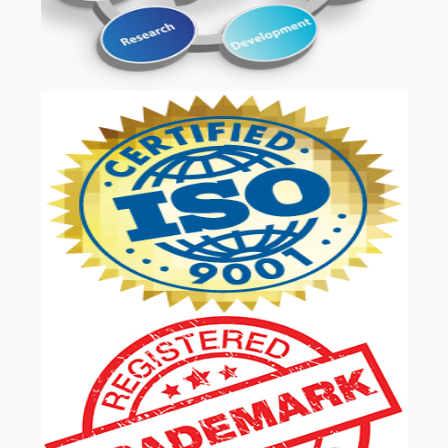
OUR SERVICES