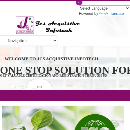
Powered by
Tran
WELCOME TO JCS ACQUISTIVE INFOTECH
ONE STOP SOLUTION 
GET VALUABLE CERTIFICATION AND REGISTRATION THROUGH US
ISO
CERTIFICATION
.com(Rs. 105/-) | .in(Rs. 99/-) | .co.in(Rs.
GET STARTED NOW!
TRADEMAKE
90/-) | .org(Rs. 95/-)
REGISTRATION