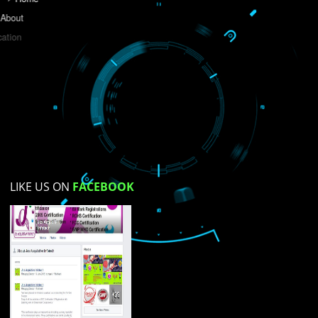
Do you like this website?
Yes
No
Not su
How did you find us?