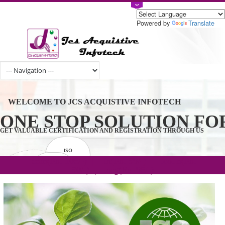
Powered by
Tran
WELCOME TO JCS ACQUISTIVE INFOTECH
ONE STOP SOLUTION 
GET VALUABLE CERTIFICATION AND REGISTRATION THROUGH U
ISO
CERTIFICATION
.com(Rs. 105/-) | .in(Rs. 99/-) | .co.in(Rs.
GET STARTED NOW!
TRADEMAKE
90/-) | .org(Rs. 95/-)
REGISTRATION