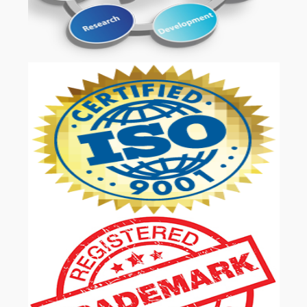
OUR SERVICES