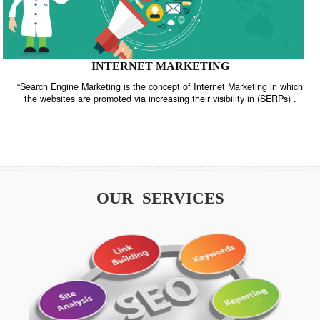
INTERNET MARKETING
“Search Engine Marketing is the concept of Internet Marketing in w
the websites are promoted via increasing their visibility in (SERPs