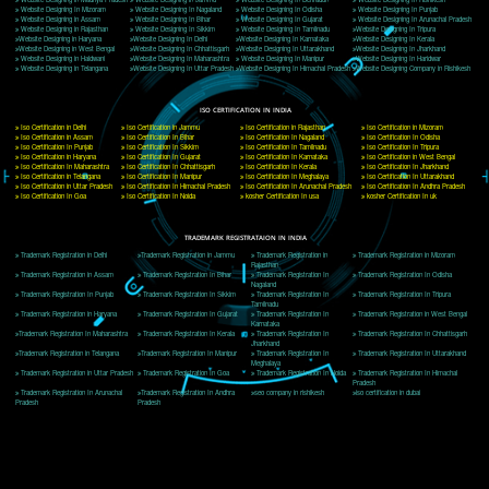
Delhi, Delhi 110018
Telephone: +91-9760885708,+91-8439299931
Website:- www.jcsai.com
E-mail: ceojcsinfotech@gmail.com, info@jcsai.com
CORPORATE OFFICE MORADABAD
44,Panjabi Colony Sita Road Chandausi,Moradabad(244412)
Uttar Pradesh,India
Telephone: +91-9760885708,+91-8439299931
Website:- www.jcsai.com,
E-mail: ceojcsinfotech@gmail.com, info@jcsai.com
CORPORATE OFFICE RISHIKESH
Near Hotel Green Hills, Tapovan, Badrinath Highway,
Rishikesh (249201)Uttarakhand ,India
Telephone: +91-9760885708,+91-8439299931
Website:- www.jcsai.com
E-mail:ceojcsinfotech@gmail.com, info@jcsai.com
SERVICES OFFERED IN ALL STATES