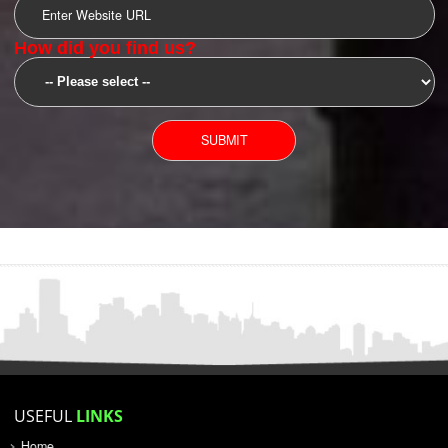
SUBMIT
YOU CAN CONTACT US