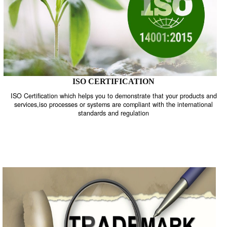
ISO CERTIFICATION
ISO Certification which helps you to demonstrate that your product
services,iso processes or systems are compliant with the internati
standards and regulation