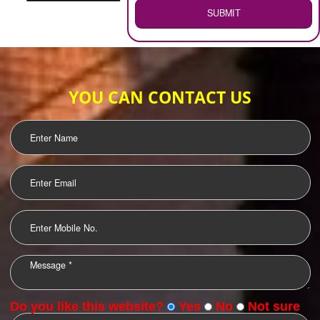
WEB HOSTING
.
Call 9760885708
ENQUIRY NOW
LOGO DESIGNING
OUR CLIENTS