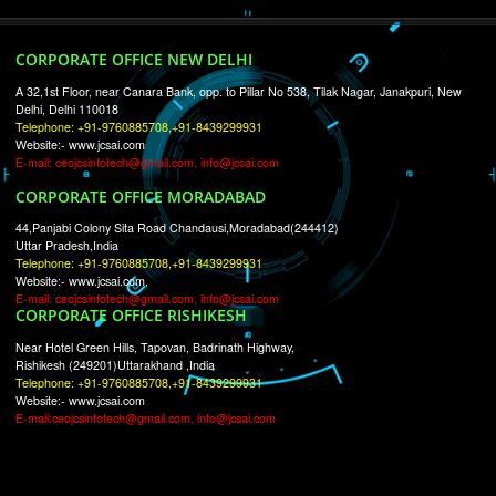
RECENT
TWEETS
Tweets by Jcsaquistivein2
WE ARE
CREATIVE