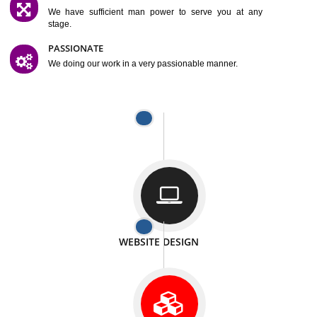
SATISFACTION
We provide satisfactory work to our customer
DIFFERENT WEBSITES
We can able to make website related with all fields.
INTERNET PROMOTION
We also provide internet Service to the our customer
RESPONSIVE NATURE
At any stage we will ptovide you the backup.
WELL STRUCTURED
We provide you many service in a well structured
manner
MAN POWER
We have sufficient man power to serve you at any
stage.