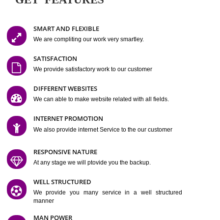
Easy-to-Customize and fully Featured Website Suitable for
Company, Business. Create Outstanding Website in Minutes
Jcs Acquistive Infotech®
I
is set up by young and qual
professionals, who are technical expert in their fields and can enhance
business requirement of yours.
Millions of Indian
are searching produc
services online to buy and more than six million searches are conduc
Jcs Acquistive Infot
Google India alone on a single day. We at
believe that your
online presence
is one of the vital element of your bu
development campaign and your web site alone can be a lead generat
Jcs Acquistive Infotech®
your business.
is a company dedica
making technology-driven web hosting affordable to all.
Our serve
located at Miami, Florida. Ever since our launch we have exper
massive growth and have been recognized for excellent system reliabili
customer support.
GET FEATURES
SMART AND FLEXIBLE
We are compliting our work very smartley.