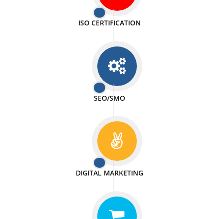
PASSIONATE
We doing our work in a very passionable manner.
WEBSITE DESIGN