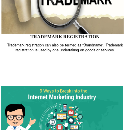
TRADEMARK REGISTRATION
Trademark registration can also be termed as “Brandname”. Trade
registration is used by one undertaking on goods or services.