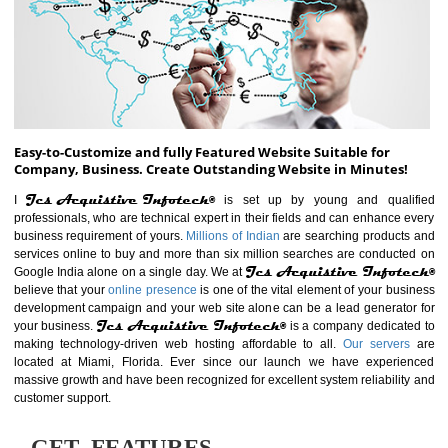
ABOUT WEBSITE