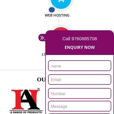
ISO CERTIFICATION
SEO/SMO
DIGITAL MARKETING