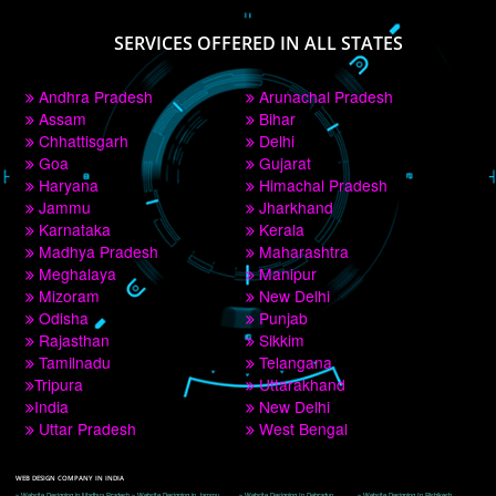
PAY BY PAYTM
9760885708
CORPORATE OFFICE NEW DELHI
A 32,1st Floor, near Canara Bank, opp. to Pillar No 538, Tilak Nagar, Janakpuri, 