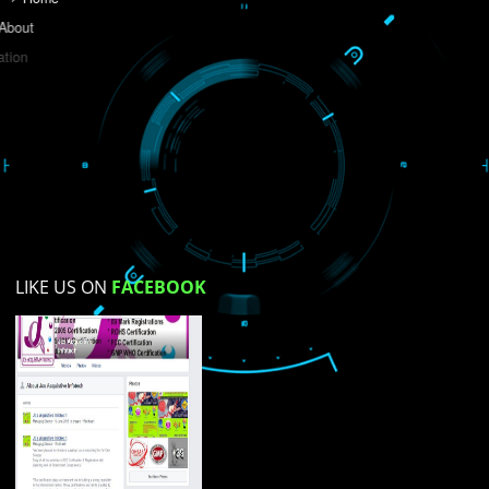
Do you like this website?
Yes
No
Not su
How did you find us?