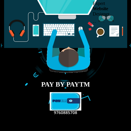
LIKE US ON
FACEBOOK