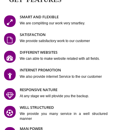
Easy-to-Customize and fully Featured Website Suitable for
Company, Business. Create Outstanding Website in Minutes
Jcs Acquistive Infotech®
I
is set up by young and qual
professionals, who are technical expert in their fields and can enhance
business requirement of yours.
Millions of Indian
are searching produc
services online to buy and more than six million searches are conduc
Jcs Acquistive Infot
Google India alone on a single day. We at
believe that your
online presence
is one of the vital element of your bu
development campaign and your web site alone can be a lead generat
Jcs Acquistive Infotech®
your business.
is a company dedica
making technology-driven web hosting affordable to all.
Our serve
located at Miami, Florida. Ever since our launch we have exper
massive growth and have been recognized for excellent system reliabili
customer support.
GET FEATURES
SMART AND FLEXIBLE
We are compliting our work very smartley.