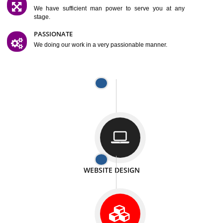
SATISFACTION
We provide satisfactory work to our customer
DIFFERENT WEBSITES
We can able to make website related with all fields.
INTERNET PROMOTION
We also provide internet Service to the our customer
RESPONSIVE NATURE
At any stage we will ptovide you the backup.
WELL STRUCTURED
We provide you many service in a well structured
manner
MAN POWER
We have sufficient man power to serve you at any
stage.