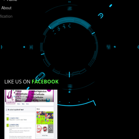
Do you like this website?
Yes
No
Not su
How did you find us?