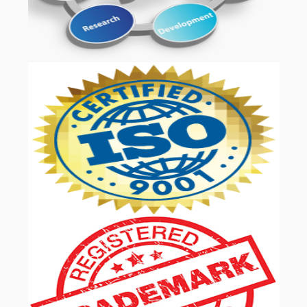
OUR SERVICES