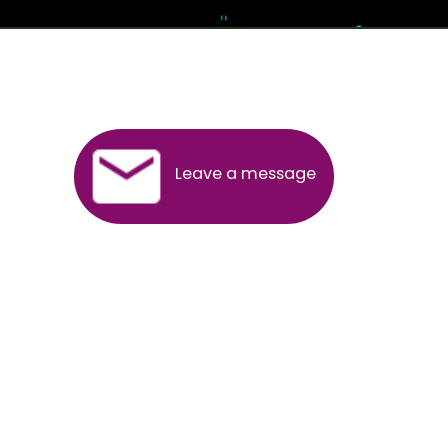
Andhra Pradesh
Arunachal Pradesh
Assam
Bihar
Chhattisgarh
Delhi
Goa
Gujarat
Haryana
Himachal Pradesh
Jammu
Jharkhand
Karnataka
Kerala
Madhya Pradesh
Maharashtra
Meghalaya
Manipur
Mizoram
New Delhi
Odisha
Punjab
Rajasthan
Sikkim
Tamilnadu
Telangana
Tripura
Uttarakhand
India
New Delhi
Uttar Pradesh
West Bengal