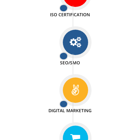
PASSIONATE
We doing our work in a very passionable manner.
WEBSITE DESIGN