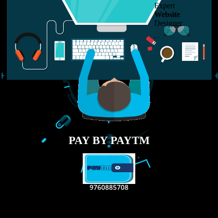
LIKE US ON
FACEBOOK