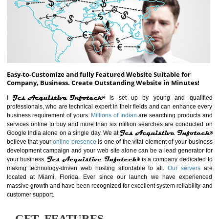
ABOUT WEBSITE