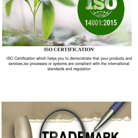
ISO CERTIFICATION
ISO Certification which helps you to demonstrate that your product
services,iso processes or systems are compliant with the internati
standards and regulation