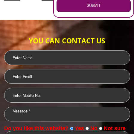
WEB HOSTING
.
Call 9760885708
ENQUIRY NOW
LOGO DESIGNING
OUR CLIENTS