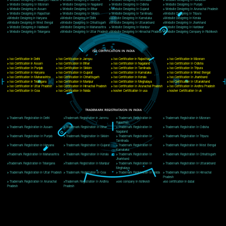
Delhi, Delhi 110018
Telephone: +91-9760885708,+91-8439299931
Website:- www.jcsai.com
E-mail: ceojcsinfotech@gmail.com, info@jcsai.com
CORPORATE OFFICE MORADABAD
44,Panjabi Colony Sita Road Chandausi,Moradabad(244412)
Uttar Pradesh,India
Telephone: +91-9760885708,+91-8439299931
Website:- www.jcsai.com,
E-mail: ceojcsinfotech@gmail.com, info@jcsai.com
CORPORATE OFFICE RISHIKESH
Near Hotel Green Hills, Tapovan, Badrinath Highway,
Rishikesh (249201)Uttarakhand ,India
Telephone: +91-9760885708,+91-8439299931
Website:- www.jcsai.com
E-mail:ceojcsinfotech@gmail.com, info@jcsai.com
SERVICES OFFERED IN ALL STATES