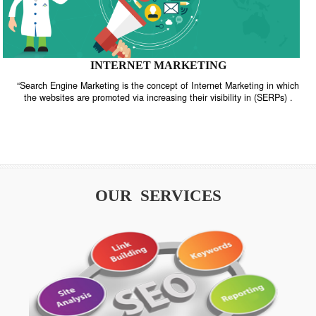
INTERNET MARKETING
“Search Engine Marketing is the concept of Internet Marketing in w
the websites are promoted via increasing their visibility in (SERPs