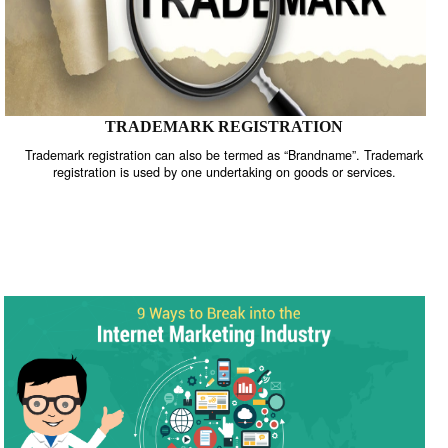
TRADEMARK REGISTRATION
Trademark registration can also be termed as “Brandname”. Trade
registration is used by one undertaking on goods or services.