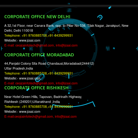
RECENT
TWEETS
Tweets by Jcsaquistivein2
WE ARE
CREATIVE