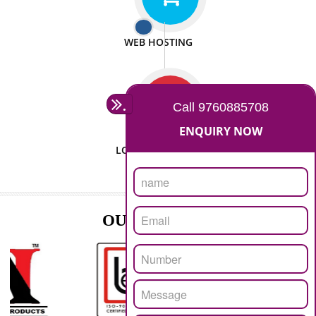
ISO CERTIFICATION
SEO/SMO
DIGITAL MARKETING