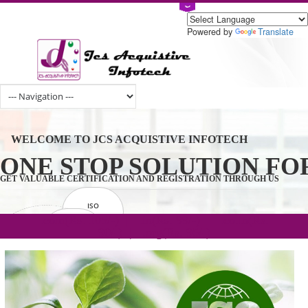
Powered by
Tran
WELCOME TO JCS ACQUISTIVE INFOTECH
ONE STOP SOLUTION 
GET VALUABLE CERTIFICATION AND REGISTRATION THROUGH U
ISO
CERTIFICATION
.com(Rs. 105/-) | .in(Rs. 99/-) | .co.in(Rs.
GET STARTED NOW!
TRADEMAKE
90/-) | .org(Rs. 95/-)
REGISTRATION