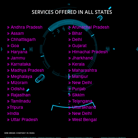
PAY BY PAYTM
9760885708
CORPORATE OFFICE NEW DELHI
A 32,1st Floor, near Canara Bank, opp. to Pillar No 538, Tilak Nagar, Janakpuri, 