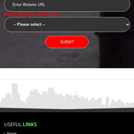
SUBMIT
YOU CAN CONTACT US