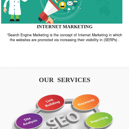
INTERNET MARKETING
“Search Engine Marketing is the concept of Internet Marketing in w
the websites are promoted via increasing their visibility in (SERPs