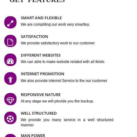
Easy-to-Customize and fully Featured Website Suitable for
Company, Business. Create Outstanding Website in Minutes
Jcs Acquistive Infotech®
I
is set up by young and qual
professionals, who are technical expert in their fields and can enhance
business requirement of yours.
Millions of Indian
are searching produc
services online to buy and more than six million searches are conduc
Jcs Acquistive Infot
Google India alone on a single day. We at
believe that your
online presence
is one of the vital element of your bu
development campaign and your web site alone can be a lead generat
Jcs Acquistive Infotech®
your business.
is a company dedica
making technology-driven web hosting affordable to all.
Our serve
located at Miami, Florida. Ever since our launch we have exper
massive growth and have been recognized for excellent system reliabili
customer support.
GET FEATURES
SMART AND FLEXIBLE
We are compliting our work very smartley.