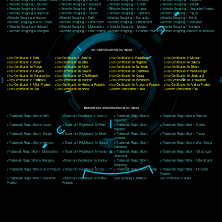
Delhi, Delhi 110018
Telephone: +91-9760885708,+91-8439299931
Website:- www.jcsai.com
E-mail: ceojcsinfotech@gmail.com, info@jcsai.com
CORPORATE OFFICE MORADABAD
44,Panjabi Colony Sita Road Chandausi,Moradabad(244412)
Uttar Pradesh,India
Telephone: +91-9760885708,+91-8439299931
Website:- www.jcsai.com,
E-mail: ceojcsinfotech@gmail.com, info@jcsai.com
CORPORATE OFFICE RISHIKESH
Near Hotel Green Hills, Tapovan, Badrinath Highway,
Rishikesh (249201)Uttarakhand ,India
Telephone: +91-9760885708,+91-8439299931
Website:- www.jcsai.com
E-mail:ceojcsinfotech@gmail.com, info@jcsai.com
SERVICES OFFERED IN ALL STATES