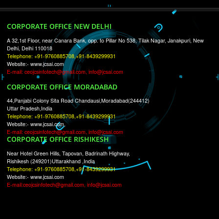
RECENT
TWEETS
Tweets by Jcsaquistivein2
WE ARE
CREATIVE