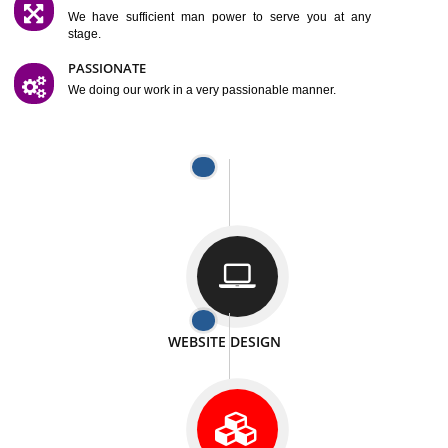
SATISFACTION
We provide satisfactory work to our customer
DIFFERENT WEBSITES
We can able to make website related with all fields.
INTERNET PROMOTION
We also provide internet Service to the our customer
RESPONSIVE NATURE
At any stage we will ptovide you the backup.
WELL STRUCTURED
We provide you many service in a well structured
manner
MAN POWER
We have sufficient man power to serve you at any
stage.