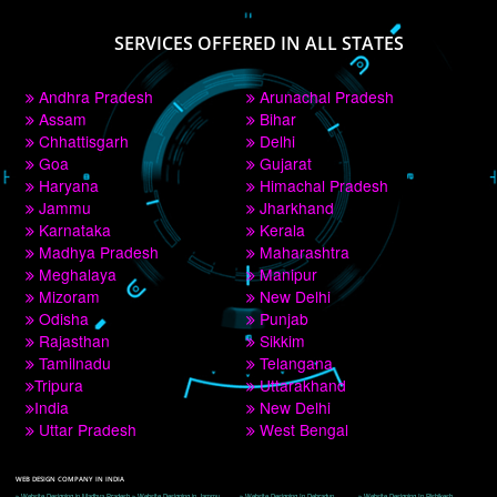
PAY BY PAYTM
9760885708
CORPORATE OFFICE NEW DELHI
A 32,1st Floor, near Canara Bank, opp. to Pillar No 538, Tilak Nagar, Janakpuri, 