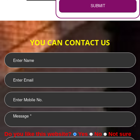
WEB HOSTING
.
Call 9760885708
ENQUIRY NOW
LOGO DESIGNING
OUR CLIENTS