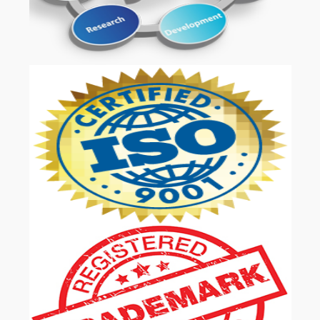
OUR SERVICES