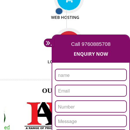
ISO CERTIFICATION
SEO/SMO
DIGITAL MARKETING