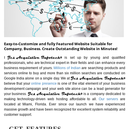
ABOUT WEBSITE