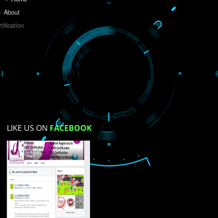
Do you like this website?
Yes
No
Not su
How did you find us?