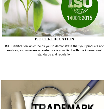
ISO CERTIFICATION
ISO Certification which helps you to demonstrate that your product
services,iso processes or systems are compliant with the internati
standards and regulation