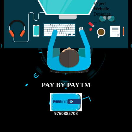
LIKE US ON
FACEBOOK