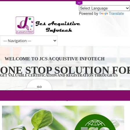
Powered by
Tran
WELCOME TO JCS ACQUISTIVE INFOTECH
ONE STOP SOLUTION 
GET VALUABLE CERTIFICATION AND REGISTRATION THROUGH U
ISO
CERTIFICATION
.com(Rs. 105/-) | .in(Rs. 99/-) | .co.in(Rs.
GET STARTED NOW!
TRADEMAKE
90/-) | .org(Rs. 95/-)
REGISTRATION