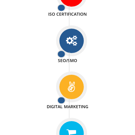
PASSIONATE
We doing our work in a very passionable manner.
WEBSITE DESIGN