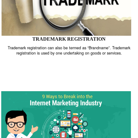
TRADEMARK REGISTRATION
Trademark registration can also be termed as “Brandname”. Trade
registration is used by one undertaking on goods or services.