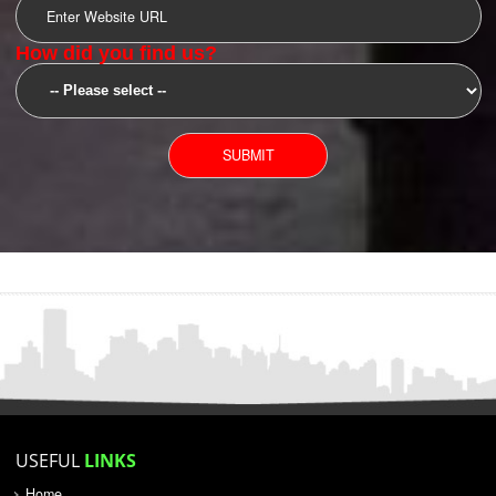
SUBMIT
YOU CAN CONTACT US