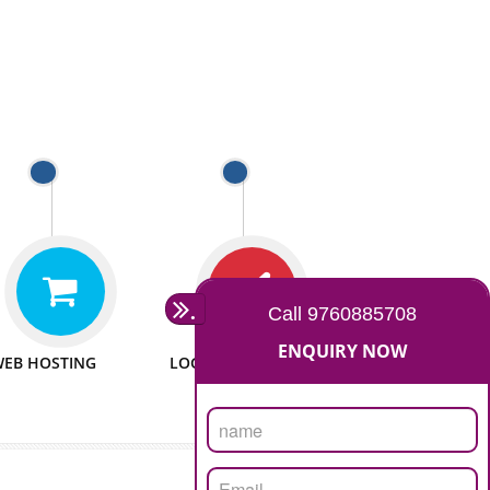
 WEBSITES
MAN POWER
e to make website
We have sufficient man power
all fields.
to serve you at any stage.
 PROMOTION
PASSIONATE
provide internet
We doing our work in a very
the our customer
passionable manner.