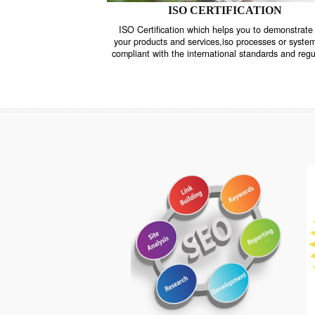
ISO CERTIFICATION
ISO Certification which helps you to demo
your products and services,iso processes o
compliant with the international standards 