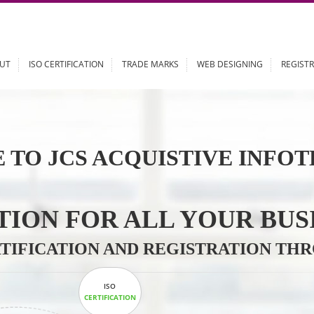
ABOUT
ISO CERTIFICATION
TRADE MARKS
WEB DESIGN
 TO JCS ACQUISTIVE 
LUTION FOR ALL YOU
CERTIFICATION AND REGISTRAT