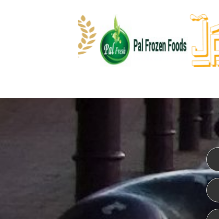
WEBSITE DESIGN
ISO CER