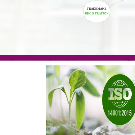
TRADEMAKE
REGISTRATION
.com(Rs. 105/-) | .in(Rs. 99/-) | .co.in(Rs. 90/-) | 