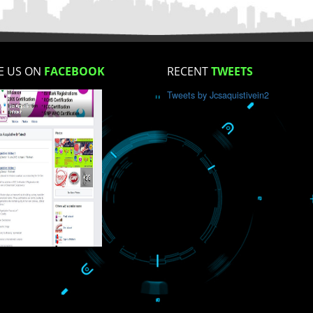
How did you find us?