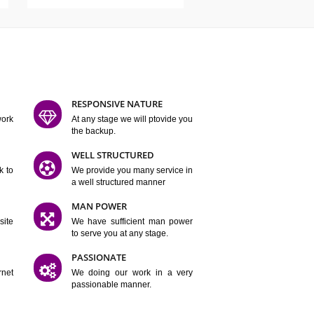
ATURES
D FLEXIBLE
RESPONSIVE NATURE
mpliting our work
At any stage we will ptovide you
y.
the backup.
TION
WELL STRUCTURED
satisfactory work to
We provide you many service in
er
a well structured manner