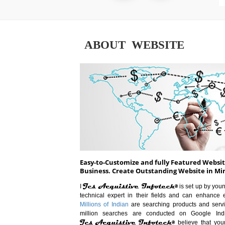
ABOUT WEBSITE