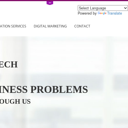
Power
ING
REGISTRATION SERVICES
DIGITAL MARKETING
CONTAC
INFOTECH
R BUSINESS PROBLEMS
ION THROUGH US