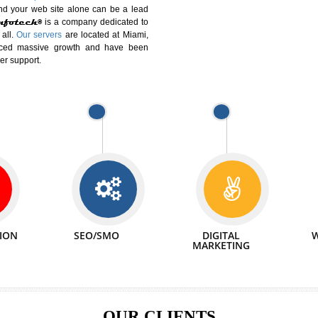
DIFFERENT
We can abl
 Website Suitable for Company,
related with 
e in Minutes!
INTERNET
p by young and qualified professionals, who are
We also 
enhance every business requirement of yours.
Service to 
nd services online to buy and more than six
ogle India alone on a single day. We at
that your
online presence
is one of the vital
paign and your web site alone can be a lead
tive Infotech®
is a company dedicated to
able to all.
Our servers
are located at Miami,
 experienced massive growth and have been
nd customer support.