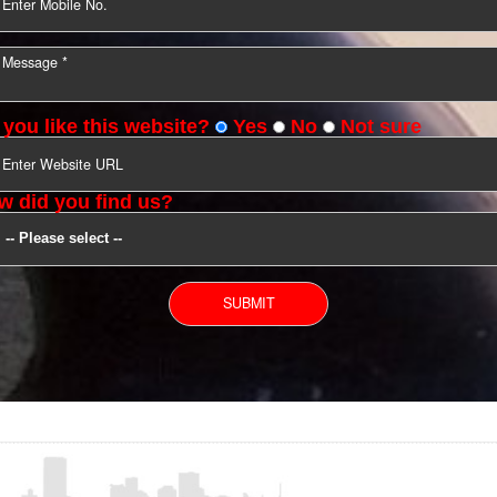
YOU CAN CONTACT US
Do you like this website?
Yes
No
Not s