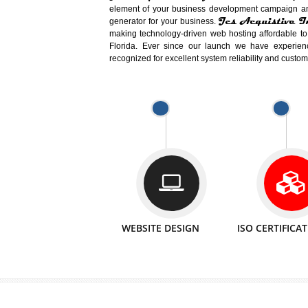
Easy-to-Customize and fully Featured
Business. Create Outstanding Websit
Jcs Acquistive Infotech®
I
is set u
technical expert in their fields and can 
Millions of Indian
are searching products a
million searches are conducted on Go
Jcs Acquistive Infotech®
believe 
element of your business development cam
Jcs Acquis
generator for your business.
making technology-driven web hosting afford
Florida. Ever since our launch we have
recognized for excellent system reliability a