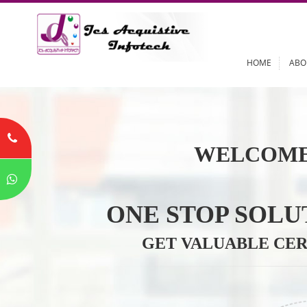
HOME
WELCOME
ONE STOP SO
GET VALUABLE 