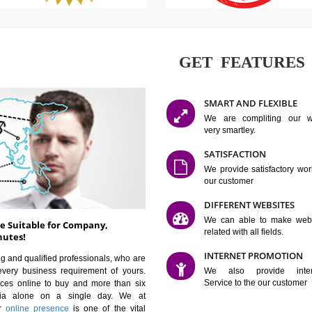
GET FE
SMART AN
We are co
very smartle
SATISFAC
We provide 
our custom