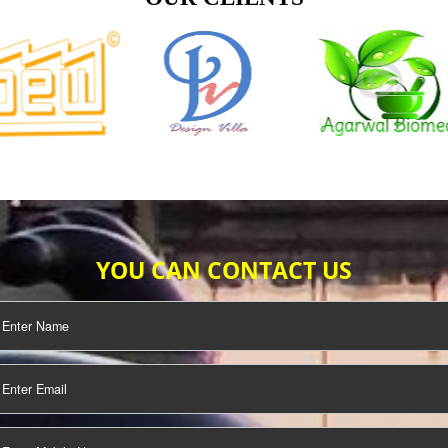
TIFICATION
SEO/SMO
DIGITAL
MARKETING
OUR CLIENTS