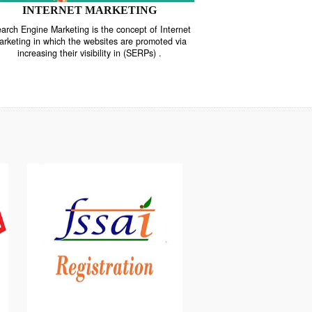
INTERNET MARKETING
“Search Engine Marketing is the concept of Internet
ne
Marketing in which the websites are promoted via
increasing their visibility in (SERPs) .