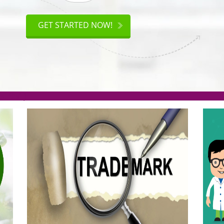
ISO
CERTIFICATION
GET STARTED NOW!
.org(Rs. 95/-)