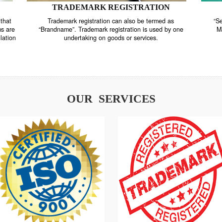
TRADEMARK REGISTRATION
nstrate that
Trademark registration can also be termed as
r systems are
“Brandname”. Trademark registration is used by o
and regulation
undertaking on goods or services.
OUR SERVICES