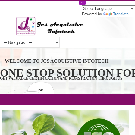
Powered by
Tran
WELCOME TO JCS ACQUISTIVE INFOTECH
ONE STOP SOLUTION 
GET VALUABLE CERTIFICATION AND REGISTRATION THROUGH U
ISO
CERTIFICATION
.com(Rs. 105/-) | .in(Rs. 99/-) | .co.in(Rs.
GET STARTED NOW!
TRADEMAKE
90/-) | .org(Rs. 95/-)
REGISTRATION