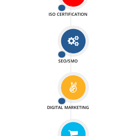
PASSIONATE
We doing our work in a very passionable manner.
WEBSITE DESIGN