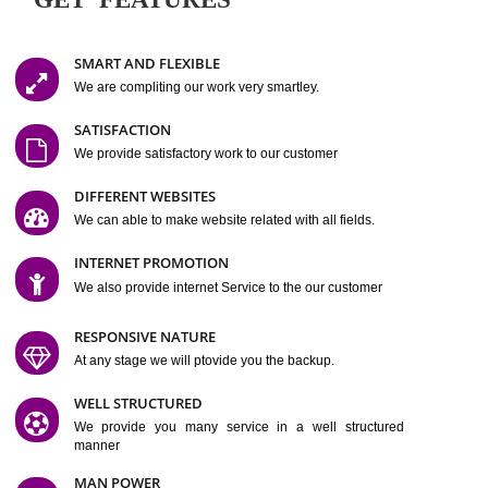
Easy-to-Customize and fully Featured Website Suitable for
Company, Business. Create Outstanding Website in Minutes
Jcs Acquistive Infotech®
I
is set up by young and qual
professionals, who are technical expert in their fields and can enhance
business requirement of yours.
Millions of Indian
are searching produc
services online to buy and more than six million searches are conduc
Jcs Acquistive Infot
Google India alone on a single day. We at
believe that your
online presence
is one of the vital element of your bu
development campaign and your web site alone can be a lead generat
Jcs Acquistive Infotech®
your business.
is a company dedica
making technology-driven web hosting affordable to all.
Our serve
located at Miami, Florida. Ever since our launch we have exper
massive growth and have been recognized for excellent system reliabili
customer support.
GET FEATURES
SMART AND FLEXIBLE
We are compliting our work very smartley.