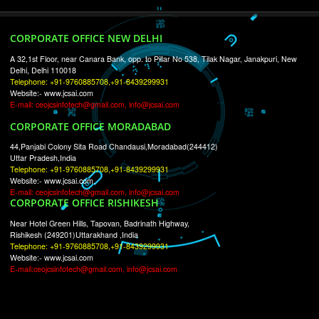
RECENT
TWEETS
Tweets by Jcsaquistivein2
WE ARE
CREATIVE