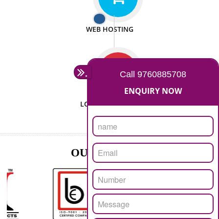
ISO CERTIFICATION
SEO/SMO
DIGITAL MARKETING