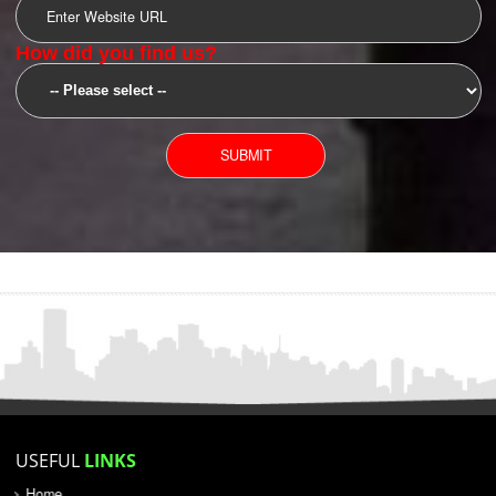
SUBMIT
YOU CAN CONTACT US