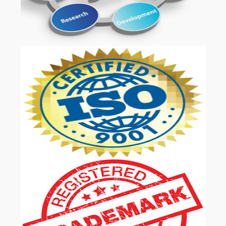
OUR SERVICES