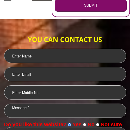
WEB HOSTING
.
Call 9760885708
ENQUIRY NOW
LOGO DESIGNING
OUR CLIENTS