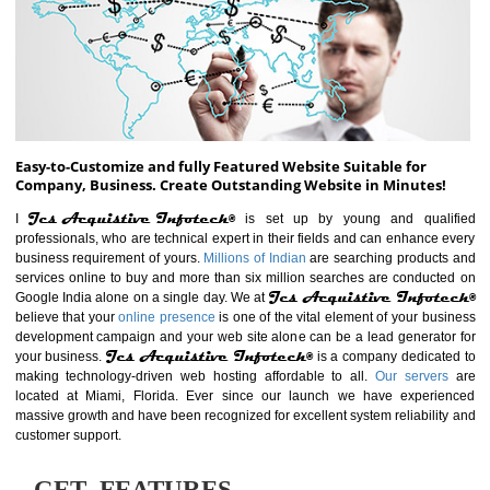
ABOUT WEBSITE