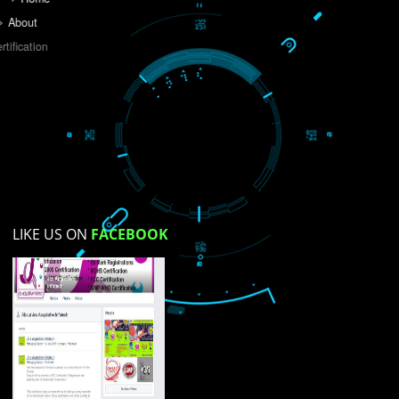
Do you like this website?
Yes
No
Not su
How did you find us?