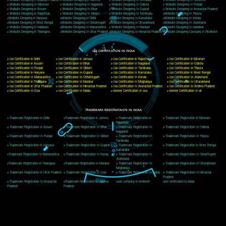
Delhi, Delhi 110018
Telephone: +91-9760885708,+91-8439299931
Website:- www.jcsai.com
E-mail: ceojcsinfotech@gmail.com, info@jcsai.com
CORPORATE OFFICE MORADABAD
44,Panjabi Colony Sita Road Chandausi,Moradabad(244412)
Uttar Pradesh,India
Telephone: +91-9760885708,+91-8439299931
Website:- www.jcsai.com,
E-mail: ceojcsinfotech@gmail.com, info@jcsai.com
CORPORATE OFFICE RISHIKESH
Near Hotel Green Hills, Tapovan, Badrinath Highway,
Rishikesh (249201)Uttarakhand ,India
Telephone: +91-9760885708,+91-8439299931
Website:- www.jcsai.com
E-mail:ceojcsinfotech@gmail.com, info@jcsai.com
SERVICES OFFERED IN ALL STATES