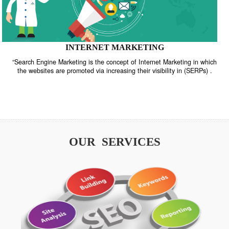
INTERNET MARKETING
“Search Engine Marketing is the concept of Internet Marketing in w
the websites are promoted via increasing their visibility in (SERPs