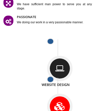
SATISFACTION
We provide satisfactory work to our customer
DIFFERENT WEBSITES
We can able to make website related with all fields.
INTERNET PROMOTION
We also provide internet Service to the our customer
RESPONSIVE NATURE
At any stage we will ptovide you the backup.
WELL STRUCTURED
We provide you many service in a well structured
manner
MAN POWER
We have sufficient man power to serve you at any
stage.