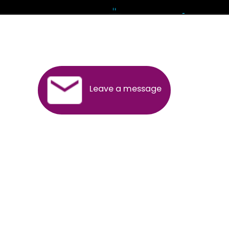
Andhra Pradesh
Arunachal Pradesh
Assam
Bihar
Chhattisgarh
Delhi
Goa
Gujarat
Haryana
Himachal Pradesh
Jammu
Jharkhand
Karnataka
Kerala
Madhya Pradesh
Maharashtra
Meghalaya
Manipur
Mizoram
New Delhi
Odisha
Punjab
Rajasthan
Sikkim
Tamilnadu
Telangana
Tripura
Uttarakhand
India
New Delhi
Uttar Pradesh
West Bengal