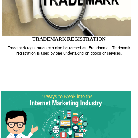
TRADEMARK REGISTRATION
Trademark registration can also be termed as “Brandname”. Trade
registration is used by one undertaking on goods or services.