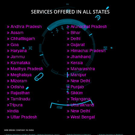
PAY BY PAYTM
9760885708
CORPORATE OFFICE NEW DELHI
A 32,1st Floor, near Canara Bank, opp. to Pillar No 538, Tilak Nagar, Janakpuri, 