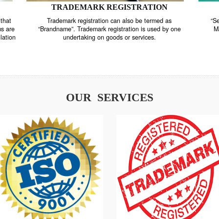
TRADEMARK REGISTRATION
nstrate that
Trademark registration can also be termed as
r systems are
“Brandname”. Trademark registration is used by o
and regulation
undertaking on goods or services.
OUR SERVICES