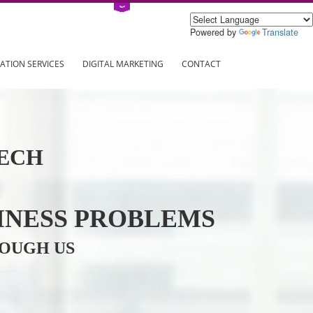
Power
ING
REGISTRATION SERVICES
DIGITAL MARKETING
CONTAC
INFOTECH
R BUSINESS PROBLEMS
ION THROUGH US