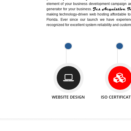
Easy-to-Customize and fully Featured
Business. Create Outstanding Websit
Jcs Acquistive Infotech®
I
is set u
technical expert in their fields and can 
Millions of Indian
are searching products a
million searches are conducted on Go
Jcs Acquistive Infotech®
believe 
element of your business development cam
Jcs Acquis
generator for your business.
making technology-driven web hosting afford
Florida. Ever since our launch we have
recognized for excellent system reliability a