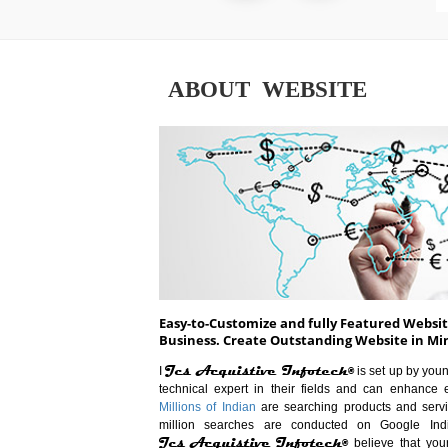
ABOUT WEBSITE