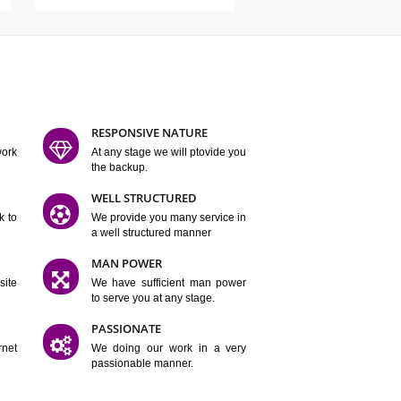
ATURES
D FLEXIBLE
RESPONSIVE NATURE
mpliting our work
At any stage we will ptovide you
y.
the backup.
TION
WELL STRUCTURED
satisfactory work to
We provide you many service in
er
a well structured manner