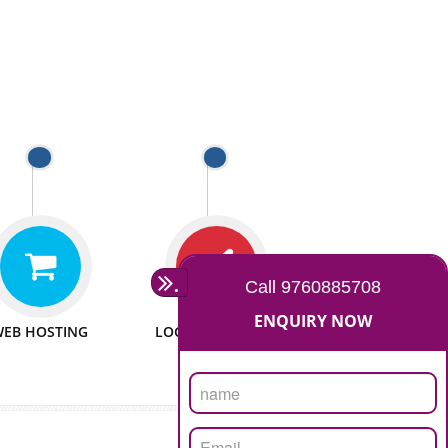
 WEBSITES
MAN POWER
e to make website
We have sufficient man power
all fields.
to serve you at any stage.
 PROMOTION
PASSIONATE
provide internet
We doing our work in a very
the our customer
passionable manner.