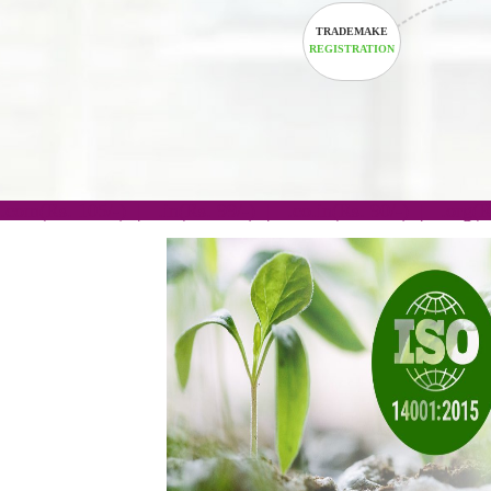
TRADEMAKE
REGISTRATION
.com(Rs. 105/-) | .in(Rs. 99/-) | .co.in(Rs. 90/-) | 