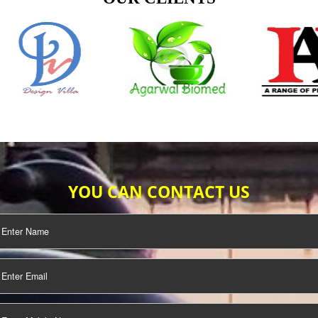
TIFICATION
SEO/SMO
DIGITAL
MARKETING
OUR CLIENTS