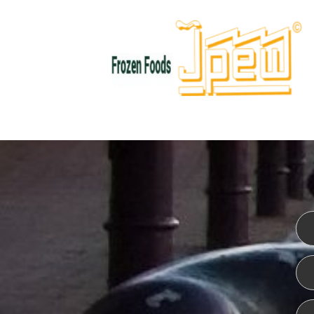
WEBSITE DESIGN
ISO CER