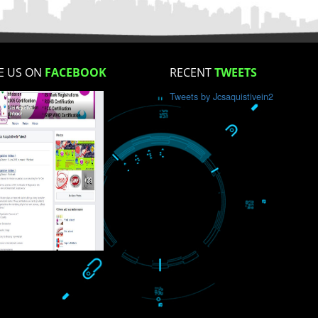
How did you find us?