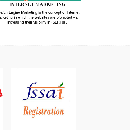
INTERNET MARKETING
“Search Engine Marketing is the concept of Internet
ne
Marketing in which the websites are promoted via
increasing their visibility in (SERPs) .