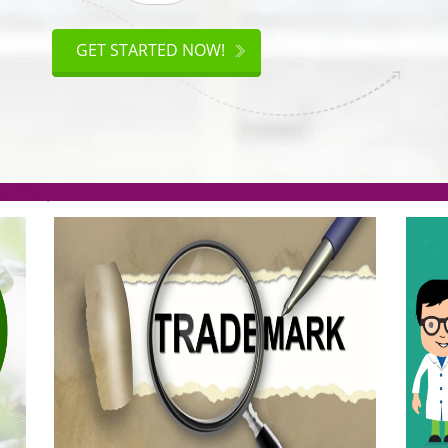
ISO
CERTIFICATION
GET STARTED NOW!
.org(Rs. 95/-)