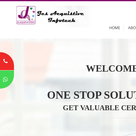
HOME
WELCOME
ONE STOP SO
GET VALUABLE 