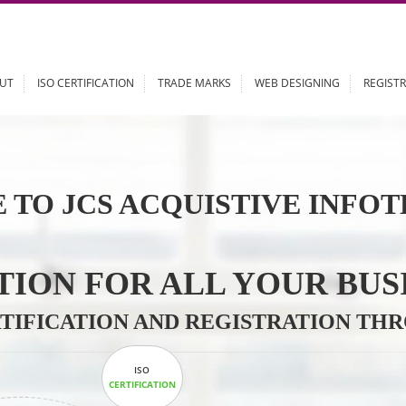
ABOUT
ISO CERTIFICATION
TRADE MARKS
WEB DESIGN
 TO JCS ACQUISTIVE 
LUTION FOR ALL YOU
CERTIFICATION AND REGISTRAT