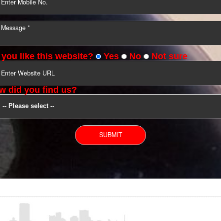
YOU CAN CONTACT US
Do you like this website?
Yes
No
Not s