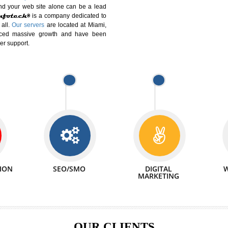
DIFFERENT
We can abl
 Website Suitable for Company,
related with 
e in Minutes!
INTERNET
p by young and qualified professionals, who are
We also 
enhance every business requirement of yours.
Service to 
nd services online to buy and more than six
ogle India alone on a single day. We at
that your
online presence
is one of the vital
paign and your web site alone can be a lead
tive Infotech®
is a company dedicated to
able to all.
Our servers
are located at Miami,
 experienced massive growth and have been
nd customer support.