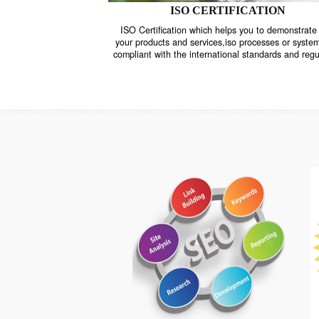
ISO CERTIFICATION
ISO Certification which helps you to demo
your products and services,iso processes o
compliant with the international standards 