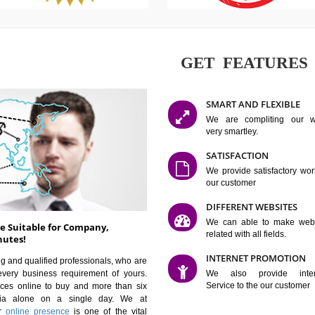
GET FE
SMART AN
We are co
very smartle
SATISFAC
We provide 
our custom