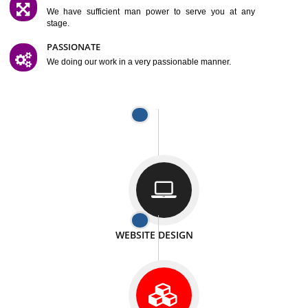
SATISFACTION
We provide satisfactory work to our customer
DIFFERENT WEBSITES
We can able to make website related with all fields.
INTERNET PROMOTION
We also provide internet Service to the our customer
RESPONSIVE NATURE
At any stage we will ptovide you the backup.
WELL STRUCTURED
We provide you many service in a well structured
manner
MAN POWER
We have sufficient man power to serve you at any
stage.