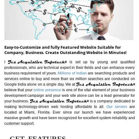
ABOUT WEBSITE