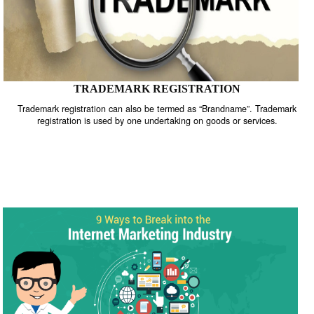
TRADEMARK REGISTRATION
Trademark registration can also be termed as “Brandname”. Trade
registration is used by one undertaking on goods or services.