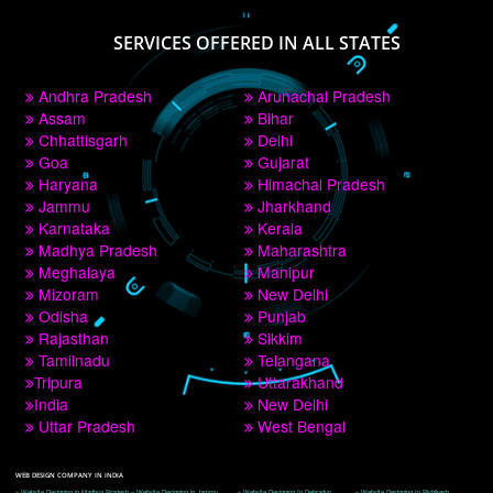
PAY BY PAYTM
9760885708
CORPORATE OFFICE NEW DELHI
A 32,1st Floor, near Canara Bank, opp. to Pillar No 538, Tilak Nagar, Janakpuri, 