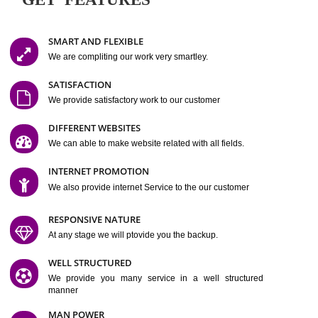
Easy-to-Customize and fully Featured Website Suitable for
Company, Business. Create Outstanding Website in Minutes
Jcs Acquistive Infotech®
I
is set up by young and qual
professionals, who are technical expert in their fields and can enhance
business requirement of yours.
Millions of Indian
are searching produc
services online to buy and more than six million searches are conduc
Jcs Acquistive Infot
Google India alone on a single day. We at
believe that your
online presence
is one of the vital element of your bu
development campaign and your web site alone can be a lead generat
Jcs Acquistive Infotech®
your business.
is a company dedica
making technology-driven web hosting affordable to all.
Our serve
located at Miami, Florida. Ever since our launch we have exper
massive growth and have been recognized for excellent system reliabili
customer support.
GET FEATURES
SMART AND FLEXIBLE
We are compliting our work very smartley.