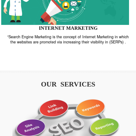
INTERNET MARKETING
“Search Engine Marketing is the concept of Internet Marketing in w
the websites are promoted via increasing their visibility in (SERPs