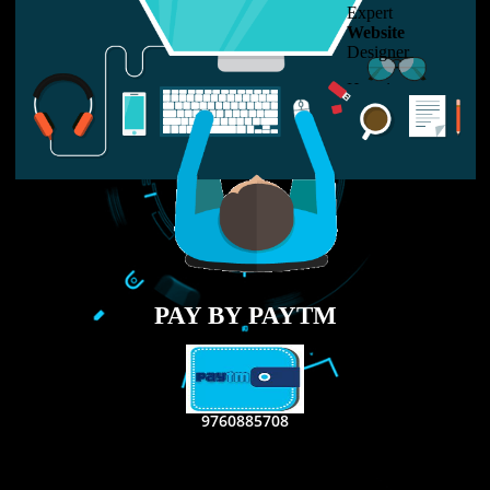
LIKE US ON
FACEBOOK