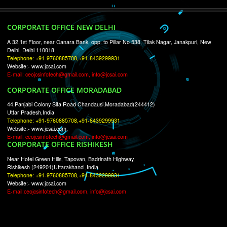
RECENT
TWEETS
Tweets by Jcsaquistivein2
WE ARE
CREATIVE