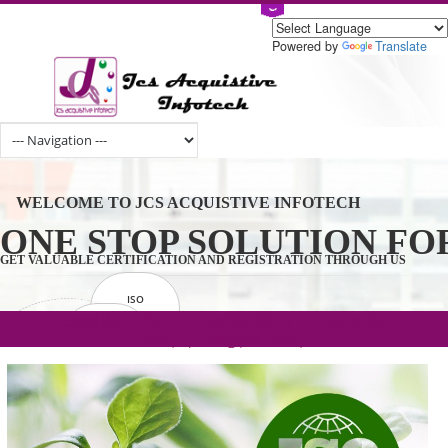
Powered by
Tran
WELCOME TO JCS ACQUISTIVE INFOTECH
ONE STOP SOLUTION 
GET VALUABLE CERTIFICATION AND REGISTRATION THROUGH U
ISO
CERTIFICATION
.com(Rs. 105/-) | .in(Rs. 99/-) | .co.in(Rs.
GET STARTED NOW!
TRADEMAKE
90/-) | .org(Rs. 95/-)
REGISTRATION