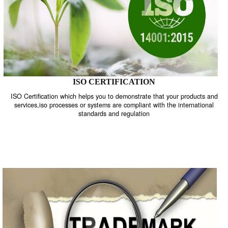
ISO CERTIFICATION
ISO Certification which helps you to demonstrate that your product
services,iso processes or systems are compliant with the internati
standards and regulation