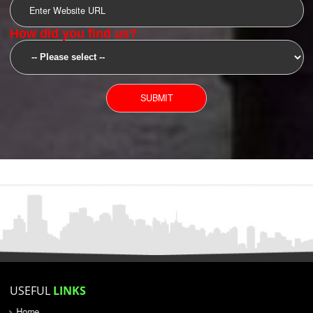
SUBMIT
YOU CAN CONTACT US