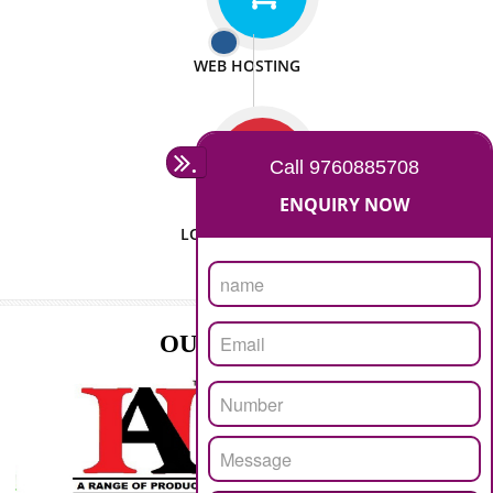
ISO CERTIFICATION
SEO/SMO
DIGITAL MARKETING