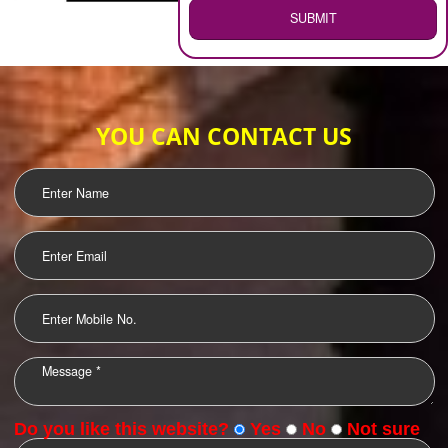
WEB HOSTING
.
Call 9760885708
ENQUIRY NOW
LOGO DESIGNING
OUR CLIENTS