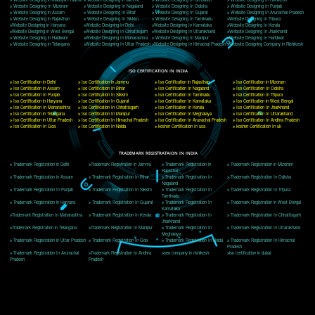
Delhi, Delhi 110018
Telephone: +91-9760885708,+91-8439299931
Website:- www.jcsai.com
E-mail: ceojcsinfotech@gmail.com, info@jcsai.com
CORPORATE OFFICE MORADABAD
44,Panjabi Colony Sita Road Chandausi,Moradabad(244412)
Uttar Pradesh,India
Telephone: +91-9760885708,+91-8439299931
Website:- www.jcsai.com,
E-mail: ceojcsinfotech@gmail.com, info@jcsai.com
CORPORATE OFFICE RISHIKESH
Near Hotel Green Hills, Tapovan, Badrinath Highway,
Rishikesh (249201)Uttarakhand ,India
Telephone: +91-9760885708,+91-8439299931
Website:- www.jcsai.com
E-mail:ceojcsinfotech@gmail.com, info@jcsai.com
SERVICES OFFERED IN ALL STATES