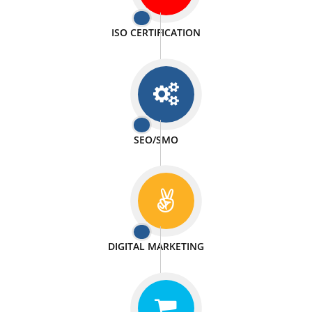
PASSIONATE
We doing our work in a very passionable manner.
WEBSITE DESIGN