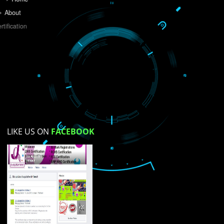
Do you like this website?
Yes
No
Not su
How did you find us?