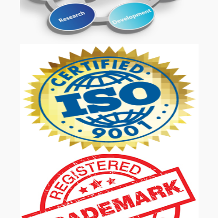
OUR SERVICES