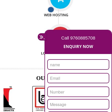
ISO CERTIFICATION
SEO/SMO
DIGITAL MARKETING