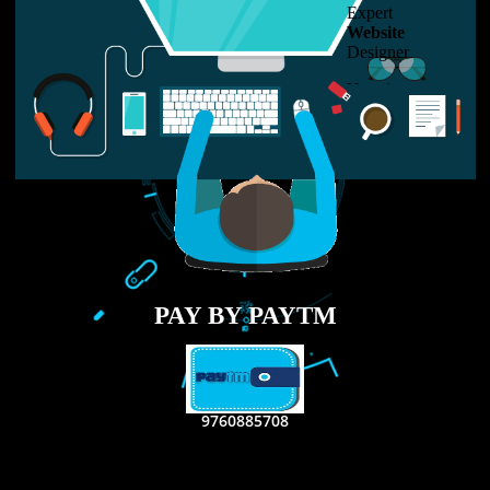
LIKE US ON
FACEBOOK