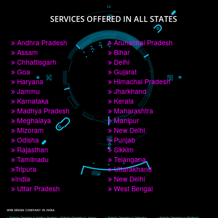
PAY BY PAYTM
9760885708
CORPORATE OFFICE NEW DELHI
A 32,1st Floor, near Canara Bank, opp. to Pillar No 538, Tilak Nagar, Janakpuri, 