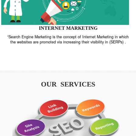
INTERNET MARKETING
“Search Engine Marketing is the concept of Internet Marketing in w
the websites are promoted via increasing their visibility in (SERPs