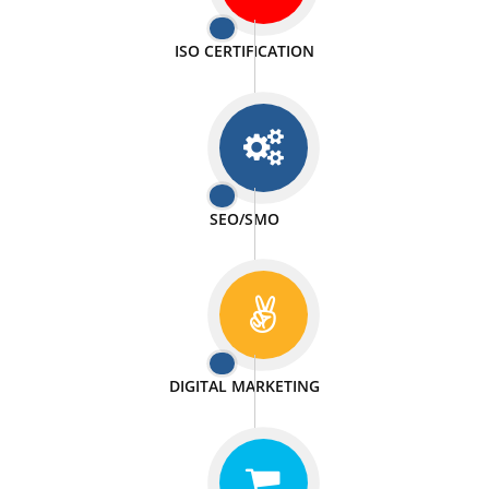
PASSIONATE
We doing our work in a very passionable manner.
WEBSITE DESIGN