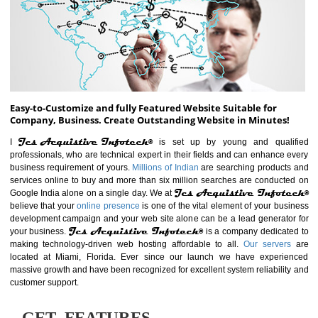
ABOUT WEBSITE