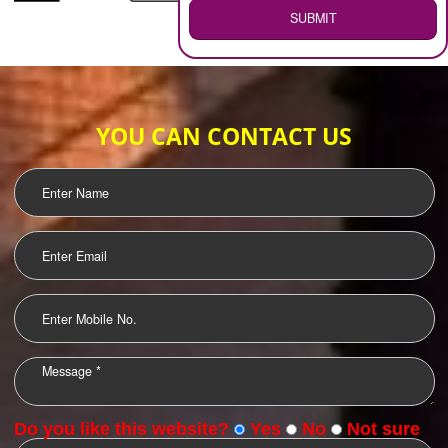
WEB HOSTING
.
Call 9760885708
ENQUIRY NOW
LOGO DESIGNING
OUR CLIENTS