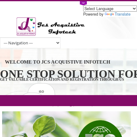
Powered by
Tran
WELCOME TO JCS ACQUISTIVE INFOTECH
ONE STOP SOLUTION 
GET VALUABLE CERTIFICATION AND REGISTRATION THROUGH U
ISO
CERTIFICATION
.com(Rs. 105/-) | .in(Rs. 99/-) | .co.in(Rs.
GET STARTED NOW!
TRADEMAKE
90/-) | .org(Rs. 95/-)
REGISTRATION