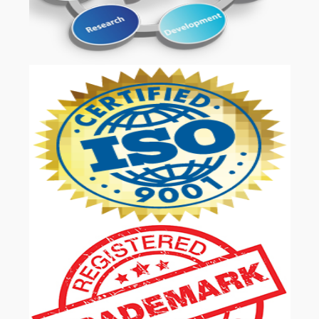
OUR SERVICES