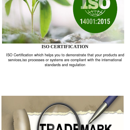
ISO CERTIFICATION
ISO Certification which helps you to demonstrate that your product
services,iso processes or systems are compliant with the internati
standards and regulation