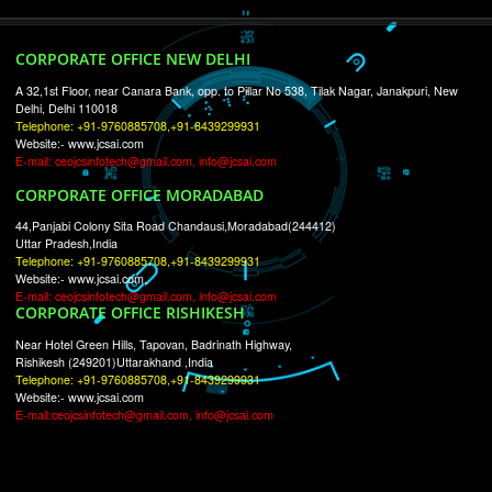
RECENT
TWEETS
Tweets by Jcsaquistivein2
WE ARE
CREATIVE