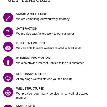
Easy-to-Customize and fully Featured Website Suitable for
Company, Business. Create Outstanding Website in Minutes
Jcs Acquistive Infotech®
I
is set up by young and qual
professionals, who are technical expert in their fields and can enhance
business requirement of yours.
Millions of Indian
are searching produc
services online to buy and more than six million searches are conduc
Jcs Acquistive Infot
Google India alone on a single day. We at
believe that your
online presence
is one of the vital element of your bu
development campaign and your web site alone can be a lead generat
Jcs Acquistive Infotech®
your business.
is a company dedica
making technology-driven web hosting affordable to all.
Our serve
located at Miami, Florida. Ever since our launch we have exper
massive growth and have been recognized for excellent system reliabili
customer support.
GET FEATURES
SMART AND FLEXIBLE
We are compliting our work very smartley.