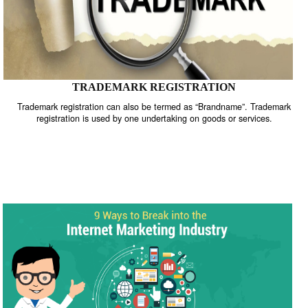
TRADEMARK REGISTRATION
Trademark registration can also be termed as “Brandname”. Trade
registration is used by one undertaking on goods or services.