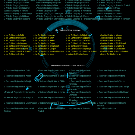
Delhi, Delhi 110018
Telephone: +91-9760885708,+91-8439299931
Website:- www.jcsai.com
E-mail: ceojcsinfotech@gmail.com, info@jcsai.com
CORPORATE OFFICE MORADABAD
44,Panjabi Colony Sita Road Chandausi,Moradabad(244412)
Uttar Pradesh,India
Telephone: +91-9760885708,+91-8439299931
Website:- www.jcsai.com,
E-mail: ceojcsinfotech@gmail.com, info@jcsai.com
CORPORATE OFFICE RISHIKESH
Near Hotel Green Hills, Tapovan, Badrinath Highway,
Rishikesh (249201)Uttarakhand ,India
Telephone: +91-9760885708,+91-8439299931
Website:- www.jcsai.com
E-mail:ceojcsinfotech@gmail.com, info@jcsai.com
SERVICES OFFERED IN ALL STATES