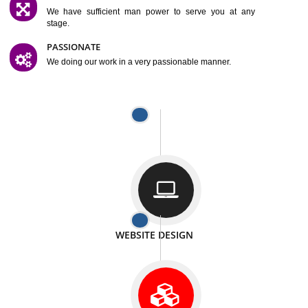
SATISFACTION
We provide satisfactory work to our customer
DIFFERENT WEBSITES
We can able to make website related with all fields.
INTERNET PROMOTION
We also provide internet Service to the our customer
RESPONSIVE NATURE
At any stage we will ptovide you the backup.
WELL STRUCTURED
We provide you many service in a well structured
manner
MAN POWER
We have sufficient man power to serve you at any
stage.