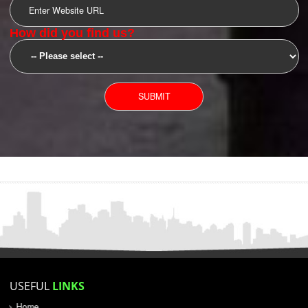
SUBMIT
YOU CAN CONTACT US