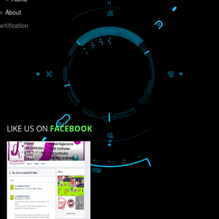
Do you like this website?
Yes
No
Not su
How did you find us?