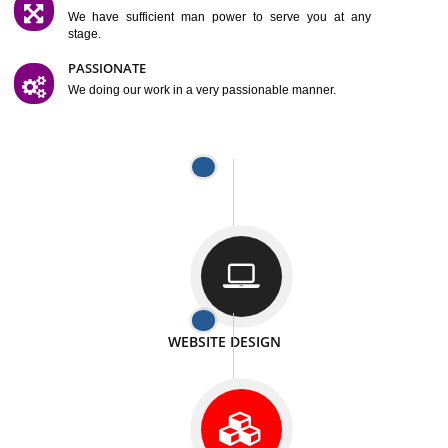
SATISFACTION
We provide satisfactory work to our customer
DIFFERENT WEBSITES
We can able to make website related with all fields.
INTERNET PROMOTION
We also provide internet Service to the our customer
RESPONSIVE NATURE
At any stage we will ptovide you the backup.
WELL STRUCTURED
We provide you many service in a well structured
manner
MAN POWER
We have sufficient man power to serve you at any
stage.