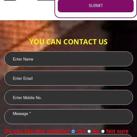
WEB HOSTING
.
Call 9760885708
ENQUIRY NOW
LOGO DESIGNING
OUR CLIENTS