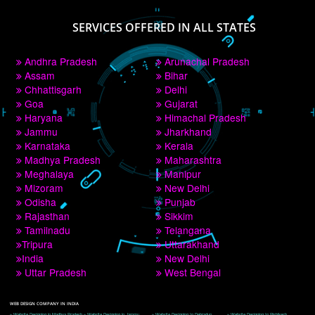
PAY BY PAYTM
9760885708
CORPORATE OFFICE NEW DELHI
A 32,1st Floor, near Canara Bank, opp. to Pillar No 538, Tilak Nagar, Janakpuri, 