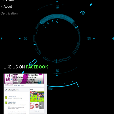
Do you like this website?
Yes
No
Not su
How did you find us?