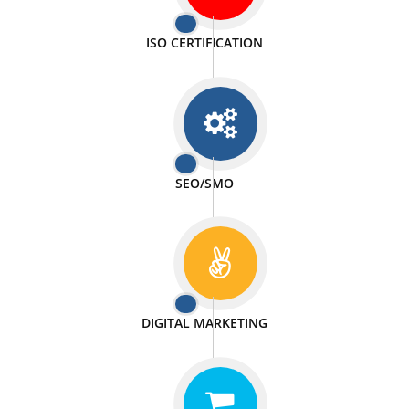
PASSIONATE
We doing our work in a very passionable manner.
WEBSITE DESIGN