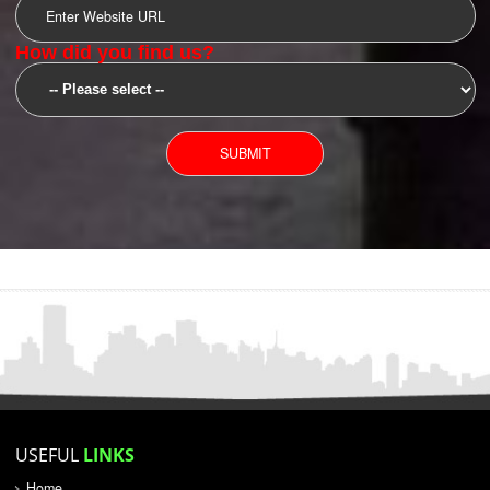
SUBMIT
YOU CAN CONTACT US