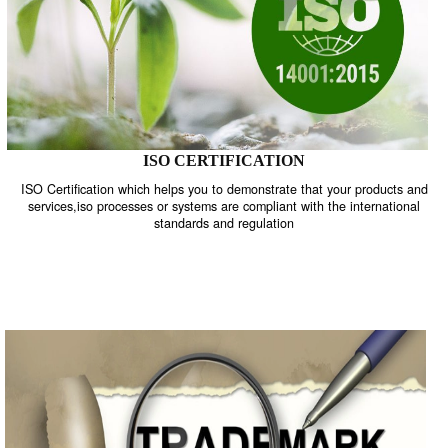
ISO CERTIFICATION
ISO Certification which helps you to demonstrate that your product
services,iso processes or systems are compliant with the internati
standards and regulation