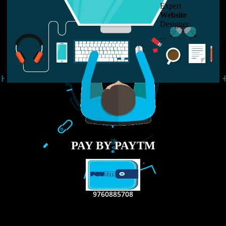
LIKE US ON
FACEBOOK