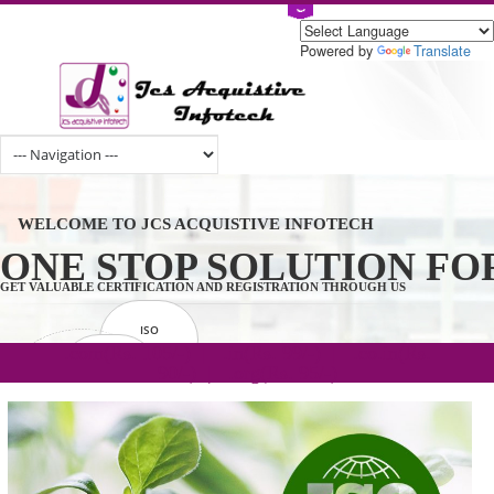
Powered by
Tran
WELCOME TO JCS ACQUISTIVE INFOTECH
ONE STOP SOLUTION 
GET VALUABLE CERTIFICATION AND REGISTRATION THROUGH US
ISO
CERTIFICATION
.com(Rs. 105/-) | .in(Rs. 99/-) | .co.in(Rs.
GET STARTED NOW!
TRADEMAKE
90/-) | .org(Rs. 95/-)
REGISTRATION