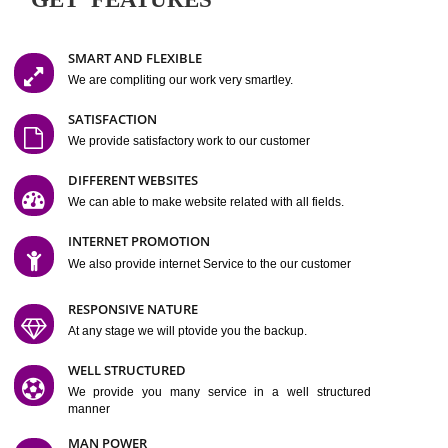
Easy-to-Customize and fully Featured Website Suitable for
Company, Business. Create Outstanding Website in Minutes
Jcs Acquistive Infotech®
I
is set up by young and qual
professionals, who are technical expert in their fields and can enhance
business requirement of yours.
Millions of Indian
are searching produc
services online to buy and more than six million searches are conduc
Jcs Acquistive Infot
Google India alone on a single day. We at
believe that your
online presence
is one of the vital element of your bu
development campaign and your web site alone can be a lead generat
Jcs Acquistive Infotech®
your business.
is a company dedica
making technology-driven web hosting affordable to all.
Our serve
located at Miami, Florida. Ever since our launch we have exper
massive growth and have been recognized for excellent system reliabili
customer support.
GET FEATURES
SMART AND FLEXIBLE
We are compliting our work very smartley.