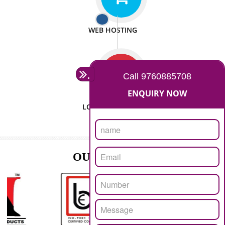
ISO CERTIFICATION
SEO/SMO
DIGITAL MARKETING