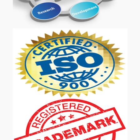
OUR SERVICES