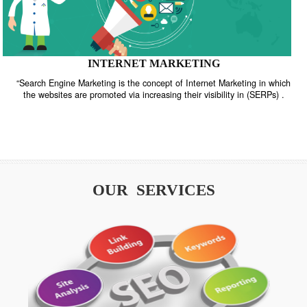
INTERNET MARKETING
“Search Engine Marketing is the concept of Internet Marketing in w
the websites are promoted via increasing their visibility in (SERPs