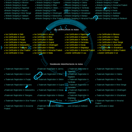
Delhi, Delhi 110018
Telephone: +91-9760885708,+91-8439299931
Website:- www.jcsai.com
E-mail: ceojcsinfotech@gmail.com, info@jcsai.com
CORPORATE OFFICE MORADABAD
44,Panjabi Colony Sita Road Chandausi,Moradabad(244412)
Uttar Pradesh,India
Telephone: +91-9760885708,+91-8439299931
Website:- www.jcsai.com,
E-mail: ceojcsinfotech@gmail.com, info@jcsai.com
CORPORATE OFFICE RISHIKESH
Near Hotel Green Hills, Tapovan, Badrinath Highway,
Rishikesh (249201)Uttarakhand ,India
Telephone: +91-9760885708,+91-8439299931
Website:- www.jcsai.com
E-mail:ceojcsinfotech@gmail.com, info@jcsai.com
SERVICES OFFERED IN ALL STATES