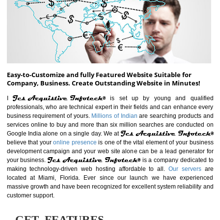
ABOUT WEBSITE