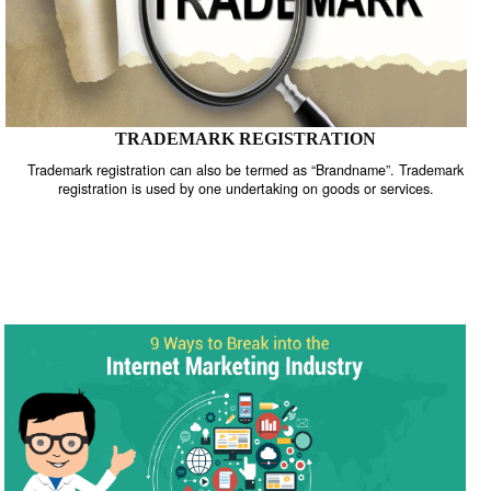
TRADEMARK REGISTRATION
Trademark registration can also be termed as “Brandname”. Trade
registration is used by one undertaking on goods or services.