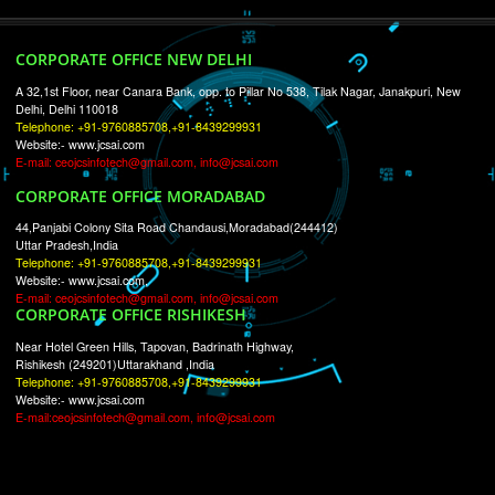
RECENT
TWEETS
Tweets by Jcsaquistivein2
WE ARE
CREATIVE