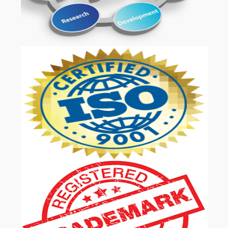
OUR SERVICES