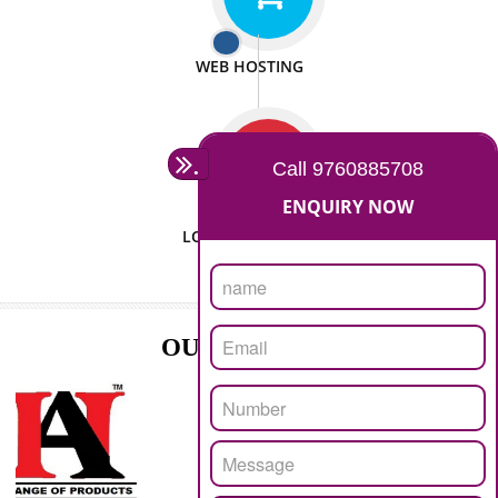
ISO CERTIFICATION
SEO/SMO
DIGITAL MARKETING