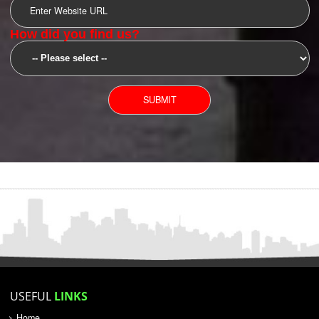
SUBMIT
YOU CAN CONTACT US