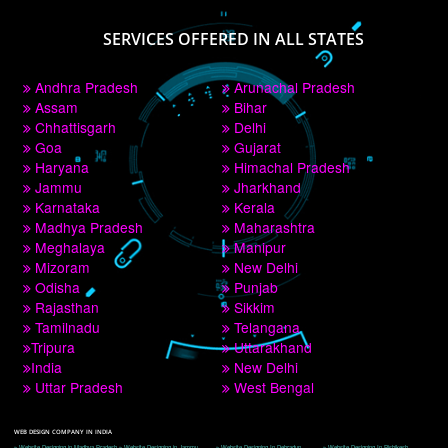
PAY BY PAYTM
9760885708
CORPORATE OFFICE NEW DELHI
A 32,1st Floor, near Canara Bank, opp. to Pillar No 538, Tilak Nagar, Janakpuri, 