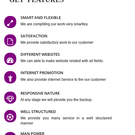
Easy-to-Customize and fully Featured Website Suitable for
Company, Business. Create Outstanding Website in Minutes
Jcs Acquistive Infotech®
I
is set up by young and qual
professionals, who are technical expert in their fields and can enhance
business requirement of yours.
Millions of Indian
are searching produc
services online to buy and more than six million searches are conduc
Jcs Acquistive Infot
Google India alone on a single day. We at
believe that your
online presence
is one of the vital element of your bu
development campaign and your web site alone can be a lead generat
Jcs Acquistive Infotech®
your business.
is a company dedica
making technology-driven web hosting affordable to all.
Our serve
located at Miami, Florida. Ever since our launch we have exper
massive growth and have been recognized for excellent system reliabili
customer support.
GET FEATURES
SMART AND FLEXIBLE
We are compliting our work very smartley.