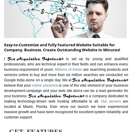
ABOUT WEBSITE