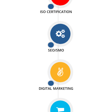
PASSIONATE
We doing our work in a very passionable manner.
WEBSITE DESIGN