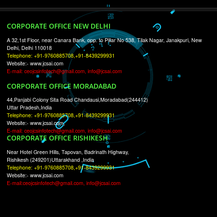
RECENT
TWEETS
Tweets by Jcsaquistivein2
WE ARE
CREATIVE