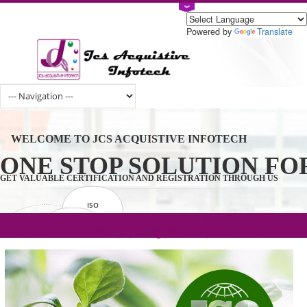
Powered by
Tran
WELCOME TO JCS ACQUISTIVE INFOTECH
ONE STOP SOLUTION 
GET VALUABLE CERTIFICATION AND REGISTRATION THROUGH U
ISO
CERTIFICATION
.com(Rs. 105/-) | .in(Rs. 99/-) | .co.in(Rs.
GET STARTED NOW!
TRADEMAKE
90/-) | .org(Rs. 95/-)
REGISTRATION