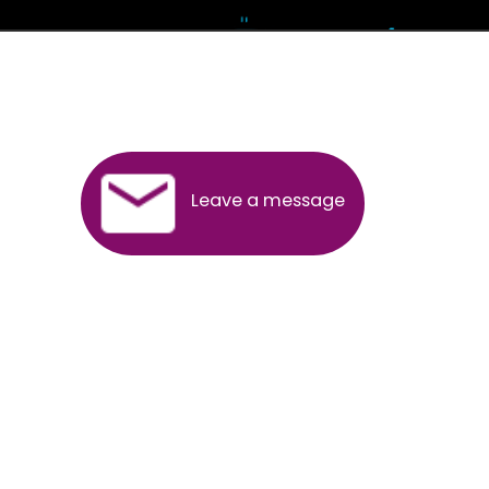
Andhra Pradesh
Arunachal Pradesh
Assam
Bihar
Chhattisgarh
Delhi
Goa
Gujarat
Haryana
Himachal Pradesh
Jammu
Jharkhand
Karnataka
Kerala
Madhya Pradesh
Maharashtra
Meghalaya
Manipur
Mizoram
New Delhi
Odisha
Punjab
Rajasthan
Sikkim
Tamilnadu
Telangana
Tripura
Uttarakhand
India
New Delhi
Uttar Pradesh
West Bengal