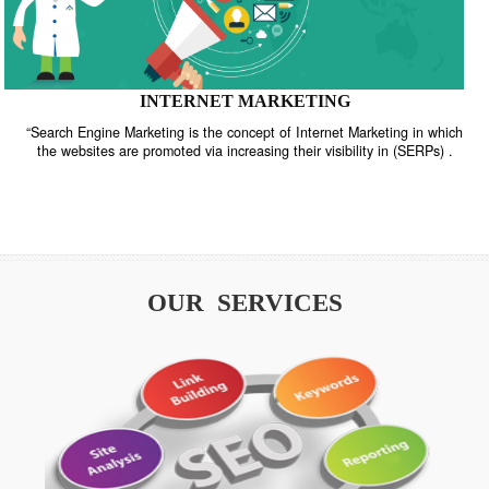
INTERNET MARKETING
“Search Engine Marketing is the concept of Internet Marketing in w
the websites are promoted via increasing their visibility in (SERPs