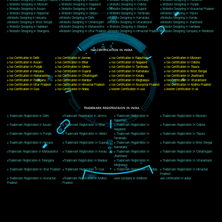
Delhi, Delhi 110018
Telephone: +91-9760885708,+91-8439299931
Website:- www.jcsai.com
E-mail: ceojcsinfotech@gmail.com, info@jcsai.com
CORPORATE OFFICE MORADABAD
44,Panjabi Colony Sita Road Chandausi,Moradabad(244412)
Uttar Pradesh,India
Telephone: +91-9760885708,+91-8439299931
Website:- www.jcsai.com,
E-mail: ceojcsinfotech@gmail.com, info@jcsai.com
CORPORATE OFFICE RISHIKESH
Near Hotel Green Hills, Tapovan, Badrinath Highway,
Rishikesh (249201)Uttarakhand ,India
Telephone: +91-9760885708,+91-8439299931
Website:- www.jcsai.com
E-mail:ceojcsinfotech@gmail.com, info@jcsai.com
SERVICES OFFERED IN ALL STATES