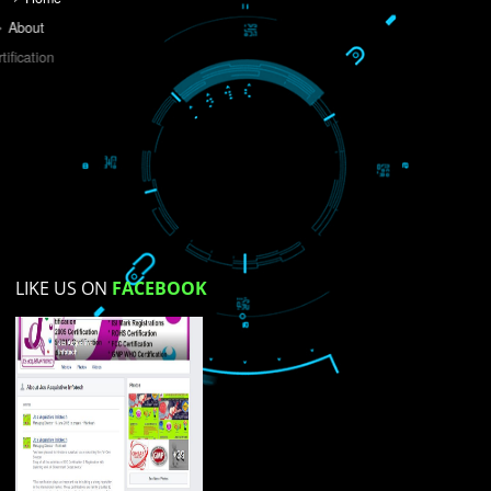
Do you like this website?
Yes
No
Not su
How did you find us?