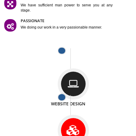
SATISFACTION
We provide satisfactory work to our customer
DIFFERENT WEBSITES
We can able to make website related with all fields.
INTERNET PROMOTION
We also provide internet Service to the our customer
RESPONSIVE NATURE
At any stage we will ptovide you the backup.
WELL STRUCTURED
We provide you many service in a well structured
manner
MAN POWER
We have sufficient man power to serve you at any
stage.