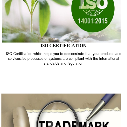
ISO CERTIFICATION
ISO Certification which helps you to demonstrate that your product
services,iso processes or systems are compliant with the internati
standards and regulation