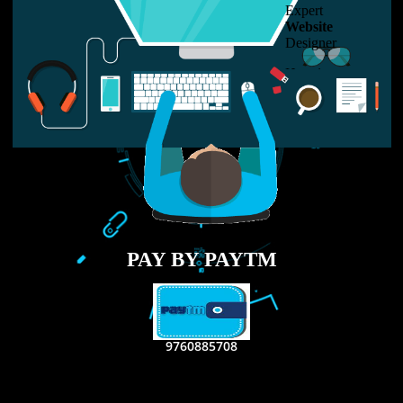
LIKE US ON
FACEBOOK