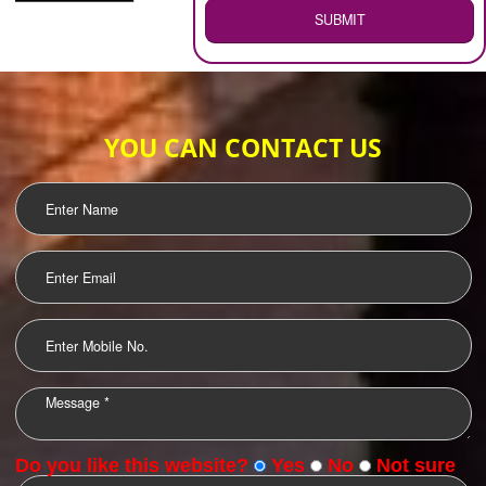
WEB HOSTING
.
Call 9760885708
ENQUIRY NOW
LOGO DESIGNING
OUR CLIENTS