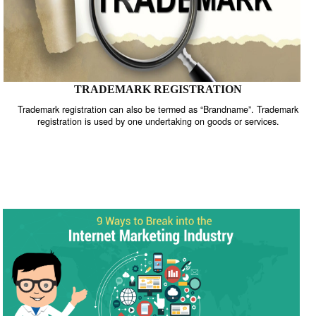
TRADEMARK REGISTRATION
Trademark registration can also be termed as “Brandname”. Trade
registration is used by one undertaking on goods or services.