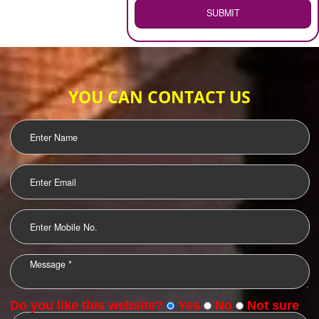
WEB HOSTING
.
Call 9760885708
ENQUIRY NOW
LOGO DESIGNING
OUR CLIENTS