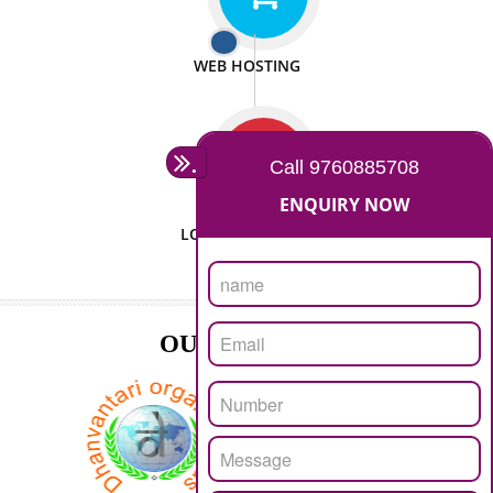
ISO CERTIFICATION
SEO/SMO
DIGITAL MARKETING