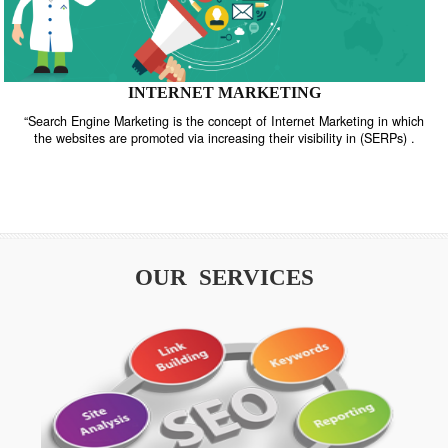
INTERNET MARKETING
“Search Engine Marketing is the concept of Internet Marketing in w
the websites are promoted via increasing their visibility in (SERPs