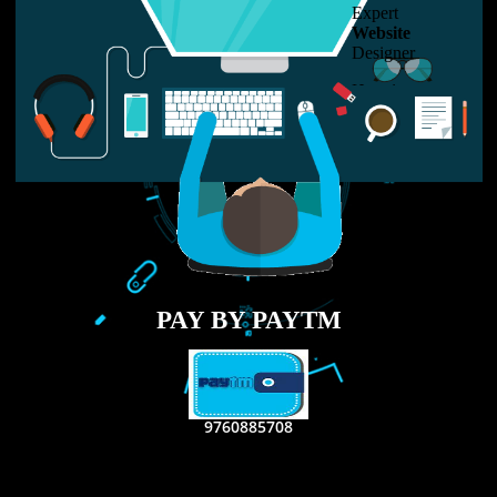
LIKE US ON
FACEBOOK