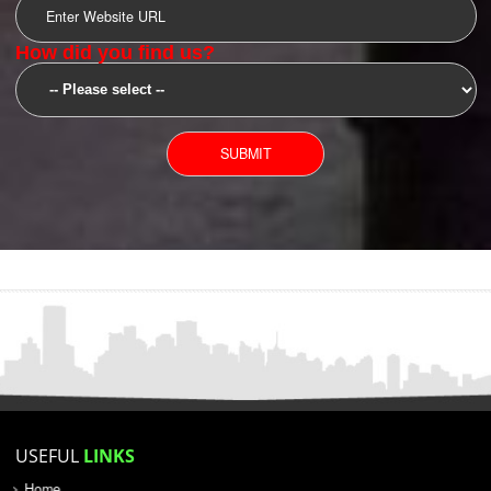
SUBMIT
YOU CAN CONTACT US