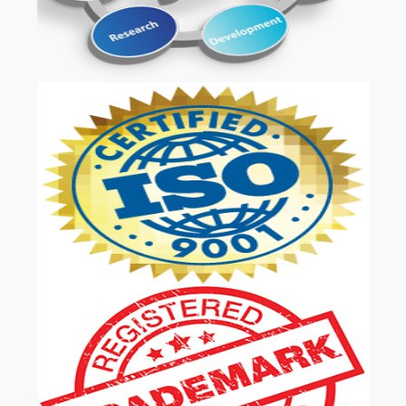
OUR SERVICES