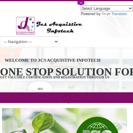
Powered by
Tran
WELCOME TO JCS ACQUISTIVE INFOTECH
ONE STOP SOLUTION 
GET VALUABLE CERTIFICATION AND REGISTRATION THROUGH US
ISO
CERTIFICATION
.com(Rs. 105/-) | .in(Rs. 99/-) | .co.in(Rs.
GET STARTED NOW!
TRADEMAKE
90/-) | .org(Rs. 95/-)
REGISTRATION