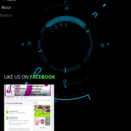
Do you like this website?
Yes
No
Not su
How did you find us?