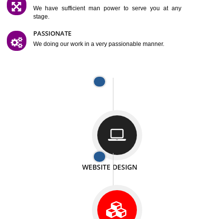
SATISFACTION
We provide satisfactory work to our customer
DIFFERENT WEBSITES
We can able to make website related with all fields.
INTERNET PROMOTION
We also provide internet Service to the our customer
RESPONSIVE NATURE
At any stage we will ptovide you the backup.
WELL STRUCTURED
We provide you many service in a well structured
manner
MAN POWER
We have sufficient man power to serve you at any
stage.