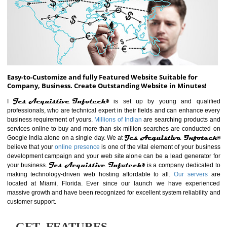
ABOUT WEBSITE