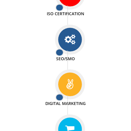
PASSIONATE
We doing our work in a very passionable manner.
WEBSITE DESIGN