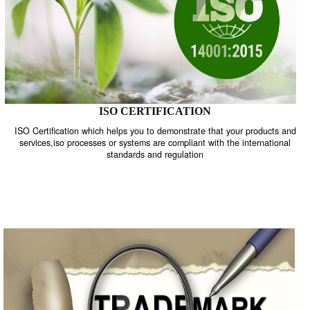
ISO CERTIFICATION
ISO Certification which helps you to demonstrate that your product
services,iso processes or systems are compliant with the internati
standards and regulation