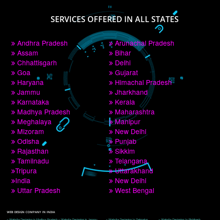
PAY BY PAYTM
9760885708
CORPORATE OFFICE NEW DELHI
A 32,1st Floor, near Canara Bank, opp. to Pillar No 538, Tilak Nagar, Janakpuri, 