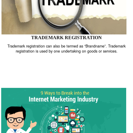
TRADEMARK REGISTRATION
Trademark registration can also be termed as “Brandname”. Trade
registration is used by one undertaking on goods or services.