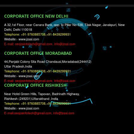
RECENT
TWEETS
Tweets by Jcsaquistivein2
WE ARE
CREATIVE