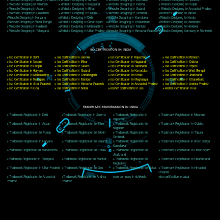
Delhi, Delhi 110018
Telephone: +91-9760885708,+91-8439299931
Website:- www.jcsai.com
E-mail: ceojcsinfotech@gmail.com, info@jcsai.com
CORPORATE OFFICE MORADABAD
44,Panjabi Colony Sita Road Chandausi,Moradabad(244412)
Uttar Pradesh,India
Telephone: +91-9760885708,+91-8439299931
Website:- www.jcsai.com,
E-mail: ceojcsinfotech@gmail.com, info@jcsai.com
CORPORATE OFFICE RISHIKESH
Near Hotel Green Hills, Tapovan, Badrinath Highway,
Rishikesh (249201)Uttarakhand ,India
Telephone: +91-9760885708,+91-8439299931
Website:- www.jcsai.com
E-mail:ceojcsinfotech@gmail.com, info@jcsai.com
SERVICES OFFERED IN ALL STATES