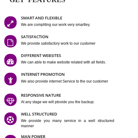
Easy-to-Customize and fully Featured Website Suitable for
Company, Business. Create Outstanding Website in Minutes
Jcs Acquistive Infotech®
I
is set up by young and qual
professionals, who are technical expert in their fields and can enhance
business requirement of yours.
Millions of Indian
are searching produc
services online to buy and more than six million searches are conduc
Jcs Acquistive Infot
Google India alone on a single day. We at
believe that your
online presence
is one of the vital element of your bu
development campaign and your web site alone can be a lead generat
Jcs Acquistive Infotech®
your business.
is a company dedica
making technology-driven web hosting affordable to all.
Our serve
located at Miami, Florida. Ever since our launch we have exper
massive growth and have been recognized for excellent system reliabili
customer support.
GET FEATURES
SMART AND FLEXIBLE
We are compliting our work very smartley.