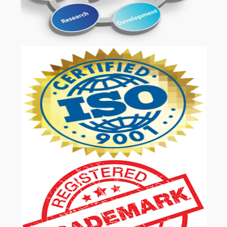
OUR SERVICES