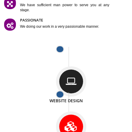
SATISFACTION
We provide satisfactory work to our customer
DIFFERENT WEBSITES
We can able to make website related with all fields.
INTERNET PROMOTION
We also provide internet Service to the our customer
RESPONSIVE NATURE
At any stage we will ptovide you the backup.
WELL STRUCTURED
We provide you many service in a well structured
manner
MAN POWER
We have sufficient man power to serve you at any
stage.