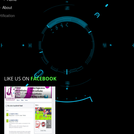
Do you like this website?
Yes
No
Not su
How did you find us?