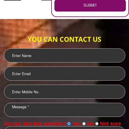
WEB HOSTING
.
Call 9760885708
ENQUIRY NOW
LOGO DESIGNING
OUR CLIENTS