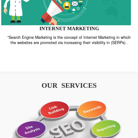
INTERNET MARKETING
“Search Engine Marketing is the concept of Internet Marketing in w
the websites are promoted via increasing their visibility in (SERPs