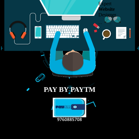
LIKE US ON
FACEBOOK