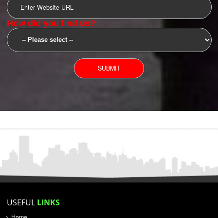
SUBMIT
YOU CAN CONTACT US