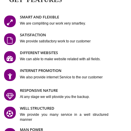
Easy-to-Customize and fully Featured Website Suitable for
Company, Business. Create Outstanding Website in Minutes
Jcs Acquistive Infotech®
I
is set up by young and qual
professionals, who are technical expert in their fields and can enhance
business requirement of yours.
Millions of Indian
are searching produc
services online to buy and more than six million searches are conduc
Jcs Acquistive Infot
Google India alone on a single day. We at
believe that your
online presence
is one of the vital element of your bu
development campaign and your web site alone can be a lead generat
Jcs Acquistive Infotech®
your business.
is a company dedica
making technology-driven web hosting affordable to all.
Our serve
located at Miami, Florida. Ever since our launch we have exper
massive growth and have been recognized for excellent system reliabili
customer support.
GET FEATURES
SMART AND FLEXIBLE
We are compliting our work very smartley.