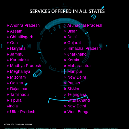
PAY BY PAYTM
9760885708
CORPORATE OFFICE NEW DELHI
A 32,1st Floor, near Canara Bank, opp. to Pillar No 538, Tilak Nagar, Janakpuri, 