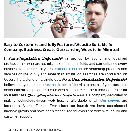
ABOUT WEBSITE