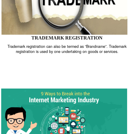
TRADEMARK REGISTRATION
Trademark registration can also be termed as “Brandname”. Trade
registration is used by one undertaking on goods or services.