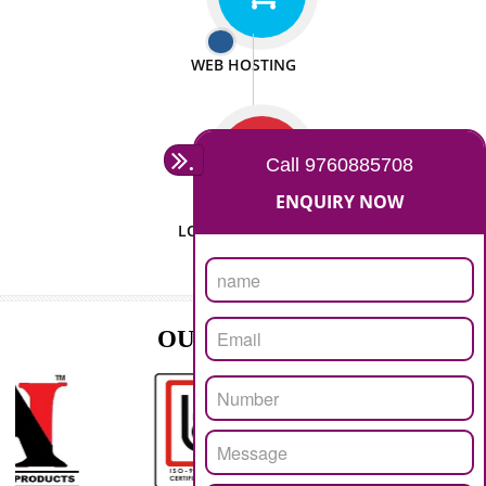
ISO CERTIFICATION
SEO/SMO
DIGITAL MARKETING