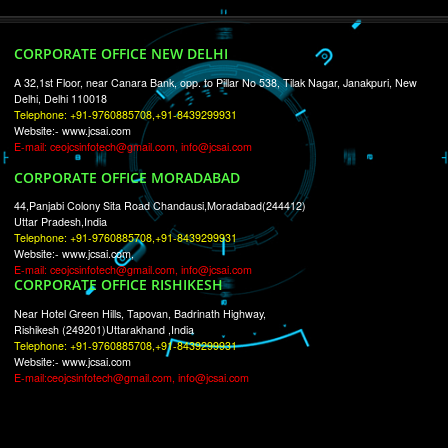
RECENT
TWEETS
Tweets by Jcsaquistivein2
WE ARE
CREATIVE