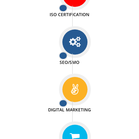
PASSIONATE
We doing our work in a very passionable manner.
WEBSITE DESIGN