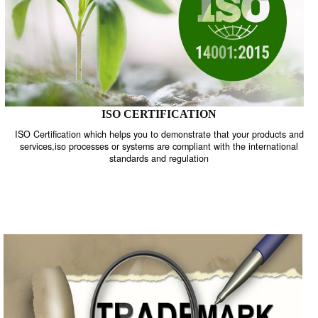
ISO CERTIFICATION
ISO Certification which helps you to demonstrate that your product
services,iso processes or systems are compliant with the internati
standards and regulation