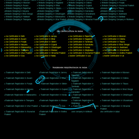
Delhi, Delhi 110018
Telephone: +91-9760885708,+91-8439299931
Website:- www.jcsai.com
E-mail: ceojcsinfotech@gmail.com, info@jcsai.com
CORPORATE OFFICE MORADABAD
44,Panjabi Colony Sita Road Chandausi,Moradabad(244412)
Uttar Pradesh,India
Telephone: +91-9760885708,+91-8439299931
Website:- www.jcsai.com,
E-mail: ceojcsinfotech@gmail.com, info@jcsai.com
CORPORATE OFFICE RISHIKESH
Near Hotel Green Hills, Tapovan, Badrinath Highway,
Rishikesh (249201)Uttarakhand ,India
Telephone: +91-9760885708,+91-8439299931
Website:- www.jcsai.com
E-mail:ceojcsinfotech@gmail.com, info@jcsai.com
SERVICES OFFERED IN ALL STATES