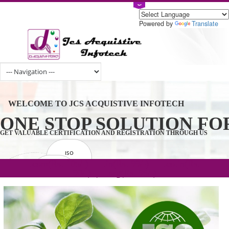
Powered by
Tran
WELCOME TO JCS ACQUISTIVE INFOTECH
ONE STOP SOLUTION 
GET VALUABLE CERTIFICATION AND REGISTRATION THROUGH U
ISO
CERTIFICATION
.com(Rs. 105/-) | .in(Rs. 99/-) | .co.in(Rs.
GET STARTED NOW!
TRADEMAKE
90/-) | .org(Rs. 95/-)
REGISTRATION