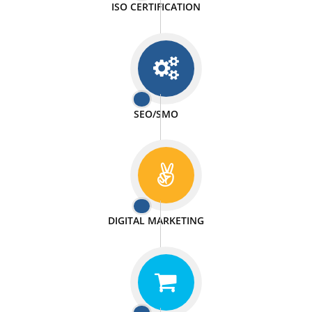
We doing our work in a very passionable manner.
WEBSITE DESIGN