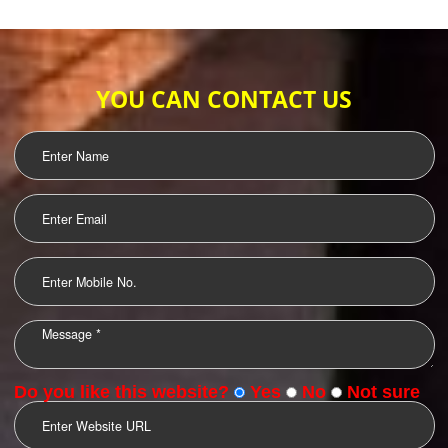
WEB HOSTING
.
Call 9760885708
ENQUIRY NOW
LOGO DESIGNING
OUR CLIENTS