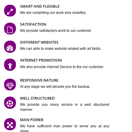
Jcs Acquistive Infotech®
I
is set up by young and qual
professionals, who are technical expert in their fields and can enhance
business requirement of yours.
Millions of Indian
are searching produc
services online to buy and more than six million searches are conduc
Jcs Acquistive Infot
Google India alone on a single day. We at
believe that your
online presence
is one of the vital element of your bu
development campaign and your web site alone can be a lead generat
Jcs Acquistive Infotech®
your business.
is a company dedica
making technology-driven web hosting affordable to all.
Our serve
located at Miami, Florida. Ever since our launch we have exper
massive growth and have been recognized for excellent system reliabili
customer support.
GET FEATURES
SMART AND FLEXIBLE
We are compliting our work very smartley.
SATISFACTION