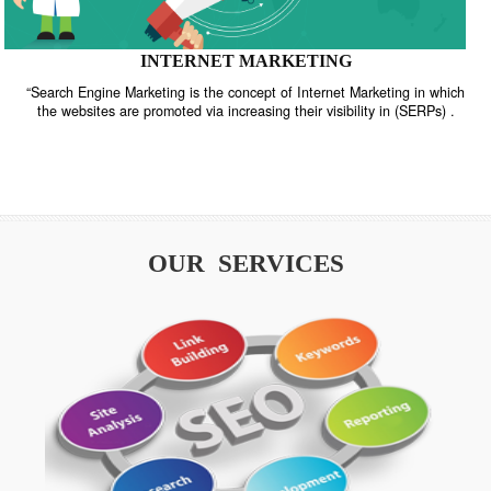
INTERNET MARKETING
“Search Engine Marketing is the concept of Internet Marketing in w
the websites are promoted via increasing their visibility in (SERPs
OUR SERVICES