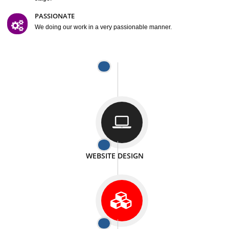
We provide satisfactory work to our customer
DIFFERENT WEBSITES
We can able to make website related with all fields.
INTERNET PROMOTION
We also provide internet Service to the our customer
RESPONSIVE NATURE
At any stage we will ptovide you the backup.
WELL STRUCTURED
We provide you many service in a well structured
manner
MAN POWER
We have sufficient man power to serve you at any
stage.
PASSIONATE