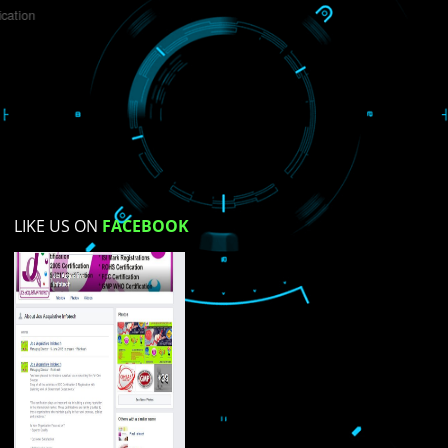
Do you like this website?
Yes
No
Not su
How did you find us?