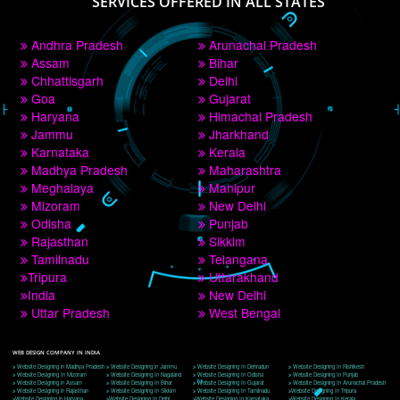
PAY BY PAYTM
9760885708
CORPORATE OFFICE NEW DELHI
A 32,1st Floor, near Canara Bank, opp. to Pillar No 538, Tilak Nagar, Janakpuri, 
Delhi, Delhi 110018
Telephone: +91-9760885708,+91-8439299931