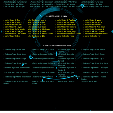
Website:- www.jcsai.com
E-mail: ceojcsinfotech@gmail.com, info@jcsai.com
CORPORATE OFFICE MORADABAD
44,Panjabi Colony Sita Road Chandausi,Moradabad(244412)
Uttar Pradesh,India
Telephone: +91-9760885708,+91-8439299931
Website:- www.jcsai.com,
E-mail: ceojcsinfotech@gmail.com, info@jcsai.com
CORPORATE OFFICE RISHIKESH
Near Hotel Green Hills, Tapovan, Badrinath Highway,
Rishikesh (249201)Uttarakhand ,India
Telephone: +91-9760885708,+91-8439299931
Website:- www.jcsai.com
E-mail:ceojcsinfotech@gmail.com, info@jcsai.com
SERVICES OFFERED IN ALL STATES