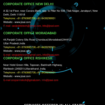
RECENT
TWEETS
Tweets by Jcsaquistivein2
WE ARE
CREATIVE