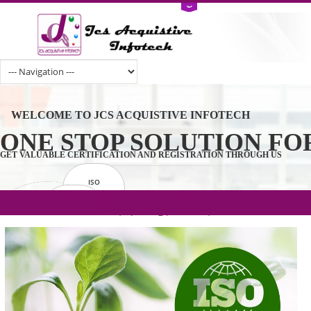
WELCOME TO JCS ACQUISTIVE INFOTECH
ONE STOP SOLUTION 
GET VALUABLE CERTIFICATION AND REGISTRATION THROUGH U
ISO
CERTIFICATION
.com(Rs. 105/-) | .in(Rs. 99/-) | .co.in(Rs.
GET STARTED NOW!
TRADEMAKE
90/-) | .org(Rs. 95/-)
REGISTRATION