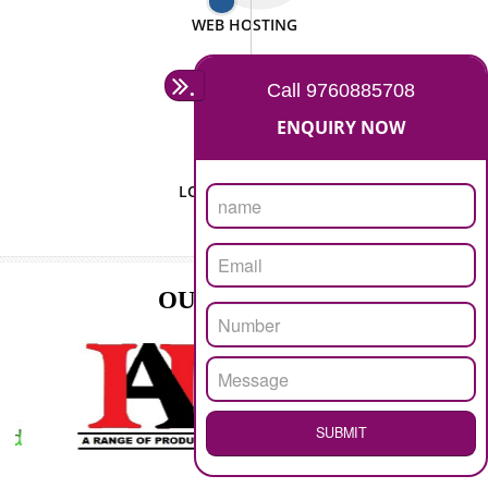
ISO CERTIFICATION
SEO/SMO
DIGITAL MARKETING