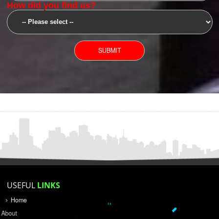
SUBMIT
YOU CAN CONTACT US