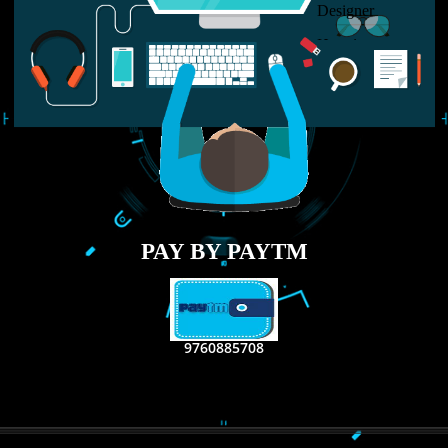
LIKE US ON
FACEBOOK