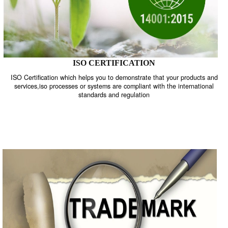
ISO CERTIFICATION
ISO Certification which helps you to demonstrate that your product
services,iso processes or systems are compliant with the internati
standards and regulation