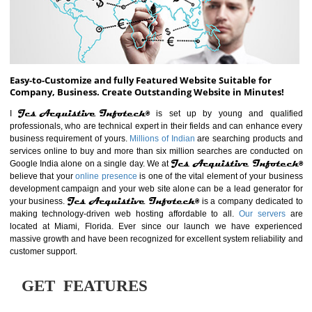
ABOUT WEBSITE
Easy-to-Customize and fully Featured Website Suitable for
Company, Business. Create Outstanding Website in Minutes