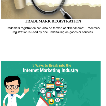
TRADEMARK REGISTRATION
Trademark registration can also be termed as “Brandname”. Trade
registration is used by one undertaking on goods or services.