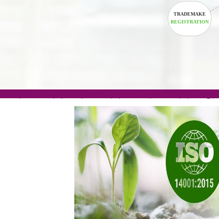
TRADEM
REGISTRA
.com(Rs. 105/-) | .in(Rs. 99/-) | .co.in(Rs. 90/-) | 