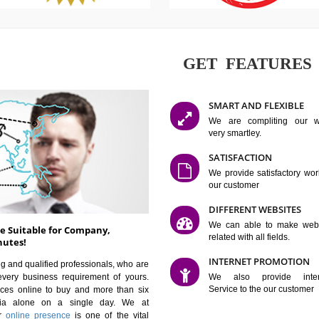
GET FE
SMART AN
We are co
very smartle
SATISFAC
We provide 
our custom