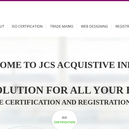
ABOUT
ISO CERTIFICATION
TRADE MARKS
WEB DESIGN
OME TO JCS ACQUISTI
 SOLUTION FOR ALL 
ABLE CERTIFICATION AND REGIS