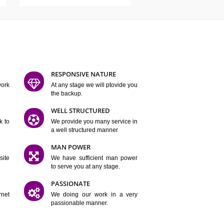
ATURES
D FLEXIBLE
RESPONSIVE NATURE
mpliting our work
At any stage we will ptovide you
y.
the backup.
TION
WELL STRUCTURED
satisfactory work to
We provide you many service in
er
a well structured manner