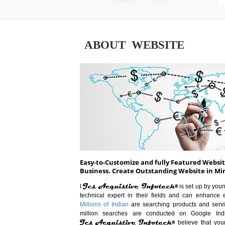
ABOUT WEBSITE