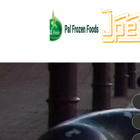
WEBSITE DESIGN
ISO CER