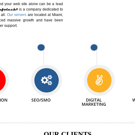
DIFFERENT
We can abl
 Website Suitable for Company,
related with 
e in Minutes!
INTERNET
p by young and qualified professionals, who are
We also 
enhance every business requirement of yours.
Service to 
nd services online to buy and more than six
ogle India alone on a single day. We at
that your
online presence
is one of the vital
paign and your web site alone can be a lead
tive Infotech®
is a company dedicated to
able to all.
Our servers
are located at Miami,
 experienced massive growth and have been
nd customer support.