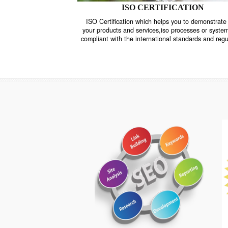
ISO CERTIFICATION
ISO Certification which helps you to demo
your products and services,iso processes o
compliant with the international standards 