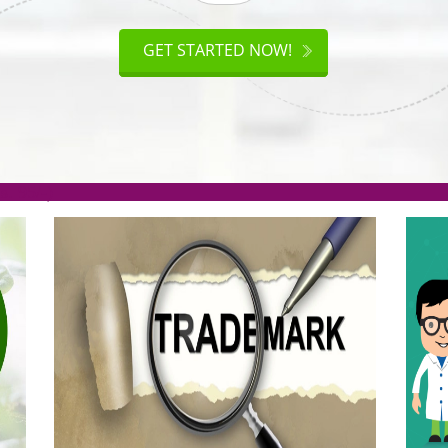
ISO
CERTIFICATION
AKE
GET STARTED NOW!
TION
.org(Rs. 95/-)