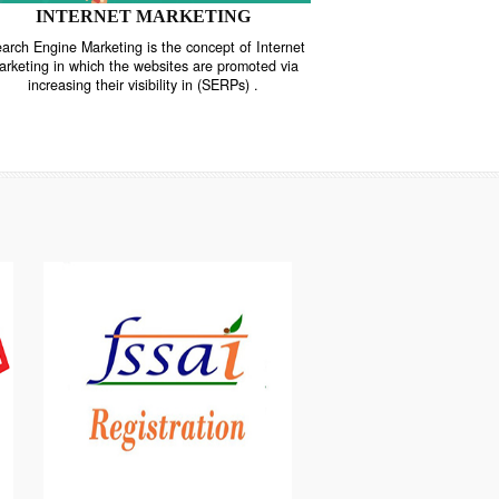
INTERNET MARKETING
“Search Engine Marketing is the concept of Internet
ne
Marketing in which the websites are promoted via
increasing their visibility in (SERPs) .