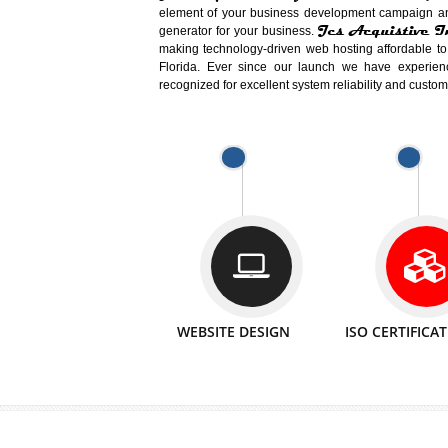
Easy-to-Customize and fully Featured
Business. Create Outstanding Websit
Jcs Acquistive Infotech®
I
is set u
technical expert in their fields and can 
Millions of Indian
are searching products a
million searches are conducted on Go
Jcs Acquistive Infotech®
believe 
element of your business development cam
Jcs Acquis
generator for your business.
making technology-driven web hosting afford
Florida. Ever since our launch we have
recognized for excellent system reliability a