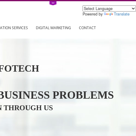
Power
ING
REGISTRATION SERVICES
DIGITAL MARKETING
CONTAC
VE INFOTECH
YOUR BUSINESS PROBL
TRATION THROUGH US