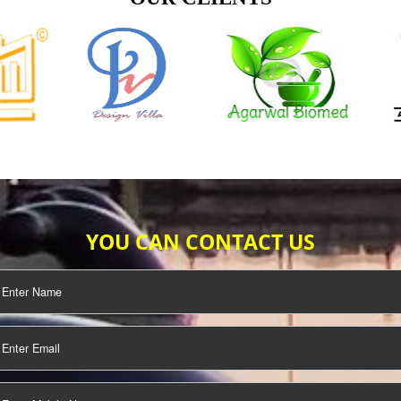
TIFICATION
SEO/SMO
DIGITAL
MARKETING
OUR CLIENTS