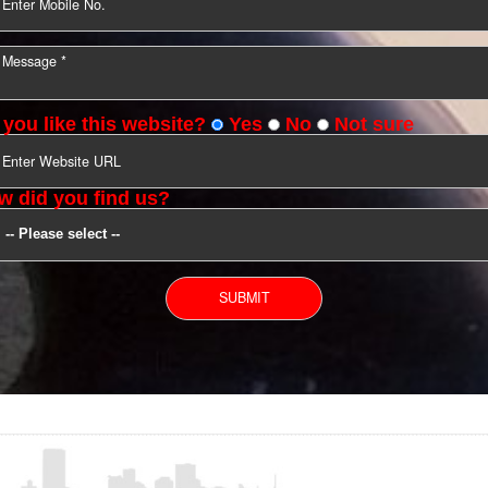
YOU CAN CONTACT US
Do you like this website?
Yes
No
Not s