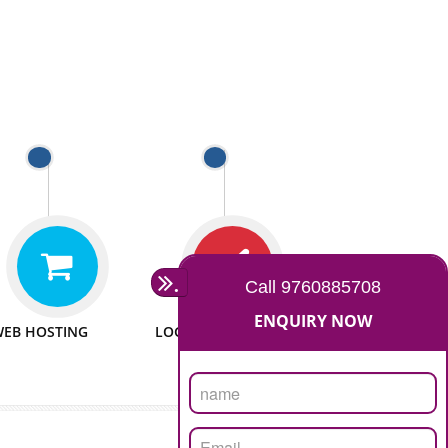
 WEBSITES
MAN POWER
e to make website
We have sufficient man power
all fields.
to serve you at any stage.
 PROMOTION
PASSIONATE
provide internet
We doing our work in a very
the our customer
passionable manner.