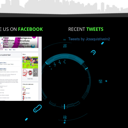
How did you find us?