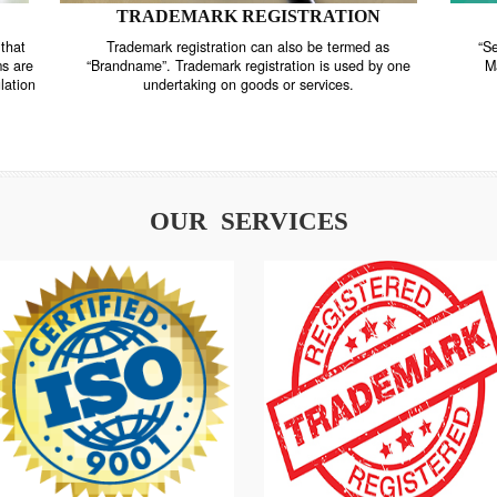
TRADEMARK REGISTRATION
nstrate that
Trademark registration can also be termed as
r systems are
“Brandname”. Trademark registration is used by o
and regulation
undertaking on goods or services.
OUR SERVICES