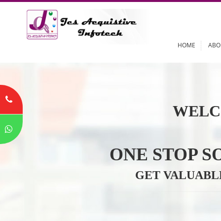
HOME
WELC
ONE STOP
GET VALU