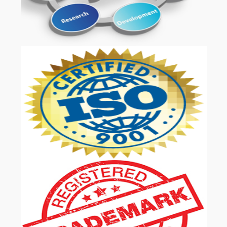
OUR SERVICES