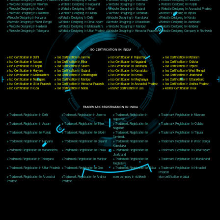
Delhi, Delhi 110018
Telephone: +91-9760885708,+91-8439299931
Website:- www.jcsai.com
E-mail: ceojcsinfotech@gmail.com, info@jcsai.com
CORPORATE OFFICE MORADABAD
44,Panjabi Colony Sita Road Chandausi,Moradabad(244412)
Uttar Pradesh,India
Telephone: +91-9760885708,+91-8439299931
Website:- www.jcsai.com,
E-mail: ceojcsinfotech@gmail.com, info@jcsai.com
CORPORATE OFFICE RISHIKESH
Near Hotel Green Hills, Tapovan, Badrinath Highway,
Rishikesh (249201)Uttarakhand ,India
Telephone: +91-9760885708,+91-8439299931
Website:- www.jcsai.com
E-mail:ceojcsinfotech@gmail.com, info@jcsai.com
SERVICES OFFERED IN ALL STATES