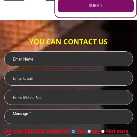
WEB HOSTING
.
Call 9760885708
ENQUIRY NOW
LOGO DESIGNING
OUR CLIENTS