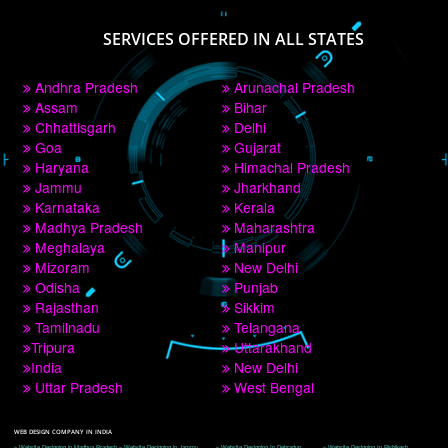
PAY BY PAYTM
9760885708
CORPORATE OFFICE NEW DELHI
A 32,1st Floor, near Canara Bank, opp. to Pillar No 538, Tilak Nagar, Janakpuri, 