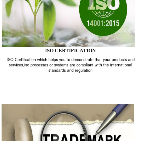
ISO CERTIFICATION
ISO Certification which helps you to demonstrate that your product
services,iso processes or systems are compliant with the internati
standards and regulation