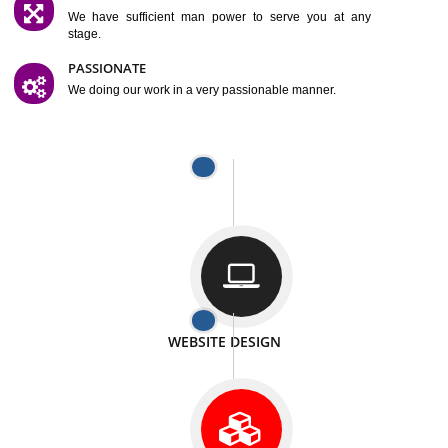
SATISFACTION
We provide satisfactory work to our customer
DIFFERENT WEBSITES
We can able to make website related with all fields.
INTERNET PROMOTION
We also provide internet Service to the our customer
RESPONSIVE NATURE
At any stage we will ptovide you the backup.
WELL STRUCTURED
We provide you many service in a well structured
manner
MAN POWER
We have sufficient man power to serve you at any
stage.