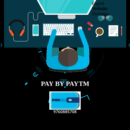
LIKE US ON
FACEBOOK