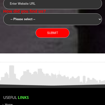
SUBMIT
YOU CAN CONTACT US