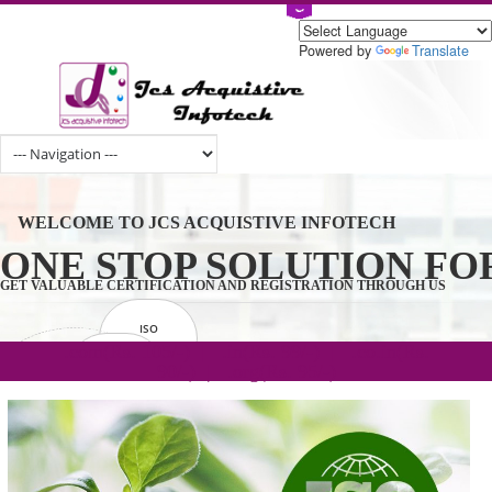
Powered by
Tran
WELCOME TO JCS ACQUISTIVE INFOTECH
ONE STOP SOLUTION 
GET VALUABLE CERTIFICATION AND REGISTRATION THROUGH U
ISO
CERTIFICATION
.com(Rs. 105/-) | .in(Rs. 99/-) | .co.in(Rs.
GET STARTED NOW!
TRADEMAKE
90/-) | .org(Rs. 95/-)
REGISTRATION