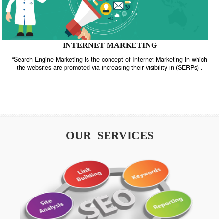
INTERNET MARKETING
“Search Engine Marketing is the concept of Internet Marketing in w
the websites are promoted via increasing their visibility in (SERPs