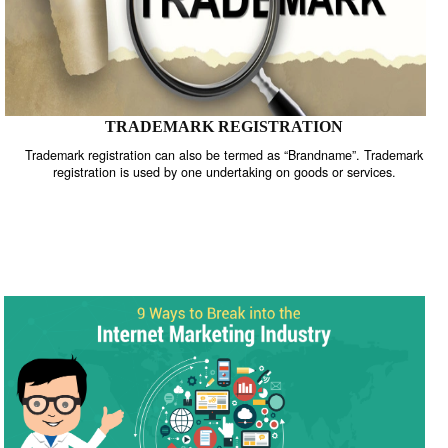
TRADEMARK REGISTRATION
Trademark registration can also be termed as “Brandname”. Trade
registration is used by one undertaking on goods or services.