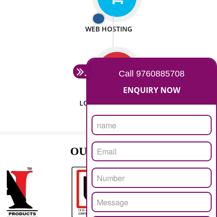
ISO CERTIFICATION
SEO/SMO
DIGITAL MARKETING