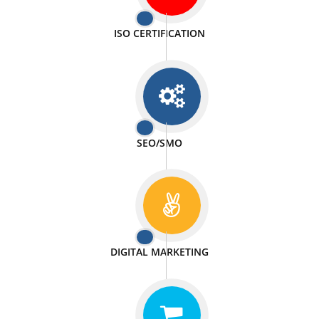
PASSIONATE
We doing our work in a very passionable manner.
WEBSITE DESIGN