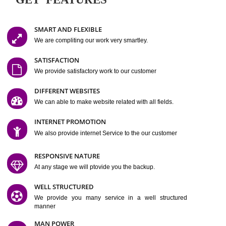
Easy-to-Customize and fully Featured Website Suitable for
Company, Business. Create Outstanding Website in Minutes
Jcs Acquistive Infotech®
I
is set up by young and qual
professionals, who are technical expert in their fields and can enhance
business requirement of yours.
Millions of Indian
are searching produc
services online to buy and more than six million searches are conduc
Jcs Acquistive Infot
Google India alone on a single day. We at
believe that your
online presence
is one of the vital element of your bu
development campaign and your web site alone can be a lead generat
Jcs Acquistive Infotech®
your business.
is a company dedica
making technology-driven web hosting affordable to all.
Our serve
located at Miami, Florida. Ever since our launch we have exper
massive growth and have been recognized for excellent system reliabili
customer support.
GET FEATURES
SMART AND FLEXIBLE
We are compliting our work very smartley.