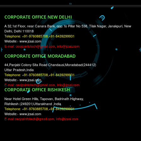
RECENT
TWEETS
Tweets by Jcsaquistivein2
WE ARE
CREATIVE