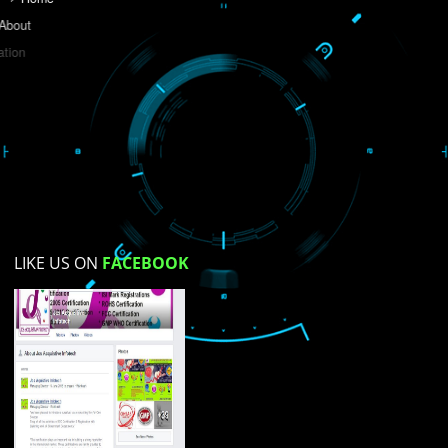
Do you like this website?
Yes
No
Not su
How did you find us?