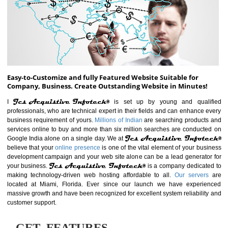
ABOUT WEBSITE