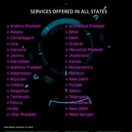
PAY BY PAYTM
9760885708
CORPORATE OFFICE NEW DELHI
A 32,1st Floor, near Canara Bank, opp. to Pillar No 538, Tilak Nagar, Janakpuri, 