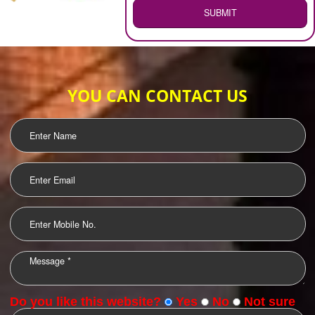
WEB HOSTING
.
Call 9760885708
ENQUIRY NOW
LOGO DESIGNING
OUR CLIENTS