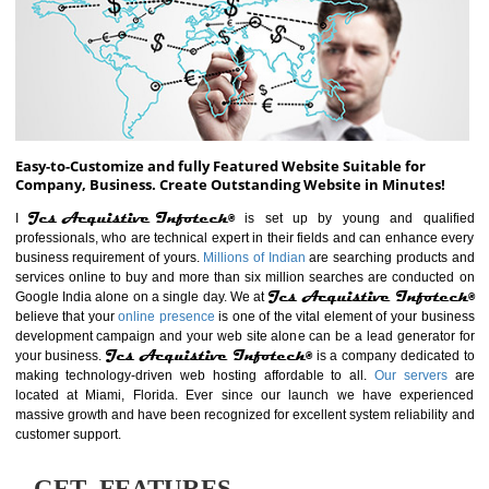
ABOUT WEBSITE