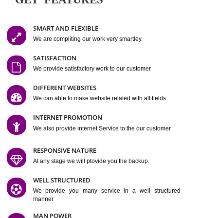
Easy-to-Customize and fully Featured Website Suitable for
Company, Business. Create Outstanding Website in Minutes
Jcs Acquistive Infotech®
I
is set up by young and qual
professionals, who are technical expert in their fields and can enhance
business requirement of yours.
Millions of Indian
are searching produc
services online to buy and more than six million searches are conduc
Jcs Acquistive Infot
Google India alone on a single day. We at
believe that your
online presence
is one of the vital element of your bu
development campaign and your web site alone can be a lead generat
Jcs Acquistive Infotech®
your business.
is a company dedica
making technology-driven web hosting affordable to all.
Our serve
located at Miami, Florida. Ever since our launch we have exper
massive growth and have been recognized for excellent system reliabili
customer support.
GET FEATURES
SMART AND FLEXIBLE
We are compliting our work very smartley.