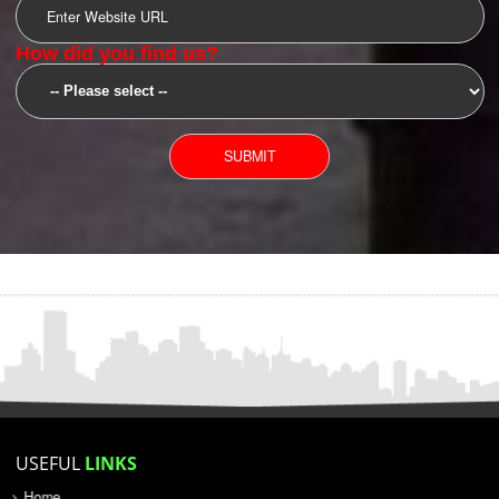
SUBMIT
YOU CAN CONTACT US