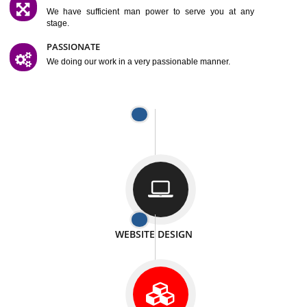
SATISFACTION
We provide satisfactory work to our customer
DIFFERENT WEBSITES
We can able to make website related with all fields.
INTERNET PROMOTION
We also provide internet Service to the our customer
RESPONSIVE NATURE
At any stage we will ptovide you the backup.
WELL STRUCTURED
We provide you many service in a well structured
manner
MAN POWER
We have sufficient man power to serve you at any
stage.