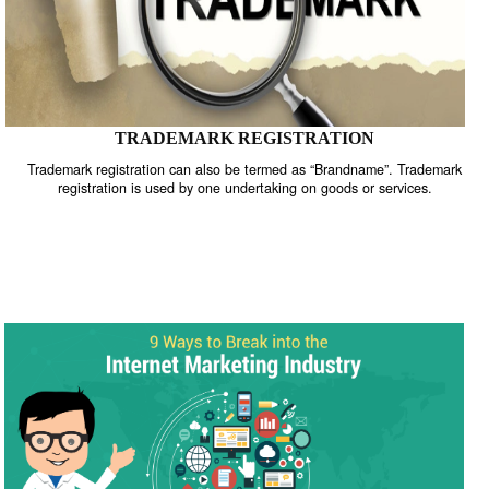
TRADEMARK REGISTRATION
Trademark registration can also be termed as “Brandname”. Trade
registration is used by one undertaking on goods or services.