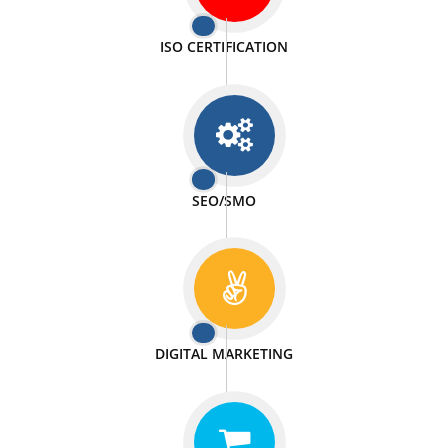
PASSIONATE
We doing our work in a very passionable manner.
WEBSITE DESIGN