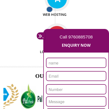
ISO CERTIFICATION
SEO/SMO
DIGITAL MARKETING