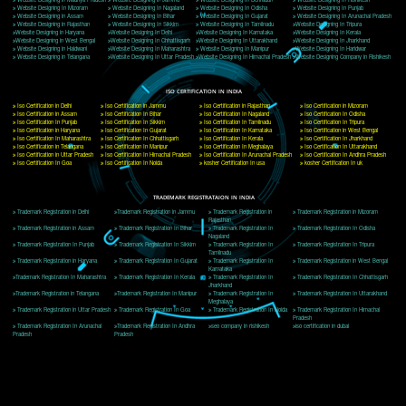
Delhi, Delhi 110018
Telephone: +91-9760885708,+91-8439299931
Website:- www.jcsai.com
E-mail: ceojcsinfotech@gmail.com, info@jcsai.com
CORPORATE OFFICE MORADABAD
44,Panjabi Colony Sita Road Chandausi,Moradabad(244412)
Uttar Pradesh,India
Telephone: +91-9760885708,+91-8439299931
Website:- www.jcsai.com,
E-mail: ceojcsinfotech@gmail.com, info@jcsai.com
CORPORATE OFFICE RISHIKESH
Near Hotel Green Hills, Tapovan, Badrinath Highway,
Rishikesh (249201)Uttarakhand ,India
Telephone: +91-9760885708,+91-8439299931
Website:- www.jcsai.com
E-mail:ceojcsinfotech@gmail.com, info@jcsai.com
SERVICES OFFERED IN ALL STATES