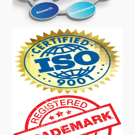
OUR SERVICES