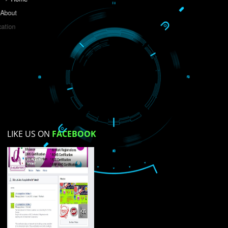
Do you like this website?
Yes
No
Not su
How did you find us?