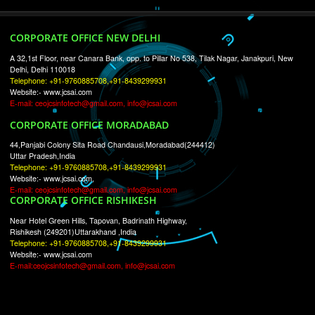
RECENT
TWEETS
Tweets by Jcsaquistivein2
WE ARE
CREATIVE