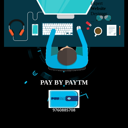
LIKE US ON
FACEBOOK