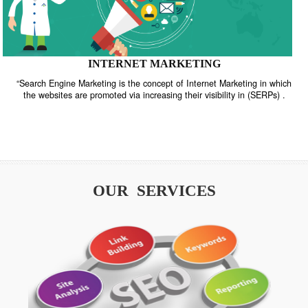
INTERNET MARKETING
“Search Engine Marketing is the concept of Internet Marketing in w
the websites are promoted via increasing their visibility in (SERPs