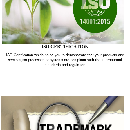
ISO CERTIFICATION
ISO Certification which helps you to demonstrate that your product
services,iso processes or systems are compliant with the internati
standards and regulation