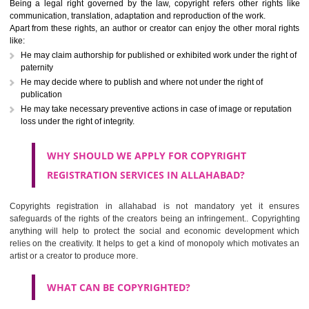
Copyright registration in allahabad is an authentication or intellectual p
rights given to an applicant through which no one can use original works
write ups, dramatic, musical, artistic, cinematography, recordings, co
programming etc,) of the creator without his permission. Although 
variations on the rights can be found depending upon the work perf
Being a legal right governed by the law, copyright refers other right
communication, translation, adaptation and reproduction of the work.
Apart from these rights, an author or creator can enjoy the other moral 
like:
He may claim authorship for published or exhibited work under the rig
paternity
He may decide where to publish and where not under the right of
publication
He may take necessary preventive actions in case of image or reputa
loss under the right of integrity.
WHY SHOULD WE APPLY FOR COPYRIGHT
REGISTRATION SERVICES IN ALLAHABAD?
Copyrights registration in allahabad is not mandatory yet it e