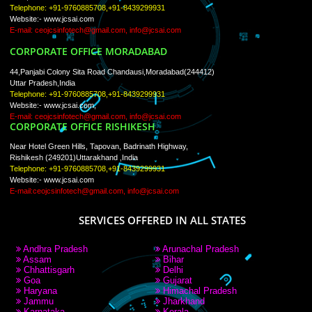
PAY BY PAYTM
9760885708
CORPORATE OFFICE NEW DELHI