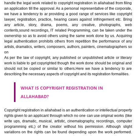
Jcs Acquistive Infotech
ensures right solution with doorstep fa
We are working as the consulting firm in Delhi/ NCR and all over allaha
handle the legal work related to copyright registration in allahabad from 
an application till the approval. As a personal representative of the corp
we have a tendency to ar providing a good range of services like cop
lawyer, registration, practice, hearing cases against infringement etc.
any article, story, drama, poems, any creative, photographs
contents,sound recordings, IT related Programming, can be taken und
ownership so as to avoid others using the same work done by us. Acq
legal authentication prohibits others from repetition the performance 
artists, dramatics, writers, composers, authors, painters, cinematograph
on
As per the law of copyright, any published or unpublished article or li
work is liable to get copyrighted though the work done should be origin
should not be copied or similar to others.Here we have a tendency 
describing the necessary aspects of copyright and its registration formali
WHAT IS COPYRIGHT REGISTRATION IN
ALLAHABAD?