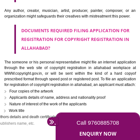
The owner of the copyright may assign the copyright registration in all
to another person partially or wholly or with some limitations. If 
knowingly tries to infringe the copyrights work, it will be treated as the c
offense under section 63 of the copyright act. In the case of first infrin
the criminal may be imprisoned for 6 months with a penalty of Rs. 50,000/-
continues by the criminal, he may be held liable for the fine of Rs. on
with a minimum imprisonment of one year.
WHO CAN APPLY FOR THE COPYRIGHT
REGISTRATION IN ALLAHABAD?
Any author, creator, musician, artist, producer, painter, composer,
organization might safeguards their creatives with mistreatment this pow
DOCUMENTS REQUIRED FILING APPLICATION F
REGISTRATION FOR COPYRIGHT REGISTRATION 
ALLAHABAD?