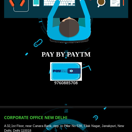
RECENT
TWEETS
Tweets by Jcsaquistivein2
WE ARE
CREATIVE