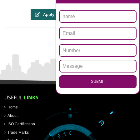
The someone or his personal representative might file an internet appli
through the web site of copyright registration in allahabad workpl
WWW.copyright.gov.in, or will be sent within the kind of a hard 
prescribed format through speed post or registered post. To file an appli
for registration of copyright registration in allahabad, an applicant must a
Four copies of the artwork
Applicants details of name, address and nationality proof
Nature of interest of the work of the applicants
Work title
Authors details and death certificate in case of the death of the autho
.
Call 9760885708
First Publication date, place, publishers name, etc.
 the trademarks registry
ENQUIRY NOW
r
Apply
Download PDF