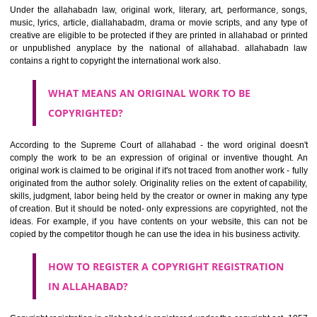
safeguards of the rights of the creators being an infringement.. Copyri
anything will help to protect the social and economic development
relies on the creativity. It helps to get a kind of monopoly which motiva
artist or a creator to produce more.
WHAT CAN BE COPYRIGHTED?
Under the allahabadn law, original work, literary, art, performance, 
music, lyrics, article, diallahabadm, drama or movie scripts, and any t
creative are eligible to be protected if they are printed in allahabad or 
or unpublished anyplace by the national of allahabad. allahaba
contains a right to copyright the international work also.
WHAT MEANS AN ORIGINAL WORK TO BE
COPYRIGHTED?
According to the Supreme Court of allahabad - the word original d
comply the work to be an expression of original or inventive thoug
original work is claimed to be original if it's not traced from another work 
originated from the author solely. Originality relies on the extent of capa