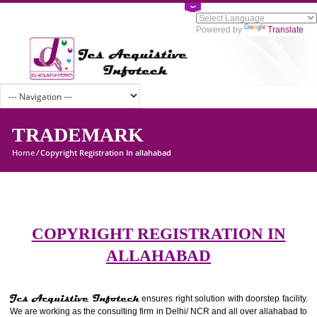
Powered by
Tran
TRADEMARK
Home
/
Copyright Registration In allahabad
COPYRIGHT REGISTRATION I
ALLAHABAD