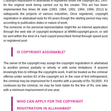
skills, judgment, labor being held by the creator or owner in making an
of creation. But it should be noted- only expressions are copyrighted, n
ideas. For example, if you have contents on your website, this can 
copied by the competitor though he can use the idea in his business activ
HOW TO REGISTER A COPYRIGHT REGISTRATION
IN ALLAHABAD?
Copyright registration in allahabad is registered under the copyright act
for the original work being carried out by the creator. This act ha
implemented five times till date (1983, 1984, 1992, 1994, 1999, 20
safeguards the projects of various industries. Once registered, cop
registration in allahabad lasts for 60 years though the starting period ma
according to publication dates or nature of work.
The someone or his personal representative might file an internet appli
through the web site of copyright workplace at WWW.copyright.gov.in, o
be sent within the kind of a hard copyof prescribed format through spee
or registered post
IS COPYRIGHT ASSIGNABLE?