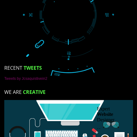
LIKE US ON
FACEBOOK