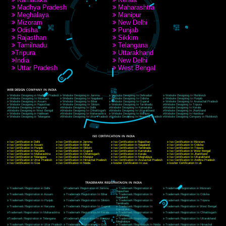
A 32,1st Floor, near Canara Bank, opp. to Pillar No 538, Tilak Nagar, Janakpuri,
Delhi, Delhi 110018
Telephone: +91-9760885708,+91-8439299931
Website:- www.jcsai.com
E-mail: ceojcsinfotech@gmail.com, info@jcsai.com
CORPORATE OFFICE MORADABAD
44,Panjabi Colony Sita Road Chandausi,Moradabad(244412)
Uttar Pradesh,India
Telephone: +91-9760885708,+91-8439299931
Website:- www.jcsai.com,
E-mail: ceojcsinfotech@gmail.com, info@jcsai.com
CORPORATE OFFICE RISHIKESH
Near Hotel Green Hills, Tapovan, Badrinath Highway,
Rishikesh (249201)Uttarakhand ,India
Telephone: +91-9760885708,+91-8439299931
Website:- www.jcsai.com
E-mail:ceojcsinfotech@gmail.com, info@jcsai.com
SERVICES OFFERED IN ALL STATES
Andhra Pradesh
Arunachal Pradesh