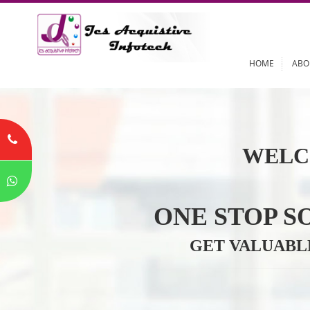
HOME
WELC
ONE STOP
GET VALU