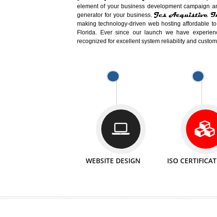
Easy-to-Customize and fully Featured
Business. Create Outstanding Websit
Jcs Acquistive Infotech®
I
is set u
technical expert in their fields and can 
Millions of Indian
are searching products a
million searches are conducted on Go
Jcs Acquistive Infotech®
believe 
element of your business development cam
Jcs Acquis
generator for your business.
making technology-driven web hosting afford
Florida. Ever since our launch we have
recognized for excellent system reliability a