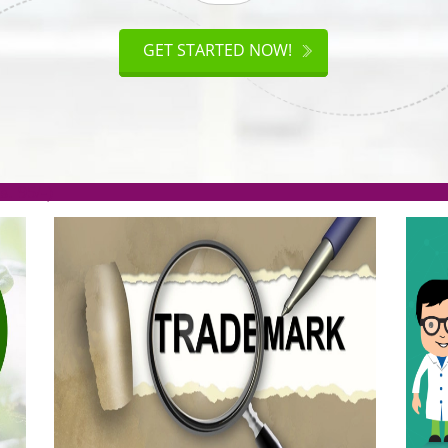
ISO
CERTIFICATION
AKE
GET STARTED NOW!
TION
.org(Rs. 95/-)