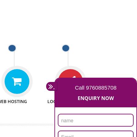
 WEBSITES
MAN POWER
e to make website
We have sufficient man power
all fields.
to serve you at any stage.
 PROMOTION
PASSIONATE
provide internet
We doing our work in a very
the our customer
passionable manner.