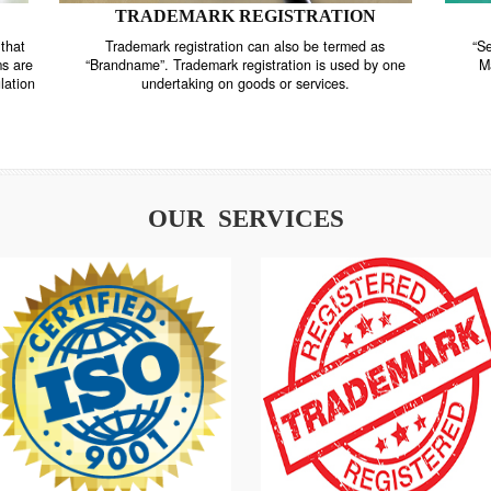
TRADEMARK REGISTRATION
nstrate that
Trademark registration can also be termed as
r systems are
“Brandname”. Trademark registration is used by o
and regulation
undertaking on goods or services.
OUR SERVICES