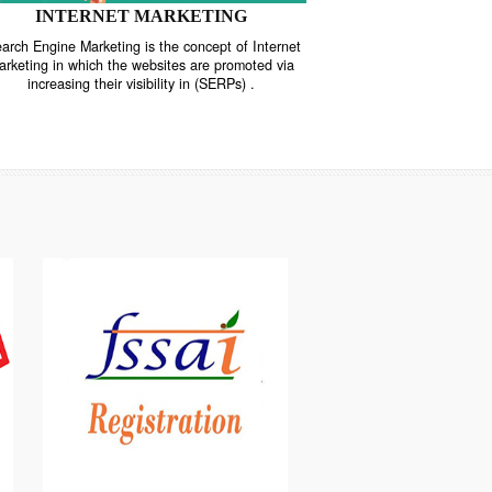
INTERNET MARKETING
“Search Engine Marketing is the concept of Internet
ne
Marketing in which the websites are promoted via
increasing their visibility in (SERPs) .