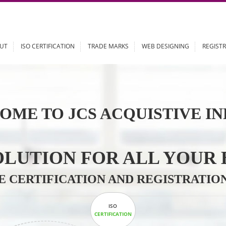
ABOUT
ISO CERTIFICATION
TRADE MARKS
WEB DESIGN
OME TO JCS ACQUISTI
 SOLUTION FOR ALL 
ABLE CERTIFICATION AND REGIS