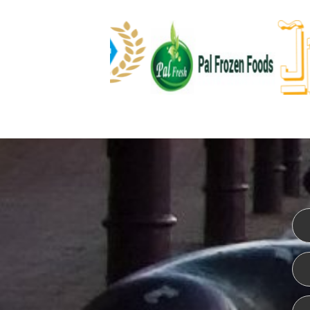
WEBSITE DESIGN
ISO CER