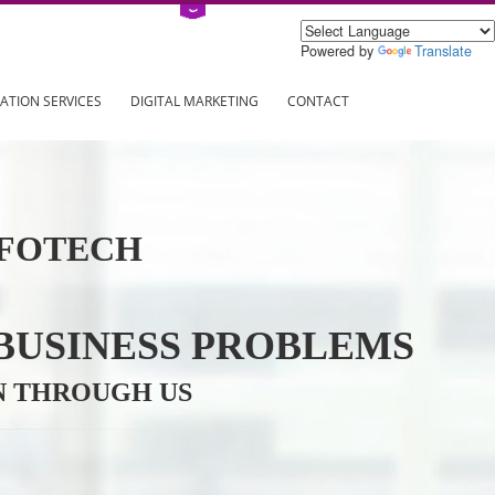
Power
ING
REGISTRATION SERVICES
DIGITAL MARKETING
CONTAC
VE INFOTECH
YOUR BUSINESS PROBL
TRATION THROUGH US