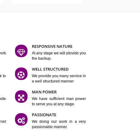
ATURES
D FLEXIBLE
RESPONSIVE NATURE
mpliting our work
At any stage we will ptovide you
y.
the backup.
TION
WELL STRUCTURED
satisfactory work to
We provide you many service in
er
a well structured manner