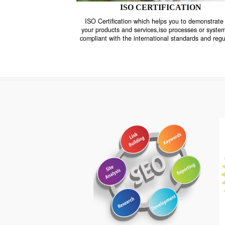
ISO CERTIFICATION
ISO Certification which helps you to demo
your products and services,iso processes o
compliant with the international standards 