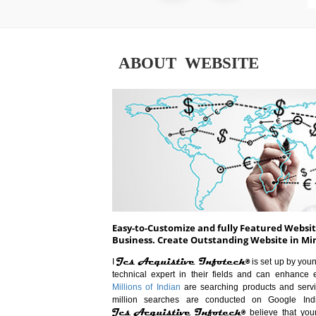
ABOUT WEBSITE