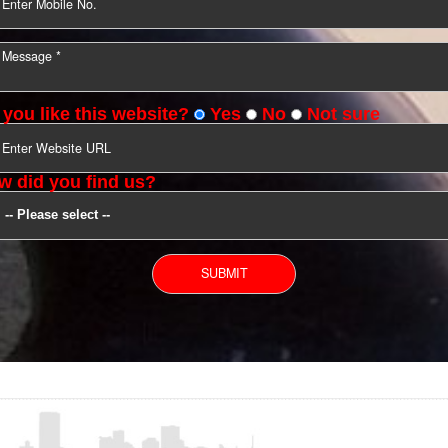
YOU CAN CONTACT US
Do you like this website?
Yes
No
Not s