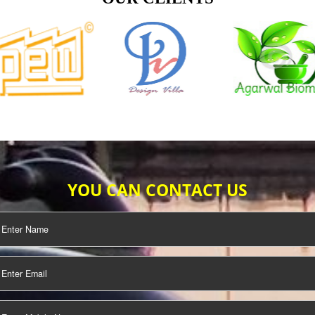
TIFICATION
SEO/SMO
DIGITAL
MARKETING
OUR CLIENTS