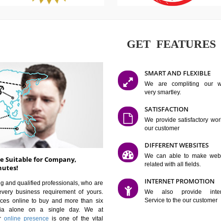
GET FE
SMART AN
We are co
very smartle
SATISFAC
We provide 
our custom