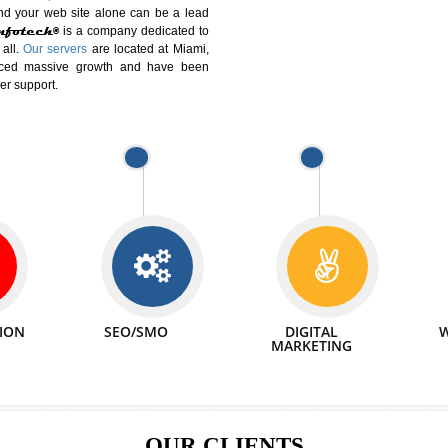
DIFFERENT
We can abl
 Website Suitable for Company,
related with 
e in Minutes!
INTERNET
p by young and qualified professionals, who are
We also 
enhance every business requirement of yours.
Service to 
nd services online to buy and more than six
ogle India alone on a single day. We at
that your
online presence
is one of the vital
paign and your web site alone can be a lead
tive Infotech®
is a company dedicated to
able to all.
Our servers
are located at Miami,
 experienced massive growth and have been
nd customer support.