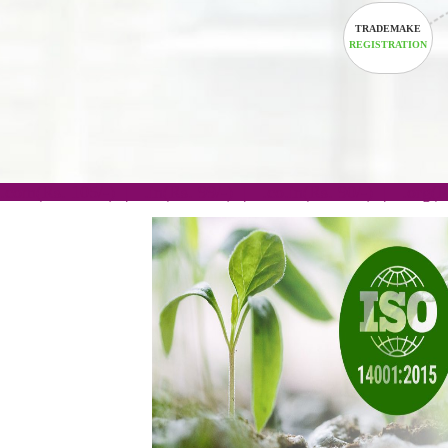
TRADEM
REGISTRA
.com(Rs. 105/-) | .in(Rs. 99/-) | .co.in(Rs. 90/-) | 