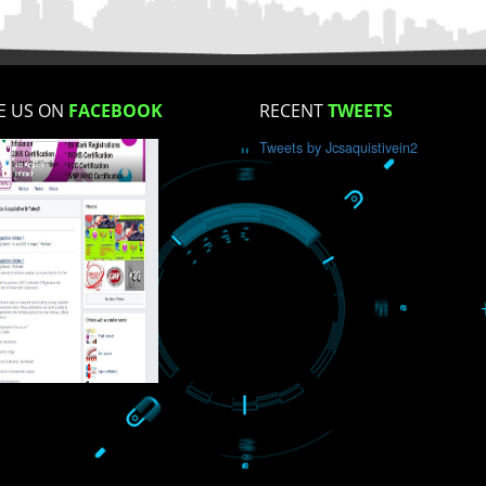
How did you find us?