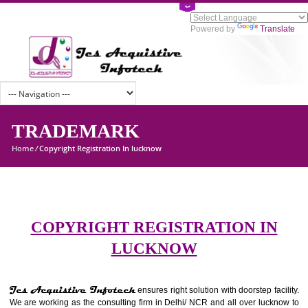
Powered by
Tran
TRADEMARK
Home
/
Copyright Registration In lucknow
COPYRIGHT REGISTRATION I
LUCKNOW