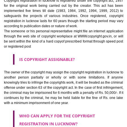
judgment, labor being held by the creator or owner in making any t
creation. But it should be noted- only expressions are copyrighted, n
ideas. For example, if you have contents on your website, this can 
copied by the competitor though he can use the idea in his business activ
HOW TO REGISTER A COPYRIGHT REGISTRATION
IN LUCKNOW?
Copyright registration in lucknow is registered under the copyright act
for the original work being carried out by the creator. This act ha
implemented five times till date (1983, 1984, 1992, 1994, 1999, 20
safeguards the projects of various industries. Once registered, cop
registration in lucknow lasts for 60 years though the starting period ma
according to publication dates or nature of work.
The someone or his personal representative might file an internet appli
through the web site of copyright workplace at WWW.copyright.gov.in, o
be sent within the kind of a hard copyof prescribed format through spee
or registered post
IS COPYRIGHT ASSIGNABLE?