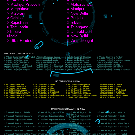
A 32,1st Floor, near Canara Bank, opp. to Pillar No 538, Tilak Nagar, Janakpuri,
Delhi, Delhi 110018
Telephone: +91-9760885708,+91-8439299931
Website:- www.jcsai.com
E-mail: ceojcsinfotech@gmail.com, info@jcsai.com
CORPORATE OFFICE MORADABAD
44,Panjabi Colony Sita Road Chandausi,Moradabad(244412)
Uttar Pradesh,India
Telephone: +91-9760885708,+91-8439299931
Website:- www.jcsai.com,
E-mail: ceojcsinfotech@gmail.com, info@jcsai.com
CORPORATE OFFICE RISHIKESH
Near Hotel Green Hills, Tapovan, Badrinath Highway,
Rishikesh (249201)Uttarakhand ,India
Telephone: +91-9760885708,+91-8439299931
Website:- www.jcsai.com
E-mail:ceojcsinfotech@gmail.com, info@jcsai.com
SERVICES OFFERED IN ALL STATES
Andhra Pradesh
Arunachal Pradesh