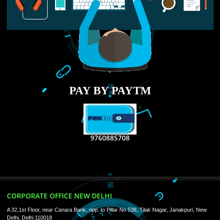
RECENT
TWEETS
Tweets by Jcsaquistivein2
WE ARE
CREATIVE