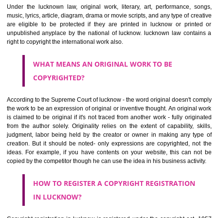
of the rights of the creators being an infringement.. Copyrighting anythin
help to protect the social and economic development which relies 
creativity. It helps to get a kind of monopoly which motivates an artis
creator to produce more.
WHAT CAN BE COPYRIGHTED?
Under the lucknown law, original work, literary, art, performance, 
music, lyrics, article, diagram, drama or movie scripts, and any type of c
are eligible to be protected if they are printed in lucknow or prin
unpublished anyplace by the national of lucknow. lucknown law cont
right to copyright the international work also.
WHAT MEANS AN ORIGINAL WORK TO BE
COPYRIGHTED?
According to the Supreme Court of lucknow - the word original doesn't 
the work to be an expression of original or inventive thought. An origina
is claimed to be original if it's not traced from another work - fully ori
from the author solely. Originality relies on the extent of capability, s