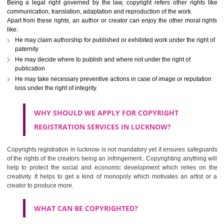
Copyright registration in lucknow is an authentication or intellectual pr
rights given to an applicant through which no one can use original works
write ups, dramatic, musical, artistic, cinematography, recordings, co
programming etc,) of the creator without his permission. Although 
variations on the rights can be found depending upon the work perf
Being a legal right governed by the law, copyright refers other right
communication, translation, adaptation and reproduction of the work.
Apart from these rights, an author or creator can enjoy the other moral 
like:
He may claim authorship for published or exhibited work under the rig
paternity
He may decide where to publish and where not under the right of
publication
He may take necessary preventive actions in case of image or reputa
loss under the right of integrity.
WHY SHOULD WE APPLY FOR COPYRIGHT
REGISTRATION SERVICES IN LUCKNOW?
Copyrights registration in lucknow is not mandatory yet it ensures safe