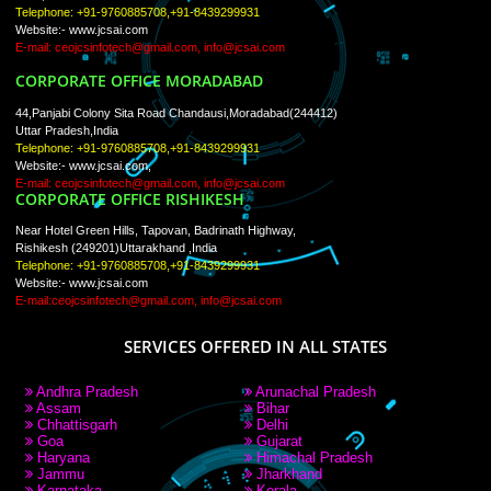
PAY BY PAYTM
9760885708
CORPORATE OFFICE NEW DELHI