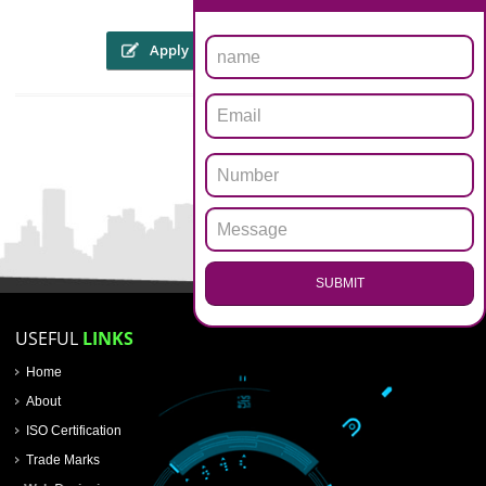
The someone or his personal representative might file an internet appli
through the web site of copyright registration in lucknow workpl
WWW.copyright.gov.in, or will be sent within the kind of a hard 
prescribed format through speed post or registered post. To file an appli
for registration of copyright registration in lucknow, an applicant must att
Four copies of the artwork
Applicants details of name, address and nationality proof
Nature of interest of the work of the applicants
Work title
Authors details and death certificate in case of the death of the autho
.
Call 9760885708
First Publication date, place, publishers name, etc.
 the trademarks registry
ENQUIRY NOW
Apply
Download PDF