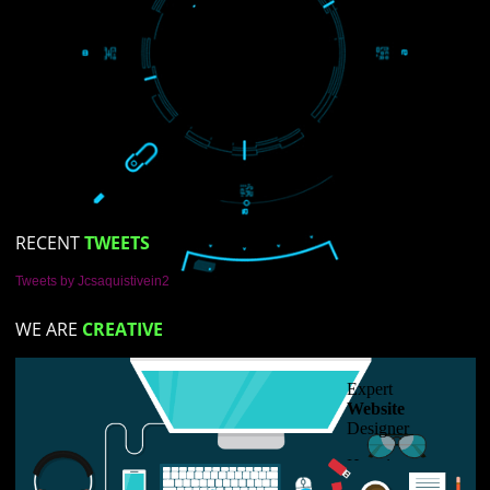
LIKE US ON
FACEBOOK