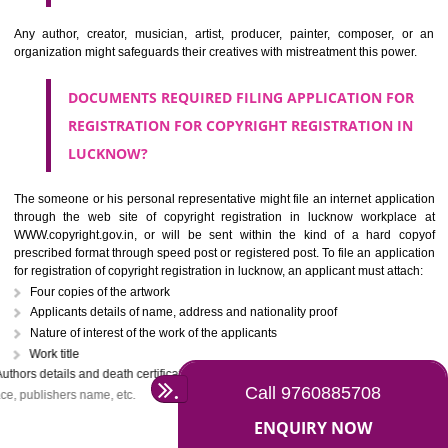
The owner of the copyright may assign the copyright registration in luck
another person partially or wholly or with some limitations. If 
knowingly tries to infringe the copyrights work, it will be treated as the c
offense under section 63 of the copyright act. In the case of first infrin
the criminal may be imprisoned for 6 months with a penalty of Rs. 50,000/-
continues by the criminal, he may be held liable for the fine of Rs. on
with a minimum imprisonment of one year.
WHO CAN APPLY FOR THE COPYRIGHT
REGISTRATION IN LUCKNOW?
Any author, creator, musician, artist, producer, painter, composer,
organization might safeguards their creatives with mistreatment this pow
DOCUMENTS REQUIRED FILING APPLICATION F
REGISTRATION FOR COPYRIGHT REGISTRATION 
LUCKNOW?