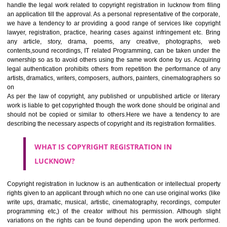
Jcs Acquistive Infotech
ensures right solution with doorstep fa
We are working as the consulting firm in Delhi/ NCR and all over luck
handle the legal work related to copyright registration in lucknow from 
an application till the approval. As a personal representative of the corp
we have a tendency to ar providing a good range of services like cop
lawyer, registration, practice, hearing cases against infringement etc.
any article, story, drama, poems, any creative, photographs
contents,sound recordings, IT related Programming, can be taken und
ownership so as to avoid others using the same work done by us. Acq
legal authentication prohibits others from repetition the performance 
artists, dramatics, writers, composers, authors, painters, cinematograph
on
As per the law of copyright, any published or unpublished article or li
work is liable to get copyrighted though the work done should be origin
should not be copied or similar to others.Here we have a tendency 
describing the necessary aspects of copyright and its registration formali
WHAT IS COPYRIGHT REGISTRATION IN
LUCKNOW?