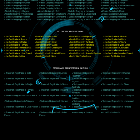
Delhi, Delhi 110018
Telephone: +91-9760885708,+91-8439299931
Website:- www.jcsai.com
E-mail: ceojcsinfotech@gmail.com, info@jcsai.com
CORPORATE OFFICE MORADABAD
44,Panjabi Colony Sita Road Chandausi,Moradabad(244412)
Uttar Pradesh,India
Telephone: +91-9760885708,+91-8439299931
Website:- www.jcsai.com,
E-mail: ceojcsinfotech@gmail.com, info@jcsai.com
CORPORATE OFFICE RISHIKESH
Near Hotel Green Hills, Tapovan, Badrinath Highway,
Rishikesh (249201)Uttarakhand ,India
Telephone: +91-9760885708,+91-8439299931
Website:- www.jcsai.com
E-mail:ceojcsinfotech@gmail.com, info@jcsai.com
SERVICES OFFERED IN ALL STATES