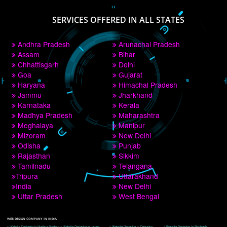
PAY BY PAYTM
9760885708
CORPORATE OFFICE NEW DELHI
A 32,1st Floor, near Canara Bank, opp. to Pillar No 538, Tilak Nagar, Janakpuri, 