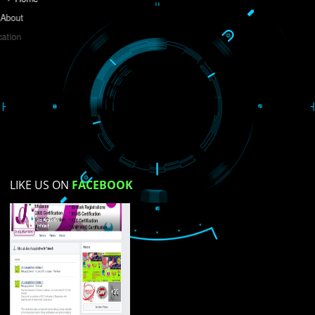
Do you like this website?
Yes
No
Not su
How did you find us?