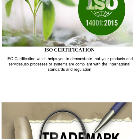
ISO CERTIFICATION
ISO Certification which helps you to demonstrate that your product
services,iso processes or systems are compliant with the internati
standards and regulation