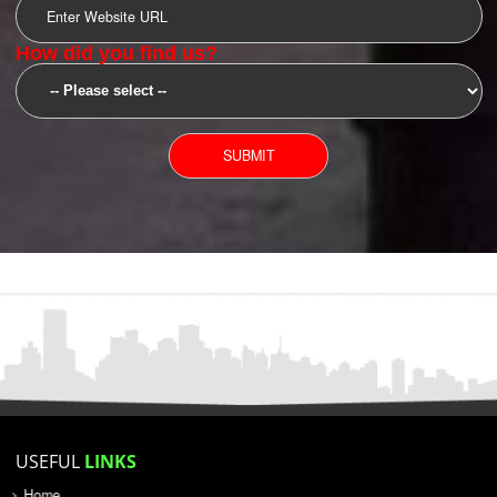
SUBMIT
YOU CAN CONTACT US