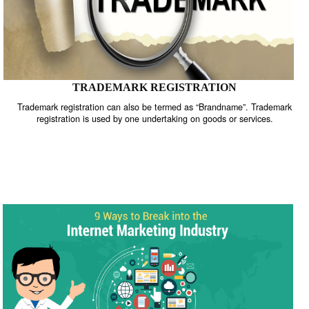
TRADEMARK REGISTRATION
Trademark registration can also be termed as “Brandname”. Trade
registration is used by one undertaking on goods or services.