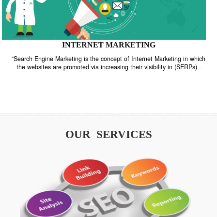
INTERNET MARKETING
“Search Engine Marketing is the concept of Internet Marketing in w
the websites are promoted via increasing their visibility in (SERPs