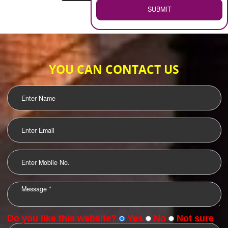
WEB HOSTING
.
Call 9760885708
ENQUIRY NOW
LOGO DESIGNING
OUR CLIENTS