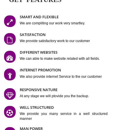
Easy-to-Customize and fully Featured Website Suitable for
Company, Business. Create Outstanding Website in Minutes
Jcs Acquistive Infotech®
I
is set up by young and qual
professionals, who are technical expert in their fields and can enhance
business requirement of yours.
Millions of Indian
are searching produc
services online to buy and more than six million searches are conduc
Jcs Acquistive Infot
Google India alone on a single day. We at
believe that your
online presence
is one of the vital element of your bu
development campaign and your web site alone can be a lead generat
Jcs Acquistive Infotech®
your business.
is a company dedica
making technology-driven web hosting affordable to all.
Our serve
located at Miami, Florida. Ever since our launch we have exper
massive growth and have been recognized for excellent system reliabili
customer support.
GET FEATURES
SMART AND FLEXIBLE
We are compliting our work very smartley.