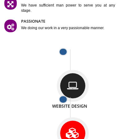
SATISFACTION
We provide satisfactory work to our customer
DIFFERENT WEBSITES
We can able to make website related with all fields.
INTERNET PROMOTION
We also provide internet Service to the our customer
RESPONSIVE NATURE
At any stage we will ptovide you the backup.
WELL STRUCTURED
We provide you many service in a well structured
manner
MAN POWER
We have sufficient man power to serve you at any
stage.