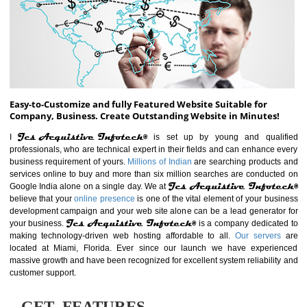
ABOUT WEBSITE