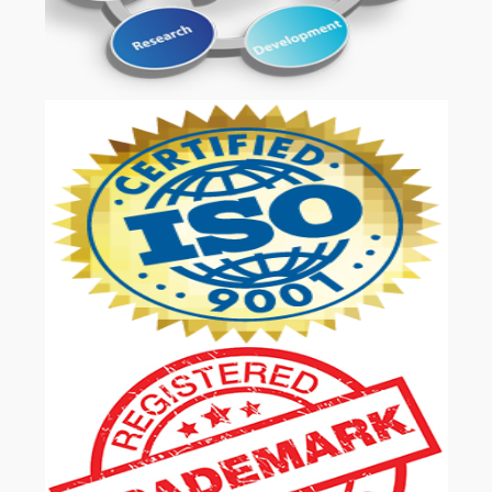
OUR SERVICES