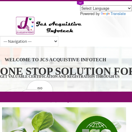
Powered by
Tran
WELCOME TO JCS ACQUISTIVE INFOTECH
ONE STOP SOLUTION 
GET VALUABLE CERTIFICATION AND REGISTRATION THROUGH U
ISO
CERTIFICATION
.com(Rs. 105/-) | .in(Rs. 99/-) | .co.in(Rs.
GET STARTED NOW!
TRADEMAKE
90/-) | .org(Rs. 95/-)
REGISTRATION