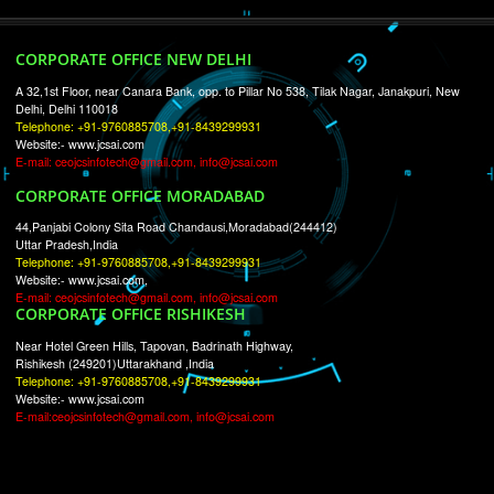
RECENT
TWEETS
Tweets by Jcsaquistivein2
WE ARE
CREATIVE