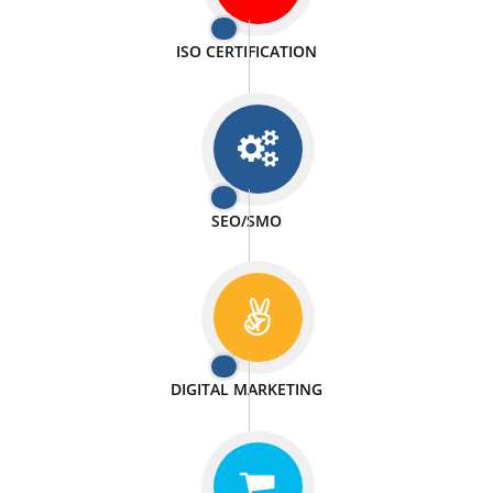
PASSIONATE
We doing our work in a very passionable manner.
WEBSITE DESIGN