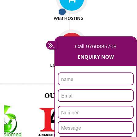
ISO CERTIFICATION
SEO/SMO
DIGITAL MARKETING