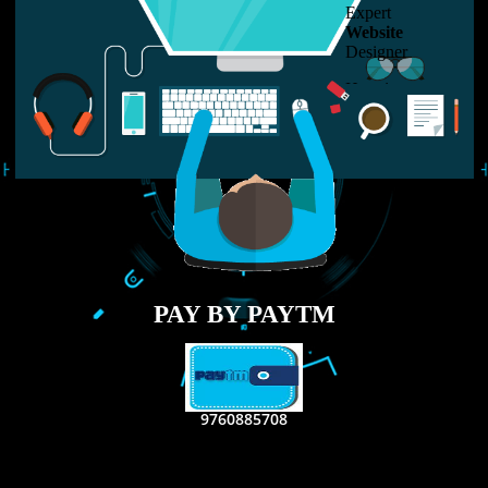
LIKE US ON
FACEBOOK