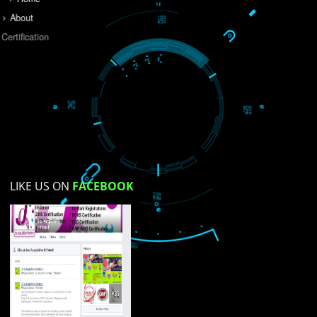
Do you like this website?
Yes
No
Not su
How did you find us?