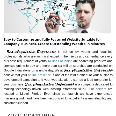
ABOUT WEBSITE