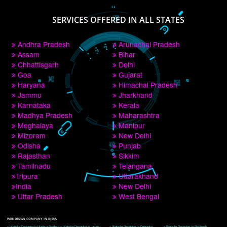
PAY BY PAYTM
9760885708
CORPORATE OFFICE NEW DELHI
A 32,1st Floor, near Canara Bank, opp. to Pillar No 538, Tilak Nagar, Janakpuri, 