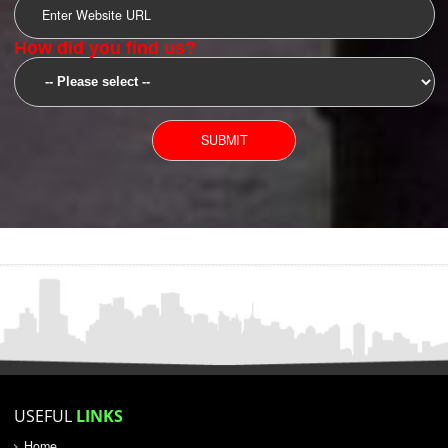
SUBMIT
YOU CAN CONTACT US