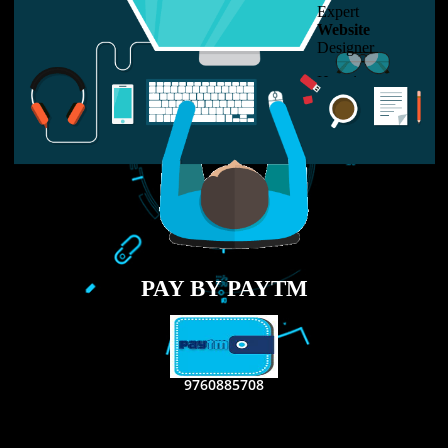
LIKE US ON
FACEBOOK