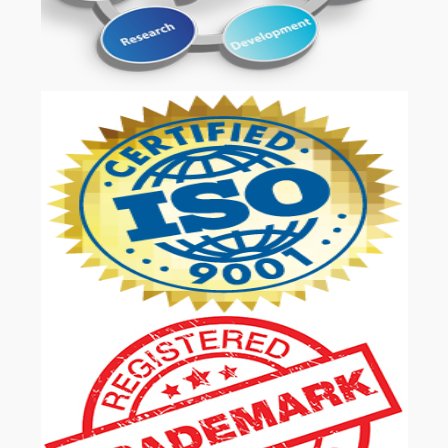
OUR SERVICES