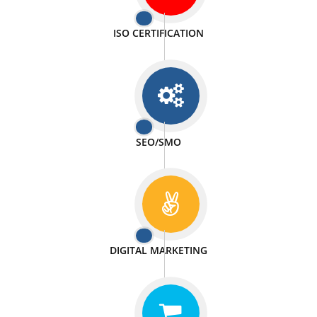
PASSIONATE
We doing our work in a very passionable manner.
WEBSITE DESIGN