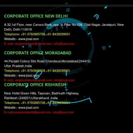
RECENT
TWEETS
Tweets by Jcsaquistivein2
WE ARE
CREATIVE