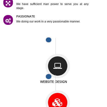
SATISFACTION
We provide satisfactory work to our customer
DIFFERENT WEBSITES
We can able to make website related with all fields.
INTERNET PROMOTION
We also provide internet Service to the our customer
RESPONSIVE NATURE
At any stage we will ptovide you the backup.
WELL STRUCTURED
We provide you many service in a well structured
manner
MAN POWER
We have sufficient man power to serve you at any
stage.