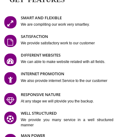
Easy-to-Customize and fully Featured Website Suitable for
Company, Business. Create Outstanding Website in Minutes
Jcs Acquistive Infotech®
I
is set up by young and qual
professionals, who are technical expert in their fields and can enhance
business requirement of yours.
Millions of Indian
are searching produc
services online to buy and more than six million searches are conduc
Jcs Acquistive Infot
Google India alone on a single day. We at
believe that your
online presence
is one of the vital element of your bu
development campaign and your web site alone can be a lead generat
Jcs Acquistive Infotech®
your business.
is a company dedica
making technology-driven web hosting affordable to all.
Our serve
located at Miami, Florida. Ever since our launch we have exper
massive growth and have been recognized for excellent system reliabili
customer support.
GET FEATURES
SMART AND FLEXIBLE
We are compliting our work very smartley.