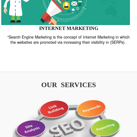
INTERNET MARKETING
“Search Engine Marketing is the concept of Internet Marketing in w
the websites are promoted via increasing their visibility in (SERPs