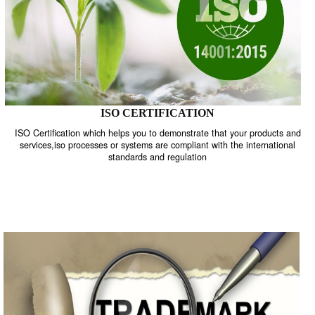
ISO CERTIFICATION
ISO Certification which helps you to demonstrate that your product
services,iso processes or systems are compliant with the internati
standards and regulation