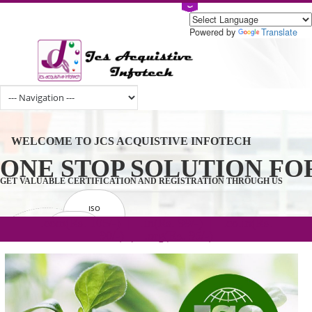
Powered by
Tran
WELCOME TO JCS ACQUISTIVE INFOTECH
ONE STOP SOLUTION 
GET VALUABLE CERTIFICATION AND REGISTRATION THROUGH U
ISO
CERTIFICATION
.com(Rs. 105/-) | .in(Rs. 99/-) | .co.in(Rs.
GET STARTED NOW!
TRADEMAKE
90/-) | .org(Rs. 95/-)
REGISTRATION