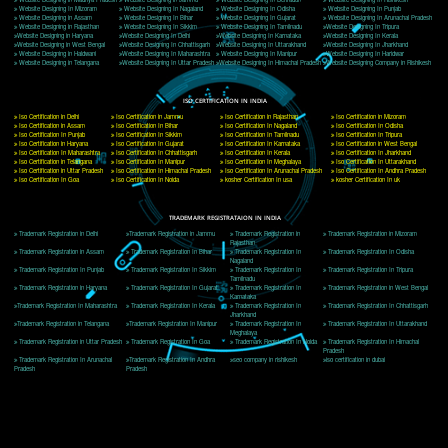
Delhi, Delhi 110018
Telephone: +91-9760885708,+91-8439299931
Website:- www.jcsai.com
E-mail: ceojcsinfotech@gmail.com, info@jcsai.com
CORPORATE OFFICE MORADABAD
44,Panjabi Colony Sita Road Chandausi,Moradabad(244412)
Uttar Pradesh,India
Telephone: +91-9760885708,+91-8439299931
Website:- www.jcsai.com,
E-mail: ceojcsinfotech@gmail.com, info@jcsai.com
CORPORATE OFFICE RISHIKESH
Near Hotel Green Hills, Tapovan, Badrinath Highway,
Rishikesh (249201)Uttarakhand ,India
Telephone: +91-9760885708,+91-8439299931
Website:- www.jcsai.com
E-mail:ceojcsinfotech@gmail.com, info@jcsai.com
SERVICES OFFERED IN ALL STATES