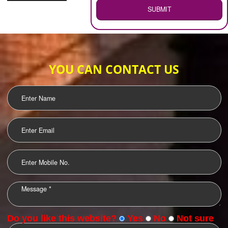
WEB HOSTING
.
Call 9760885708
ENQUIRY NOW
LOGO DESIGNING
OUR CLIENTS