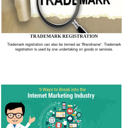
TRADEMARK REGISTRATION
Trademark registration can also be termed as “Brandname”. Trade
registration is used by one undertaking on goods or services.