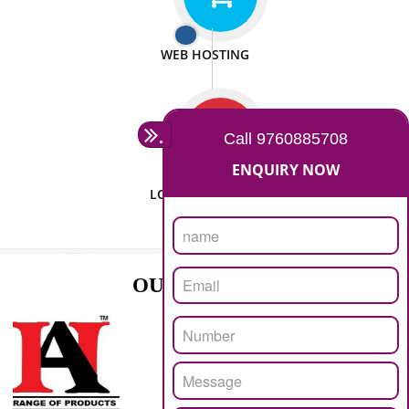
ISO CERTIFICATION
SEO/SMO
DIGITAL MARKETING