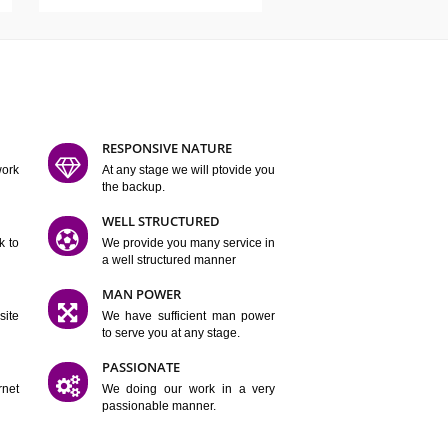
ATURES
D FLEXIBLE
RESPONSIVE NATURE
mpliting our work
At any stage we will ptovide you
y.
the backup.
TION
WELL STRUCTURED
satisfactory work to
We provide you many service in
er
a well structured manner