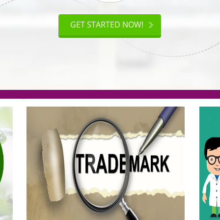
ISO
CERTIFICATION
AKE
GET STARTED NOW!
TION
.org(Rs. 95/-)