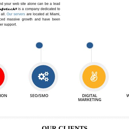
DIFFERENT
We can abl
 Website Suitable for Company,
related with 
e in Minutes!
INTERNET
p by young and qualified professionals, who are
We also 
enhance every business requirement of yours.
Service to 
nd services online to buy and more than six
ogle India alone on a single day. We at
that your
online presence
is one of the vital
paign and your web site alone can be a lead
tive Infotech®
is a company dedicated to
able to all.
Our servers
are located at Miami,
 experienced massive growth and have been
nd customer support.