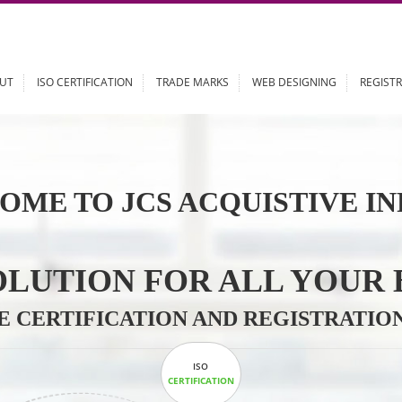
ABOUT
ISO CERTIFICATION
TRADE MARKS
WEB DESIGN
OME TO JCS ACQUISTI
 SOLUTION FOR ALL 
ABLE CERTIFICATION AND REGIS