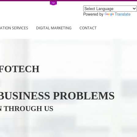
Power
ING
REGISTRATION SERVICES
DIGITAL MARKETING
CONTAC
VE INFOTECH
YOUR BUSINESS PROBL
TRATION THROUGH US