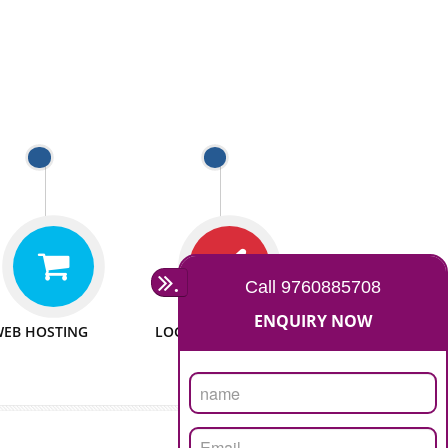
 WEBSITES
MAN POWER
e to make website
We have sufficient man power
all fields.
to serve you at any stage.
 PROMOTION
PASSIONATE
provide internet
We doing our work in a very
the our customer
passionable manner.