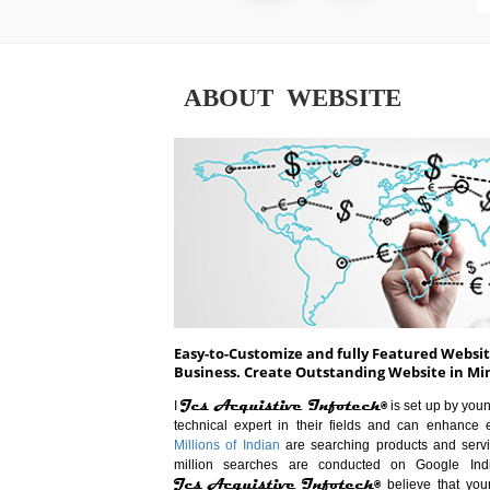
ABOUT WEBSITE