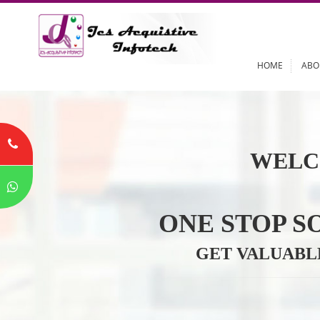
HOME
WELC
ONE STOP
GET VALU