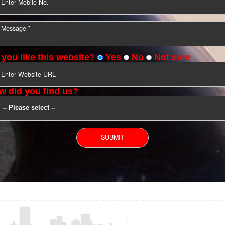
YOU CAN CONTACT US
Do you like this website?
Yes
No
Not s