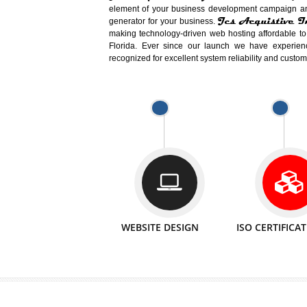
Easy-to-Customize and fully Featured
Business. Create Outstanding Websit
Jcs Acquistive Infotech®
I
is set u
technical expert in their fields and can 
Millions of Indian
are searching products a
million searches are conducted on Go
Jcs Acquistive Infotech®
believe 
element of your business development cam
Jcs Acquis
generator for your business.
making technology-driven web hosting afford
Florida. Ever since our launch we have
recognized for excellent system reliability a