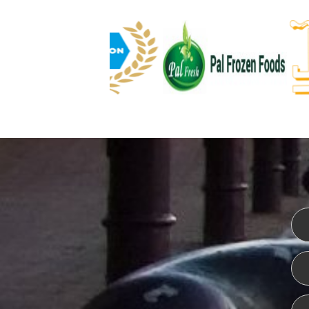
WEBSITE DESIGN
ISO CER