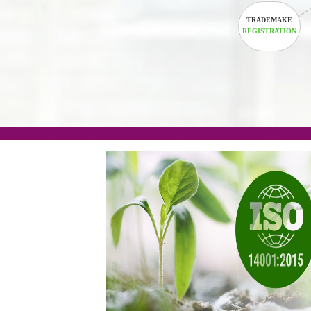
TRADEM
REGISTRA
.com(Rs. 105/-) | .in(Rs. 99/-) | .co.in(Rs. 90/-) | 