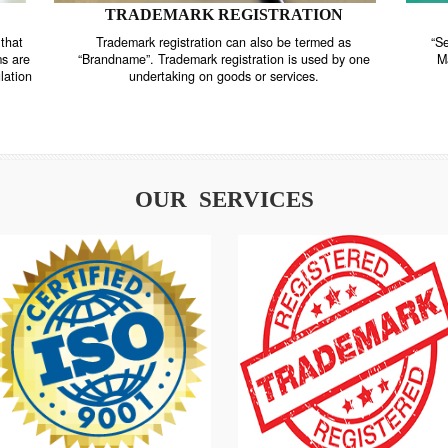
TRADEMARK REGISTRATION
nstrate that
Trademark registration can also be termed as
r systems are
“Brandname”. Trademark registration is used by o
and regulation
undertaking on goods or services.
OUR SERVICES