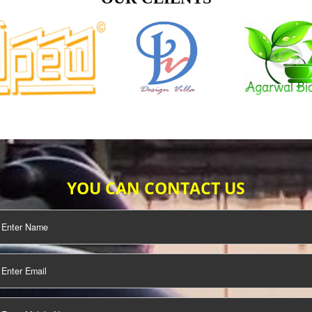
TIFICATION
SEO/SMO
DIGITAL
MARKETING
OUR CLIENTS