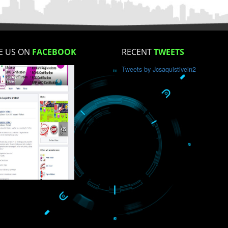
How did you find us?