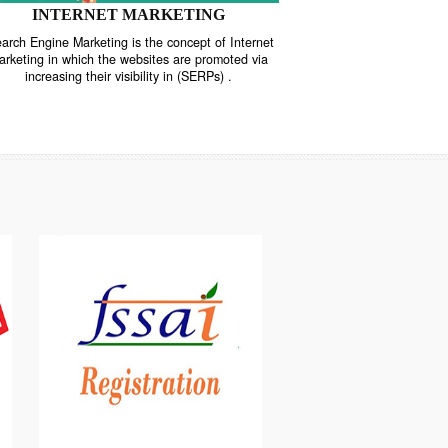
INTERNET MARKETING
“Search Engine Marketing is the concept of Internet
ne
Marketing in which the websites are promoted via
increasing their visibility in (SERPs) .