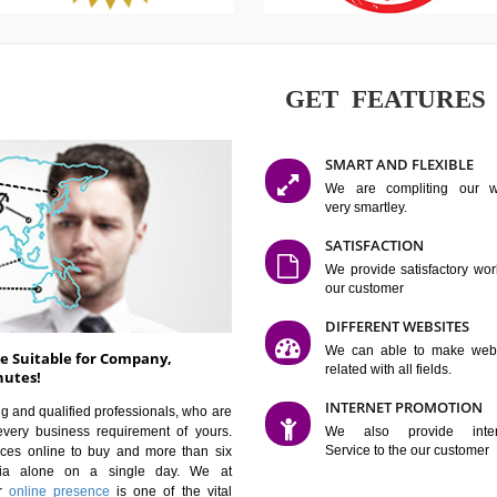
GET FE
SMART AN
We are co
very smartle
SATISFAC
We provide 
our custom