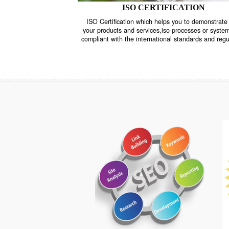
ISO CERTIFICATION
ISO Certification which helps you to demo
your products and services,iso processes o
compliant with the international standards 