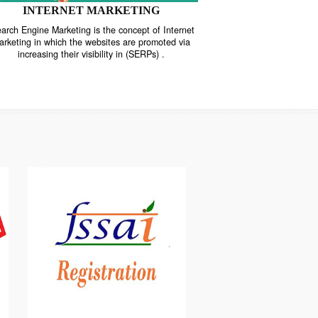
INTERNET MARKETING
“Search Engine Marketing is the concept of Internet
ne
Marketing in which the websites are promoted via
increasing their visibility in (SERPs) .