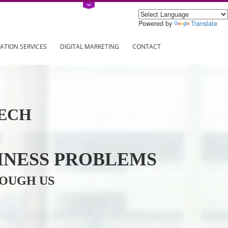
Power
ING
REGISTRATION SERVICES
DIGITAL MARKETING
CONTAC
INFOTECH
R BUSINESS PROBLEMS
ION THROUGH US