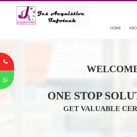
HOME
WELCOME
ONE STOP SO
GET VALUABLE 