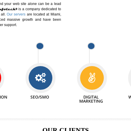
DIFFERENT
We can abl
 Website Suitable for Company,
related with 
e in Minutes!
INTERNET
p by young and qualified professionals, who are
We also 
enhance every business requirement of yours.
Service to 
nd services online to buy and more than six
ogle India alone on a single day. We at
that your
online presence
is one of the vital
paign and your web site alone can be a lead
tive Infotech®
is a company dedicated to
able to all.
Our servers
are located at Miami,
 experienced massive growth and have been
nd customer support.