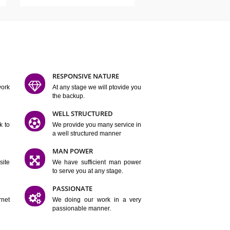
ATURES
D FLEXIBLE
RESPONSIVE NATURE
mpliting our work
At any stage we will ptovide you
y.
the backup.
TION
WELL STRUCTURED
satisfactory work to
We provide you many service in
er
a well structured manner