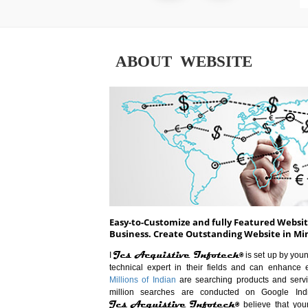
ABOUT WEBSITE