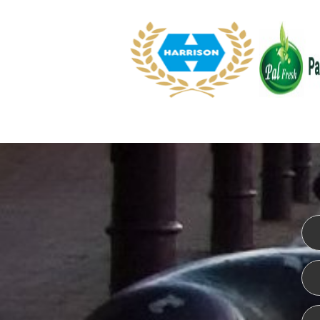
WEBSITE DESIGN
ISO CER