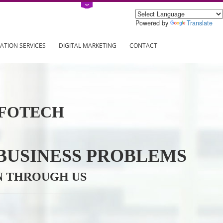
Power
ING
REGISTRATION SERVICES
DIGITAL MARKETING
CONTAC
VE INFOTECH
YOUR BUSINESS PROBL
TRATION THROUGH US