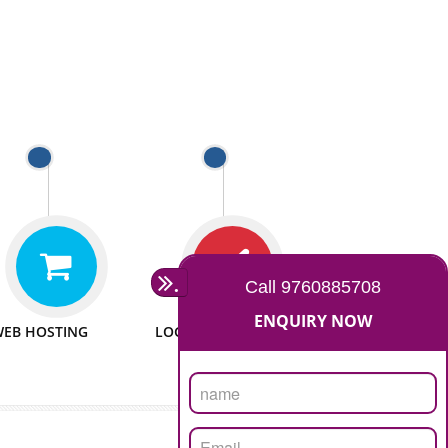
 WEBSITES
MAN POWER
e to make website
We have sufficient man power
all fields.
to serve you at any stage.
 PROMOTION
PASSIONATE
provide internet
We doing our work in a very
the our customer
passionable manner.