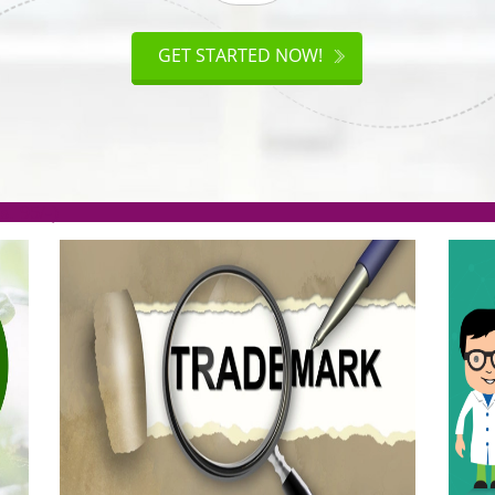
ISO
CERTIFICATION
AKE
GET STARTED NOW!
TION
.org(Rs. 95/-)