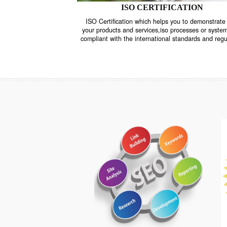
ISO CERTIFICATION
ISO Certification which helps you to demo
your products and services,iso processes o
compliant with the international standards 