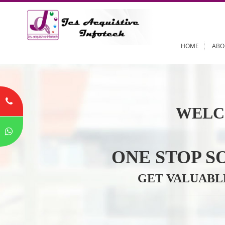
HOME
WELC
ONE STOP
GET VALU