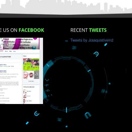
How did you find us?