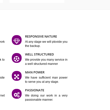
ATURES
D FLEXIBLE
RESPONSIVE NATURE
mpliting our work
At any stage we will ptovide you
y.
the backup.
TION
WELL STRUCTURED
satisfactory work to
We provide you many service in
er
a well structured manner