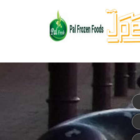
WEBSITE DESIGN
ISO CER