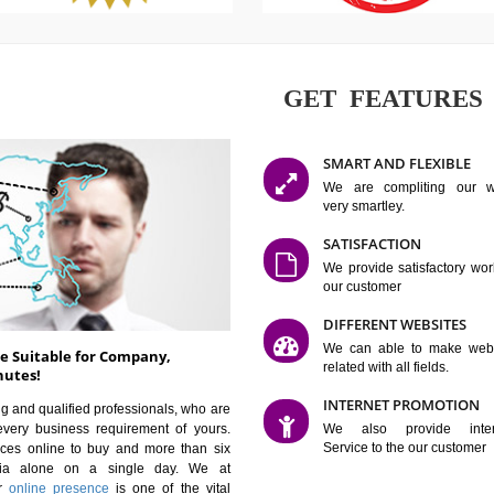
GET FE
SMART AN
We are co
very smartle
SATISFAC
We provide 
our custom