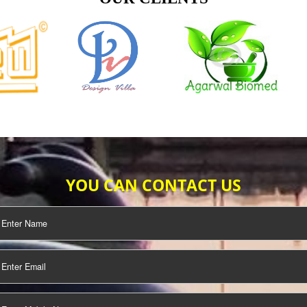
TIFICATION
SEO/SMO
DIGITAL
MARKETING
OUR CLIENTS