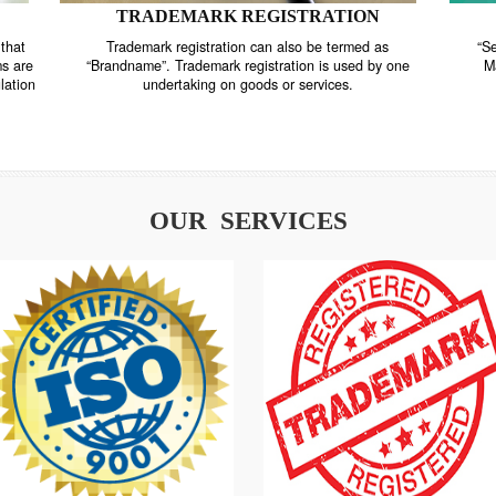
TRADEMARK REGISTRATION
nstrate that
Trademark registration can also be termed as
r systems are
“Brandname”. Trademark registration is used by o
and regulation
undertaking on goods or services.
OUR SERVICES