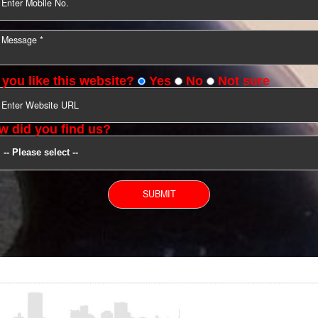
YOU CAN CONTACT US
Do you like this website?
Yes
No
Not s