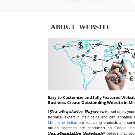
ABOUT WEBSITE