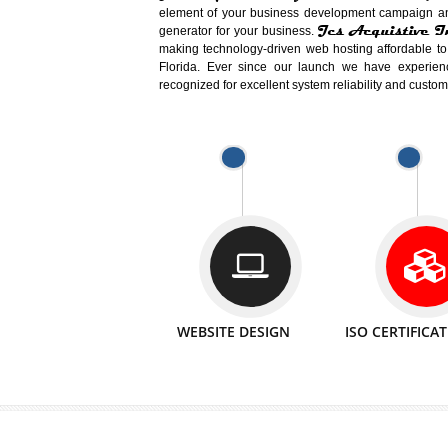
Easy-to-Customize and fully Featured
Business. Create Outstanding Websit
Jcs Acquistive Infotech®
I
is set u
technical expert in their fields and can 
Millions of Indian
are searching products a
million searches are conducted on Go
Jcs Acquistive Infotech®
believe 
element of your business development cam
Jcs Acquis
generator for your business.
making technology-driven web hosting afford
Florida. Ever since our launch we have
recognized for excellent system reliability a