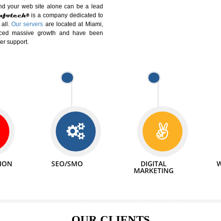
DIFFERENT
We can abl
 Website Suitable for Company,
related with 
e in Minutes!
INTERNET
p by young and qualified professionals, who are
We also 
enhance every business requirement of yours.
Service to 
nd services online to buy and more than six
ogle India alone on a single day. We at
that your
online presence
is one of the vital
paign and your web site alone can be a lead
tive Infotech®
is a company dedicated to
able to all.
Our servers
are located at Miami,
 experienced massive growth and have been
nd customer support.