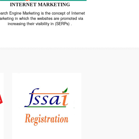
INTERNET MARKETING
“Search Engine Marketing is the concept of Internet
ne
Marketing in which the websites are promoted via
increasing their visibility in (SERPs) .