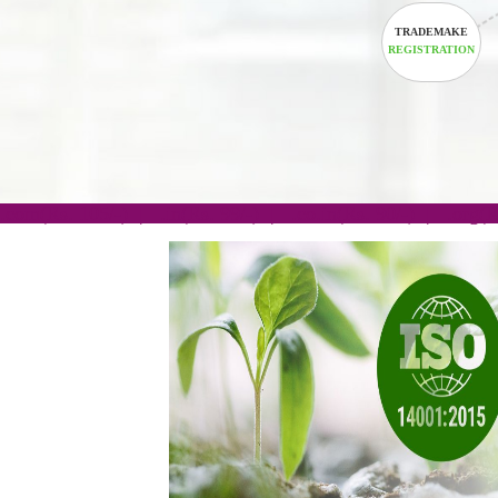
TRADEM
REGISTRA
.com(Rs. 105/-) | .in(Rs. 99/-) | .co.in(Rs. 90/-) | 