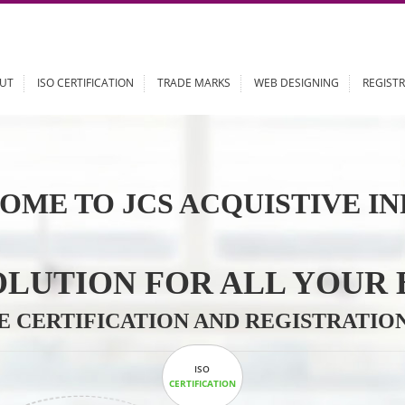
ABOUT
ISO CERTIFICATION
TRADE MARKS
WEB DESIGN
OME TO JCS ACQUISTI
 SOLUTION FOR ALL 
ABLE CERTIFICATION AND REGIS