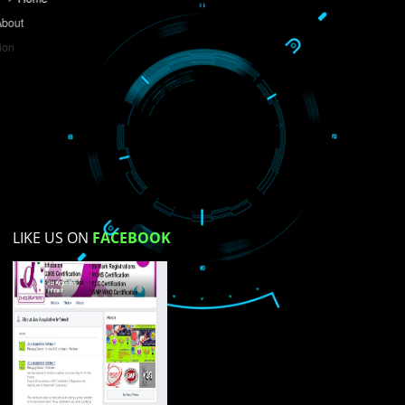
Do you like this website?
Yes
No
Not su
How did you find us?