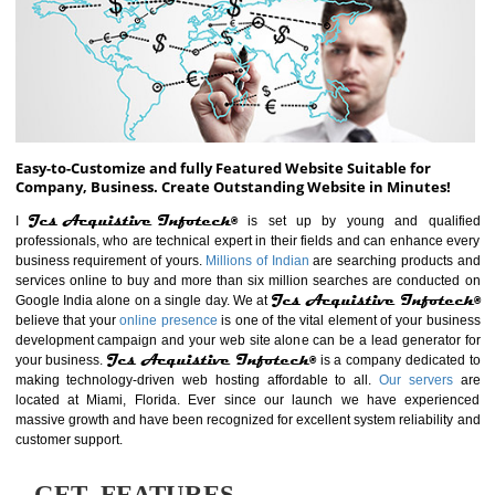
ABOUT WEBSITE