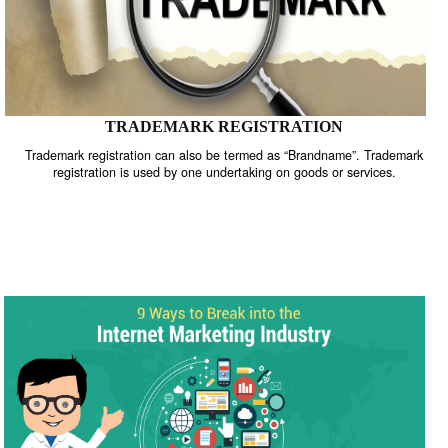
TRADEMARK REGISTRATION
Trademark registration can also be termed as “Brandname”. Trade
registration is used by one undertaking on goods or services.