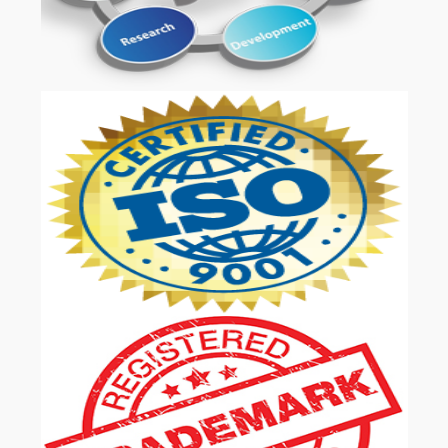
OUR SERVICES