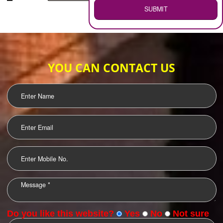
WEB HOSTING
.
Call 9760885708
ENQUIRY NOW
LOGO DESIGNING
OUR CLIENTS