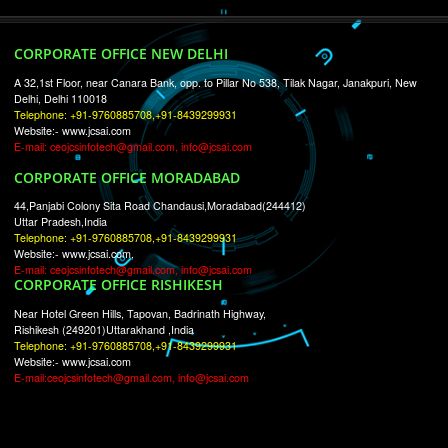
RECENT
TWEETS
Tweets by Jcsaquistivein2
WE ARE
CREATIVE