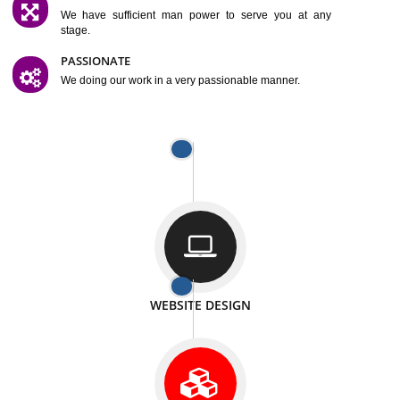
SATISFACTION
We provide satisfactory work to our customer
DIFFERENT WEBSITES
We can able to make website related with all fields.
INTERNET PROMOTION
We also provide internet Service to the our customer
RESPONSIVE NATURE
At any stage we will ptovide you the backup.
WELL STRUCTURED
We provide you many service in a well structured
manner
MAN POWER
We have sufficient man power to serve you at any
stage.