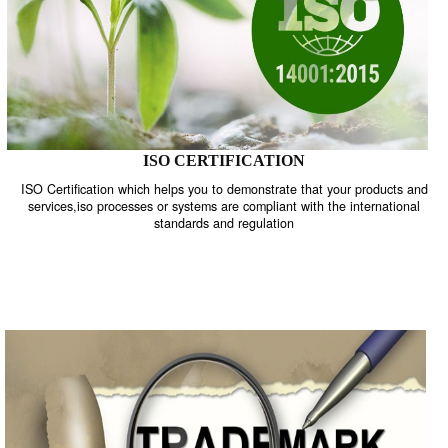
ISO CERTIFICATION
ISO Certification which helps you to demonstrate that your product
services,iso processes or systems are compliant with the internati
standards and regulation