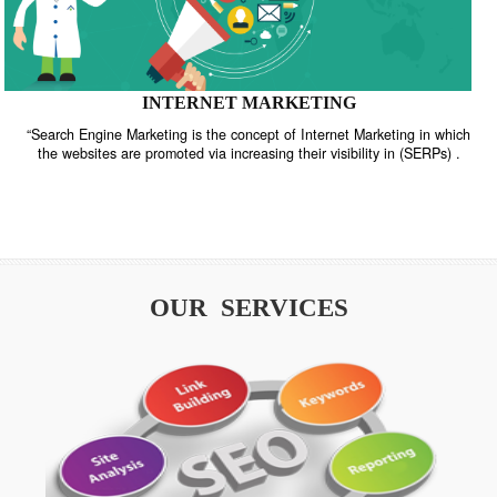
INTERNET MARKETING
“Search Engine Marketing is the concept of Internet Marketing in w
the websites are promoted via increasing their visibility in (SERPs