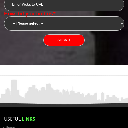
SUBMIT
YOU CAN CONTACT US