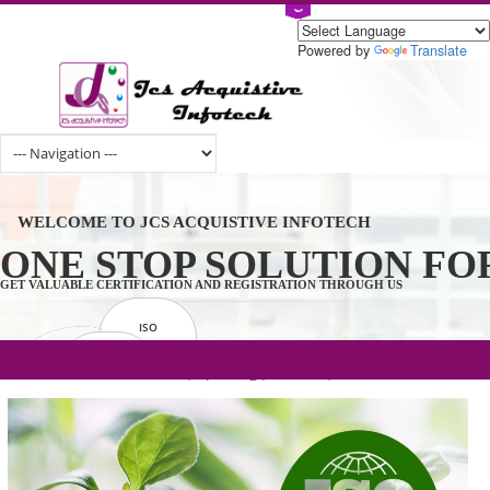
Powered by
Tran
WELCOME TO JCS ACQUISTIVE INFOTECH
ONE STOP SOLUTION 
GET VALUABLE CERTIFICATION AND REGISTRATION THROUGH US
ISO
CERTIFICATION
.com(Rs. 105/-) | .in(Rs. 99/-) | .co.in(Rs.
GET STARTED NOW!
TRADEMAKE
90/-) | .org(Rs. 95/-)
REGISTRATION