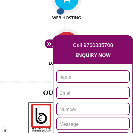
ISO CERTIFICATION
SEO/SMO
DIGITAL MARKETING