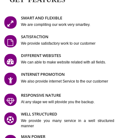
Easy-to-Customize and fully Featured Website Suitable for
Company, Business. Create Outstanding Website in Minutes
Jcs Acquistive Infotech®
I
is set up by young and qual
professionals, who are technical expert in their fields and can enhance
business requirement of yours.
Millions of Indian
are searching produc
services online to buy and more than six million searches are conduc
Jcs Acquistive Infot
Google India alone on a single day. We at
believe that your
online presence
is one of the vital element of your bu
development campaign and your web site alone can be a lead generat
Jcs Acquistive Infotech®
your business.
is a company dedica
making technology-driven web hosting affordable to all.
Our serve
located at Miami, Florida. Ever since our launch we have exper
massive growth and have been recognized for excellent system reliabili
customer support.
GET FEATURES
SMART AND FLEXIBLE
We are compliting our work very smartley.