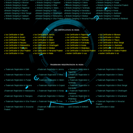
Delhi, Delhi 110018
Telephone: +91-9760885708,+91-8439299931
Website:- www.jcsai.com
E-mail: ceojcsinfotech@gmail.com, info@jcsai.com
CORPORATE OFFICE MORADABAD
44,Panjabi Colony Sita Road Chandausi,Moradabad(244412)
Uttar Pradesh,India
Telephone: +91-9760885708,+91-8439299931
Website:- www.jcsai.com,
E-mail: ceojcsinfotech@gmail.com, info@jcsai.com
CORPORATE OFFICE RISHIKESH
Near Hotel Green Hills, Tapovan, Badrinath Highway,
Rishikesh (249201)Uttarakhand ,India
Telephone: +91-9760885708,+91-8439299931
Website:- www.jcsai.com
E-mail:ceojcsinfotech@gmail.com, info@jcsai.com
SERVICES OFFERED IN ALL STATES