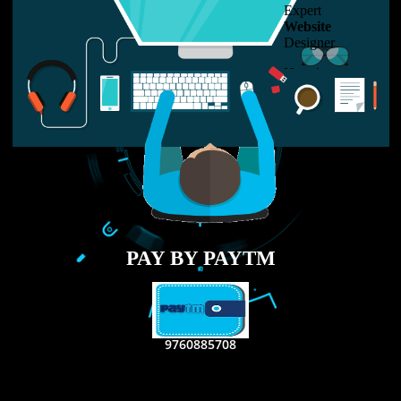
LIKE US ON
FACEBOOK