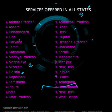
PAY BY PAYTM
9760885708
CORPORATE OFFICE NEW DELHI
A 32,1st Floor, near Canara Bank, opp. to Pillar No 538, Tilak Nagar, Janakpuri, 