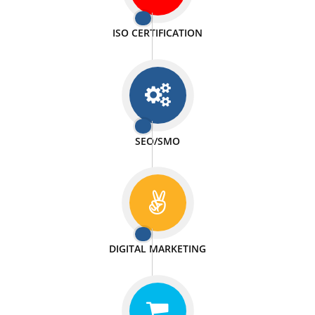
PASSIONATE
We doing our work in a very passionable manner.
WEBSITE DESIGN