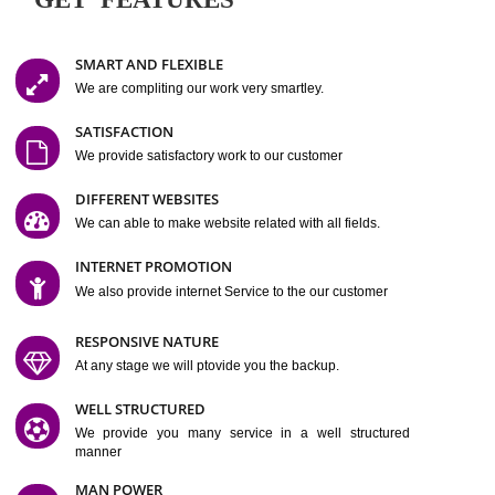
Easy-to-Customize and fully Featured Website Suitable for
Company, Business. Create Outstanding Website in Minutes
Jcs Acquistive Infotech®
I
is set up by young and qual
professionals, who are technical expert in their fields and can enhance
business requirement of yours.
Millions of Indian
are searching produc
services online to buy and more than six million searches are conduc
Jcs Acquistive Infot
Google India alone on a single day. We at
believe that your
online presence
is one of the vital element of your bu
development campaign and your web site alone can be a lead generat
Jcs Acquistive Infotech®
your business.
is a company dedica
making technology-driven web hosting affordable to all.
Our serve
located at Miami, Florida. Ever since our launch we have exper
massive growth and have been recognized for excellent system reliabili
customer support.
GET FEATURES
SMART AND FLEXIBLE
We are compliting our work very smartley.