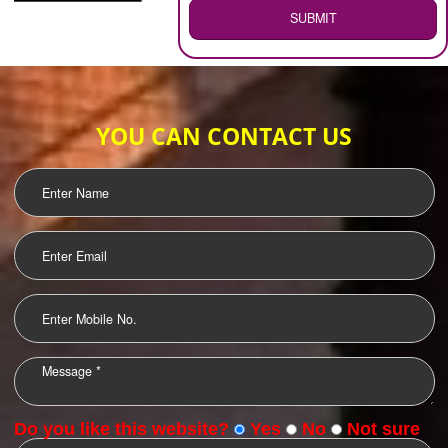
WEB HOSTING
.
Call 9760885708
ENQUIRY NOW
LOGO DESIGNING
OUR CLIENTS