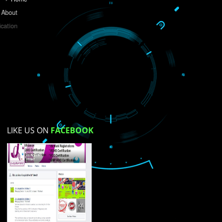
Do you like this website?
Yes
No
Not su
How did you find us?