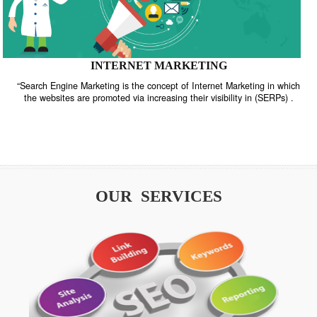
INTERNET MARKETING
“Search Engine Marketing is the concept of Internet Marketing in w
the websites are promoted via increasing their visibility in (SERPs