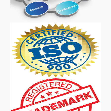
OUR SERVICES