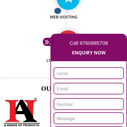
ISO CERTIFICATION
SEO/SMO
DIGITAL MARKETING