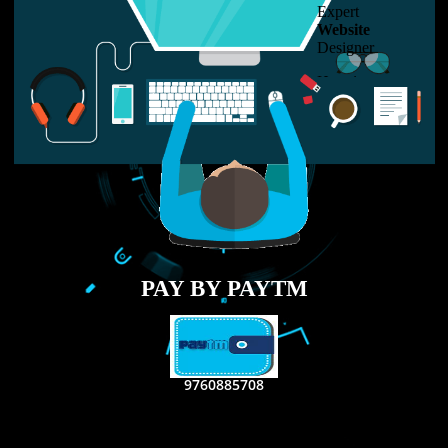
LIKE US ON
FACEBOOK