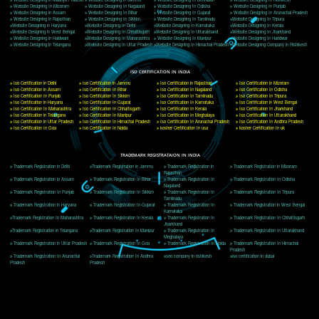
Delhi, Delhi 110018
Telephone: +91-9760885708,+91-8439299931
Website:- www.jcsai.com
E-mail: ceojcsinfotech@gmail.com, info@jcsai.com
CORPORATE OFFICE MORADABAD
44,Panjabi Colony Sita Road Chandausi,Moradabad(244412)
Uttar Pradesh,India
Telephone: +91-9760885708,+91-8439299931
Website:- www.jcsai.com,
E-mail: ceojcsinfotech@gmail.com, info@jcsai.com
CORPORATE OFFICE RISHIKESH
Near Hotel Green Hills, Tapovan, Badrinath Highway,
Rishikesh (249201)Uttarakhand ,India
Telephone: +91-9760885708,+91-8439299931
Website:- www.jcsai.com
E-mail:ceojcsinfotech@gmail.com, info@jcsai.com
SERVICES OFFERED IN ALL STATES