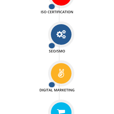
PASSIONATE
We doing our work in a very passionable manner.
WEBSITE DESIGN