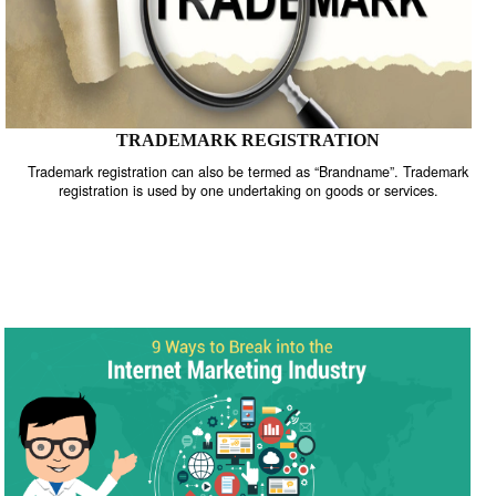
TRADEMARK REGISTRATION
Trademark registration can also be termed as “Brandname”. Trade
registration is used by one undertaking on goods or services.