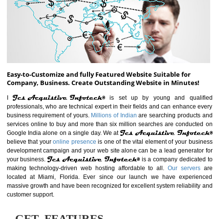
ABOUT WEBSITE