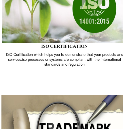
ISO CERTIFICATION
ISO Certification which helps you to demonstrate that your product
services,iso processes or systems are compliant with the internati
standards and regulation