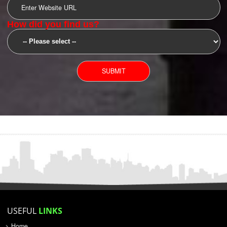
SUBMIT
YOU CAN CONTACT US