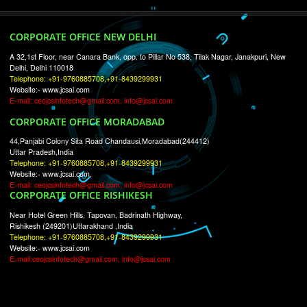
RECENT
TWEETS
Tweets by Jcsaquistivein2
WE ARE
CREATIVE