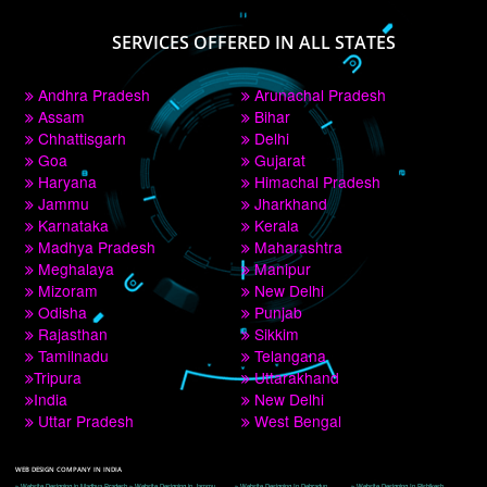
PAY BY PAYTM
9760885708
CORPORATE OFFICE NEW DELHI
A 32,1st Floor, near Canara Bank, opp. to Pillar No 538, Tilak Nagar, Janakpuri, 