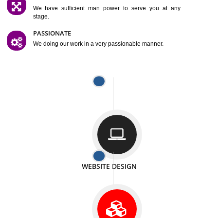
SATISFACTION
We provide satisfactory work to our customer
DIFFERENT WEBSITES
We can able to make website related with all fields.
INTERNET PROMOTION
We also provide internet Service to the our customer
RESPONSIVE NATURE
At any stage we will ptovide you the backup.
WELL STRUCTURED
We provide you many service in a well structured
manner
MAN POWER
We have sufficient man power to serve you at any
stage.