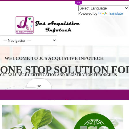
Powered by
Tran
WELCOME TO JCS ACQUISTIVE INFOTECH
ONE STOP SOLUTION 
GET VALUABLE CERTIFICATION AND REGISTRATION THROUGH U
ISO
CERTIFICATION
.com(Rs. 105/-) | .in(Rs. 99/-) | .co.in(Rs.
GET STARTED NOW!
TRADEMAKE
90/-) | .org(Rs. 95/-)
REGISTRATION