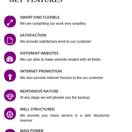
Easy-to-Customize and fully Featured Website Suitable for
Company, Business. Create Outstanding Website in Minutes
Jcs Acquistive Infotech®
I
is set up by young and qual
professionals, who are technical expert in their fields and can enhance
business requirement of yours.
Millions of Indian
are searching produc
services online to buy and more than six million searches are conduc
Jcs Acquistive Infot
Google India alone on a single day. We at
believe that your
online presence
is one of the vital element of your bu
development campaign and your web site alone can be a lead generat
Jcs Acquistive Infotech®
your business.
is a company dedica
making technology-driven web hosting affordable to all.
Our serve
located at Miami, Florida. Ever since our launch we have exper
massive growth and have been recognized for excellent system reliabili
customer support.
GET FEATURES
SMART AND FLEXIBLE
We are compliting our work very smartley.