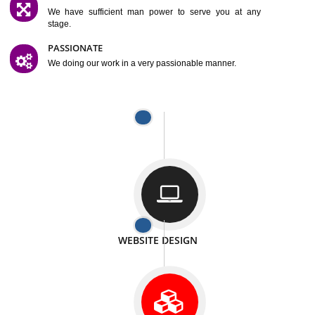
SATISFACTION
We provide satisfactory work to our customer
DIFFERENT WEBSITES
We can able to make website related with all fields.
INTERNET PROMOTION
We also provide internet Service to the our customer
RESPONSIVE NATURE
At any stage we will ptovide you the backup.
WELL STRUCTURED
We provide you many service in a well structured
manner
MAN POWER
We have sufficient man power to serve you at any
stage.