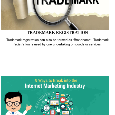
TRADEMARK REGISTRATION
Trademark registration can also be termed as “Brandname”. Trade
registration is used by one undertaking on goods or services.