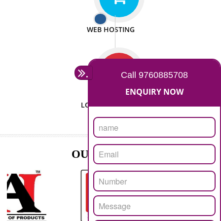
ISO CERTIFICATION
SEO/SMO
DIGITAL MARKETING