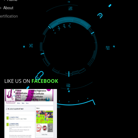
Do you like this website?
Yes
No
Not su
How did you find us?