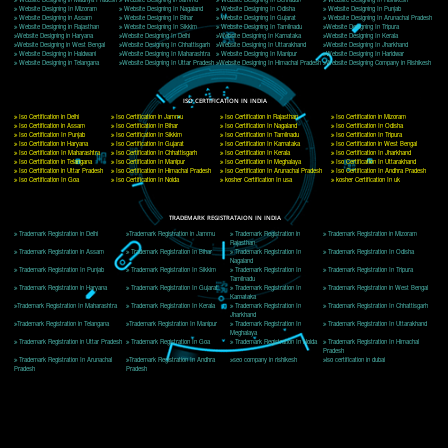
Delhi, Delhi 110018
Telephone: +91-9760885708,+91-8439299931
Website:- www.jcsai.com
E-mail: ceojcsinfotech@gmail.com, info@jcsai.com
CORPORATE OFFICE MORADABAD
44,Panjabi Colony Sita Road Chandausi,Moradabad(244412)
Uttar Pradesh,India
Telephone: +91-9760885708,+91-8439299931
Website:- www.jcsai.com,
E-mail: ceojcsinfotech@gmail.com, info@jcsai.com
CORPORATE OFFICE RISHIKESH
Near Hotel Green Hills, Tapovan, Badrinath Highway,
Rishikesh (249201)Uttarakhand ,India
Telephone: +91-9760885708,+91-8439299931
Website:- www.jcsai.com
E-mail:ceojcsinfotech@gmail.com, info@jcsai.com
SERVICES OFFERED IN ALL STATES