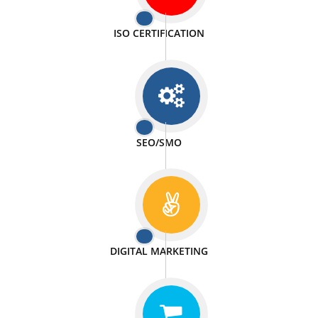
PASSIONATE
We doing our work in a very passionable manner.
WEBSITE DESIGN