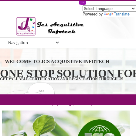
Powered by
Tran
WELCOME TO JCS ACQUISTIVE INFOTECH
ONE STOP SOLUTION 
GET VALUABLE CERTIFICATION AND REGISTRATION THROUGH U
ISO
CERTIFICATION
.com(Rs. 105/-) | .in(Rs. 99/-) | .co.in(Rs.
GET STARTED NOW!
TRADEMAKE
90/-) | .org(Rs. 95/-)
REGISTRATION