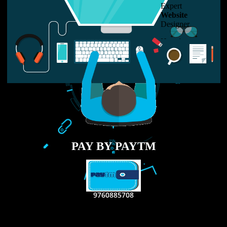
LIKE US ON
FACEBOOK