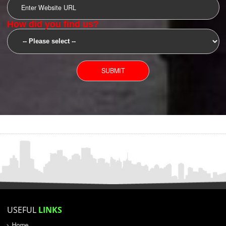
SUBMIT
YOU CAN CONTACT US