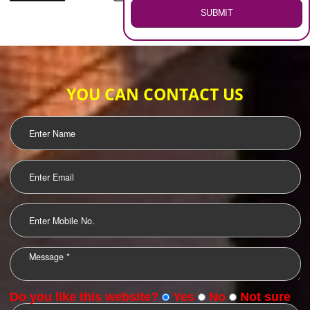
WEB HOSTING
.
Call 9760885708
ENQUIRY NOW
LOGO DESIGNING
OUR CLIENTS