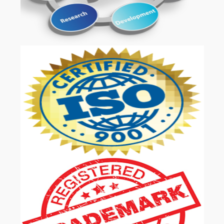
OUR SERVICES