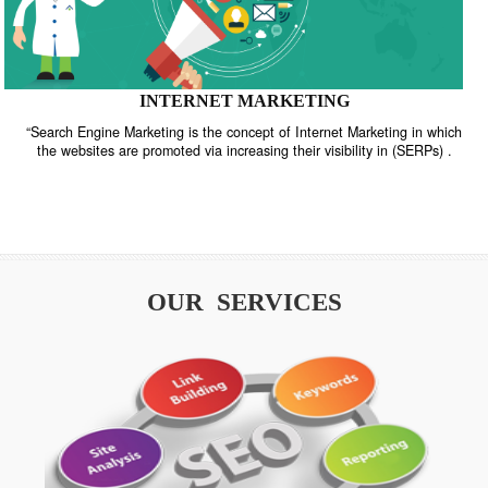
INTERNET MARKETING
“Search Engine Marketing is the concept of Internet Marketing in w
the websites are promoted via increasing their visibility in (SERPs