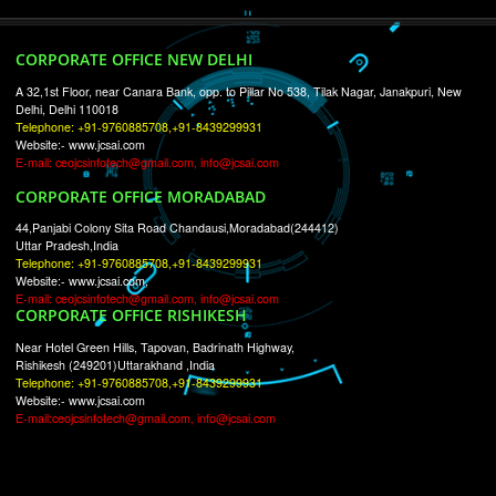
RECENT
TWEETS
Tweets by Jcsaquistivein2
WE ARE
CREATIVE