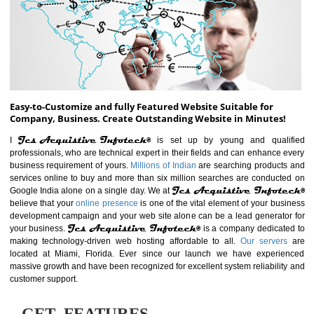
ABOUT WEBSITE