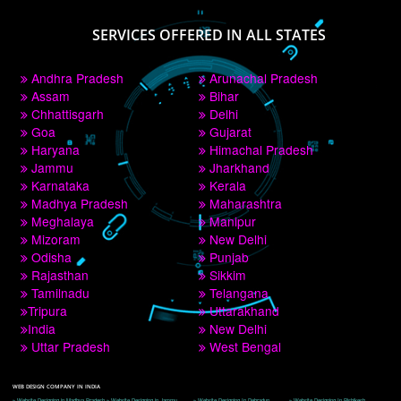
PAY BY PAYTM
9760885708
CORPORATE OFFICE NEW DELHI
A 32,1st Floor, near Canara Bank, opp. to Pillar No 538, Tilak Nagar, Janakpuri, 