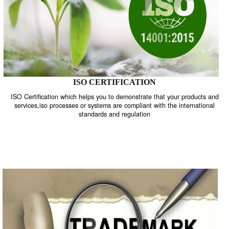
ISO CERTIFICATION
ISO Certification which helps you to demonstrate that your product
services,iso processes or systems are compliant with the internati
standards and regulation